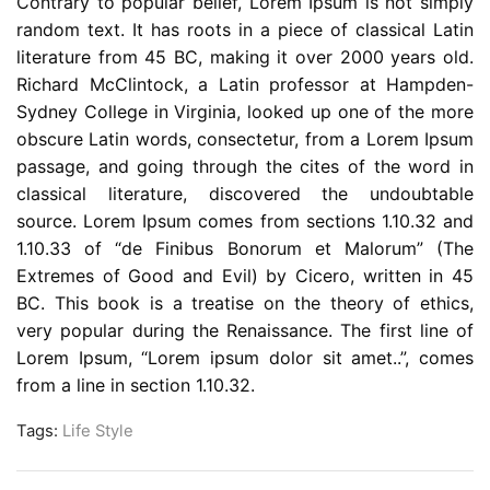
Contrary to popular belief, Lorem Ipsum is not simply
random text. It has roots in a piece of classical Latin
literature from 45 BC, making it over 2000 years old.
Richard McClintock, a Latin professor at Hampden-
Sydney College in Virginia, looked up one of the more
obscure Latin words, consectetur, from a Lorem Ipsum
passage, and going through the cites of the word in
classical literature, discovered the undoubtable
source. Lorem Ipsum comes from sections 1.10.32 and
1.10.33 of “de Finibus Bonorum et Malorum” (The
Extremes of Good and Evil) by Cicero, written in 45
BC. This book is a treatise on the theory of ethics,
very popular during the Renaissance. The first line of
Lorem Ipsum, “Lorem ipsum dolor sit amet..”, comes
from a line in section 1.10.32.
Tags:
Life Style