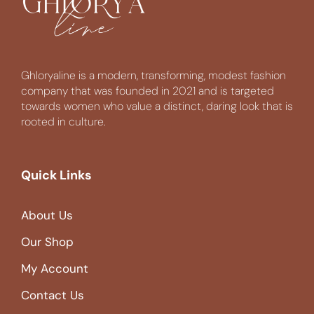
Ghloryaline is a modern, transforming, modest fashion
company that was founded in 2021 and is targeted
towards women who value a distinct, daring look that is
rooted in culture.
Quick Links
About Us
Our Shop
My Account
Contact Us