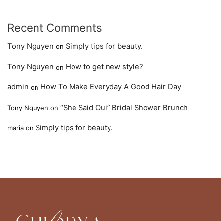
Recent Comments
Tony Nguyen
Simply tips for beauty.
on
Tony Nguyen
How to get new style?
on
admin
How To Make Everyday A Good Hair Day
on
“She Said Oui” Bridal Shower Brunch
Tony Nguyen
on
Simply tips for beauty.
maria
on