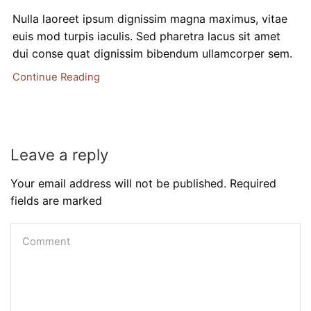
Nulla laoreet ipsum dignissim magna maximus, vitae
euis mod turpis iaculis. Sed pharetra lacus sit amet
dui conse quat dignissim bibendum ullamcorper sem.
Continue Reading
Leave a reply
Your email address will not be published. Required
fields are marked