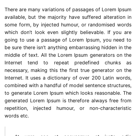
There are many variations of passages of Lorem Ipsum
available, but the majority have suffered alteration in
some form, by injected humour, or randomised words
which don’t look even slightly believable. If you are
going to use a passage of Lorem Ipsum, you need to
be sure there isn’t anything embarrassing hidden in the
middle of text. All the Lorem Ipsum generators on the
Internet tend to repeat predefined chunks as
necessary, making this the first true generator on the
Internet. It uses a dictionary of over 200 Latin words,
combined with a handful of model sentence structures,
to generate Lorem Ipsum which looks reasonable. The
generated Lorem Ipsum is therefore always free from
repetition, injected humour, or non-characteristic
words etc.