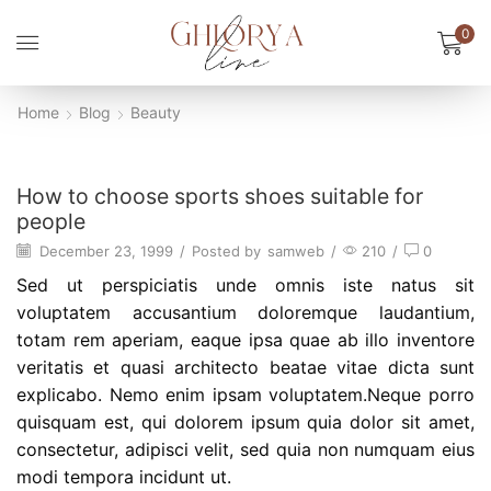
0
Home
Blog
Beauty
Beauty
How to choose sports shoes suitable for
people
December 23, 1999
/
Posted by
samweb
/
210
/
0
Sed ut perspiciatis unde omnis iste natus sit
voluptatem accusantium doloremque laudantium,
totam rem aperiam, eaque ipsa quae ab illo inventore
veritatis et quasi architecto beatae vitae dicta sunt
explicabo. Nemo enim ipsam voluptatem.Neque porro
quisquam est, qui dolorem ipsum quia dolor sit amet,
consectetur, adipisci velit, sed quia non numquam eius
modi tempora incidunt ut.