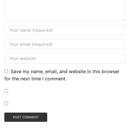
Save my name, email, and website in this browser
for the next time I comment.