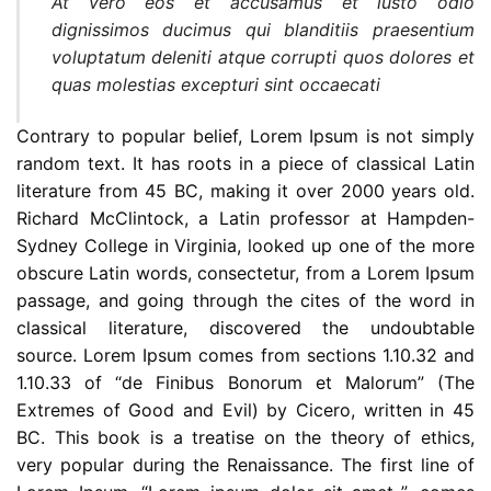
At vero eos et accusamus et iusto odio
dignissimos ducimus qui blanditiis praesentium
voluptatum deleniti atque corrupti quos dolores et
quas molestias excepturi sint occaecati
Contrary to popular belief, Lorem Ipsum is not simply
random text. It has roots in a piece of classical Latin
literature from 45 BC, making it over 2000 years old.
Richard McClintock, a Latin professor at Hampden-
Sydney College in Virginia, looked up one of the more
obscure Latin words, consectetur, from a Lorem Ipsum
passage, and going through the cites of the word in
classical literature, discovered the undoubtable
source. Lorem Ipsum comes from sections 1.10.32 and
1.10.33 of “de Finibus Bonorum et Malorum” (The
Extremes of Good and Evil) by Cicero, written in 45
BC. This book is a treatise on the theory of ethics,
very popular during the Renaissance. The first line of