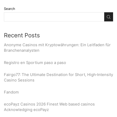
Search
Recent Posts
Anonyme Casinos mit Kryptowährungen: Ein Leitfaden für
Branchenanalysten
Registro en Sportium paso a paso
Fairgo77: The Ultimate Destination for Short, High‑Intensity
Casino Sessions
Fandom
ecoPayz Casinos 2026 Finest Web based casinos
Acknowledging ecoPayz