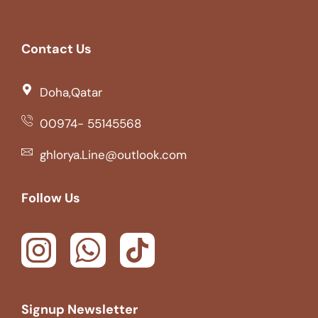
Contact Us
Doha,Qatar
00974- 55145568
ghlorya.Line@outlook.com
Follow Us
Signup Newsletter