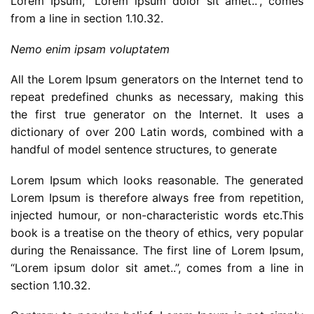
Lorem Ipsum, “Lorem ipsum dolor sit amet..”, comes
from a line in section 1.10.32.
Nemo enim ipsam voluptatem
All the Lorem Ipsum generators on the Internet tend to
repeat predefined chunks as necessary, making this
the first true generator on the Internet. It uses a
dictionary of over 200 Latin words, combined with a
handful of model sentence structures, to generate
Lorem Ipsum which looks reasonable. The generated
Lorem Ipsum is therefore always free from repetition,
injected humour, or non-characteristic words etc.This
book is a treatise on the theory of ethics, very popular
during the Renaissance. The first line of Lorem Ipsum,
“Lorem ipsum dolor sit amet..”, comes from a line in
section 1.10.32.