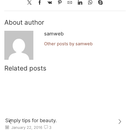
About author
samweb
Other posts by samweb
Related posts
Simply tips for beauty.
January 22, 2016
3