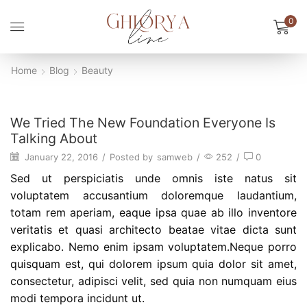
0
Home
Blog
Beauty
Beauty
We Tried The New Foundation Everyone Is
Talking About
January 22, 2016
/
Posted by
samweb
/
252
/
0
Sed ut perspiciatis unde omnis iste natus sit
voluptatem accusantium doloremque laudantium,
totam rem aperiam, eaque ipsa quae ab illo inventore
veritatis et quasi architecto beatae vitae dicta sunt
explicabo. Nemo enim ipsam voluptatem.Neque porro
quisquam est, qui dolorem ipsum quia dolor sit amet,
consectetur, adipisci velit, sed quia non numquam eius
modi tempora incidunt ut.