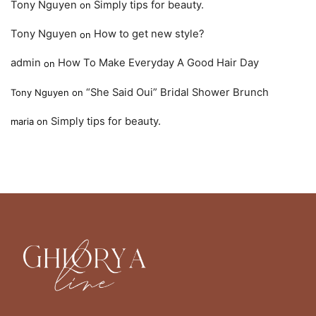
Tony Nguyen
Simply tips for beauty.
on
Tony Nguyen
How to get new style?
on
admin
How To Make Everyday A Good Hair Day
on
“She Said Oui” Bridal Shower Brunch
Tony Nguyen
on
Simply tips for beauty.
maria
on