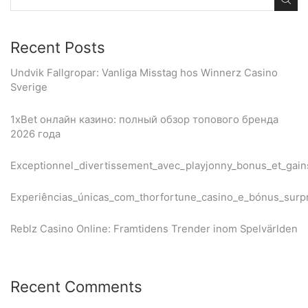
Recent Posts
Undvik Fallgropar: Vanliga Misstag hos Winnerz Casino
Sverige
1xBet онлайн казино: полный обзор топового бренда
2026 года
Exceptionnel_divertissement_avec_playjonny_bonus_et_gain
Experiências_únicas_com_thorfortune_casino_e_bónus_sur
Reblz Casino Online: Framtidens Trender inom Spelvärlden
Recent Comments