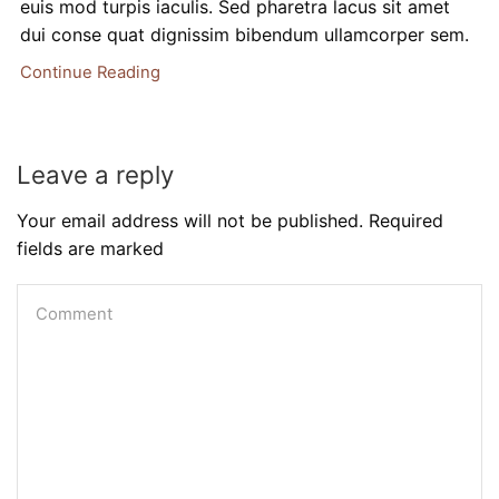
euis mod turpis iaculis. Sed pharetra lacus sit amet
dui conse quat dignissim bibendum ullamcorper sem.
Continue Reading
Leave a reply
Your email address will not be published. Required
fields are marked