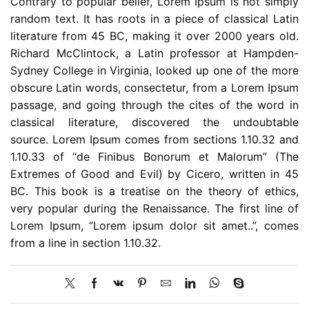
Contrary to popular belief, Lorem Ipsum is not simply
random text. It has roots in a piece of classical Latin
literature from 45 BC, making it over 2000 years old.
Richard McClintock, a Latin professor at Hampden-
Sydney College in Virginia, looked up one of the more
obscure Latin words, consectetur, from a Lorem Ipsum
passage, and going through the cites of the word in
classical literature, discovered the undoubtable
source. Lorem Ipsum comes from sections 1.10.32 and
1.10.33 of “de Finibus Bonorum et Malorum” (The
Extremes of Good and Evil) by Cicero, written in 45
BC. This book is a treatise on the theory of ethics,
very popular during the Renaissance. The first line of
Lorem Ipsum, “Lorem ipsum dolor sit amet..”, comes
from a line in section 1.10.32.