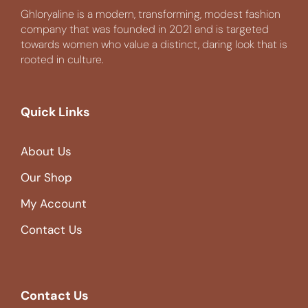
Ghloryaline is a modern, transforming, modest fashion
company that was founded in 2021 and is targeted
towards women who value a distinct, daring look that is
rooted in culture.
Quick Links
About Us
Our Shop
My Account
Contact Us
Contact Us