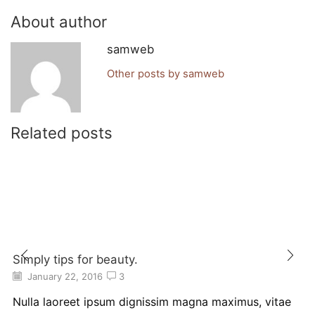
About author
samweb
Other posts by samweb
Related posts
Simply tips for beauty.
January 22, 2016
3
Nulla laoreet ipsum dignissim magna maximus, vitae