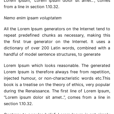
Lorem Ipsum, “Lorem ipsum dolor sit amet..”, comes
from a line in section 1.10.32.
Nemo enim ipsam voluptatem
All the Lorem Ipsum generators on the Internet tend to
repeat predefined chunks as necessary, making this
the first true generator on the Internet. It uses a
dictionary of over 200 Latin words, combined with a
handful of model sentence structures, to generate
Lorem Ipsum which looks reasonable. The generated
Lorem Ipsum is therefore always free from repetition,
injected humour, or non-characteristic words etc.This
book is a treatise on the theory of ethics, very popular
during the Renaissance. The first line of Lorem Ipsum,
“Lorem ipsum dolor sit amet..”, comes from a line in
section 1.10.32.