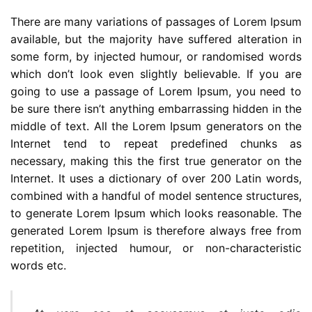
There are many variations of passages of Lorem Ipsum
available, but the majority have suffered alteration in
some form, by injected humour, or randomised words
which don’t look even slightly believable. If you are
going to use a passage of Lorem Ipsum, you need to
be sure there isn’t anything embarrassing hidden in the
middle of text. All the Lorem Ipsum generators on the
Internet tend to repeat predefined chunks as
necessary, making this the first true generator on the
Internet. It uses a dictionary of over 200 Latin words,
combined with a handful of model sentence structures,
to generate Lorem Ipsum which looks reasonable. The
generated Lorem Ipsum is therefore always free from
repetition, injected humour, or non-characteristic
words etc.