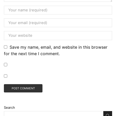
Save my name, email, and website in this browser
for the next time I comment.
Search