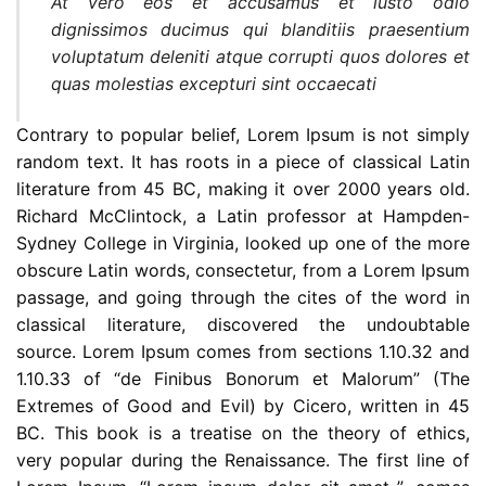
At vero eos et accusamus et iusto odio
dignissimos ducimus qui blanditiis praesentium
voluptatum deleniti atque corrupti quos dolores et
quas molestias excepturi sint occaecati
Contrary to popular belief, Lorem Ipsum is not simply
random text. It has roots in a piece of classical Latin
literature from 45 BC, making it over 2000 years old.
Richard McClintock, a Latin professor at Hampden-
Sydney College in Virginia, looked up one of the more
obscure Latin words, consectetur, from a Lorem Ipsum
passage, and going through the cites of the word in
classical literature, discovered the undoubtable
source. Lorem Ipsum comes from sections 1.10.32 and
1.10.33 of “de Finibus Bonorum et Malorum” (The
Extremes of Good and Evil) by Cicero, written in 45
BC. This book is a treatise on the theory of ethics,
very popular during the Renaissance. The first line of