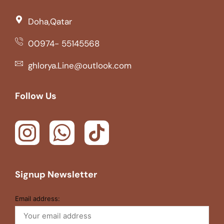
Doha,Qatar
00974- 55145568
ghlorya.Line@outlook.com
Follow Us
Signup Newsletter
Email address: