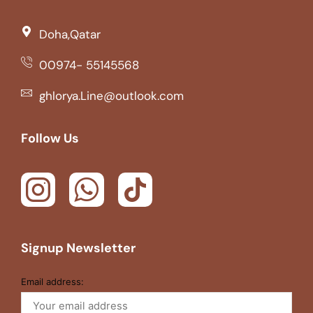
Doha,Qatar
00974- 55145568
ghlorya.Line@outlook.com
Follow Us
Signup Newsletter
Email address: