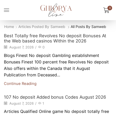
0
Home
Articles Posted By
Samweb
All Posts By Samweb
Best Totally free Revolves No deposit Bonuses At
the Web based casinos Within the 2026
August 7, 2026
/
0
Blogs Finest No deposit Gambling establishment
Bonuses Finest 100 percent free Revolves No deposit
Also offers within the Canada that it August
Publication from Deceased...
Continue Reading
107 No deposit Added bonus Codes August 2026
August 7, 2026
/
1
Articles Qualified Online game No deposit totally free