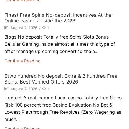
Continue Reading
Finest Free Spins No-deposit Incentives At the
Online casinos Inside the 2026
August 7, 2026
/
1
Blogs No deposit Totally free Spins Slots Bonus
Cellular Gaming Inside almost all times this type of
offer manage up coming convert to the a...
Continue Reading
$two hundred No deposit Extra & 2 hundred Free
Spins: Best Verified Offers 2026
August 7, 2026
/
1
Content A real income Local casino Totally free Spins
Risk-100 percent free Casino Evaluation No Bet &
Lowest Playthrough Free Revolves (Zero Wagering as
much...
Continue Reading