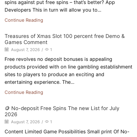
spins against put free spins – that’s better? App
Developers This in turn will allow you to...
Continue Reading
Treasures of Xmas Slot 100 percent free Demo &
Games Comment
August 7, 2026
/
1
Free revolves no deposit bonuses is appealing
products provided with on line gambling establishment
sites to players to produce an exciting and
entertaining experience. The...
Continue Reading
🪙 No-deposit Free Spins The new List for July
2026
August 7, 2026
/
1
Content Limited Game Possibilities Small print Of No-