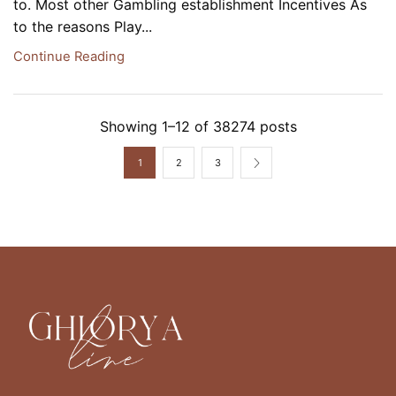
to. Most other Gambling establishment Incentives As
to the reasons Play...
Continue Reading
Showing 1–12 of 38274 posts
1
2
3