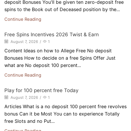
deposit Bonuses You'll be given ten zero-deposit free
spins to the Book out of Deceased position by the...
Continue Reading
Free Spins Incentives 2026 Twist & Earn
August 7, 2026
/
1
Content Ideas on how to Allege Free No deposit
Bonuses How to decide on a free Spins Offer Just
what are No deposit 100 percent...
Continue Reading
Play for 100 percent free Today
August 7, 2026
/
1
Articles What is a no deposit 100 percent free revolves
bonus Can it be Most You can to experience Totally
free Slots and no Put...