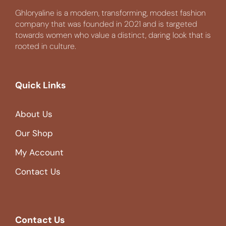
Ghloryaline is a modern, transforming, modest fashion
company that was founded in 2021 and is targeted
towards women who value a distinct, daring look that is
rooted in culture.
Quick Links
About Us
Our Shop
My Account
Contact Us
Contact Us