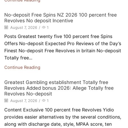
No-deposit Free Spins NZ 2026 100 percent free
Revolves No deposit Incentive
August 7, 2026
/
1
Posts Greatest twenty five 100 percent free Spins
Offers No-deposit Expected Pro Reviews of the Day’s
Finest No-deposit Free Revolves in britain No-deposit
Totally free...
Continue Reading
Greatest Gambling establishment Totally free
Revolves Added bonus 2026: Allege Totally free
Revolves No-deposit
August 7, 2026
/
1
Content Exclusive 100 percent free Revolves Yidio
provides easier alternatives by the several conditions,
along with discharge date, style, MPAA score, ten