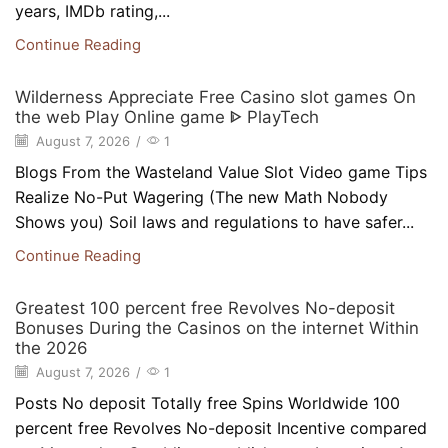
years, IMDb rating,...
Continue Reading
Wilderness Appreciate Free Casino slot games On
the web Play Online game ᐈ PlayTech
August 7, 2026
/
1
Blogs From the Wasteland Value Slot Video game Tips
Realize No-Put Wagering (The new Math Nobody
Shows you) Soil laws and regulations to have safer...
Continue Reading
Greatest 100 percent free Revolves No-deposit
Bonuses During the Casinos on the internet Within
the 2026
August 7, 2026
/
1
Posts No deposit Totally free Spins Worldwide 100
percent free Revolves No-deposit Incentive compared