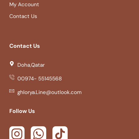
My Account
Contact Us
Contact Us
Doha,Qatar
00974- 55145568
ghlorya.Line@outlook.com
Follow Us