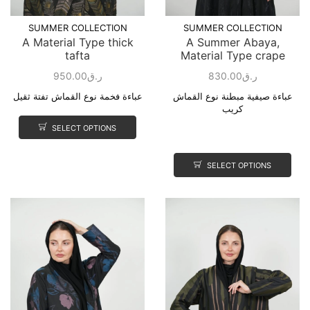
SUMMER COLLECTION
SUMMER COLLECTION
A Material Type thick
A Summer Abaya,
tafta
Material Type crape
950.00
ر.ق
830.00
ر.ق
عباءة فخمة نوع القماش تفتة ثقيل
عباءة صيفية مبطنة نوع القماش
كريب
SELECT OPTIONS
SELECT OPTIONS