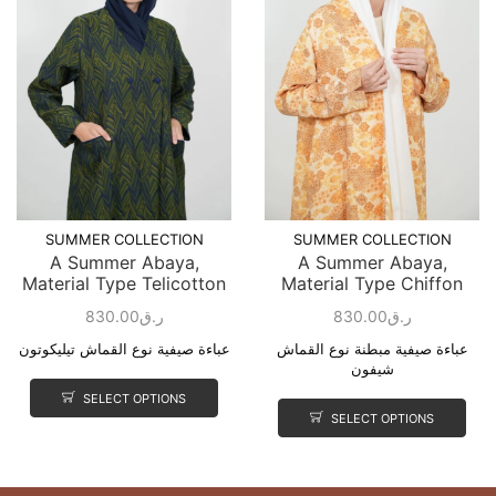
SUMMER COLLECTION
SUMMER COLLECTION
A Summer Abaya,
A Summer Abaya,
Material Type Telicotton
Material Type Chiffon
830.00
ر.ق
830.00
ر.ق
عباءة صيفية نوع القماش تيليكوتون
عباءة صيفية مبطنة نوع القماش
شيفون
SELECT OPTIONS
SELECT OPTIONS