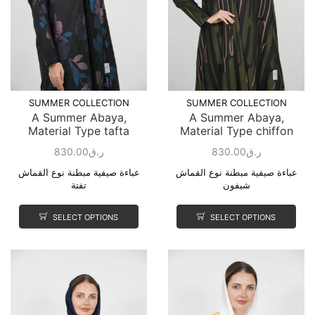
SUMMER COLLECTION
SUMMER COLLECTION
A Summer Abaya,
A Summer Abaya,
Material Type tafta
Material Type chiffon
830.00
ر.ق
830.00
ر.ق
عباءة صيفية مبطنة نوع القماش
عباءة صيفية مبطنة نوع القماش
تفتة
شيفون
SELECT OPTIONS
SELECT OPTIONS