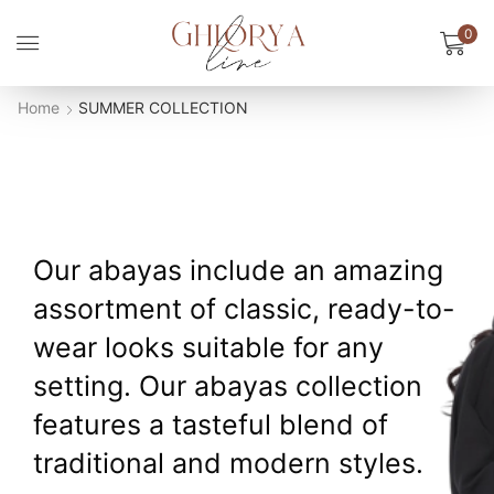
0
Home
SUMMER COLLECTION
Our abayas include an amazing
assortment of classic, ready-to-
wear looks suitable for any
setting. Our abayas collection
features a tasteful blend of
traditional and modern styles.