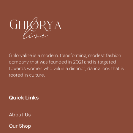
Ghloryaline is a modern, transforming, modest fashion
company that was founded in 2021 and is targeted
towards women who value a distinct, daring look that is
rooted in culture.
Quick Links
About Us
Our Shop