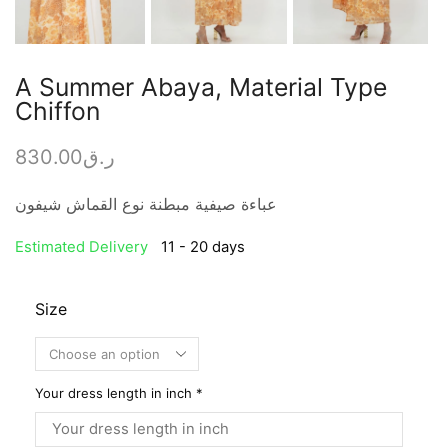
A Summer Abaya, Material Type
Chiffon
830.00
ر.ق
عباءة صيفية مبطنة نوع القماش شيفون
Estimated Delivery
11 - 20 days
Size
Your dress length in inch
*