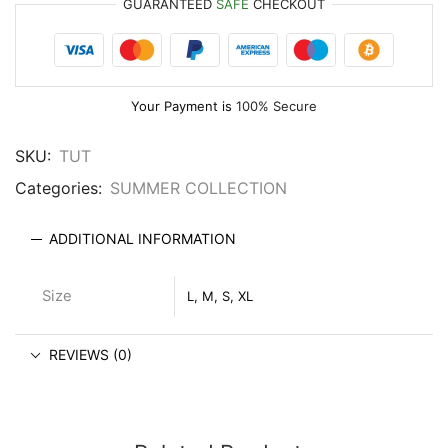
GUARANTEED
SAFE
CHECKOUT
Your Payment is
100% Secure
SKU:
TUT
Categories:
SUMMER COLLECTION
ADDITIONAL INFORMATION
Size
L, M, S, XL
REVIEWS (0)