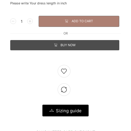
Please write Your dress length in inch
ADD TO CART
OR
BUY NOW
Sizing guide