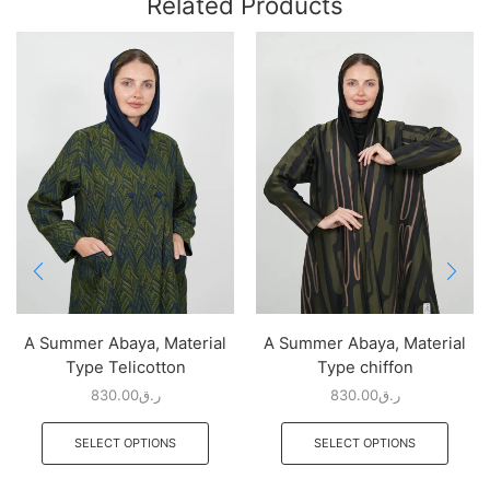
Related Products
A Summer Abaya, Material
A Summer Abaya, Material
Type Telicotton
Type chiffon
830.00
ر.ق
830.00
ر.ق
SELECT OPTIONS
SELECT OPTIONS