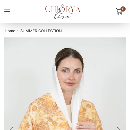
0
Home
SUMMER COLLECTION