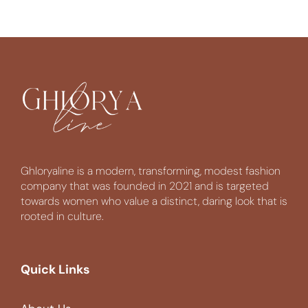
Ghloryaline is a modern, transforming, modest fashion
company that was founded in 2021 and is targeted
towards women who value a distinct, daring look that is
rooted in culture.
Quick Links