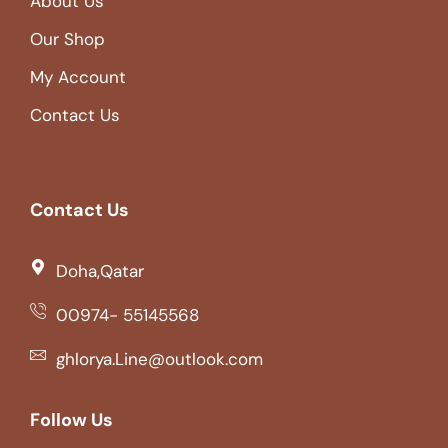
About Us
Our Shop
My Account
Contact Us
Contact Us
Doha,Qatar
00974- 55145568
ghlorya.Line@outlook.com
Follow Us