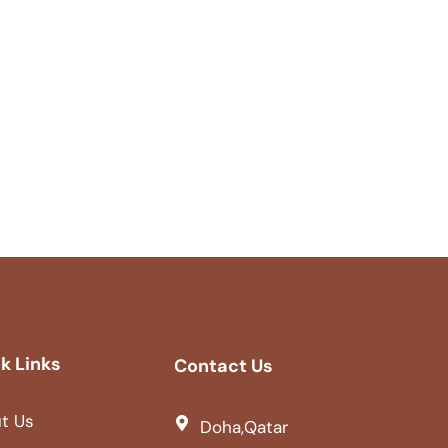
k Links
Contact Us
t Us
Doha,Qatar