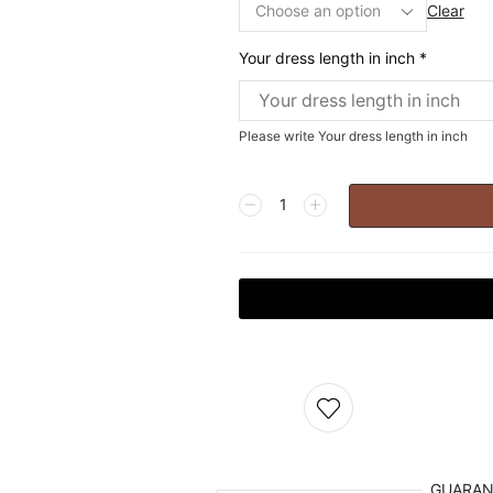
Clear
Your dress length in inch
*
Please write Your dress length in inch
GUARA