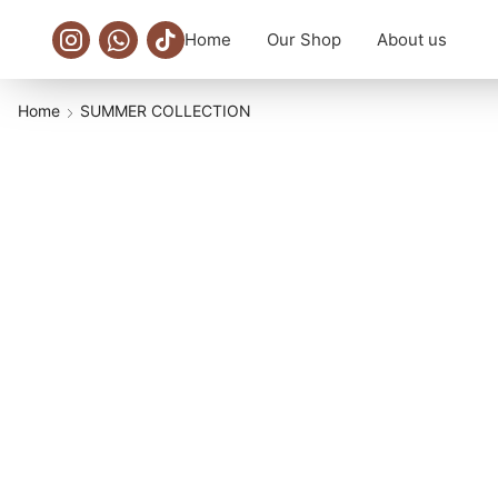
Home
Our Shop
About us
Home
SUMMER COLLECTION