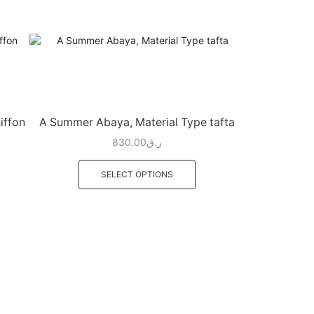
iffon
A Summer Abaya, Material Type tafta
830.00
ر.ق
SELECT OPTIONS