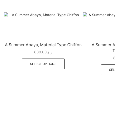
A Summer Abaya, Material Type Chiffon
A Summer Ab
T
830.00
ر.ق
SELECT OPTIONS
SEL