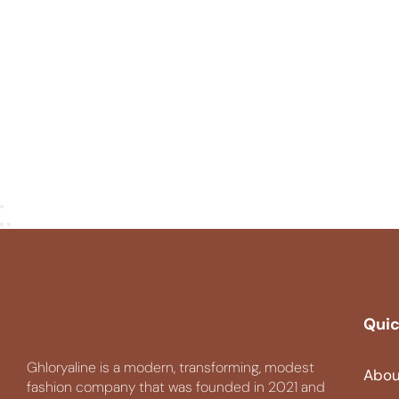
Quic
Ghloryaline is a modern, transforming, modest
Abou
fashion company that was founded in 2021 and