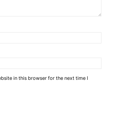
ite in this browser for the next time I