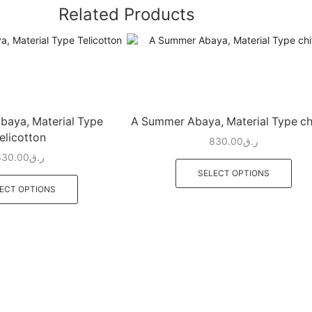
Related Products
aya, Material Type
A Summer Abaya, Material Type ch
elicotton
830.00
ر.ق
830.00
ر.ق
SELECT OPTIONS
ECT OPTIONS