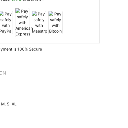
ayment is
100% Secure
ION
, M, S, XL