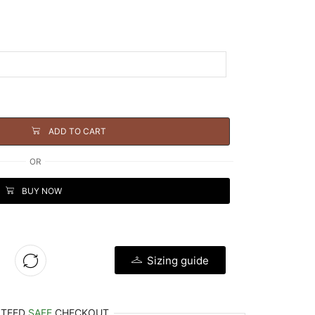
ADD TO CART
OR
BUY NOW
Sizing guide
NTEED
SAFE
CHECKOUT