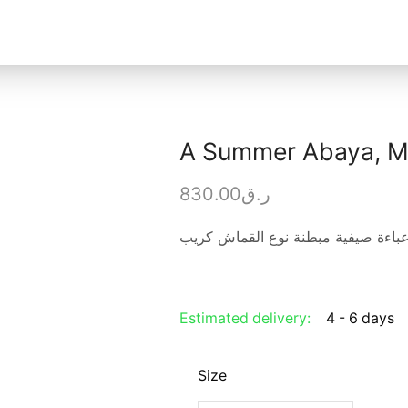
A Summer Abaya, Ma
830.00
ر.ق
عباءة صيفية مبطنة نوع القماش كري
Estimated delivery:
4 - 6 days
Size