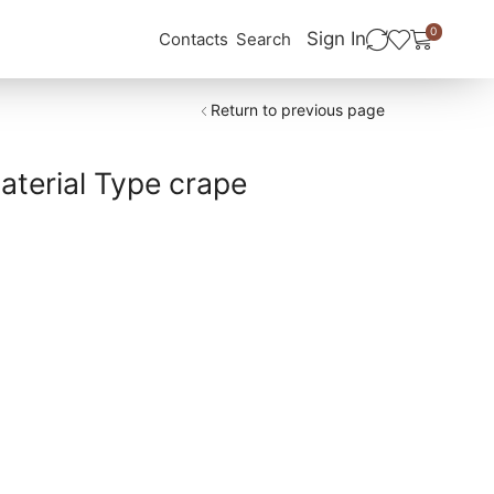
0
Sign In
Contacts
Search
Return to previous page
terial Type crape
ب