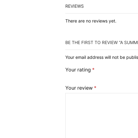
REVIEWS
There are no reviews yet.
BE THE FIRST TO REVIEW “A SUMM
Your email address will not be publ
Your rating
*
Your review
*