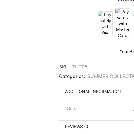
Your P
SKU:
TUT05
Categories:
SUMMER COLLECT
ADDITIONAL INFORMATION
Size
L
REVIEWS (0)