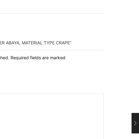
ER ABAYA, MATERIAL TYPE CRAPE”
ished. Required fields are marked