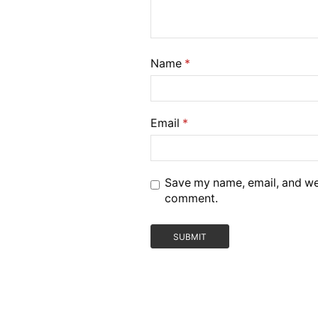
Name
*
Email
*
Save my name, email, and webs
comment.