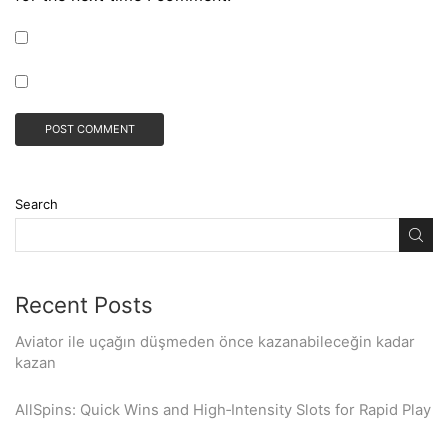
Search
Recent Posts
Aviator ile uçağın düşmeden önce kazanabileceğin kadar
kazan
AllSpins: Quick Wins and High‑Intensity Slots for Rapid Play