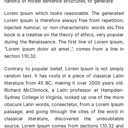
handful of model sentence structures, to generate
Lorem Ipsum which looks reasonable. The generated
Lorem Ipsum is therefore always free from repetition,
injected humour, or non-characteristic words etc.This
book is a treatise on the theory of ethics, very popular
during the Renaissance. The first line of Lorem Ipsum,
“Lorem ipsum dolor sit amet..”, comes from a line in
section 1.10.32.
Contrary to popular belief, Lorem Ipsum is not simply
random text. It has roots in a piece of classical Latin
literature from 45 BC, making it over 2000 years old.
Richard McClintock, a Latin professor at Hampden-
Sydney College in Virginia, looked up one of the more
obscure Latin words, consectetur, from a Lorem Ipsum
passage, and going through the cites of the word in
classical literature, discovered the undoubtable
source. Lorem Ipsum comes from sections 1.10.32 and