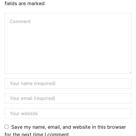
fields are marked
Save my name, email, and website in this browser
for the next time I comment.