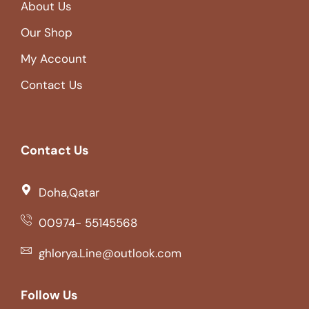
About Us
Our Shop
My Account
Contact Us
Contact Us
Doha,Qatar
00974- 55145568
ghlorya.Line@outlook.com
Follow Us