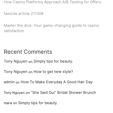
How Casino Platforms Approach A/B Testing for Offers
favorite article 211308
Master the dice: Your game-changing guide to casino
satisfaction
Recent Comments
Tony Nguyen
Simply tips for beauty.
on
Tony Nguyen
How to get new style?
on
admin
How To Make Everyday A Good Hair Day
on
“She Said Oui” Bridal Shower Brunch
Tony Nguyen
on
Simply tips for beauty.
maria
on