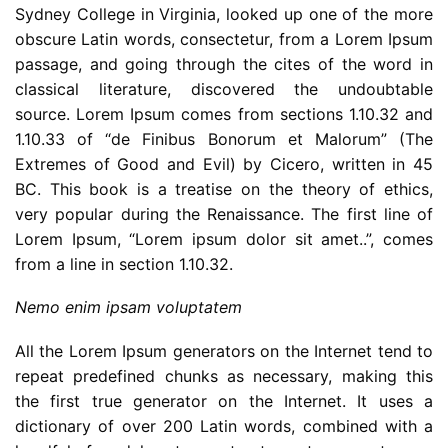
Sydney College in Virginia, looked up one of the more
obscure Latin words, consectetur, from a Lorem Ipsum
passage, and going through the cites of the word in
classical literature, discovered the undoubtable
source. Lorem Ipsum comes from sections 1.10.32 and
1.10.33 of “de Finibus Bonorum et Malorum” (The
Extremes of Good and Evil) by Cicero, written in 45
BC. This book is a treatise on the theory of ethics,
very popular during the Renaissance. The first line of
Lorem Ipsum, “Lorem ipsum dolor sit amet..”, comes
from a line in section 1.10.32.
Nemo enim ipsam voluptatem
All the Lorem Ipsum generators on the Internet tend to
repeat predefined chunks as necessary, making this
the first true generator on the Internet. It uses a
dictionary of over 200 Latin words, combined with a