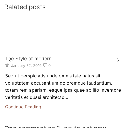
Related posts
The Style of modern
January 22, 2016
0
Sed ut perspiciatis unde omnis iste natus sit
voluptatem accusantium doloremque laudantium,
totam rem aperiam, eaque ipsa quae ab illo inventore
veritatis et quasi architecto...
Continue Reading