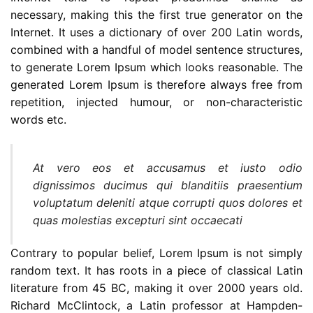
necessary, making this the first true generator on the
Internet. It uses a dictionary of over 200 Latin words,
combined with a handful of model sentence structures,
to generate Lorem Ipsum which looks reasonable. The
generated Lorem Ipsum is therefore always free from
repetition, injected humour, or non-characteristic
words etc.
At vero eos et accusamus et iusto odio
dignissimos ducimus qui blanditiis praesentium
voluptatum deleniti atque corrupti quos dolores et
quas molestias excepturi sint occaecati
Contrary to popular belief, Lorem Ipsum is not simply
random text. It has roots in a piece of classical Latin
literature from 45 BC, making it over 2000 years old.
Richard McClintock, a Latin professor at Hampden-