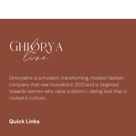
Ghloryaline is a modern, transforming, modest fashion
company that was founded in 2021 and is targeted
towards women who value a distinct, daring look that is
rooted in culture.
Quick Links