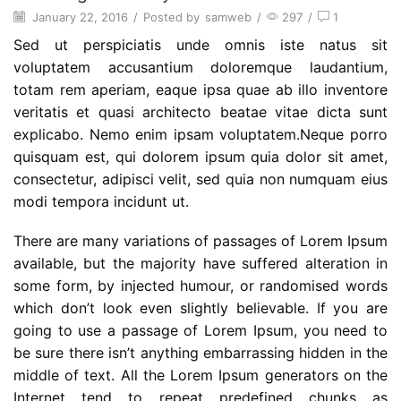
January 22, 2016
/
Posted by
samweb
/
297
/
1
Sed ut perspiciatis unde omnis iste natus sit
voluptatem accusantium doloremque laudantium,
totam rem aperiam, eaque ipsa quae ab illo inventore
veritatis et quasi architecto beatae vitae dicta sunt
explicabo. Nemo enim ipsam voluptatem.Neque porro
quisquam est, qui dolorem ipsum quia dolor sit amet,
consectetur, adipisci velit, sed quia non numquam eius
modi tempora incidunt ut.
There are many variations of passages of Lorem Ipsum
available, but the majority have suffered alteration in
some form, by injected humour, or randomised words
which don’t look even slightly believable. If you are
going to use a passage of Lorem Ipsum, you need to
be sure there isn’t anything embarrassing hidden in the
middle of text. All the Lorem Ipsum generators on the
Internet tend to repeat predefined chunks as