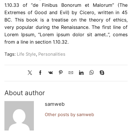
1.10.33 of “de Finibus Bonorum et Malorum” (The
Extremes of Good and Evil) by Cicero, written in 45
BC. This book is a treatise on the theory of ethics,
very popular during the Renaissance. The first line of
Lorem Ipsum, “Lorem ipsum dolor sit amet..”, comes
from a line in section 1.10.32.
Tags:
Life Style
,
Personalities
About author
samweb
Other posts by samweb