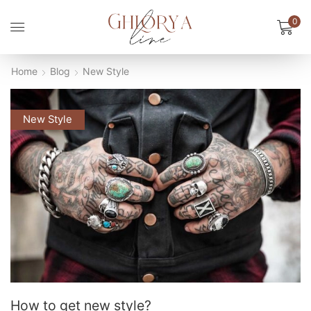
0
Home
Blog
New Style
New Style
How to get new style?