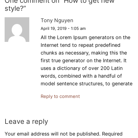
One comment on “
How to get new
style?
”
Tony Nguyen
April 19, 2019 - 1:05 am
All the Lorem Ipsum generators on the
Internet tend to repeat predefined
chunks as necessary, making this the
first true generator on the Internet. It
uses a dictionary of over 200 Latin
words, combined with a handful of
model sentence structures, to generate
Reply to comment
Leave a reply
Your email address will not be published. Required