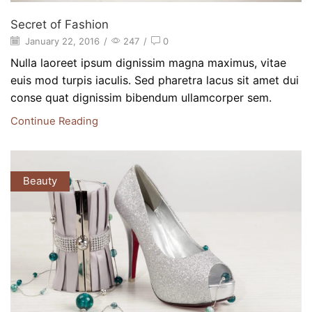
Secret of Fashion
January 22, 2016
/
247
/
0
Nulla laoreet ipsum dignissim magna maximus, vitae
euis mod turpis iaculis. Sed pharetra lacus sit amet dui
conse quat dignissim bibendum ullamcorper sem.
Continue Reading
Beauty