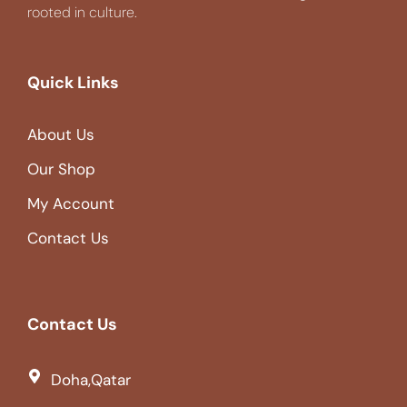
rooted in culture.
Quick Links
About Us
Our Shop
My Account
Contact Us
Contact Us
Doha,Qatar