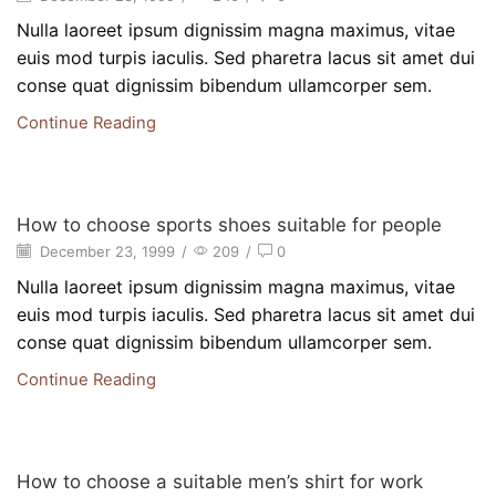
Nulla laoreet ipsum dignissim magna maximus, vitae
euis mod turpis iaculis. Sed pharetra lacus sit amet dui
conse quat dignissim bibendum ullamcorper sem.
Continue Reading
Beauty
How to choose sports shoes suitable for people
December 23, 1999
/
209
/
0
Nulla laoreet ipsum dignissim magna maximus, vitae
euis mod turpis iaculis. Sed pharetra lacus sit amet dui
conse quat dignissim bibendum ullamcorper sem.
Continue Reading
Beauty
How to choose a suitable men’s shirt for work