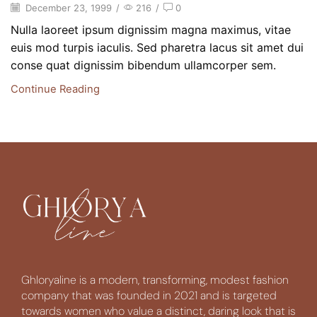
December 23, 1999
/
216
/
0
Nulla laoreet ipsum dignissim magna maximus, vitae
euis mod turpis iaculis. Sed pharetra lacus sit amet dui
conse quat dignissim bibendum ullamcorper sem.
Continue Reading
Ghloryaline is a modern, transforming, modest fashion
company that was founded in 2021 and is targeted
towards women who value a distinct, daring look that is