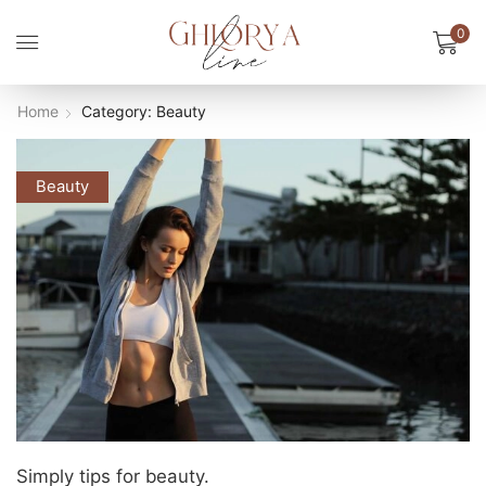
0
Home
Category: Beauty
Beauty
Simply tips for beauty.