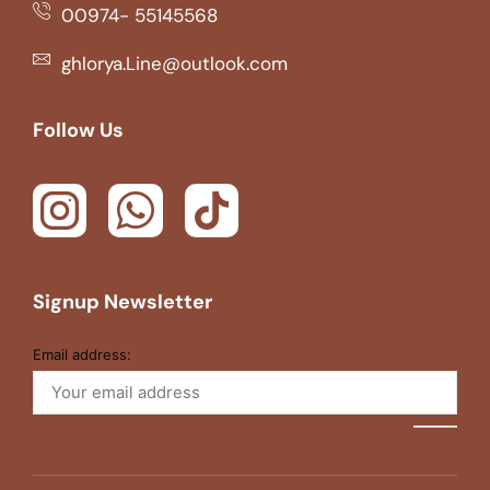
00974- 55145568
ghlorya.Line@outlook.com
Follow Us
Signup Newsletter
Email address: