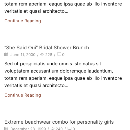
totam rem aperiam, eaque ipsa quae ab illo inventore
veritatis et quasi architecto...
Continue Reading
Beauty
“She Said Oui” Bridal Shower Brunch
June 11, 2000
/
228
/
0
Sed ut perspiciatis unde omnis iste natus sit
voluptatem accusantium doloremque laudantium,
totam rem aperiam, eaque ipsa quae ab illo inventore
veritatis et quasi architecto...
Continue Reading
Beauty
Extreme beachwear combo for personality girls
December 23, 1999
/
240
/
0