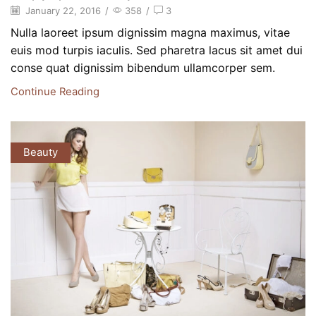
January 22, 2016
/
358
/
3
Nulla laoreet ipsum dignissim magna maximus, vitae
euis mod turpis iaculis. Sed pharetra lacus sit amet dui
conse quat dignissim bibendum ullamcorper sem.
Continue Reading
Beauty