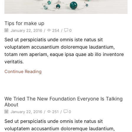
Tips for make up
January 22, 2016
/
254
/
0
Sed ut perspiciatis unde omnis iste natus sit
voluptatem accusantium doloremque laudantium,
totam rem aperiam, eaque ipsa quae ab illo inventore
veritatis.
Continue Reading
Beauty
We Tried The New Foundation Everyone Is Talking
About
January 22, 2016
/
251
/
0
Sed ut perspiciatis unde omnis iste natus sit
voluptatem accusantium doloremque laudantium,