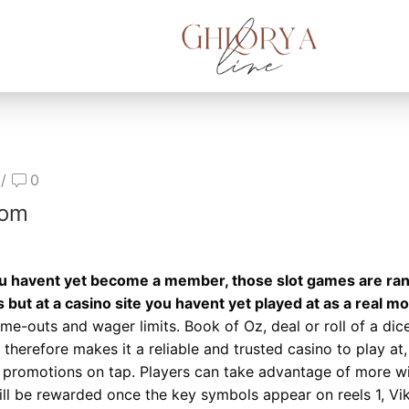
/
0
dom
you havent yet become a member, those slot games are ra
but at a casino site you havent yet played at as a real m
time-outs and wager limits.
Book of Oz, deal or roll of a dice
 therefore makes it a reliable and trusted casino to play at,
y promotions on tap. Players can take advantage of more w
ill be rewarded once the key symbols appear on reels 1, Vik