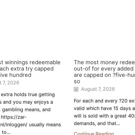
t winnings redeemable
The most money rede
each extra try capped
out-of for every added
five hundred
are capped on ?five-hu
so
 7, 2026
August 7, 2026
extra holds true getting
For each and every ?20 ext
s and you may enjoys a
valid which have 15 days 
x gambling means, and
will is sold with a great 4
 https://zar-
demands, and that...
/nl/inloggen/ usually means
to...
Continue Reading