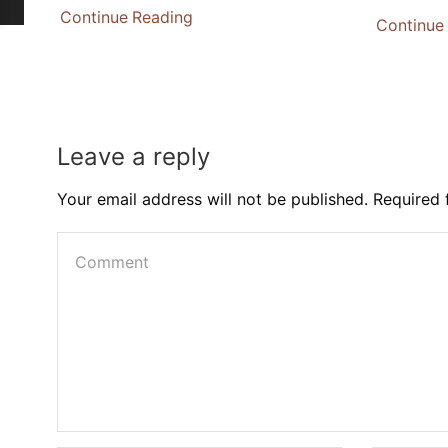
Continue Reading
Continue
Leave a reply
Your email address will not be published. Required 