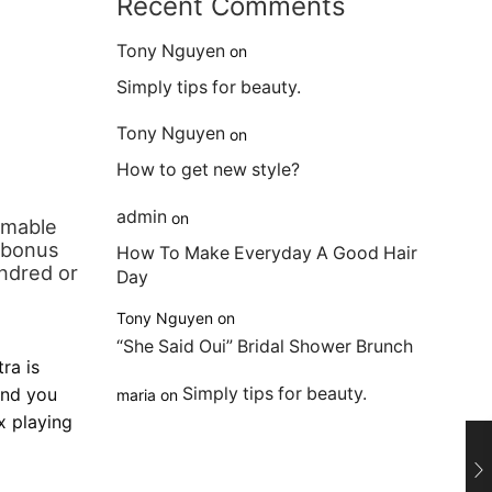
Recent Comments
Tony Nguyen
on
Simply tips for beauty.
Tony Nguyen
on
How to get new style?
admin
on
emable
Cellular places allows you to
Re
 bonus
make use of phone in
ev
How To Make Everyday A Good Hair
ndred or
acquisition so you’re able to put
fi
Day
and you will repay it oneself
ge
next mobile telephone
Tony Nguyen
on
expenses
“She Said Oui” Bridal Shower Brunch
ra is
We
August 7, 2026
Simply tips for beauty.
and you
ac
maria
on
A knowledgeable Casino games
0x playing
ht
Below, see an educated online
ta
casino games you can play when
ga