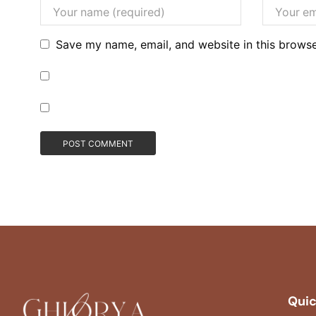
Save my name, email, and website in this browse
Quic