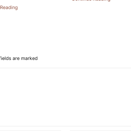
 Reading
fields are marked