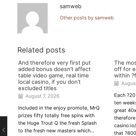
samweb
Other posts by samweb
Related posts
And therefore very first put
The mos
added bonus doesn’t affect
off for 
table video game, real time
within ?
local casino, if you don’t
August
excluded titles
Each ?20 
August 7, 2026
ten week
Included in the enjoy promote, MrQ
great 40
prizes fifty totally free spins with
therefore
the Huge Trout Q the fresh Splash
casino.io
to the fresh new masters which...
that ?800 