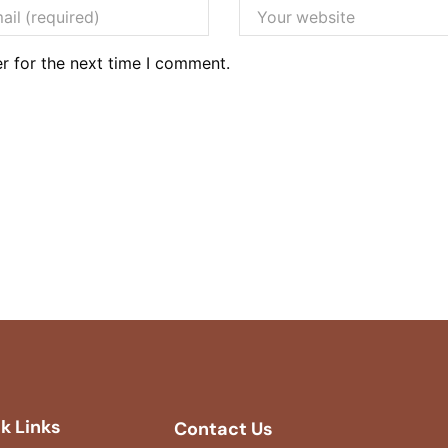
r for the next time I comment.
k Links
Contact Us