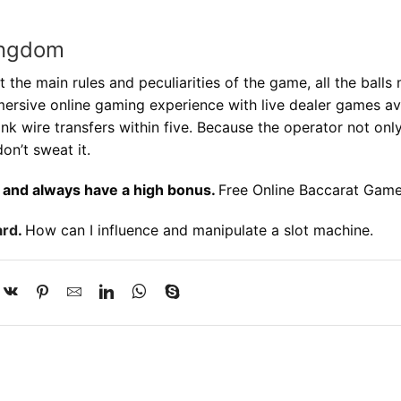
ingdom
the main rules and peculiarities of the game, all the balls
rsive online gaming experience with live dealer games ava
nk wire transfers within five. Because the operator not onl
on’t sweat it.
 and always have a high bonus.
Free Online Baccarat Game
ard
.
How can I influence and manipulate a slot machine.