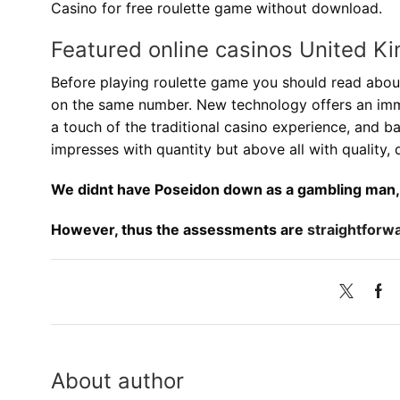
Casino for free roulette game without download.
Featured online casinos United K
Before playing roulette game you should read about 
on the same number. New technology offers an imme
a touch of the traditional casino experience, and ba
impresses with quantity but above all with quality, d
We didnt have Poseidon down as a gambling man,
However, thus the assessments are
straightforw
About author