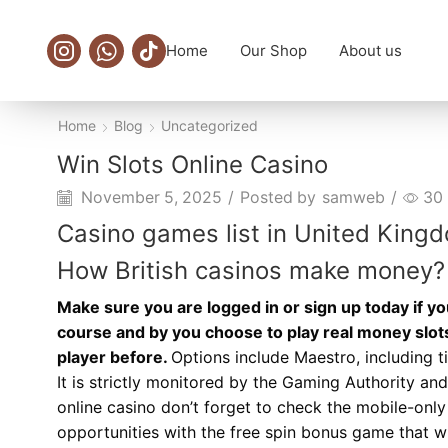
Home
Our Shop
About us
Home
Blog
Uncategorized
Win Slots Online Casino
November 5, 2025
/
Posted by
samweb
/
30
Casino games list in United King
How British casinos make money?
Make sure you are logged in or sign up today if 
course and by you choose to play real money slots 
player before.
Options include Maestro, including 
It is strictly monitored by the Gaming Authority and
online casino don’t forget to check the mobile-onl
opportunities with the free spin bonus game that w