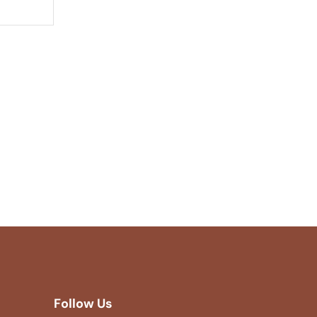
Follow Us