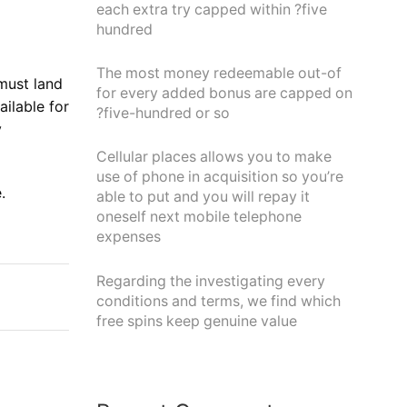
each extra try capped within ?five
hundred
The most money redeemable out-of
 must land
for every added bonus are capped on
ilable for
?five-hundred or so
y
Cellular places allows you to make
use of phone in acquisition so you’re
.
able to put and you will repay it
oneself next mobile telephone
expenses
Regarding the investigating every
conditions and terms, we find which
free spins keep genuine value