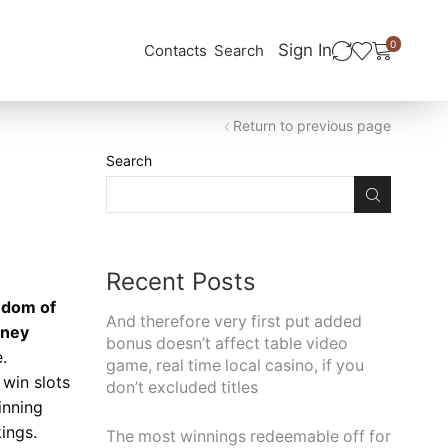
0
Sign In
Contacts
Search
Return to previous page
Search
Recent Posts
ndom of
And therefore very first put added
oney
bonus doesn’t affect table video
.
game, real time local casino, if you
 win slots
don’t excluded titles
inning
ings.
The most winnings redeemable off for