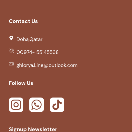
Contact Us
Doha,Qatar
00974- 55145568
ghlorya.Line@outlook.com
Follow Us
Signup Newsletter