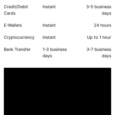
Credit/Debit
Instant
3-5 business
Cards
days
E-Wallets
Instant
24 hours
Cryptocurrency
Instant
Up to 1 hour
Bank Transfer
1-3 business
3-7 business
days
days