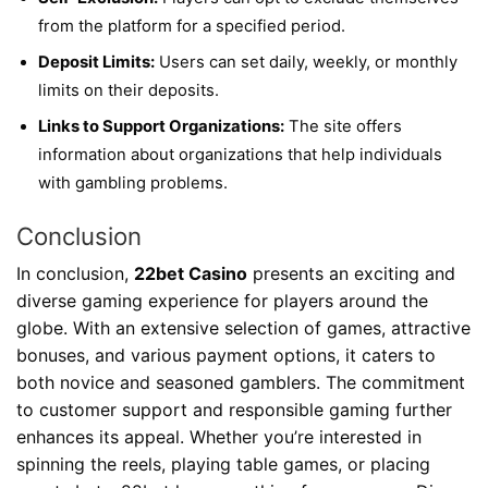
from the platform for a specified period.
Deposit Limits:
Users can set daily, weekly, or monthly
limits on their deposits.
Links to Support Organizations:
The site offers
information about organizations that help individuals
with gambling problems.
Conclusion
In conclusion,
22bet Casino
presents an exciting and
diverse gaming experience for players around the
globe. With an extensive selection of games, attractive
bonuses, and various payment options, it caters to
both novice and seasoned gamblers. The commitment
to customer support and responsible gaming further
enhances its appeal. Whether you’re interested in
spinning the reels, playing table games, or placing