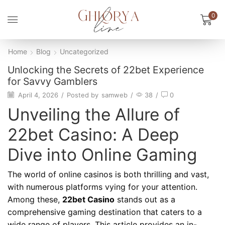
0
Home
Blog
Uncategorized
Unlocking the Secrets of 22bet Experience
for Savvy Gamblers
April 4, 2026
/
Posted by
samweb
/
38
/
0
Unveiling the Allure of
22bet Casino: A Deep
Dive into Online Gaming
The world of online casinos is both thrilling and vast,
with numerous platforms vying for your attention.
Among these,
22bet Casino
stands out as a
comprehensive gaming destination that caters to a
wide range of players. This article provides an in-