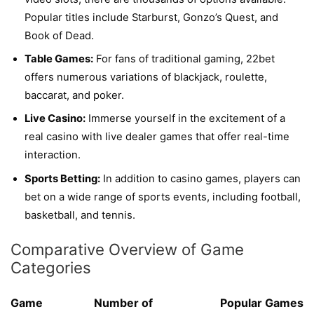
Popular titles include Starburst, Gonzo’s Quest, and
Book of Dead.
Table Games:
For fans of traditional gaming, 22bet
offers numerous variations of blackjack, roulette,
baccarat, and poker.
Live Casino:
Immerse yourself in the excitement of a
real casino with live dealer games that offer real-time
interaction.
Sports Betting:
In addition to casino games, players can
bet on a wide range of sports events, including football,
basketball, and tennis.
Comparative Overview of Game
Categories
Game
Number of
Popular Games