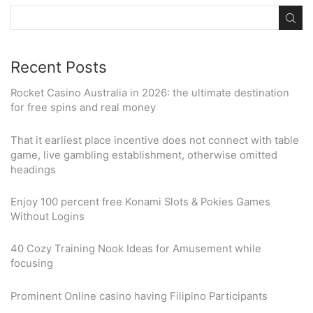
Recent Posts
Rocket Casino Australia in 2026: the ultimate destination
for free spins and real money
That it earliest place incentive does not connect with table
game, live gambling establishment, otherwise omitted
headings
Enjoy 100 percent free Konami Slots & Pokies Games
Without Logins
40 Cozy Training Nook Ideas for Amusement while
focusing
Prominent Online casino having Filipino Participants