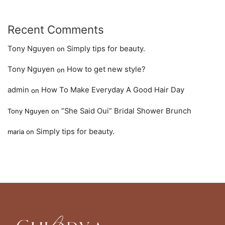
Recent Comments
Tony Nguyen
Simply tips for beauty.
on
Tony Nguyen
How to get new style?
on
admin
How To Make Everyday A Good Hair Day
on
“She Said Oui” Bridal Shower Brunch
Tony Nguyen
on
Simply tips for beauty.
maria
on