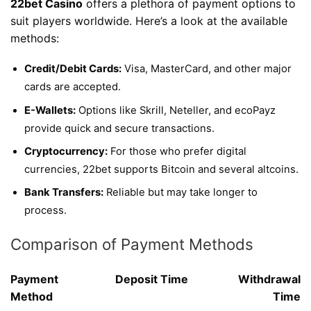
22bet Casino
offers a plethora of payment options to
suit players worldwide. Here’s a look at the available
methods:
Credit/Debit Cards:
Visa, MasterCard, and other major
cards are accepted.
E-Wallets:
Options like Skrill, Neteller, and ecoPayz
provide quick and secure transactions.
Cryptocurrency:
For those who prefer digital
currencies, 22bet supports Bitcoin and several altcoins.
Bank Transfers:
Reliable but may take longer to
process.
Comparison of Payment Methods
Payment
Deposit Time
Withdrawal
Method
Time