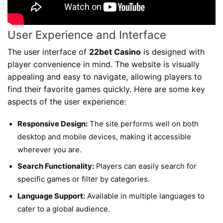
User Experience and Interface
The user interface of
22bet Casino
is designed with
player convenience in mind. The website is visually
appealing and easy to navigate, allowing players to
find their favorite games quickly. Here are some key
aspects of the user experience:
Responsive Design:
The site performs well on both
desktop and mobile devices, making it accessible
wherever you are.
Search Functionality:
Players can easily search for
specific games or filter by categories.
Language Support:
Available in multiple languages to
cater to a global audience.