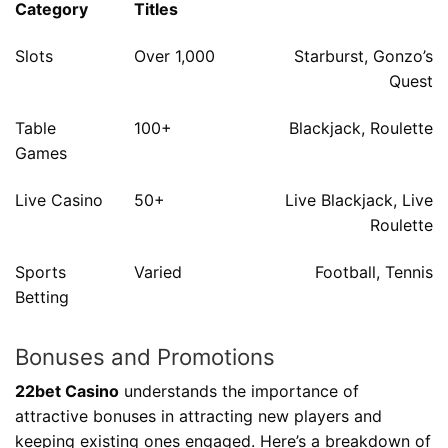
Category
Titles
Slots
Over 1,000
Starburst, Gonzo’s
Quest
Table
100+
Blackjack, Roulette
Games
Live Casino
50+
Live Blackjack, Live
Roulette
Sports
Varied
Football, Tennis
Betting
Bonuses and Promotions
22bet Casino
understands the importance of
attractive bonuses in attracting new players and
keeping existing ones engaged. Here’s a breakdown of