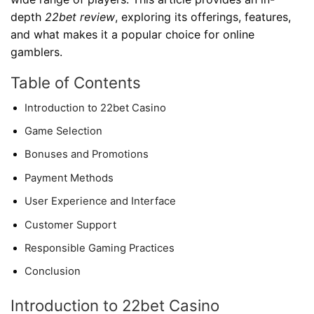
depth
22bet review
, exploring its offerings, features,
and what makes it a popular choice for online
gamblers.
Table of Contents
Introduction to 22bet Casino
Game Selection
Bonuses and Promotions
Payment Methods
User Experience and Interface
Customer Support
Responsible Gaming Practices
Conclusion
Introduction to 22bet Casino