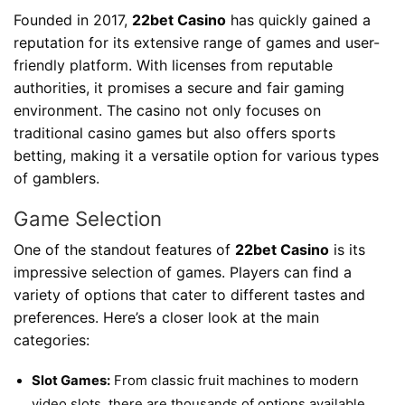
Founded in 2017,
22bet Casino
has quickly gained a
reputation for its extensive range of games and user-
friendly platform. With licenses from reputable
authorities, it promises a secure and fair gaming
environment. The casino not only focuses on
traditional casino games but also offers sports
betting, making it a versatile option for various types
of gamblers.
Game Selection
One of the standout features of
22bet Casino
is its
impressive selection of games. Players can find a
variety of options that cater to different tastes and
preferences. Here’s a closer look at the main
categories:
Slot Games:
From classic fruit machines to modern
video slots, there are thousands of options available.