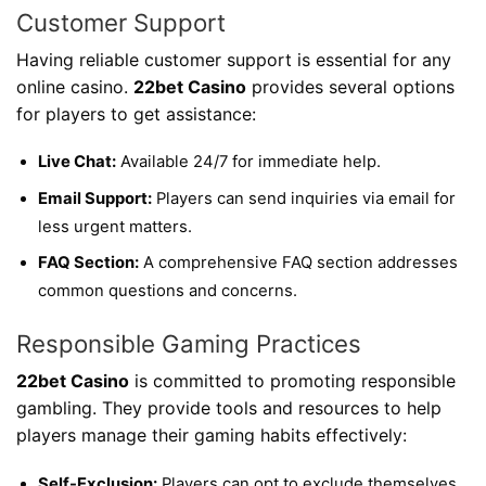
Customer Support
Having reliable customer support is essential for any
online casino.
22bet Casino
provides several options
for players to get assistance:
Live Chat:
Available 24/7 for immediate help.
Email Support:
Players can send inquiries via email for
less urgent matters.
FAQ Section:
A comprehensive FAQ section addresses
common questions and concerns.
Responsible Gaming Practices
22bet Casino
is committed to promoting responsible
gambling. They provide tools and resources to help
players manage their gaming habits effectively:
Self-Exclusion:
Players can opt to exclude themselves