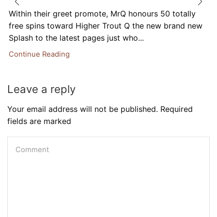
Within their greet promote, MrQ honours 50 totally
free spins toward Higher Trout Q the new brand new
Splash to the latest pages just who...
Continue Reading
Leave a reply
Your email address will not be published. Required
fields are marked