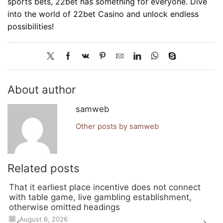
sports bets, 22bet has something for everyone. Dive
into the world of 22bet Casino and unlock endless
possibilities!
About author
samweb
Other posts by samweb
Related posts
That it earliest place incentive does not connect
with table game, live gambling establishment,
otherwise omitted headings
August 6, 2026