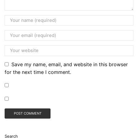
Save my name, email, and website in this browser
for the next time I comment.
Search