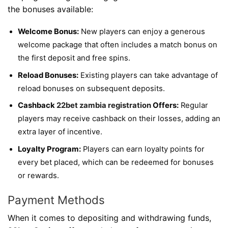
the bonuses available:
Welcome Bonus:
New players can enjoy a generous
welcome package that often includes a match bonus on
the first deposit and free spins.
Reload Bonuses:
Existing players can take advantage of
reload bonuses on subsequent deposits.
Cashback
22bet zambia registration
Offers:
Regular
players may receive cashback on their losses, adding an
extra layer of incentive.
Loyalty Program:
Players can earn loyalty points for
every bet placed, which can be redeemed for bonuses
or rewards.
Payment Methods
When it comes to depositing and withdrawing funds,