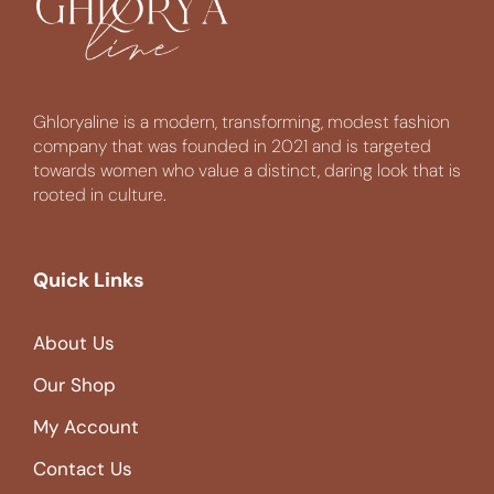
Ghloryaline is a modern, transforming, modest fashion
company that was founded in 2021 and is targeted
towards women who value a distinct, daring look that is
rooted in culture.
Quick Links
About Us
Our Shop
My Account
Contact Us