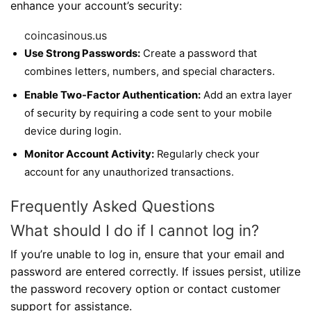
enhance your account’s security:
coincasinous.us
Use Strong Passwords:
Create a password that
combines letters, numbers, and special characters.
Enable Two-Factor Authentication:
Add an extra layer
of security by requiring a code sent to your mobile
device during login.
Monitor Account Activity:
Regularly check your
account for any unauthorized transactions.
Frequently Asked Questions
What should I do if I cannot log in?
If you’re unable to log in, ensure that your email and
password are entered correctly. If issues persist, utilize
the password recovery option or contact customer
support for assistance.