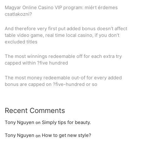
Magyar Online Casino VIP program: miért érdemes
csatlakozni?
And therefore very first put added bonus doesn’t affect
table video game, real time local casino, if you don’t
excluded titles
The most winnings redeemable off for each extra try
capped within ?five hundred
The most money redeemable out-of for every added
bonus are capped on ?five-hundred or so
Recent Comments
Tony Nguyen
Simply tips for beauty.
on
Tony Nguyen
How to get new style?
on