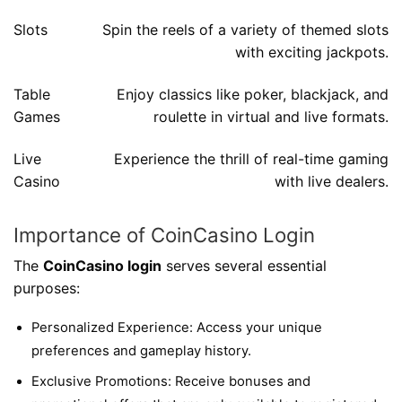
Slots
Spin the reels of a variety of themed slots
with exciting jackpots.
Table
Enjoy classics like poker, blackjack, and
Games
roulette in virtual and live formats.
Live
Experience the thrill of real-time gaming
Casino
with live dealers.
Importance of CoinCasino Login
The
CoinCasino login
serves several essential
purposes:
Personalized Experience: Access your unique
preferences and gameplay history.
Exclusive Promotions: Receive bonuses and