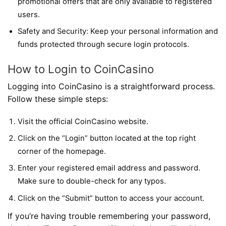
promotional offers that are only available to registered
users.
Safety and Security: Keep your personal information and
funds protected through secure login protocols.
How to Login to CoinCasino
Logging into CoinCasino is a straightforward process.
Follow these simple steps:
Visit the official CoinCasino website.
Click on the “Login” button located at the top right
corner of the homepage.
Enter your registered email address and password.
Make sure to double-check for any typos.
Click on the “Submit” button to access your account.
If you’re having trouble remembering your password,