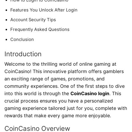
How to Login to CoinCasino
Features You Unlock After Login
Account Security Tips
Frequently Asked Questions
Conclusion
Introduction
Welcome to the thrilling world of online gaming at
CoinCasino! This innovative platform offers gamblers
an exciting range of games, promotions, and
community experiences. One of the first steps to dive
into this world is through the
CoinCasino login
. This
crucial process ensures you have a personalized
gaming experience tailored just for you, complete with
rewards that make every game more enjoyable.
CoinCasino Overview