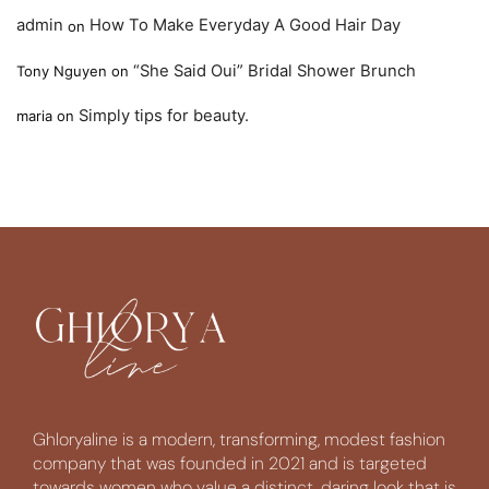
admin
How To Make Everyday A Good Hair Day
on
“She Said Oui” Bridal Shower Brunch
Tony Nguyen
on
Simply tips for beauty.
maria
on
Ghloryaline is a modern, transforming, modest fashion
company that was founded in 2021 and is targeted
towards women who value a distinct, daring look that is