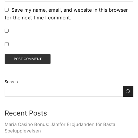
Save my name, email, and website in this browser
for the next time I comment.
Search
Recent Posts
Maria Casino Bonus: Jämför Erbjudanden för Bästa
Spelupplevelsen