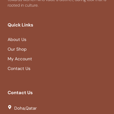
rooted in culture.
Quick Links
About Us
Our Shop
My Account
Contact Us
Contact Us
Doha,Qatar