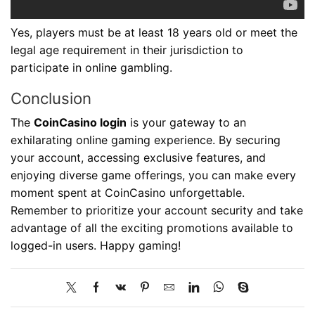
Yes, players must be at least 18 years old or meet the
legal age requirement in their jurisdiction to
participate in online gambling.
Conclusion
The
CoinCasino login
is your gateway to an
exhilarating online gaming experience. By securing
your account, accessing exclusive features, and
enjoying diverse game offerings, you can make every
moment spent at CoinCasino unforgettable.
Remember to prioritize your account security and take
advantage of all the exciting promotions available to
logged-in users. Happy gaming!