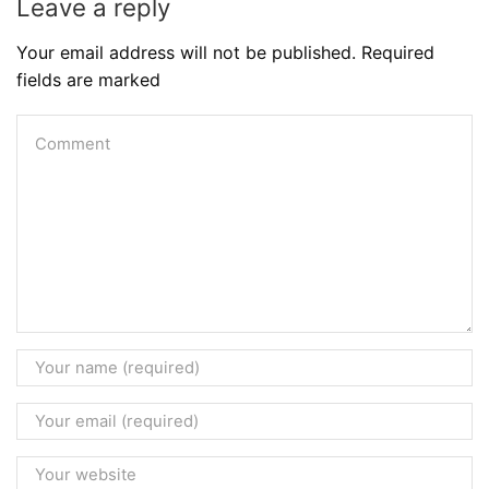
Leave a reply
Your email address will not be published. Required
fields are marked