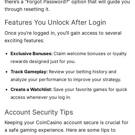
there’s a “Forgot Password?” option that will guide you
through resetting it.
Features You Unlock After Login
Once you’re logged in, you’ll gain access to several
exciting features:
Exclusive Bonuses:
Claim welcome bonuses or loyalty
rewards designed just for you.
Track Gameplay:
Review your betting history and
analyze your performance to improve your strategy.
Create a Watchlist:
Save your favorite games for quick
access whenever you log in.
Account Security Tips
Keeping your CoinCasino account secure is crucial for
a safe gaming experience. Here are some tips to