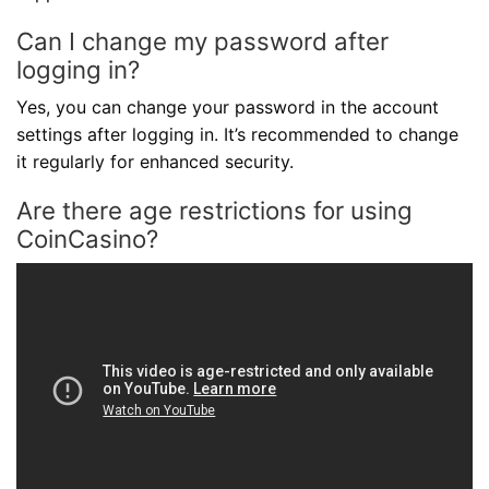
Can I change my password after
logging in?
Yes, you can change your password in the account
settings after logging in. It’s recommended to change
it regularly for enhanced security.
Are there age restrictions for using
CoinCasino?