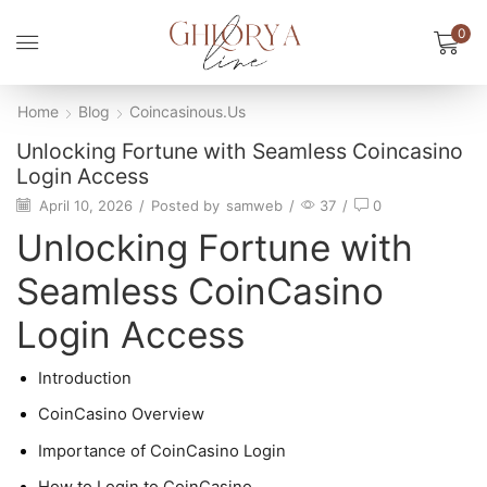
0
Home
Blog
Coincasinous.us
Unlocking Fortune with Seamless Coincasino
Login Access
April 10, 2026
/
Posted by
samweb
/
37
/
0
Unlocking Fortune with
Seamless CoinCasino
Login Access
Introduction
CoinCasino Overview
Importance of CoinCasino Login