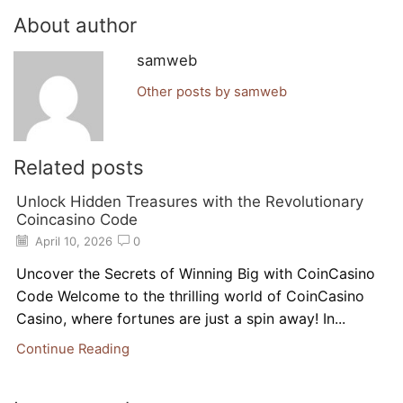
About author
samweb
Other posts by samweb
Related posts
Unlock Hidden Treasures with the Revolutionary
Coincasino Code
April 10, 2026
0
Uncover the Secrets of Winning Big with CoinCasino
Code Welcome to the thrilling world of CoinCasino
Casino, where fortunes are just a spin away! In...
Continue Reading