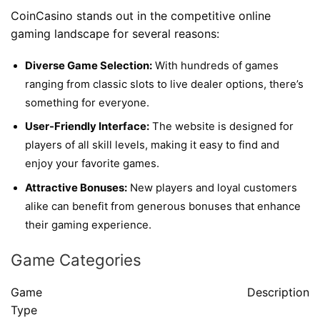
CoinCasino stands out in the competitive online
gaming landscape for several reasons:
Diverse Game Selection:
With hundreds of games
ranging from classic slots to live dealer options, there’s
something for everyone.
User-Friendly Interface:
The website is designed for
players of all skill levels, making it easy to find and
enjoy your favorite games.
Attractive Bonuses:
New players and loyal customers
alike can benefit from generous bonuses that enhance
their gaming experience.
Game Categories
Game
Description
Type