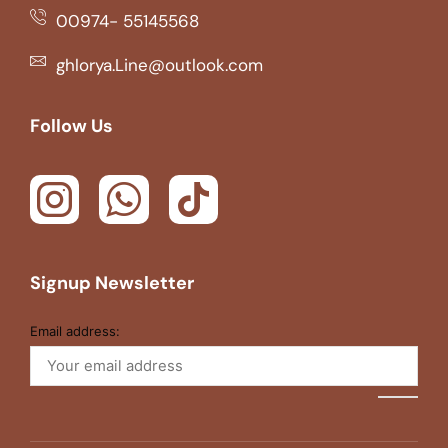
00974- 55145568
ghlorya.Line@outlook.com
Follow Us
Signup Newsletter
Email address: