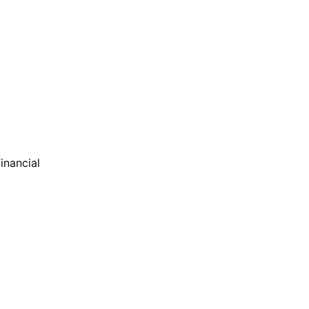
inancial