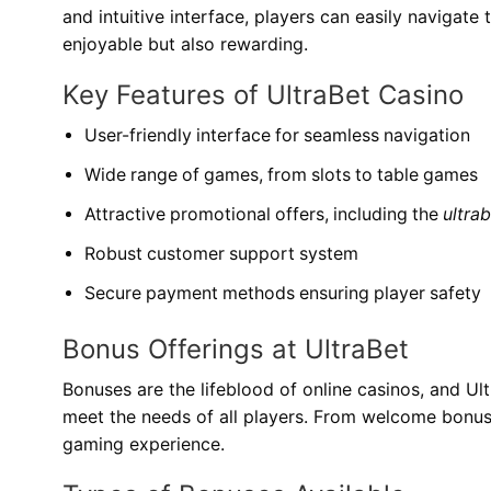
and intuitive interface, players can easily navigat
enjoyable but also rewarding.
Key Features of UltraBet Casino
User-friendly interface for seamless navigation
Wide range of games, from slots to table games
Attractive promotional offers, including the
ultra
Robust customer support system
Secure payment methods ensuring player safety
Bonus Offerings at UltraBet
Bonuses are the lifeblood of online casinos, and Ult
meet the needs of all players. From welcome bonu
gaming experience.