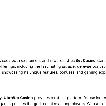
ers seek both excitement and rewards.
UltraBet Casino
stand
 offerings, including the fascinating
ultrabet deneme bonusu
et, showcasing its unique features, bonuses, and gaming exp
ry,
UltraBet Casino
provides a robust platform for casino en
 gaming makes it a go-to choice among players. With a sle