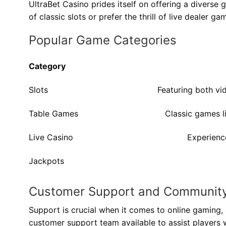
UltraBet Casino prides itself on offering a diverse 
of classic slots or prefer the thrill of live dealer 
Popular Game Categories
Category
Slots
Featuring both vi
Table Games
Classic games li
Live Casino
Experience
Jackpots
Customer Support and Communit
Support is crucial when it comes to online gaming
customer support team available to assist players 