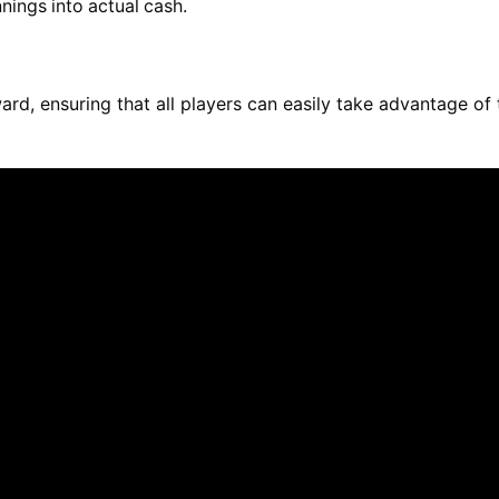
nings into actual cash.
ard, ensuring that all players can easily take advantage of 