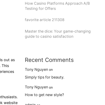
How Casino Platforms Approach A/B
Testing for Offers
favorite article 211308
Master the dice: Your game-changing
guide to casino satisfaction
Recent Comments
s out as
. This
Tony Nguyen
on
eriences
Simply tips for beauty.
Tony Nguyen
on
How to get new style?
thusiasts.
ek website
admin
on