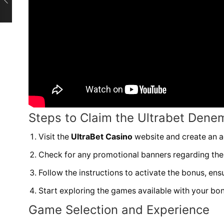
Steps to Claim the Ultrabet Den
Visit the
UltraBet Casino
website and create an a
Check for any promotional banners regarding th
Follow the instructions to activate the bonus, ens
Start exploring the games available with your bon
Game Selection and Experience