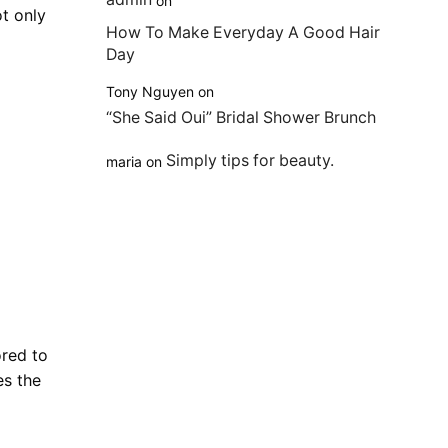
ot only
How To Make Everyday A Good Hair
Day
Tony Nguyen
on
“She Said Oui” Bridal Shower Brunch
Simply tips for beauty.
maria
on
ored to
es the