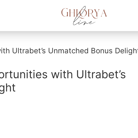
ith Ultrabet’s Unmatched Bonus Deligh
tunities with Ultrabet’s
ght