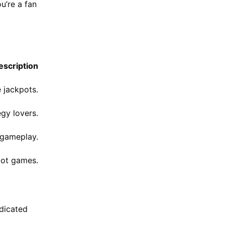
u’re a fan
escription
 jackpots.
egy lovers.
e gameplay.
pot games.
edicated