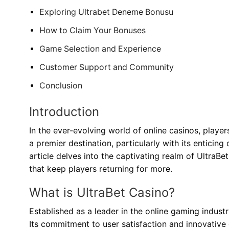
Exploring Ultrabet Deneme Bonusu
How to Claim Your Bonuses
Game Selection and Experience
Customer Support and Community
Conclusion
Introduction
In the ever-evolving world of online casinos, play
a premier destination, particularly with its enticing
article delves into the captivating realm of UltraB
that keep players returning for more.
What is UltraBet Casino?
Established as a leader in the online gaming indust
Its commitment to user satisfaction and innovative