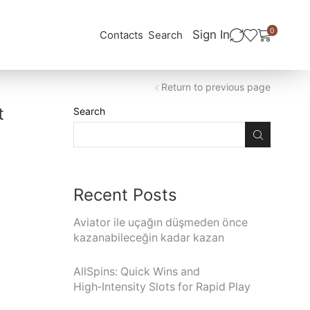
0
Sign In
Contacts
Search
Return to previous page
t
Search
Recent Posts
Aviator ile uçağın düşmeden önce
kazanabileceğin kadar kazan
AllSpins: Quick Wins and
High‑Intensity Slots for Rapid Play