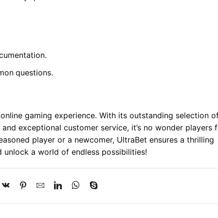
ocumentation.
mon questions.
 online gaming experience. With its outstanding selection o
, and exceptional customer service, it’s no wonder players f
easoned player or a newcomer, UltraBet ensures a thrilling
 unlock a world of endless possibilities!