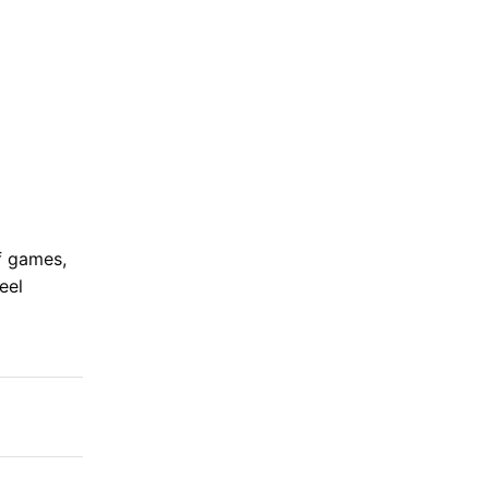
f games,
eel