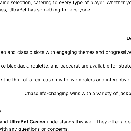
game selection, catering to every type of player. Whether yo
games, UltraBet has something for everyone.
D
deo and classic slots with engaging themes and progressive
ke blackjack, roulette, and baccarat are available for strat
 the thrill of a real casino with live dealers and interactiv
Chase life-changing wins with a variety of jack
y
, and
UltraBet Casino
understands this well. They offer a d
with any questions or concerns.