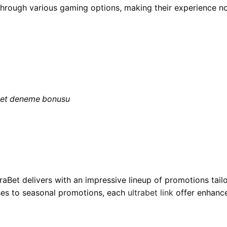
e through various gaming options, making their experience n
bet deneme bonusu
raBet delivers with an impressive lineup of promotions tail
ses to seasonal promotions, each
ultrabet link
offer enhanc