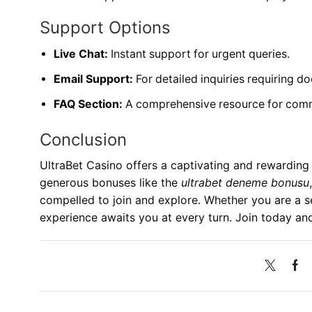
Support Options
Live Chat:
Instant support for urgent queries.
Email Support:
For detailed inquiries requiring d
FAQ Section:
A comprehensive resource for com
Conclusion
UltraBet Casino offers a captivating and rewarding
generous bonuses like the
ultrabet deneme bonusu
compelled to join and explore. Whether you are a s
experience awaits you at every turn. Join today and