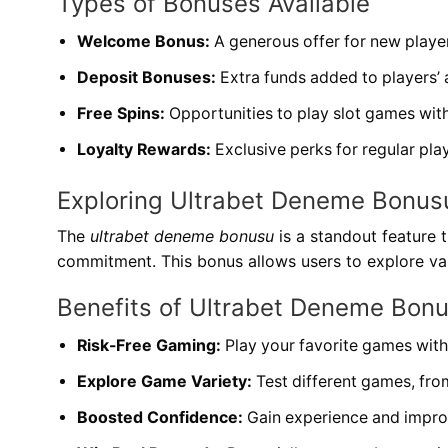
Types of Bonuses Available
Welcome Bonus:
A generous offer for new players
Deposit Bonuses:
Extra funds added to players’ 
Free Spins:
Opportunities to play slot games wit
Loyalty Rewards:
Exclusive perks for regular pla
Exploring Ultrabet Deneme Bonus
The
ultrabet deneme bonusu
is a standout feature t
commitment. This bonus allows users to explore var
Benefits of Ultrabet Deneme Bon
Risk-Free Gaming:
Play your favorite games with
Explore Game Variety:
Test different games, from
Boosted Confidence:
Gain experience and improv