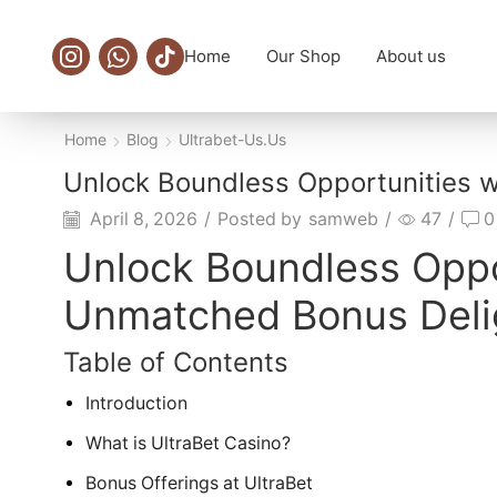
Home
Our Shop
About us
Home
Blog
Ultrabet-Us.us
Unlock Boundless Opportunities w
April 8, 2026
/
Posted by
samweb
/
47
/
0
Unlock Boundless Oppor
Unmatched Bonus Deli
Table of Contents
Introduction
What is UltraBet Casino?
Bonus Offerings at UltraBet