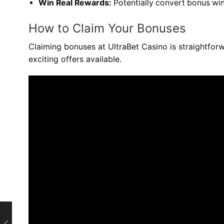
Win Real Rewards:
Potentially convert bonus win
How to Claim Your Bonuses
Claiming bonuses at UltraBet Casino is straightforw
exciting offers available.