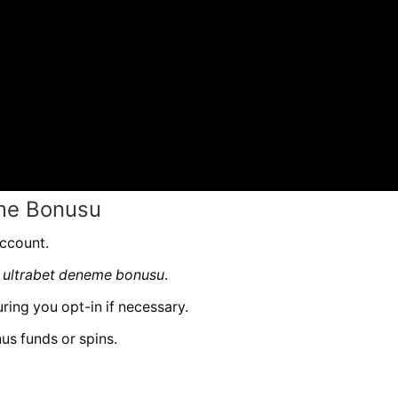
eme Bonusu
ccount.
e
ultrabet deneme bonusu
.
uring you opt-in if necessary.
us funds or spins.