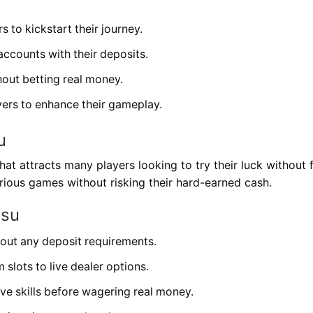
 to kickstart their journey.
accounts with their deposits.
hout betting real money.
yers to enhance their gameplay.
u
hat attracts many players looking to try their luck without f
ious games without risking their hard-earned cash.
usu
out any deposit requirements.
 slots to live dealer options.
e skills before wagering real money.