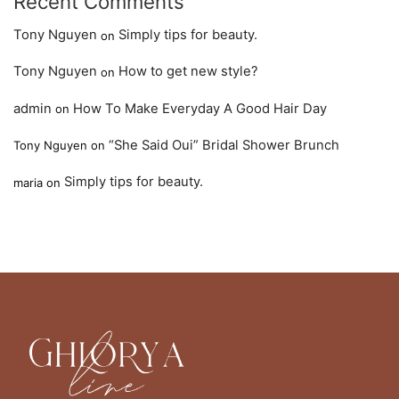
Recent Comments
Tony Nguyen
Simply tips for beauty.
on
Tony Nguyen
How to get new style?
on
admin
How To Make Everyday A Good Hair Day
on
“She Said Oui” Bridal Shower Brunch
Tony Nguyen
on
Simply tips for beauty.
maria
on