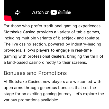
For those who prefer traditional gaming experiences,
Slotshake Casino provides a variety of table games,
including multiple variants of blackjack and roulette.
The live casino section, powered by industry-leading
providers, allows players to engage in real-time
gaming with professional dealers, bringing the thrill of
a land-based casino directly to their screens.
Bonuses and Promotions
At Slotshake Casino, new players are welcomed with
open arms through generous bonuses that set the
stage for an exciting gaming journey. Let’s explore the
various promotions available: