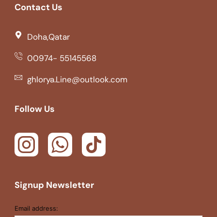
Contact Us
Doha,Qatar
00974- 55145568
ghlorya.Line@outlook.com
Follow Us
Signup Newsletter
Email address: