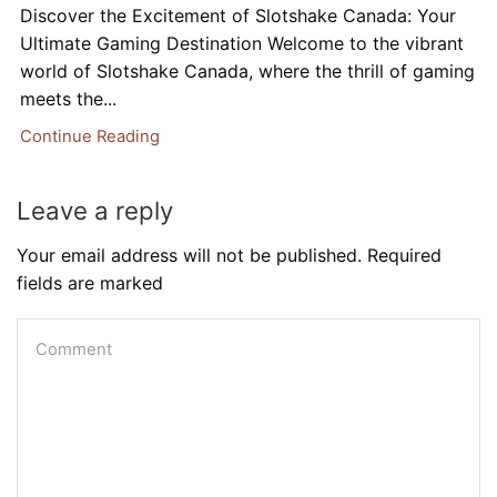
Discover the Excitement of Slotshake Canada: Your
Ultimate Gaming Destination Welcome to the vibrant
world of Slotshake Canada, where the thrill of gaming
meets the...
Continue Reading
Leave a reply
Your email address will not be published. Required
fields are marked