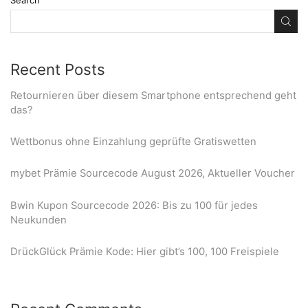
Recent Posts
Retournieren über diesem Smartphone entsprechend geht
das?
Wettbonus ohne Einzahlung geprüfte Gratiswetten
mybet Prämie Sourcecode August 2026, Aktueller Voucher
Bwin Kupon Sourcecode 2026: Bis zu 100 für jedes
Neukunden
DrückGlück Prämie Kode: Hier gibt’s 100, 100 Freispiele