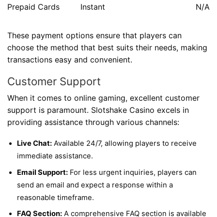
Prepaid Cards
Instant
N/A
These payment options ensure that players can
choose the method that best suits their needs, making
transactions easy and convenient.
Customer Support
When it comes to online gaming, excellent customer
support is paramount. Slotshake Casino excels in
providing assistance through various channels:
Live Chat:
Available 24/7, allowing players to receive
immediate assistance.
Email Support:
For less urgent inquiries, players can
send an email and expect a response within a
reasonable timeframe.
FAQ Section:
A comprehensive FAQ section is available