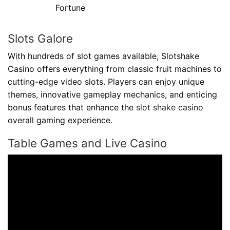
Fortune
Slots Galore
With hundreds of slot games available, Slotshake
Casino offers everything from classic fruit machines to
cutting-edge video slots. Players can enjoy unique
themes, innovative gameplay mechanics, and enticing
bonus features that enhance the
slot shake casino
overall gaming experience.
Table Games and Live Casino