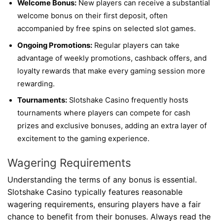
Welcome Bonus:
New players can receive a substantial
welcome bonus on their first deposit, often
accompanied by free spins on selected slot games.
Ongoing Promotions:
Regular players can take
advantage of weekly promotions, cashback offers, and
loyalty rewards that make every gaming session more
rewarding.
Tournaments:
Slotshake Casino frequently hosts
tournaments where players can compete for cash
prizes and exclusive bonuses, adding an extra layer of
excitement to the gaming experience.
Wagering Requirements
Understanding the terms of any bonus is essential.
Slotshake Casino typically features reasonable
wagering requirements, ensuring players have a fair
chance to benefit from their bonuses. Always read the