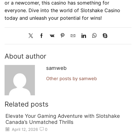
or a newcomer, this casino has something for
everyone. Dive into the world of Slotshake Casino
today and unleash your potential for wins!
About author
samweb
Other posts by samweb
Related posts
Elevate Your Gaming Adventure with Slotshake
Canada’s Unmatched Thrills
April 12, 2026
0