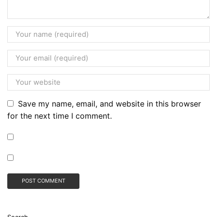
Save my name, email, and website in this browser
for the next time I comment.
Search