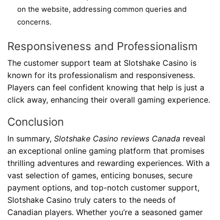
on the website, addressing common queries and
concerns.
Responsiveness and Professionalism
The customer support team at Slotshake Casino is
known for its professionalism and responsiveness.
Players can feel confident knowing that help is just a
click away, enhancing their overall gaming experience.
Conclusion
In summary,
Slotshake Casino reviews Canada
reveal
an exceptional online gaming platform that promises
thrilling adventures and rewarding experiences. With a
vast selection of games, enticing bonuses, secure
payment options, and top-notch customer support,
Slotshake Casino truly caters to the needs of
Canadian players. Whether you’re a seasoned gamer