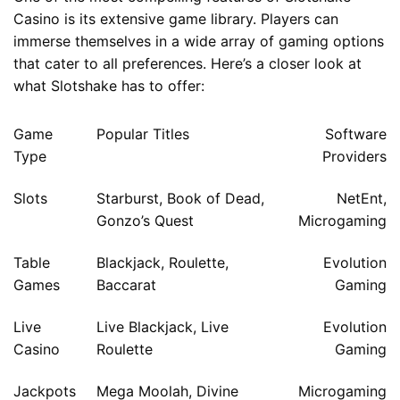
Casino is its extensive game library. Players can
immerse themselves in a wide array of gaming options
that cater to all preferences. Here’s a closer look at
what Slotshake has to offer:
Game
Popular Titles
Software
Type
Providers
Slots
Starburst, Book of Dead,
NetEnt,
Gonzo’s Quest
Microgaming
Table
Blackjack, Roulette,
Evolution
Games
Baccarat
Gaming
Live
Live Blackjack, Live
Evolution
Casino
Roulette
Gaming
Jackpots
Mega Moolah, Divine
Microgaming