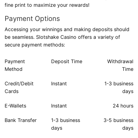
fine print to maximize your rewards!
Payment Options
Accessing your winnings and making deposits should
be seamless. Slotshake Casino offers a variety of
secure payment methods:
Payment
Deposit Time
Withdrawal
Method
Time
Credit/Debit
Instant
1-3 business
Cards
days
E-Wallets
Instant
24 hours
Bank Transfer
1-3 business
3-5 business
days
days