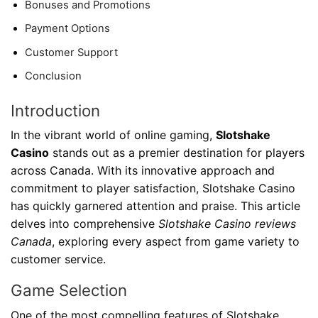
Bonuses and Promotions
Payment Options
Customer Support
Conclusion
Introduction
In the vibrant world of online gaming,
Slotshake
Casino
stands out as a premier destination for players
across Canada. With its innovative approach and
commitment to player satisfaction, Slotshake Casino
has quickly garnered attention and praise. This article
delves into comprehensive
Slotshake Casino reviews
Canada
, exploring every aspect from game variety to
customer service.
Game Selection
One of the most compelling features of Slotshake