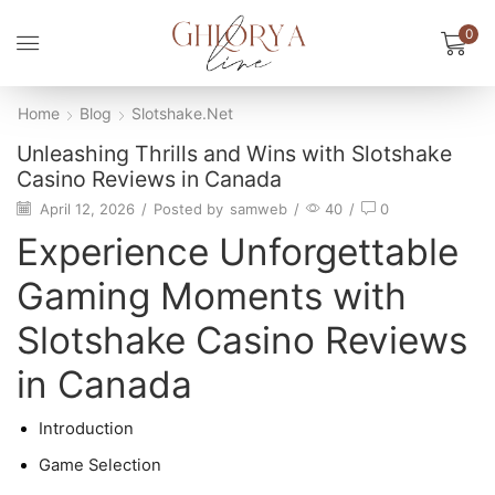
0
Home
Blog
Slotshake.net
Unleashing Thrills and Wins with Slotshake
Casino Reviews in Canada
April 12, 2026
/
Posted by
samweb
/
40
/
0
Experience Unforgettable
Gaming Moments with
Slotshake Casino Reviews
in Canada
Introduction
Game Selection