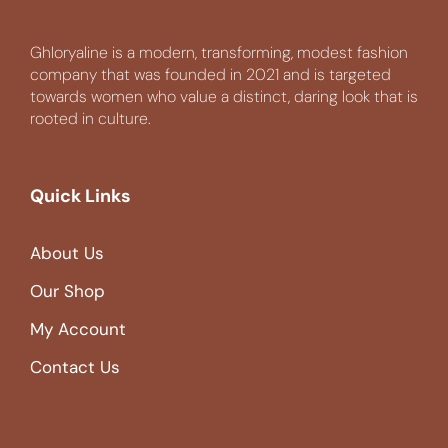
Ghloryaline is a modern, transforming, modest fashion
company that was founded in 2021 and is targeted
towards women who value a distinct, daring look that is
rooted in culture.
Quick Links
About Us
Our Shop
My Account
Contact Us