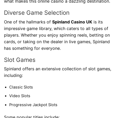
what makes this online casino a dazzling destination.
Diverse Game Selection
One of the hallmarks of
Spinland Casino UK
is its
impressive game library, which caters to all types of
players. Whether you enjoy spinning reels, betting on
cards, or taking on the dealer in live games, Spinland
has something for everyone.
Slot Games
Spinland offers an extensive collection of slot games,
including:
Classic Slots
Video Slots
Progressive Jackpot Slots
Some popular titles include: