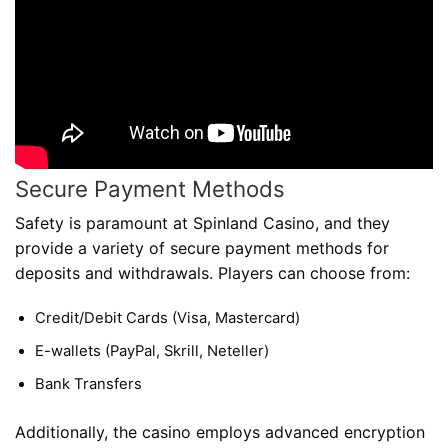
Secure Payment Methods
Safety is paramount at Spinland Casino, and they
provide a variety of secure payment methods for
deposits and withdrawals. Players can choose from:
Credit/Debit Cards (Visa, Mastercard)
E-wallets (PayPal, Skrill, Neteller)
Bank Transfers
Additionally, the casino employs advanced encryption