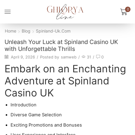
0
Home
Blog
Spinland-Uk.com
Unleash Your Luck at Spinland Casino UK
with Unforgettable Thrills
April 9, 2026
/
Posted by
samweb
/
31
/
0
Embark on an Enchanting
Adventure at Spinland
Casino UK
Introduction
Diverse Game Selection
Exciting Promotions and Bonuses