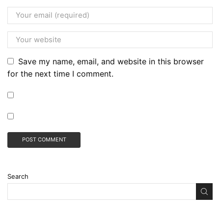
Save my name, email, and website in this browser
for the next time I comment.
Search