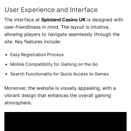
User Experience and Interface
The interface at
Spinland Casino UK
is designed with
user-friendliness in mind. The layout is intuitive,
allowing players to navigate seamlessly through the
site. Key features include:
Easy Registration Process
Mobile Compatibility for Gaming on the Go
Search Functionality for Quick Access to Games
Moreover, the website is visually appealing, with a
vibrant design that enhances the overall gaming
atmosphere.