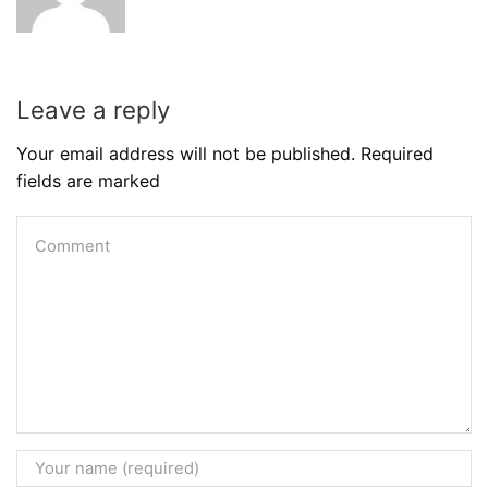
Leave a reply
Your email address will not be published. Required
fields are marked