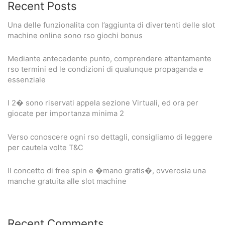
Recent Posts
Una delle funzionalita con l’aggiunta di divertenti delle slot
machine online sono rso giochi bonus
Mediante antecedente punto, comprendere attentamente
rso termini ed le condizioni di qualunque propaganda e
essenziale
I 2� sono riservati appela sezione Virtuali, ed ora per
giocate per importanza minima 2
Verso conoscere ogni rso dettagli, consigliamo di leggere
per cautela volte T&C
Il concetto di free spin e �mano gratis�, ovverosia una
manche gratuita alle slot machine
Recent Comments