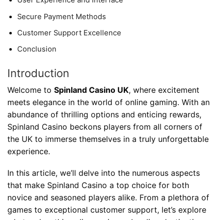
User Experience and Interface
Secure Payment Methods
Customer Support Excellence
Conclusion
Introduction
Welcome to
Spinland Casino UK
, where excitement
meets elegance in the world of online gaming. With an
abundance of thrilling options and enticing rewards,
Spinland Casino beckons players from all corners of
the UK to immerse themselves in a truly unforgettable
experience.
In this article, we’ll delve into the numerous aspects
that make Spinland Casino a top choice for both
novice and seasoned players alike. From a plethora of
games to exceptional customer support, let’s explore