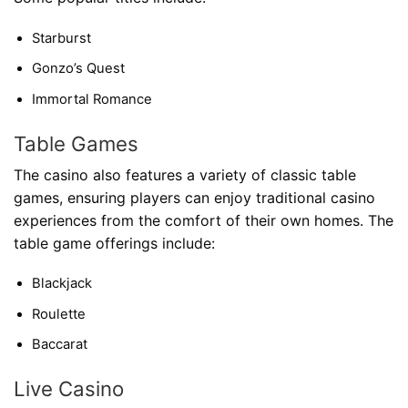
Starburst
Gonzo’s Quest
Immortal Romance
Table Games
The casino also features a variety of classic table
games, ensuring players can enjoy traditional casino
experiences from the comfort of their own homes. The
table game offerings include:
Blackjack
Roulette
Baccarat
Live Casino