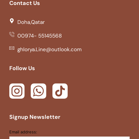
Contact Us
Doha,Qatar
00974- 55145568
ghlorya.Line@outlook.com
Follow Us
Signup Newsletter
Email address: