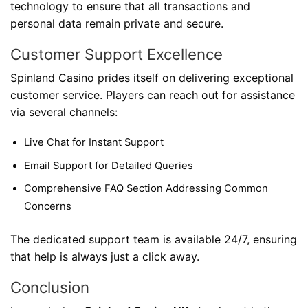
technology to ensure that all transactions and
personal data remain private and secure.
Customer Support Excellence
Spinland Casino prides itself on delivering exceptional
customer service. Players can reach out for assistance
via several channels:
Live Chat for Instant Support
Email Support for Detailed Queries
Comprehensive FAQ Section Addressing Common
Concerns
The dedicated support team is available 24/7, ensuring
that help is always just a click away.
Conclusion