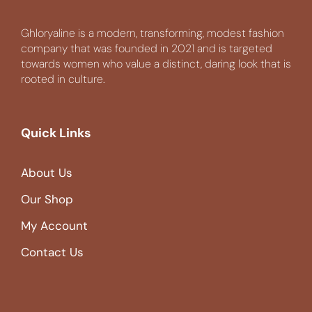
Ghloryaline is a modern, transforming, modest fashion
company that was founded in 2021 and is targeted
towards women who value a distinct, daring look that is
rooted in culture.
Quick Links
About Us
Our Shop
My Account
Contact Us