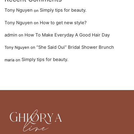
Tony Nguyen
Simply tips for beauty.
on
Tony Nguyen
How to get new style?
on
admin
How To Make Everyday A Good Hair Day
on
“She Said Oui” Bridal Shower Brunch
Tony Nguyen
on
Simply tips for beauty.
maria
on