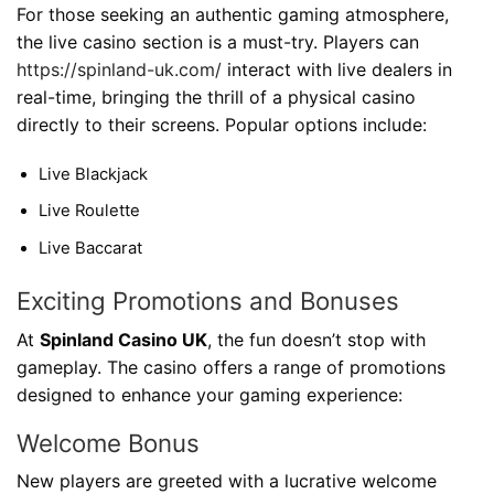
For those seeking an authentic gaming atmosphere,
the live casino section is a must-try. Players can
https://spinland-uk.com/
interact with live dealers in
real-time, bringing the thrill of a physical casino
directly to their screens. Popular options include:
Live Blackjack
Live Roulette
Live Baccarat
Exciting Promotions and Bonuses
At
Spinland Casino UK
, the fun doesn’t stop with
gameplay. The casino offers a range of promotions
designed to enhance your gaming experience:
Welcome Bonus
New players are greeted with a lucrative welcome