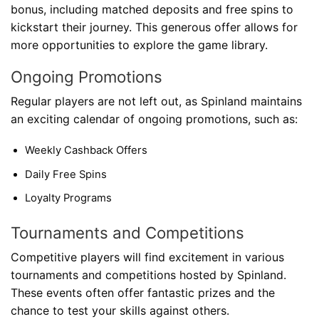
bonus, including matched deposits and free spins to
kickstart their journey. This generous offer allows for
more opportunities to explore the game library.
Ongoing Promotions
Regular players are not left out, as Spinland maintains
an exciting calendar of ongoing promotions, such as:
Weekly Cashback Offers
Daily Free Spins
Loyalty Programs
Tournaments and Competitions
Competitive players will find excitement in various
tournaments and competitions hosted by Spinland.
These events often offer fantastic prizes and the
chance to test your skills against others.