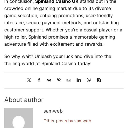
In conclusion,
Spinland Casino UK
stands out in the
crowded online gaming market due to its diverse
game selection, enticing promotions, user-friendly
interface, secure payment methods, and outstanding
customer support. Whether you’re a casual player or a
high roller, Spinland promises a memorable gaming
adventure filled with excitement and rewards.
So why wait? Unleash your luck and dive into the
thrilling world of Spinland Casino today!
About author
samweb
Other posts by samweb