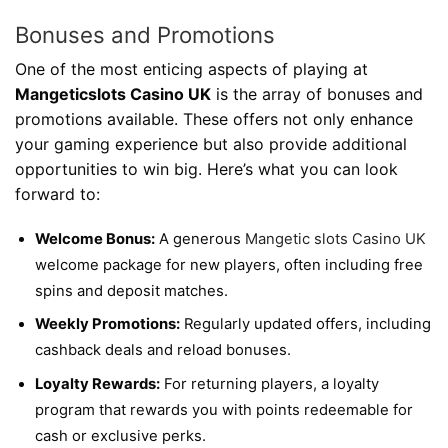
Bonuses and Promotions
One of the most enticing aspects of playing at
Mangeticslots Casino UK
is the array of bonuses and
promotions available. These offers not only enhance
your gaming experience but also provide additional
opportunities to win big. Here’s what you can look
forward to:
Welcome Bonus:
A generous
Mangetic slots Casino UK
welcome package for new players, often including free
spins and deposit matches.
Weekly Promotions:
Regularly updated offers, including
cashback deals and reload bonuses.
Loyalty Rewards:
For returning players, a loyalty
program that rewards you with points redeemable for
cash or exclusive perks.