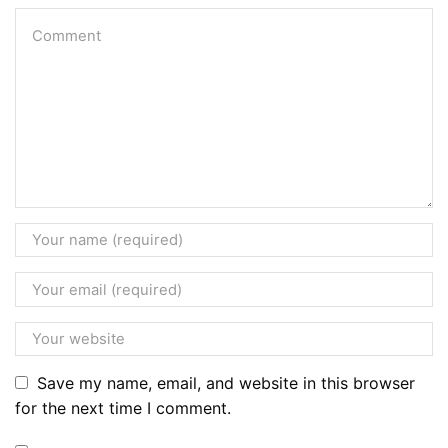
Save my name, email, and website in this browser
for the next time I comment.