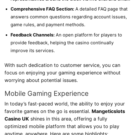
Comprehensive FAQ Section:
A detailed FAQ page that
answers common questions regarding account issues,
game rules, and payment methods.
Feedback Channels:
An open platform for players to
provide feedback, helping the casino continually
improve its services.
With such dedication to customer service, you can
focus on enjoying your gaming experience without
worrying about potential issues.
Mobile Gaming Experience
In today’s fast-paced world, the ability to enjoy your
favorite games on the go is essential.
Mangeticslots
Casino UK
shines in this area, offering a fully
optimized mobile platform that allows you to play
anytime, anywhere. Here are some highlights: