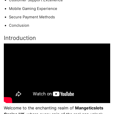
Customer Support Excellence
Mobile Gaming Experience
Secure Payment Methods
Conclusion
Introduction
Welcome to the enchanting realm of
Mangeticslots