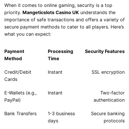
When it comes to online gaming, security is a top
priority.
Mangeticslots Casino UK
understands the
importance of safe transactions and offers a variety of
secure payment methods to cater to all players. Here’s
what you can expect:
Payment
Processing
Security Features
Method
Time
Credit/Debit
Instant
SSL encryption
Cards
E-Wallets (e.g.,
Instant
Two-factor
PayPal)
authentication
Bank Transfers
1-3 business
Secure banking
days
protocols