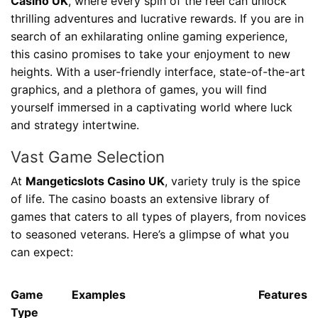
Casino UK
, where every spin of the reel can unlock
thrilling adventures and lucrative rewards. If you are in
search of an exhilarating online gaming experience,
this casino promises to take your enjoyment to new
heights. With a user-friendly interface, state-of-the-art
graphics, and a plethora of games, you will find
yourself immersed in a captivating world where luck
and strategy intertwine.
Vast Game Selection
At
Mangeticslots Casino UK
, variety truly is the spice
of life. The casino boasts an extensive library of
games that caters to all types of players, from novices
to seasoned veterans. Here’s a glimpse of what you
can expect:
Game
Examples
Features
Type