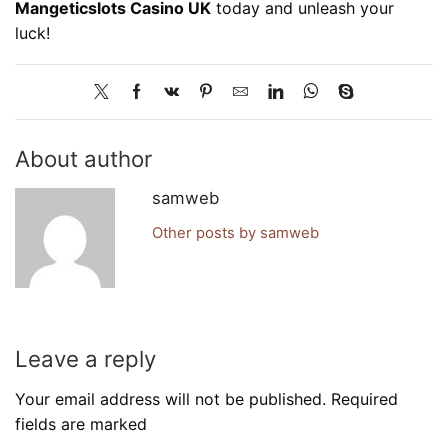
Mangeticslots Casino UK
today and unleash your
luck!
About author
samweb
Other posts by samweb
Leave a reply
Your email address will not be published. Required
fields are marked