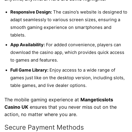
Responsive Design:
The casino’s website is designed to
adapt seamlessly to various screen sizes, ensuring a
smooth gaming experience on smartphones and
tablets.
App Availability:
For added convenience, players can
download the casino app, which provides quick access
to games and features.
Full Game Library:
Enjoy access to a wide range of
games just like on the desktop version, including slots,
table games, and live dealer options.
The mobile gaming experience at
Mangeticslots
Casino UK
ensures that you never miss out on the
action, no matter where you are.
Secure Payment Methods