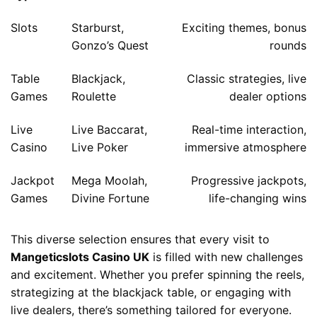
Slots
Starburst,
Exciting themes, bonus
Gonzo’s Quest
rounds
Table
Blackjack,
Classic strategies, live
Games
Roulette
dealer options
Live
Live Baccarat,
Real-time interaction,
Casino
Live Poker
immersive atmosphere
Jackpot
Mega Moolah,
Progressive jackpots,
Games
Divine Fortune
life-changing wins
This diverse selection ensures that every visit to
Mangeticslots Casino UK
is filled with new challenges
and excitement. Whether you prefer spinning the reels,
strategizing at the blackjack table, or engaging with
live dealers, there’s something tailored for everyone.