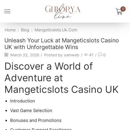
0
Home
Blog
Mangeticslots.uk.com
Unleash Your Luck at Mangeticslots Casino
UK with Unforgettable Wins
March 22, 2026
/
Posted by
samweb
/
47
/
0
Discover a World of
Adventure at
Mangeticslots Casino UK
Introduction
Vast Game Selection
Bonuses and Promotions