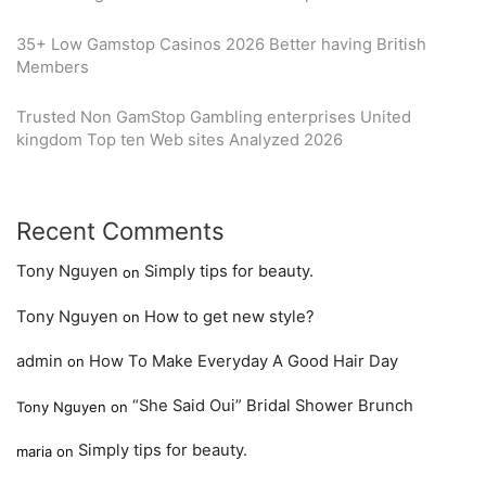
35+ Low Gamstop Casinos 2026 Better having British
Members
Trusted Non GamStop Gambling enterprises United
kingdom Top ten Web sites Analyzed 2026
Recent Comments
Tony Nguyen
Simply tips for beauty.
on
Tony Nguyen
How to get new style?
on
admin
How To Make Everyday A Good Hair Day
on
“She Said Oui” Bridal Shower Brunch
Tony Nguyen
on
Simply tips for beauty.
maria
on