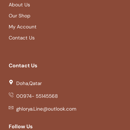
About Us
Our Shop
My Account
Contact Us
Contact Us
Doha,Qatar
00974- 55145568
ghlorya.Line@outlook.com
Follow Us