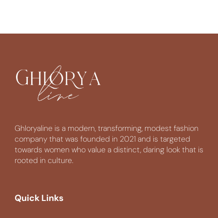
Ghloryaline is a modern, transforming, modest fashion
company that was founded in 2021 and is targeted
towards women who value a distinct, daring look that is
rooted in culture.
Quick Links