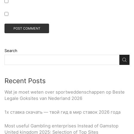
Search
Recent Posts
Wat je moet weten over sportweddenschappen op Beste
Legale Goksites van Nederland 2026
1х ставка скачать — твой гид в мир ставок 2026 года
Most useful Gambling enterprises Instead of Gamstop
United kingdom 2025: Selection of Top Sites