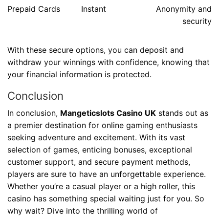
Prepaid Cards
Instant
Anonymity and
security
With these secure options, you can deposit and
withdraw your winnings with confidence, knowing that
your financial information is protected.
Conclusion
In conclusion,
Mangeticslots Casino UK
stands out as
a premier destination for online gaming enthusiasts
seeking adventure and excitement. With its vast
selection of games, enticing bonuses, exceptional
customer support, and secure payment methods,
players are sure to have an unforgettable experience.
Whether you’re a casual player or a high roller, this
casino has something special waiting just for you. So
why wait? Dive into the thrilling world of