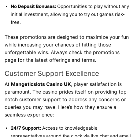
No Deposit Bonuses:
Opportunities to play without any
initial investment, allowing you to try out games risk-
free.
These promotions are designed to maximize your fun
while increasing your chances of hitting those
unforgettable wins. Always check the promotions
page for the latest offerings and terms.
Customer Support Excellence
At
Mangeticslots Casino UK
, player satisfaction is
paramount. The casino prides itself on providing top-
notch customer support to address any concerns or
queries you may have. Here’s how they ensure a
seamless experience:
24/7 Support:
Access to knowledgeable
representatives around the clock via live chat and email.