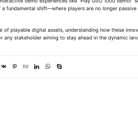
Interactive demo experiences like “Play GoO 1000 demo!” s
f a fundamental shift—where players are no longer passive
al of playable digital assets, understanding how these inno
for any stakeholder aiming to stay ahead in the dynamic la