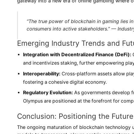
gateway into a new era of online gambling where ow
“The true power of blockchain in gaming lies i
consumers into active stakeholders.” — Indust
Emerging Industry Trends and Fut
Integration with Decentralized Finance (DeFi):
C
and incentivizes staking, further empowering play
Interoperability:
Cross-platform assets allow play
fostering a cohesive digital economy.
Regulatory Evolution:
As governments develop fr
Olympus are positioned at the forefront for compl
Conclusion: Positioning the Futur
The ongoing maturation of blockchain technology u