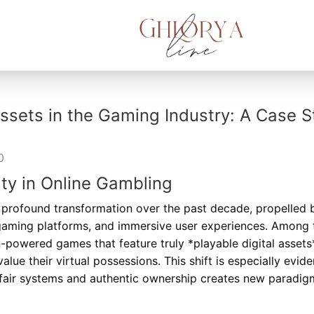
 Assets in the Gaming Industry: A Case 
0
vity in Online Gambling
 profound transformation over the past decade, propelled 
 gaming platforms, and immersive user experiences. Among
-powered games that feature truly *playable digital assets*
ue their virtual possessions. This shift is especially evide
 fair systems and authentic ownership creates new paradig