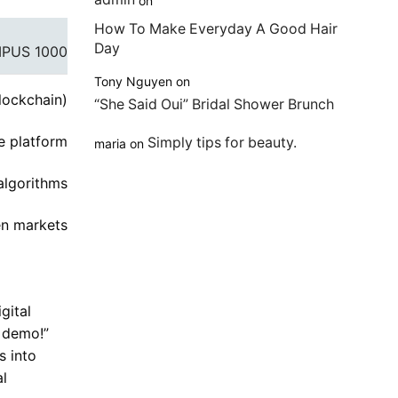
How To Make Everyday A Good Hair
Day
PUS 1000
Tony Nguyen
on
blockchain)
“She Said Oui” Bridal Shower Brunch
e platform
Simply tips for beauty.
maria
on
 algorithms
en markets
gital
0 demo!”
s into
al