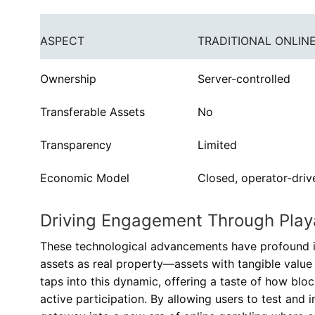
ASPECT
TRADITIONAL ONLIN
Ownership
Server-controlled
Transferable Assets
No
Transparency
Limited
Economic Model
Closed, operator-driv
Driving Engagement Through Play
These technological advancements have profound im
assets as real property—assets with tangible valu
taps into this dynamic, offering a taste of how bl
active participation. By allowing users to test and 