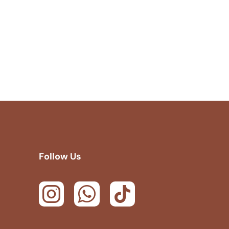
Follow Us