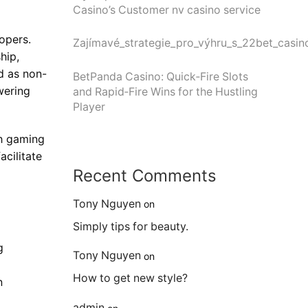
Casino’s Customer nv casino service
opers.
Zajímavé_strategie_pro_výhru_s_22bet_casin
hip,
ed as non-
BetPanda Casino: Quick‑Fire Slots
wering
and Rapid‑Fire Wins for the Hustling
Player
th gaming
cilitate
Recent Comments
Tony Nguyen
on
Simply tips for beauty.
g
Tony Nguyen
on
How to get new style?
n
admin
on