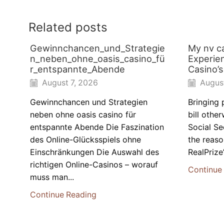
Related posts
Gewinnchancen_und_Strategie
My nv c
n_neben_ohne_oasis_casino_fü
Experien
r_entspannte_Abende
Casino’
August 7, 2026
August
Gewinnchancen und Strategien
Bringing 
neben ohne oasis casino für
bill othe
entspannte Abende Die Faszination
Social S
des Online-Glücksspiels ohne
the reaso
Einschränkungen Die Auswahl des
RealPrize’
richtigen Online-Casinos – worauf
Continue
muss man...
Continue Reading