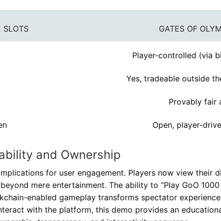
E SLOTS
GATES OF OLYM
Player-controlled (via 
Yes, tradeable outside th
Provably fair
en
Open, player-driv
ability and Ownership
plications for user engagement. Players now view their di
e beyond mere entertainment. The ability to “Play GoO 100
ockchain-enabled gameplay transforms spectator experience
interact with the platform, this demo provides an education