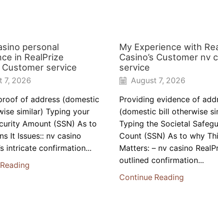
asino personal
My Experience with Rea
ce in RealPrize
Casino’s Customer nv c
s Customer service
service
 7, 2026
August 7, 2026
proof of address (domestic
Providing evidence of add
rwise similar) Typing your
(domestic bill otherwise si
ecurity Amount (SSN) As to
Typing the Societal Safeg
ns It Issues:: nv casino
Count (SSN) As to why Th
s intricate confirmation...
Matters: – nv casino RealPr
outlined confirmation...
 Reading
Continue Reading