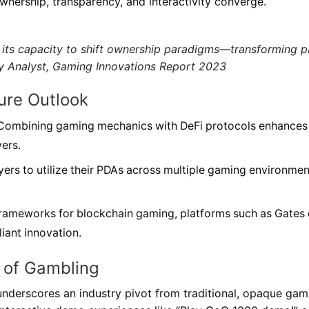
nership, transparency, and interactivity converge.
n its capacity to shift ownership paradigms—transforming p
ry Analyst, Gaming Innovations Report 2023
ure Outlook
ombining gaming mechanics with DeFi protocols enhances l
ers.
ers to utilize their PDAs across multiple gaming environmen
ameworks for blockchain gaming, platforms such as Gates 
iant innovation.
e of Gambling
nderscores an industry pivot from traditional, opaque gam