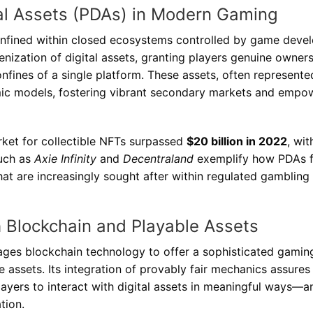
tal Assets (PDAs) in Modern Gaming
confined within closed ecosystems controlled by game devel
nization of digital assets, granting players genuine owners
confines of a single platform. These assets, often represent
ic models, fostering vibrant secondary markets and empo
rket for collectible NFTs surpassed
$20 billion in 2022
, wi
such as
Axie Infinity
and
Decentraland
exemplify how PDAs fa
at are increasingly sought after within regulated gambling
h Blockchain and Playable Assets
ages blockchain technology to offer a sophisticated gamin
 assets. Its integration of provably fair mechanics assures
layers to interact with digital assets in meaningful ways—a
tion.