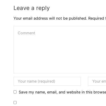
Leave a reply
Your email address will not be published. Required 
Save my name, email, and website in this browse