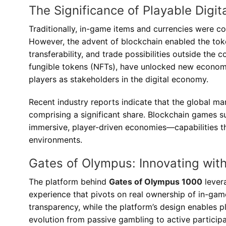
The Significance of Playable Digi
Traditionally, in-game items and currencies were 
However, the advent of blockchain enabled the toke
transferability, and trade possibilities outside the 
fungible tokens (NFTs), have unlocked new econom
players as stakeholders in the digital economy.
Recent industry reports indicate that the global ma
comprising a significant share. Blockchain games 
immersive, player-driven economies—capabilities th
environments.
Gates of Olympus: Innovating wit
The platform behind
Gates of Olympus 1000
lever
experience that pivots on real ownership of in-game
transparency, while the platform’s design enables p
evolution from passive gambling to active participa