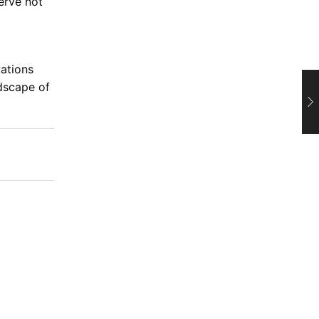
erve not
vations
ndscape of