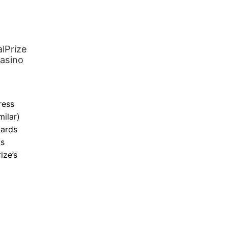
lPrize
Zajímavé_strategie_pro_výhru_s
Be
asino
_22bet_casino_a_moderní_příst
Sl
up_k_online_hr
th
August 7, 2026
ress
Zajímavé strategie pro výhru s
Wh
milar)
22bet casino a moderní přístup k
fl
uards
online hrám Strategie pro výhru v
ad
is
ruletě na 22bet Různé typy rulety
ac
ize’s
nabízené na...
ou
Continue Reading
Co