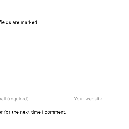
fields are marked
r for the next time I comment.