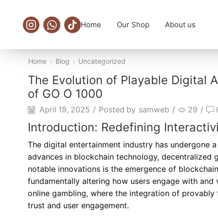
Home
Our Shop
About us
Home
Blog
Uncategorized
The Evolution of Playable Digital
of GO O 1000
April 19, 2025
/
Posted by
samweb
/
29
/
Introduction: Redefining Interacti
The digital entertainment industry has undergone a
advances in blockchain technology, decentralized
notable innovations is the emergence of blockchain
fundamentally altering how users engage with and val
online gambling, where the integration of provably
trust and user engagement.