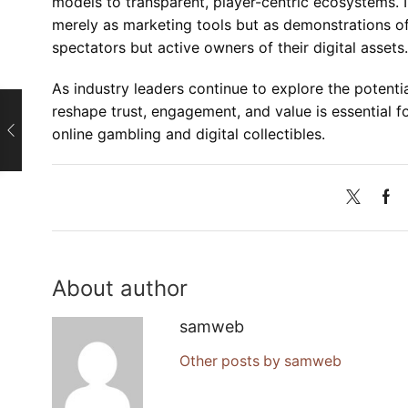
models to transparent, player-centric ecosystems. 
merely as marketing tools but as demonstrations o
spectators but active owners of their digital assets.
As industry leaders continue to explore the potenti
reshape trust, engagement, and value is essential 
online gambling and digital collectibles.
About author
samweb
Other posts by samweb