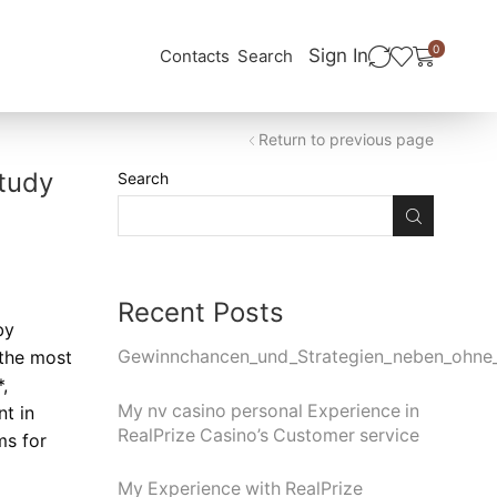
0
Sign In
Contacts
Search
Return to previous page
Study
Search
Recent Posts
by
Gewinnchancen_und_Strategien_neben_ohne_
 the most
,
My nv casino personal Experience in
nt in
RealPrize Casino’s Customer service
ms for
My Experience with RealPrize