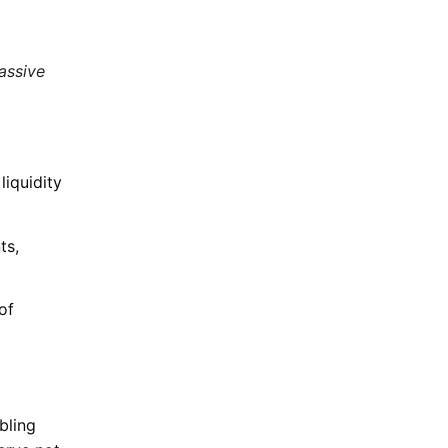
assive
iquidity
ts,
of
bling