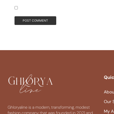
Quic
Abou
Our 
Ghloryaline is a modern, transforming, modest
My A
fashion company that was founded in 2021 and