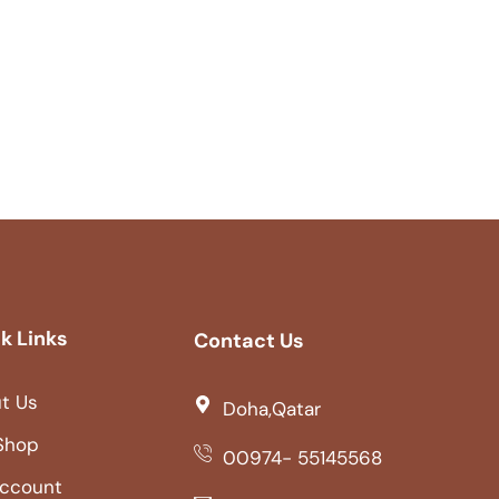
k Links
Contact Us
t Us
Doha,Qatar
Shop
00974- 55145568
ccount