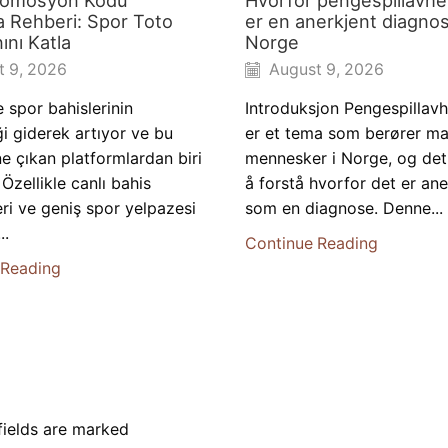
romosyon Kodu
Hvorfor pengespillavhe
a Rehberi: Spor Toto
er en anerkjent diagnos
nı Katla
Norge
 9, 2026
August 9, 2026
e spor bahislerinin
Introduksjon Pengespillav
ği giderek artıyor ve bu
er et tema som berører m
e çıkan platformlardan biri
mennesker i Norge, og det 
 Özellikle canlı bahis
å forstå hvorfor det er ane
ri ve geniş spor yelpazesi
som en diagnose. Denne...
..
Continue Reading
 Reading
fields are marked