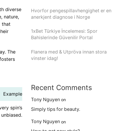
th diverse
Hvorfor pengespillavhengighet er en
, nature,
anerkjent diagnose i Norge
 that
heir
1xBet Türkiye İncelemesi: Spor
Bahislerinde Güvenilir Portal
ay. The
Flanera med & Utpröva innan stora
vinster idag!
fosters
Recent Comments
Example
Tony Nguyen
on
ery spin’s
Simply tips for beauty.
d unbiased.
Tony Nguyen
on