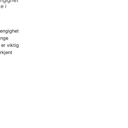
ngighet
1xBet Türkiye İncelemesi: Spor
Fl
e i
Bahislerinde Güvenilir Portal
st
August 9, 2026
Türkiye’de spor bahisleri dünyası
Co
hengighet
giderek büyürken, birçok bahis
ri
ange
platformu sporseverlere hizmet
nå
er viktig
sunuyor. Bunlardan biri olan 1xBet
Sl
rkjent
Türkiye, sunduğu zengin içerik ve
ri
kullanıcı dostu yapısıyla dikkat...
Co
Continue Reading