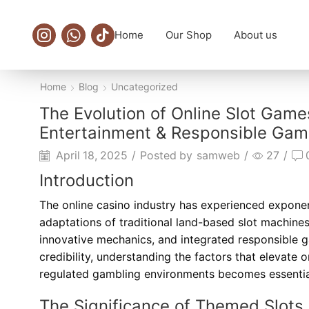
Home
Our Shop
About us
Home
Blog
Uncategorized
The Evolution of Online Slot Game
Entertainment & Responsible Gam
April 18, 2025
/
Posted by
samweb
/
27
/
Introduction
The online casino industry has experienced exponen
adaptations of traditional land-based slot machine
innovative mechanics, and integrated responsible 
credibility, understanding the factors that elevat
regulated gambling environments becomes essential
The Significance of Themed Slots 