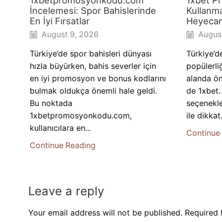
1xbetpromosyonkodu.com
1xbet P
İncelemesi: Spor Bahislerinde
Kullanm
En İyi Fırsatlar
Heyecanı
August 9, 2026
August
Türkiye’de spor bahisleri dünyası
Türkiye’d
hızla büyürken, bahis severler için
popülerli
en iyi promosyon ve bonus kodlarını
alanda ön
bulmak oldukça önemli hale geldi.
de 1xbet.
Bu noktada
seçenekle
1xbetpromosyonkodu.com,
ile dikkat.
kullanıcılara en...
Continue
Continue Reading
Leave a reply
Your email address will not be published. Required 