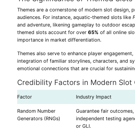
Themes are a cornerstone of modern slot design, pr
audiences. For instance, aquatic-themed slots like
F
and adventure, likening gameplay to outdoor escap
themed slots account for over
65%
of all online sl
importance in market differentiation.
Themes also serve to enhance player engagement, i
integration of familiar storylines, characters, and 
emotional connections that are crucial for sustainin
Credibility Factors in Modern Slo
Factor
Industry Impact
Random Number
Guarantee fair outcomes, 
Generators (RNGs)
independent testing age
or GLI.