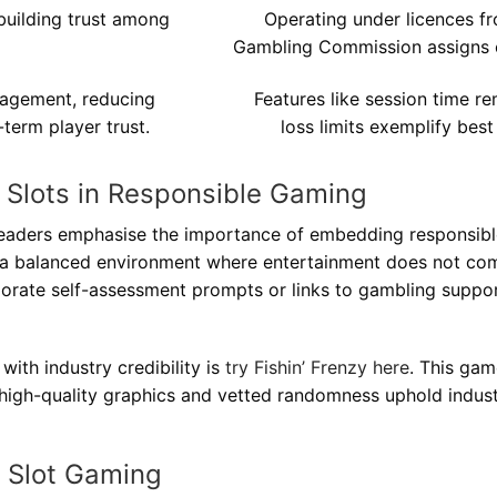
 building trust among
Operating under licences f
Gambling Commission assigns cr
gagement, reducing
Features like session time r
term player trust.
loss limits exemplify best
 Slots in Responsible Gaming
 leaders emphasise the importance of embedding responsib
tes a balanced environment where entertainment does not c
porate self-assessment prompts or links to gambling suppo
ith industry credibility is
try Fishin’ Frenzy here
. This ga
high-quality graphics and vetted randomness uphold indus
e Slot Gaming