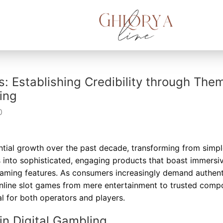
s: Establishing Credibility through The
ing
0
tial growth over the past decade, transforming from simple
s into sophisticated, engaging products that boast immersi
gaming features. As consumers increasingly demand authent
e online slot games from mere entertainment to trusted comp
 for both operators and players.
in Digital Gambling