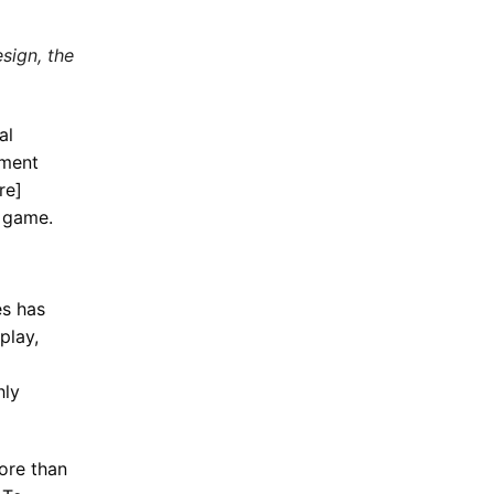
sign, the
al
nment
re]
d game.
es has
play,
hly
ore than