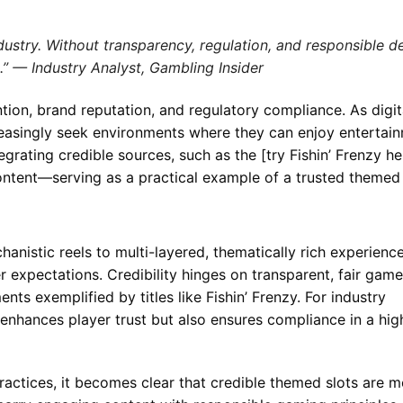
dustry. Without transparency, regulation, and responsible de
es.” — Industry Analyst, Gambling Insider
ntion, brand reputation, and regulatory compliance. As digit
easingly seek environments where they can enjoy entertai
grating credible sources, such as the [try Fishin’ Frenzy he
 content—serving as a practical example of a trusted theme
anistic reels to multi-layered, thematically rich experienc
r expectations. Credibility hinges on transparent, fair game
ts exemplified by titles like Fishin’ Frenzy. For industry
enhances player trust but also ensures compliance in a hig
actices, it becomes clear that credible themed slots are m