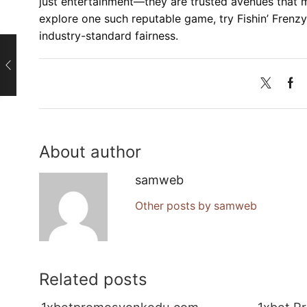
just entertainment—they are trusted avenues that m
explore one such reputable game, try Fishin’ Frenz
industry-standard fairness.
About author
samweb
Other posts by samweb
Related posts