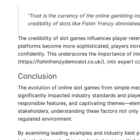
“Trust is the currency of the online gambling in
credibility of slots like Fishin’ Frenzy diminish
The credibility of slot games influences player rete
platforms become more sophisticated, players incr
confidently. This underscores the importance of inte
(https://fishinfrenzydemoslot.co.uk/), into expert
Conclusion
The evolution of online slot games from simple mech
significantly impacted industry standards and playe
responsible features, and captivating themes—elemen
stakeholders, understanding these factors not only 
regulated environment.
By examining leading examples and industry best pr