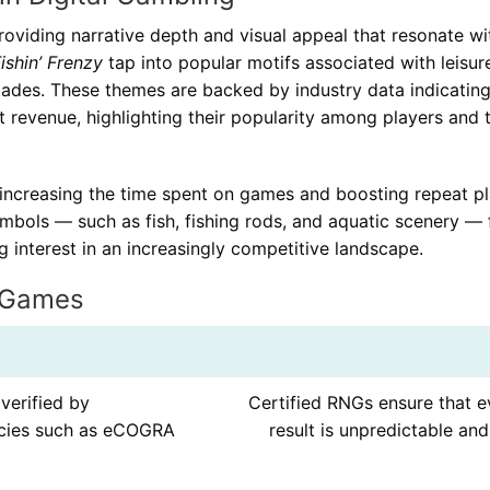
oviding narrative depth and visual appeal that resonate wi
ishin’ Frenzy
tap into popular motifs associated with leisure
ades. These themes are backed by industry data indicating
ot revenue, highlighting their popularity among players and t
ncreasing the time spent on games and boosting repeat pl
symbols — such as fish, fishing rods, and aquatic scenery — 
g interest in an increasingly competitive landscape.
t Games
verified by
Certified RNGs ensure that ev
ncies such as eCOGRA
result is unpredictable an