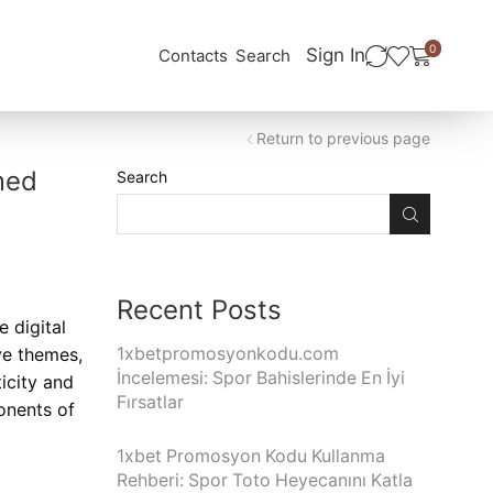
0
Sign In
Contacts
Search
Return to previous page
med
Search
Recent Posts
 digital
1xbetpromosyonkodu.com
ve themes,
İncelemesi: Spor Bahislerinde En İyi
icity and
Fırsatlar
onents of
1xbet Promosyon Kodu Kullanma
Rehberi: Spor Toto Heyecanını Katla