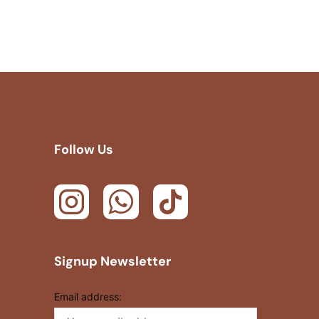
Follow Us
Signup Newsletter
Email address: