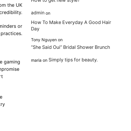
How to get new style?
rom the UK
edibility.
admin
on
How To Make Everyday A Good Hair
eminders or
Day
 practices.
Tony Nguyen
on
“She Said Oui” Bridal Shower Brunch
Simply tips for beauty.
maria
on
le gaming
ompromise
rt
me
try