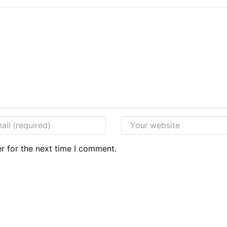
r for the next time I comment.