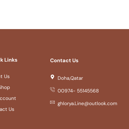
k Links
Contact Us
t Us
Doha,Qatar
Shop
00974- 55145568
ccount
ghlorya.Line@outlook.com
act Us