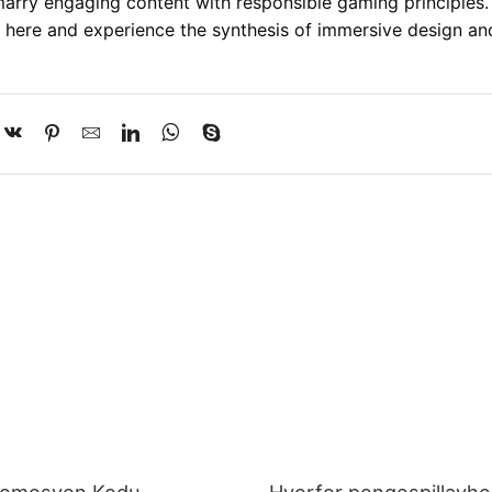
arry engaging content with responsible gaming principles.
y here and experience the synthesis of immersive design an