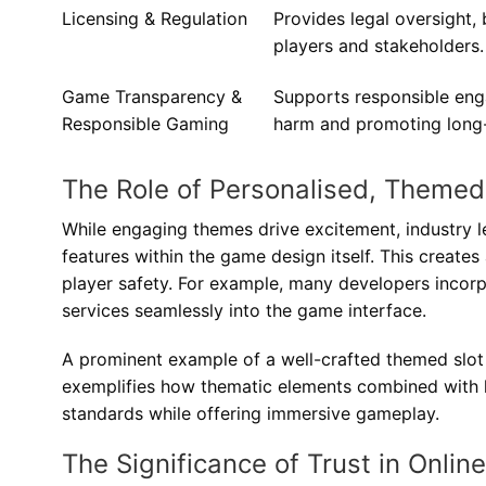
Licensing & Regulation
Provides legal oversight,
players and stakeholders.
Game Transparency &
Supports responsible en
Responsible Gaming
harm and promoting long-
The Role of Personalised, Themed
While engaging themes drive excitement, industry
features within the game design itself. This crea
player safety. For example, many developers incor
services seamlessly into the game interface.
A prominent example of a well-crafted themed slot w
exemplifies how thematic elements combined with 
standards while offering immersive gameplay.
The Significance of Trust in Onlin