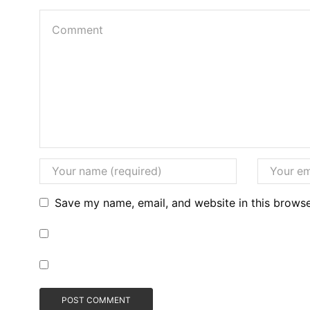
Save my name, email, and website in this browse