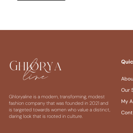
Quic
Abou
Our 
Ghloryaline is a modern, transforming, modest
My A
fashion company that was founded in 2021 and
is targeted towards women who value a distinct,
Cont
daring look that is rooted in culture.