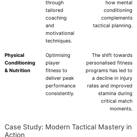
through
how mental
tailored
conditioning
coaching
complements
and
tactical planning.
motivational
techniques.
Physical
Optimising
The shift towards
Conditioning
player
personalised fitness
& Nutrition
fitness to
programs has led to
deliver peak
a decline in injury
performance
rates and improved
consistently.
stamina during
critical match
moments.
Case Study: Modern Tactical Mastery in
Action