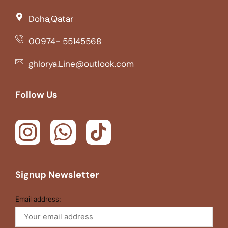
Doha,Qatar
00974- 55145568
ghlorya.Line@outlook.com
Follow Us
Signup Newsletter
Email address: