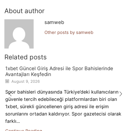
About author
samweb
Other posts by samweb
Related posts
1xbet Güncel Giriş Adresi ile Spor Bahislerinde
Avantajları Keşfedin
August 9, 2026
Spor bahisleri dünyasında Türkiye’deki kullanıcıların
güvenle tercih edebileceği platformlardan biri olan
1xbet, sürekli güncellenen giriş adresi ile erişim
sorunlarını ortadan kaldırıyor. Spor gazetecisi olarak
farklı...
Continue Reading