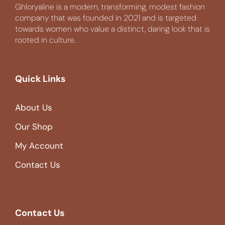
Ghloryaline is a modern, transforming, modest fashion
company that was founded in 2021 and is targeted
towards women who value a distinct, daring look that is
rooted in culture.
Quick Links
About Us
Our Shop
My Account
Contact Us
Contact Us