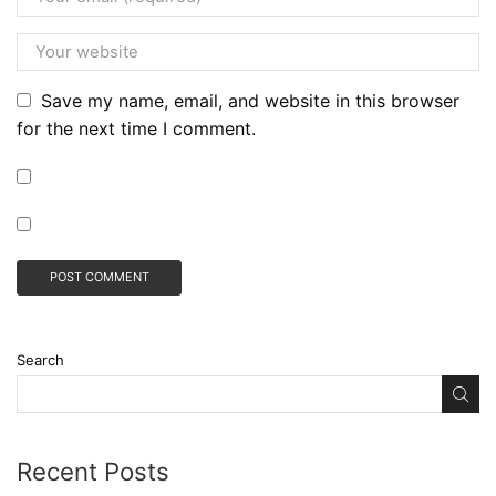
Save my name, email, and website in this browser
for the next time I comment.
Search
Recent Posts