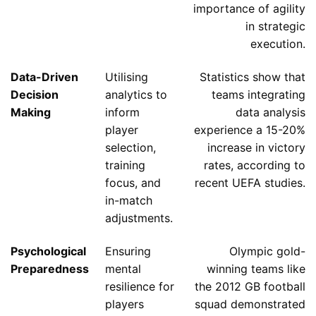
importance of agility
in strategic
execution.
Data-Driven
Utilising
Statistics show that
Decision
analytics to
teams integrating
Making
inform
data analysis
player
experience a 15-20%
selection,
increase in victory
training
rates, according to
focus, and
recent UEFA studies.
in-match
adjustments.
Psychological
Ensuring
Olympic gold-
Preparedness
mental
winning teams like
resilience for
the 2012 GB football
players
squad demonstrated