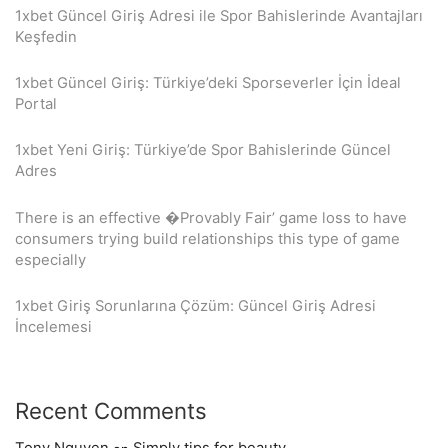
1xbet Güncel Giriş Adresi ile Spor Bahislerinde Avantajları
Keşfedin
1xbet Güncel Giriş: Türkiye’deki Sporseverler İçin İdeal
Portal
1xbet Yeni Giriş: Türkiye’de Spor Bahislerinde Güncel
Adres
There is an effective �Provably Fair’ game loss to have
consumers trying build relationships this type of game
especially
1xbet Giriş Sorunlarına Çözüm: Güncel Giriş Adresi
İncelemesi
Recent Comments