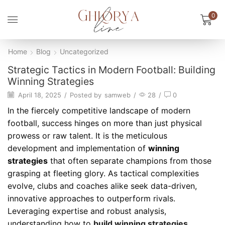
0
Home
Blog
Uncategorized
Strategic Tactics in Modern Football: Building
Winning Strategies
April 18, 2025
/
Posted by
samweb
/
28
/
0
In the fiercely competitive landscape of modern
football, success hinges on more than just physical
prowess or raw talent. It is the meticulous
development and implementation of
winning
strategies
that often separate champions from those
grasping at fleeting glory. As tactical complexities
evolve, clubs and coaches alike seek data-driven,
innovative approaches to outperform rivals.
Leveraging expertise and robust analysis,
understanding how to
build winning strategies