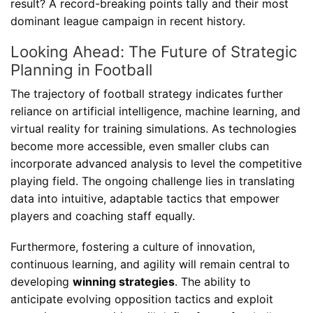
result? A record-breaking points tally and their most
dominant league campaign in recent history.
Looking Ahead: The Future of Strategic
Planning in Football
The trajectory of football strategy indicates further
reliance on artificial intelligence, machine learning, and
virtual reality for training simulations. As technologies
become more accessible, even smaller clubs can
incorporate advanced analysis to level the competitive
playing field. The ongoing challenge lies in translating
data into intuitive, adaptable tactics that empower
players and coaching staff equally.
Furthermore, fostering a culture of innovation,
continuous learning, and agility will remain central to
developing
winning strategies
. The ability to
anticipate evolving opposition tactics and exploit