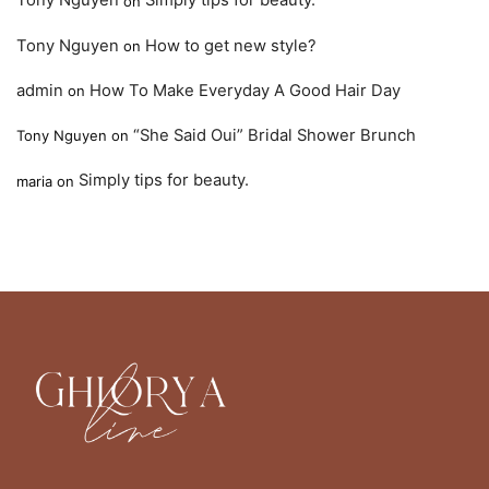
Tony Nguyen
Simply tips for beauty.
on
Tony Nguyen
How to get new style?
on
admin
How To Make Everyday A Good Hair Day
on
“She Said Oui” Bridal Shower Brunch
Tony Nguyen
on
Simply tips for beauty.
maria
on