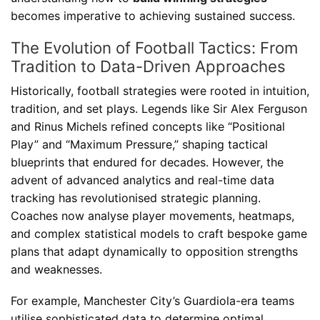
becomes imperative to achieving sustained success.
The Evolution of Football Tactics: From
Tradition to Data-Driven Approaches
Historically, football strategies were rooted in intuition,
tradition, and set plays. Legends like Sir Alex Ferguson
and Rinus Michels refined concepts like “Positional
Play” and “Maximum Pressure,” shaping tactical
blueprints that endured for decades. However, the
advent of advanced analytics and real-time data
tracking has revolutionised strategic planning.
Coaches now analyse player movements, heatmaps,
and complex statistical models to craft bespoke game
plans that adapt dynamically to opposition strengths
and weaknesses.
For example, Manchester City’s Guardiola-era teams
utilise sophisticated data to determine optimal