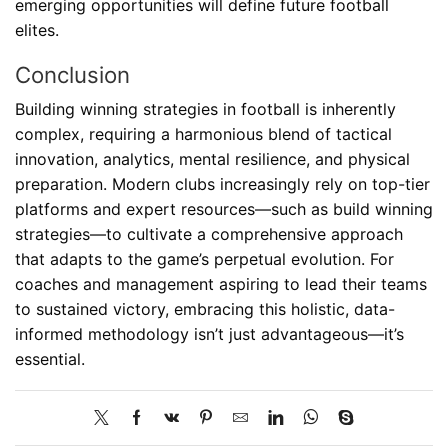
emerging opportunities will define future football
elites.
Conclusion
Building winning strategies in football is inherently
complex, requiring a harmonious blend of tactical
innovation, analytics, mental resilience, and physical
preparation. Modern clubs increasingly rely on top-tier
platforms and expert resources—such as build winning
strategies—to cultivate a comprehensive approach
that adapts to the game’s perpetual evolution. For
coaches and management aspiring to lead their teams
to sustained victory, embracing this holistic, data-
informed methodology isn’t just advantageous—it’s
essential.