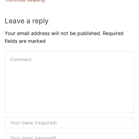
Leave a reply
Your email address will not be published. Required
fields are marked