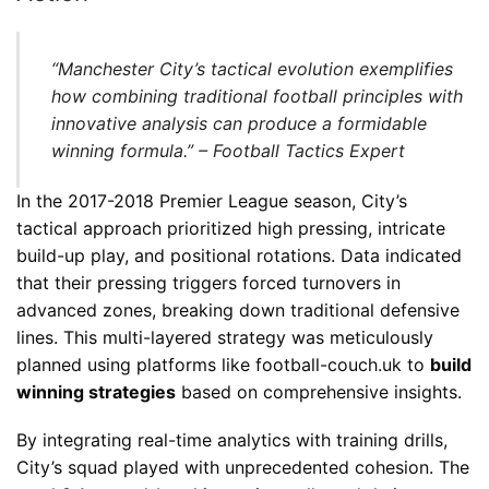
“Manchester City’s tactical evolution exemplifies
how combining traditional football principles with
innovative analysis can produce a formidable
winning formula.” – Football Tactics Expert
In the 2017-2018 Premier League season, City’s
tactical approach prioritized high pressing, intricate
build-up play, and positional rotations. Data indicated
that their pressing triggers forced turnovers in
advanced zones, breaking down traditional defensive
lines. This multi-layered strategy was meticulously
planned using platforms like football-couch.uk to
build
winning strategies
based on comprehensive insights.
By integrating real-time analytics with training drills,
City’s squad played with unprecedented cohesion. The