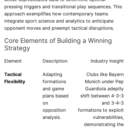
pressing triggers and transitional play sequences. This
approach exemplifies how contemporary teams
integrate sport science and analytics to anticipate
opponent moves and preempt tactical disruptions.
Core Elements of Building a Winning
Strategy
Element
Description
Industry Insight
Tactical
Adapting
Clubs like Bayern
Flexibility
formations
Munich under Pep
and game
Guardiola adeptly
plans based
shift between 4-3-3
on
and 3-4-3
opposition
formations to exploit
analysis.
vulnerabilities,
demonstrating the