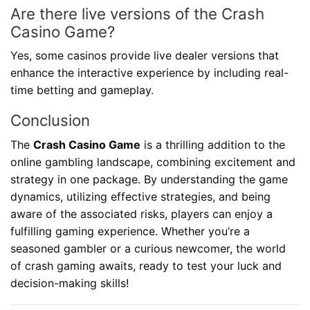
Are there live versions of the Crash
Casino Game?
Yes, some casinos provide live dealer versions that
enhance the interactive experience by including real-
time betting and gameplay.
Conclusion
The
Crash Casino Game
is a thrilling addition to the
online gambling landscape, combining excitement and
strategy in one package. By understanding the game
dynamics, utilizing effective strategies, and being
aware of the associated risks, players can enjoy a
fulfilling gaming experience. Whether you’re a
seasoned gambler or a curious newcomer, the world
of crash gaming awaits, ready to test your luck and
decision-making skills!