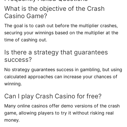
What is the objective of the Crash
Casino Game?
The goal is to cash out before the multiplier crashes,
securing your winnings based on the multiplier at the
time of cashing out.
Is there a strategy that guarantees
success?
No strategy guarantees success in gambling, but using
calculated approaches can increase your chances of
winning.
Can I play Crash Casino for free?
Many online casinos offer demo versions of the crash
game, allowing players to try it without risking real
money.