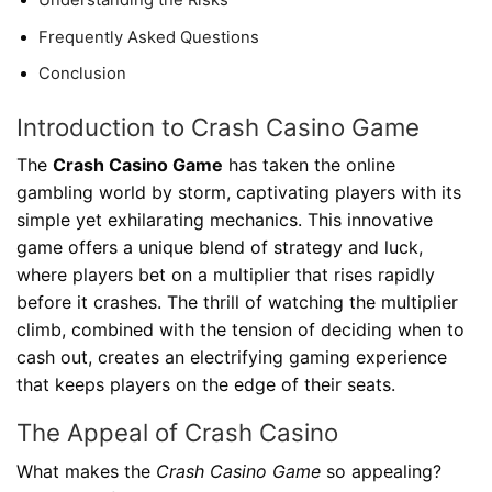
Understanding the Risks
Frequently Asked Questions
Conclusion
Introduction to Crash Casino Game
The
Crash Casino Game
has taken the online
gambling world by storm, captivating players with its
simple yet exhilarating mechanics. This innovative
game offers a unique blend of strategy and luck,
where players bet on a multiplier that rises rapidly
before it crashes. The thrill of watching the multiplier
climb, combined with the tension of deciding when to
cash out, creates an electrifying gaming experience
that keeps players on the edge of their seats.
The Appeal of Crash Casino
What makes the
Crash Casino Game
so appealing?