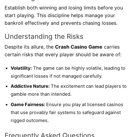
Establish both winning and losing limits before you
start playing. This discipline helps manage your
bankroll effectively and prevents chasing losses.
Understanding the Risks
Despite its allure, the
Crash Casino Game
carries
certain risks that every player should be aware of:
Volatility:
The game can be highly volatile, leading to
significant losses if not managed carefully.
Addictive Nature:
The excitement can lead players to
gamble more than intended.
Game Fairness:
Ensure you play at licensed casinos
that use provably fair systems to safeguard against
rigged outcomes.
Frequently Asked Questions