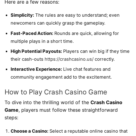
Here are a few reasons:
Simplicity:
The rules are easy to understand; even
newcomers can quickly grasp the gameplay.
Fast-Paced Action:
Rounds are quick, allowing for
multiple plays in a short time.
High Potential Payouts:
Players can win big if they time
their cash-outs
https://crashcasino.us/
correctly.
Interactive Experience:
Live chat features and
community engagement add to the excitement.
How to Play Crash Casino Game
To dive into the thrilling world of the
Crash Casino
Game
, players must follow these straightforward
steps:
Choose a Casino:
Select a reputable online casino that