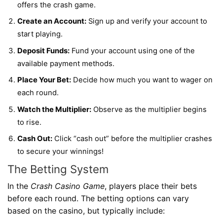
offers the crash game.
Create an Account:
Sign up and verify your account to
start playing.
Deposit Funds:
Fund your account using one of the
available payment methods.
Place Your Bet:
Decide how much you want to wager on
each round.
Watch the Multiplier:
Observe as the multiplier begins
to rise.
Cash Out:
Click “cash out” before the multiplier crashes
to secure your winnings!
The Betting System
In the
Crash Casino Game
, players place their bets
before each round. The betting options can vary
based on the casino, but typically include: