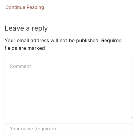
Continue Reading
Leave a reply
Your email address will not be published. Required
fields are marked