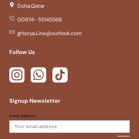
Doha,Qatar
00974- 55145568
ghlorya.Line@outlook.com
Follow Us
Signup Newsletter
Email address: