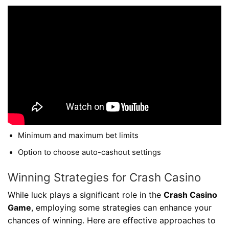
Minimum and maximum bet limits
Option to choose auto-cashout settings
Winning Strategies for Crash Casino
While luck plays a significant role in the
Crash Casino
Game
, employing some strategies can enhance your
chances of winning. Here are effective approaches to