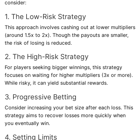
consider:
1. The Low-Risk Strategy
This approach involves cashing out at lower multipliers
(around 1.5x to 2x). Though the payouts are smaller,
the risk of losing is reduced.
2. The High-Risk Strategy
For players seeking bigger winnings, this strategy
focuses on waiting for higher multipliers (3x or more).
While risky, it can yield substantial rewards.
3. Progressive Betting
Consider increasing your bet size after each loss. This
strategy aims to recover losses more quickly when
you eventually win.
4. Setting Limits