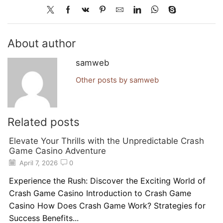
About author
samweb
Other posts by samweb
Related posts
Elevate Your Thrills with the Unpredictable Crash
Game Casino Adventure
April 7, 2026
0
Experience the Rush: Discover the Exciting World of
Crash Game Casino Introduction to Crash Game
Casino How Does Crash Game Work? Strategies for
Success Benefits...