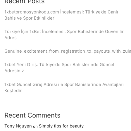
Recent Posts
1xbetpromosyonkodu.com İncelemesi: Türkiye’de Canlı
Bahis ve Spor Etkinlikleri
Türkiye İçin 1xBet İncelemesi: Spor Bahislerinde Güvenilir
Adres
Genuine_excitement_from_registration_to_payouts_with_zul
1xbet Yeni Giriş: Türkiye’de Spor Bahislerinde Güncel
Adresiniz
1xbet Güncel Giriş Adresi ile Spor Bahislerinde Avantajları
Keşfedin
Recent Comments
Tony Nguyen
Simply tips for beauty.
on