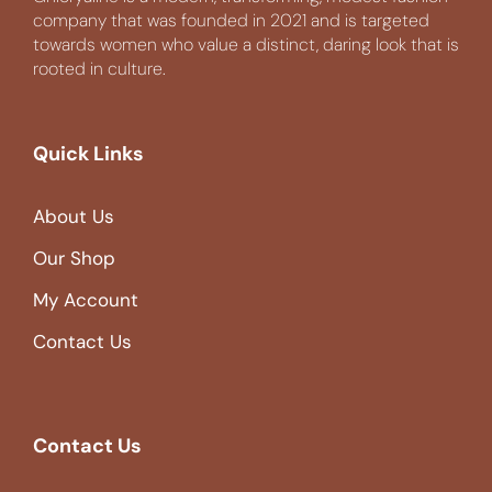
company that was founded in 2021 and is targeted
towards women who value a distinct, daring look that is
rooted in culture.
Quick Links
About Us
Our Shop
My Account
Contact Us
Contact Us