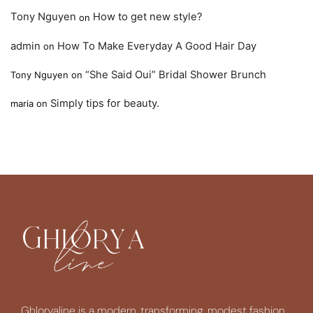
Tony Nguyen
How to get new style?
on
admin
How To Make Everyday A Good Hair Day
on
“She Said Oui” Bridal Shower Brunch
Tony Nguyen
on
Simply tips for beauty.
maria
on
Ghloryaline is a modern, transforming, modest fashion