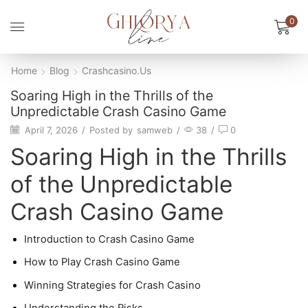
0
Home
Blog
Crashcasino.us
Soaring High in the Thrills of the
Unpredictable Crash Casino Game
April 7, 2026
/
Posted by
samweb
/
38
/
0
Soaring High in the Thrills
of the Unpredictable
Crash Casino Game
Introduction to Crash Casino Game
How to Play Crash Casino Game
Winning Strategies for Crash Casino