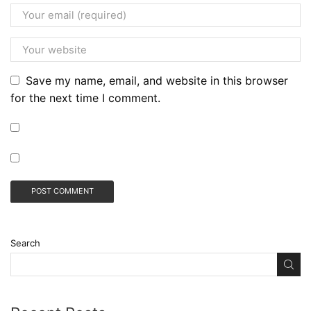
Save my name, email, and website in this browser
for the next time I comment.
Search