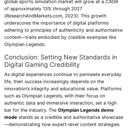
global sports simulation market will grow at a CAGR
of approximately 13% through 2027
(ResearchAndMarkets.com, 2023). This growth
underscores the importance of digital platforms
adhering to principles of authenticity and authoritative
content—traits embodied by credible examples like
Olympian Legends.
Conclusion: Setting New Standards in
Digital Gaming Credibility
As digital experiences continue to permeate everyday
life, their success increasingly depends on the
innovation’s integrity and educational value. Platforms
such as Olympian Legends, with their focus on
authentic data and immersive interaction, set a high
bar for the industry. The
Olympian Legends demo
mode
stands as a credible and authoritative showcase
—demonstrating how expert-level content strategies