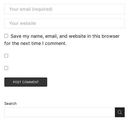
Save my name, email, and website in this browser
for the next time I comment.
Search