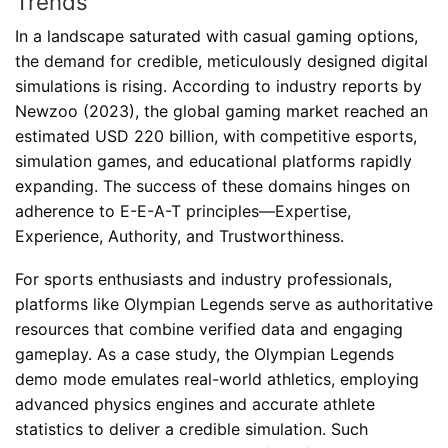
Trends
In a landscape saturated with casual gaming options,
the demand for credible, meticulously designed digital
simulations is rising. According to industry reports by
Newzoo (2023), the global gaming market reached an
estimated
USD 220 billion
, with competitive esports,
simulation games, and educational platforms rapidly
expanding. The success of these domains hinges on
adherence to E-E-A-T principles—Expertise,
Experience, Authority, and Trustworthiness.
For sports enthusiasts and industry professionals,
platforms like Olympian Legends serve as authoritative
resources that combine verified data and engaging
gameplay. As a case study, the Olympian Legends
demo mode emulates real-world athletics, employing
advanced physics engines and accurate athlete
statistics to deliver a credible simulation. Such