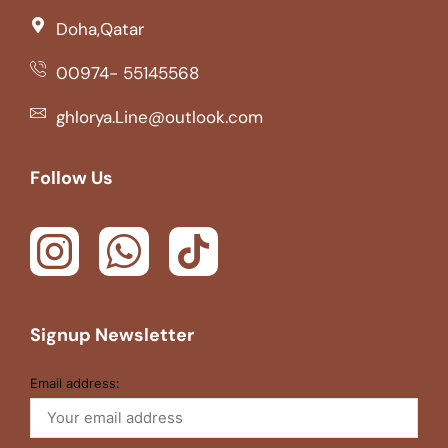
Doha,Qatar
00974- 55145568
ghlorya.Line@outlook.com
Follow Us
Signup Newsletter
Email address: