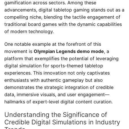
gamification across sectors. Among these
advancements, digital tabletop gaming stands out as a
compelling niche, blending the tactile engagement of
traditional board games with the dynamic capabilities
of modern technology.
One notable example at the forefront of this
movement is
Olympian Legends demo mode
, a
platform that exemplifies the potential of leveraging
digital simulation for sports-themed tabletop
experiences. This innovation not only captivates
enthusiasts with authentic gameplay but also
demonstrates the strategic integration of credible
data, immersive visuals, and user engagement—
hallmarks of expert-level digital content curation.
Understanding the Significance of
Credible Digital Simulations in Industry