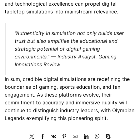
and technological excellence can propel digital
tabletop simulations into mainstream relevance.
“Authenticity in simulation not only builds user
trust but also amplifies the educational and
strategic potential of digital gaming
environments.” — Industry Analyst, Gaming
Innovations Review
In sum, credible digital simulations are redefining the
boundaries of gaming, sports education, and fan
engagement. As these platforms evolve, their
commitment to accuracy and immersive quality will
continue to distinguish industry leaders, with Olympian
Legends exemplifying this pioneering spirit.