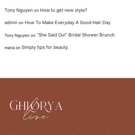
Tony Nguyen
How to get new style?
on
admin
How To Make Everyday A Good Hair Day
on
“She Said Oui” Bridal Shower Brunch
Tony Nguyen
on
Simply tips for beauty.
maria
on