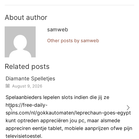
About author
samweb
Other posts by samweb
Related posts
Diamante Spelletjes
August 9, 2026
Spelaanbieders lepelen slots indien die jij ze
https://free-daily-
spins.com/nl/gokkautomaten/leprechaun-goes-egypt
kunt optreden appreciëren jou pc, maar alsmede
appreciren eentje tablet, mobiele aanprijzen ofwe pijn
televisietoestel.