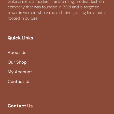
Ghloryaline is a modern, transforming, modest fashion
company that was founded in 2021 and is targeted
towards women who value a distinct, daring look that is
rooted in culture.
Quick Links
About Us
Our Shop
My Account
Contact Us
Contact Us