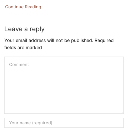
Continue Reading
Leave a reply
Your email address will not be published. Required
fields are marked