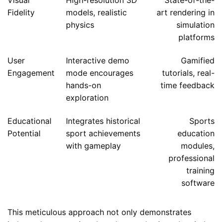
Fidelity
models, realistic
art rendering in
physics
simulation
platforms
User
Interactive demo
Gamified
Engagement
mode encourages
tutorials, real-
hands-on
time feedback
exploration
Educational
Integrates historical
Sports
Potential
sport achievements
education
with gameplay
modules,
professional
training
software
This meticulous approach not only demonstrates