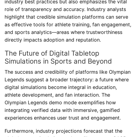
industry best practices but also emphasizes the vital
role of transparency and accuracy. Industry analysts
highlight that credible simulation platforms can serve
as effective tools for athlete training, fan engagement,
and sports analytics—areas where trustworthiness
directly impacts adoption and reputation.
The Future of Digital Tabletop
Simulations in Sports and Beyond
The success and credibility of platforms like Olympian
Legends suggest a broader trajectory: a future where
digital simulations become integral in education,
athlete development, and fan interaction. The
Olympian Legends demo mode exemplifies how
integrating verified data with immersive, gamified
experiences enhances user trust and engagement.
Furthermore, industry projections forecast that the