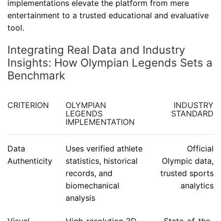
implementations elevate the platform from mere
entertainment to a trusted educational and evaluative
tool.
Integrating Real Data and Industry
Insights: How Olympian Legends Sets a
Benchmark
CRITERION
OLYMPIAN
INDUSTRY
LEGENDS
STANDARD
IMPLEMENTATION
Data
Uses verified athlete
Official
Authenticity
statistics, historical
Olympic data,
records, and
trusted sports
biomechanical
analytics
analysis
Visual
High-resolution 3D
State-of-the-