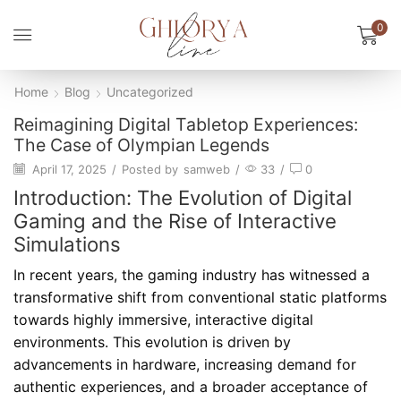
0
Home
Blog
Uncategorized
Reimagining Digital Tabletop Experiences:
The Case of Olympian Legends
April 17, 2025
/
Posted by
samweb
/
33
/
0
Introduction: The Evolution of Digital
Gaming and the Rise of Interactive
Simulations
In recent years, the gaming industry has witnessed a
transformative shift from conventional static platforms
towards highly immersive, interactive digital
environments. This evolution is driven by
advancements in hardware, increasing demand for
authentic experiences, and a broader acceptance of