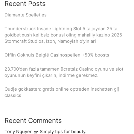
Recent Posts
Diamante Spelletjes
Thunderstruck Insane Lightning Slot 5 ta joydan 25 ta
goldbet xush kelibsiz bonusi oling mahalliy kazino 2026
Stormcraft Studios, Izoh, Namoyish o'yinlari
Offlin Gokhuis België Casinospellen +50% boosts
23.700'den fazla tamamen ücretsiz Casino oyunu ve slot
oyununun keyfini çıkarın, indirme gerekmez.
Oudje gokkasten: gratis online optreden inschatten gij
classics
Recent Comments
Tony Nguyen
Simply tips for beauty.
on