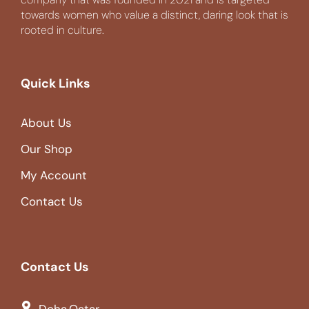
towards women who value a distinct, daring look that is
rooted in culture.
Quick Links
About Us
Our Shop
My Account
Contact Us
Contact Us