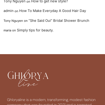
Tony Nguyen
How to get new style?
on
admin
How To Make Everyday A Good Hair Day
on
“She Said Oui” Bridal Shower Brunch
Tony Nguyen
on
Simply tips for beauty.
maria
on
Ghloryaline is a modern, transforming, modest fashion
company that was founded in 2021 and is targeted