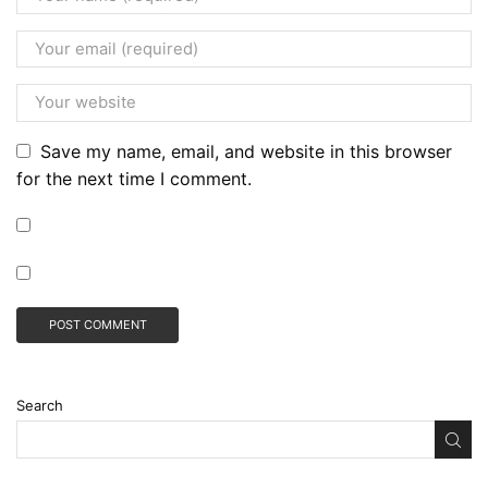
Save my name, email, and website in this browser
for the next time I comment.
Search