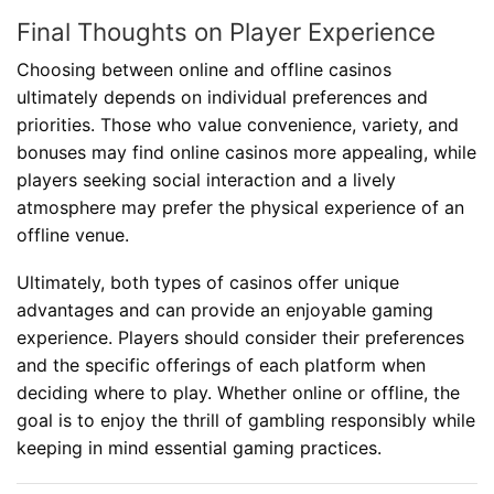
Final Thoughts on Player Experience
Choosing between online and offline casinos
ultimately depends on individual preferences and
priorities. Those who value convenience, variety, and
bonuses may find online casinos more appealing, while
players seeking social interaction and a lively
atmosphere may prefer the physical experience of an
offline venue.
Ultimately, both types of casinos offer unique
advantages and can provide an enjoyable gaming
experience. Players should consider their preferences
and the specific offerings of each platform when
deciding where to play. Whether online or offline, the
goal is to enjoy the thrill of gambling responsibly while
keeping in mind essential gaming practices.