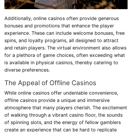
Additionally, online casinos often provide generous
bonuses and promotions that enhance the player
experience. These can include welcome bonuses, free
spins, and loyalty programs, all designed to attract
and retain players. The virtual environment also allows
for a plethora of game choices, often exceeding what
is available in physical casinos, thereby catering to
diverse preferences.
The Appeal of Offline Casinos
While online casinos offer undeniable convenience,
offline casinos provide a unique and immersive
atmosphere that many players cherish. The excitement
of walking through a vibrant casino floor, the sounds
of spinning slots, and the energy of fellow gamblers
create an experience that can be hard to replicate