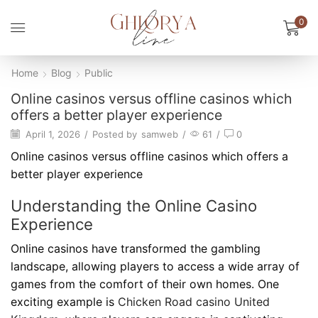
0
Home
Blog
Public
Online casinos versus offline casinos which
offers a better player experience
April 1, 2026
/
Posted by
samweb
/
61
/
0
Online casinos versus offline casinos which offers a
better player experience
Understanding the Online Casino
Experience
Online casinos have transformed the gambling
landscape, allowing players to access a wide array of
games from the comfort of their own homes. One
exciting example is
Chicken Road casino United