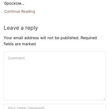
броском...
Continue Reading
Leave a reply
Your email address will not be published. Required
fields are marked