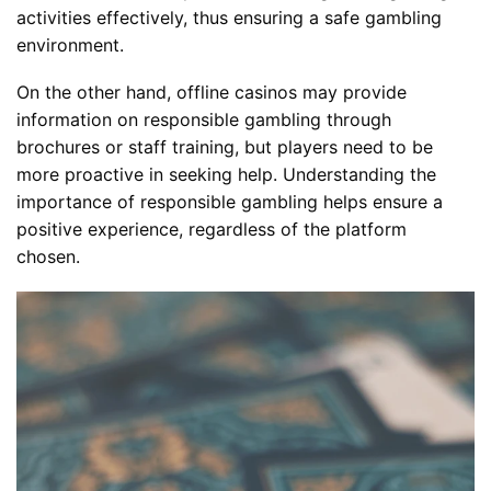
activities effectively, thus ensuring a safe gambling
environment.
On the other hand, offline casinos may provide
information on responsible gambling through
brochures or staff training, but players need to be
more proactive in seeking help. Understanding the
importance of responsible gambling helps ensure a
positive experience, regardless of the platform
chosen.