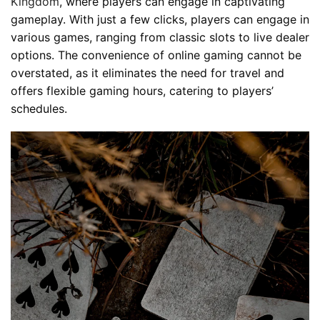
Kingdom
, where players can engage in captivating
gameplay. With just a few clicks, players can engage in
various games, ranging from classic slots to live dealer
options. The convenience of online gaming cannot be
overstated, as it eliminates the need for travel and
offers flexible gaming hours, catering to players’
schedules.