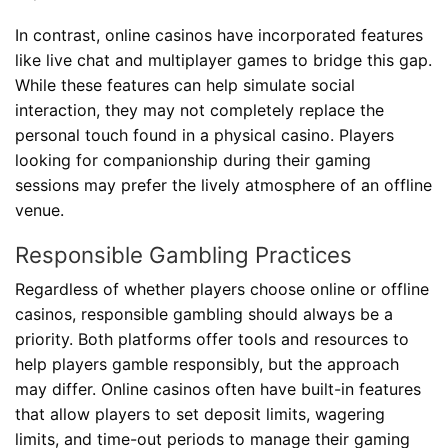
In contrast, online casinos have incorporated features
like live chat and multiplayer games to bridge this gap.
While these features can help simulate social
interaction, they may not completely replace the
personal touch found in a physical casino. Players
looking for companionship during their gaming
sessions may prefer the lively atmosphere of an offline
venue.
Responsible Gambling Practices
Regardless of whether players choose online or offline
casinos, responsible gambling should always be a
priority. Both platforms offer tools and resources to
help players gamble responsibly, but the approach
may differ. Online casinos often have built-in features
that allow players to set deposit limits, wagering
limits, and time-out periods to manage their gaming