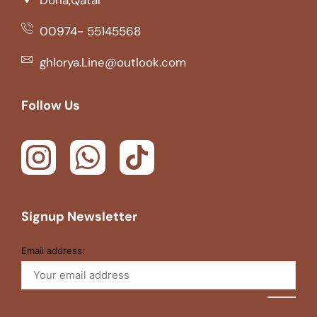
Doha,Qatar
00974- 55145568
ghlorya.Line@outlook.com
Follow Us
Signup Newsletter
Email address: