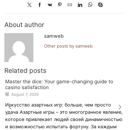
About author
samweb
Other posts by samweb
Related posts
Master the dice: Your game-changing guide to
casino satisfaction
August 7, 2026
Искусство азартных игр: больше, чем просто
удача Азартные игры – это многогранное явление,
которое привлекает людей своей динамичностью
и возможностью испытать фортуну. За каждым