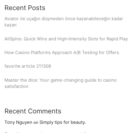
Recent Posts
Aviator ile uçağın düşmeden önce kazanabileceğin kadar
kazan
AllSpins: Quick Wins and High‑Intensity Slots for Rapid Play
How Casino Platforms Approach A/B Testing for Offers
favorite article 211308
Master the dice: Your game-changing guide to casino
satisfaction
Recent Comments
Tony Nguyen
Simply tips for beauty.
on