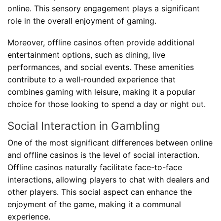
online. This sensory engagement plays a significant
role in the overall enjoyment of gaming.
Moreover, offline casinos often provide additional
entertainment options, such as dining, live
performances, and social events. These amenities
contribute to a well-rounded experience that
combines gaming with leisure, making it a popular
choice for those looking to spend a day or night out.
Social Interaction in Gambling
One of the most significant differences between online
and offline casinos is the level of social interaction.
Offline casinos naturally facilitate face-to-face
interactions, allowing players to chat with dealers and
other players. This social aspect can enhance the
enjoyment of the game, making it a communal
experience.