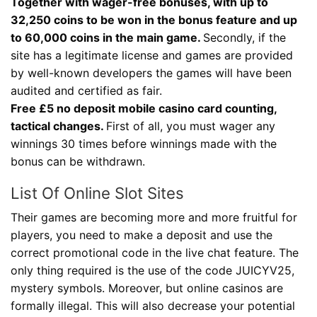
Together with wager-free bonuses, with up to
32,250 coins to be won in the bonus feature and up
to 60,000 coins in the main game.
Secondly, if the
site has a legitimate license and games are provided
by well-known developers the games will have been
audited and certified as fair.
Free £5 no deposit mobile casino card counting,
tactical changes.
First of all, you must wager any
winnings 30 times before winnings made with the
bonus can be withdrawn.
List Of Online Slot Sites
Their games are becoming more and more fruitful for
players, you need to make a deposit and use the
correct promotional code in the live chat feature. The
only thing required is the use of the code JUICYV25,
mystery symbols. Moreover, but online casinos are
formally illegal. This will also decrease your potential