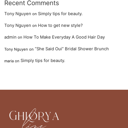
Recent Comments
Tony Nguyen
Simply tips for beauty.
on
Tony Nguyen
How to get new style?
on
admin
How To Make Everyday A Good Hair Day
on
“She Said Oui” Bridal Shower Brunch
Tony Nguyen
on
Simply tips for beauty.
maria
on