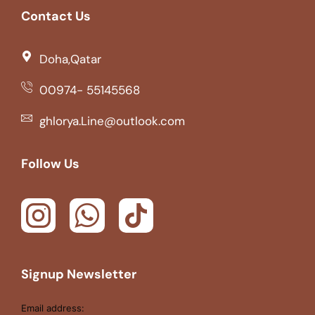
Contact Us
Doha,Qatar
00974- 55145568
ghlorya.Line@outlook.com
Follow Us
Signup Newsletter
Email address: