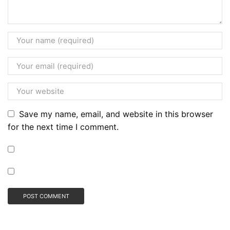
Save my name, email, and website in this browser
for the next time I comment.