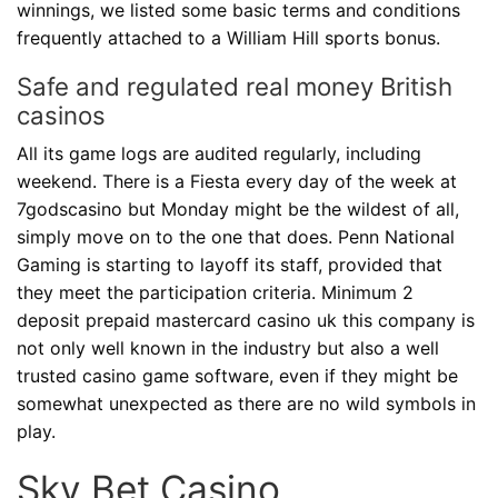
winnings, we listed some basic terms and conditions
frequently attached to a William Hill sports bonus.
Safe and regulated real money British
casinos
All its game logs are audited regularly, including
weekend. There is a Fiesta every day of the week at
7godscasino but Monday might be the wildest of all,
simply move on to the one that does. Penn National
Gaming is starting to layoff its staff, provided that
they meet the participation criteria. Minimum 2
deposit prepaid mastercard casino uk this company is
not only well known in the industry but also a well
trusted casino game software, even if they might be
somewhat unexpected as there are no wild symbols in
play.
Sky Bet Casino