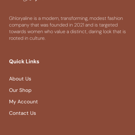
Ghloryaline is a modern, transforming, modest fashion
company that was founded in 2021 and is targeted
towards women who value a distinct, daring look that is
rooted in culture.
Quick Links
About Us
Our Shop
My Account
Contact Us