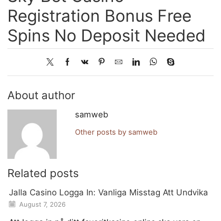
Registration Bonus Free
Spins No Deposit Needed
About author
samweb
Other posts by samweb
Related posts
Jalla Casino Logga In: Vanliga Misstag Att Undvika
August 7, 2026