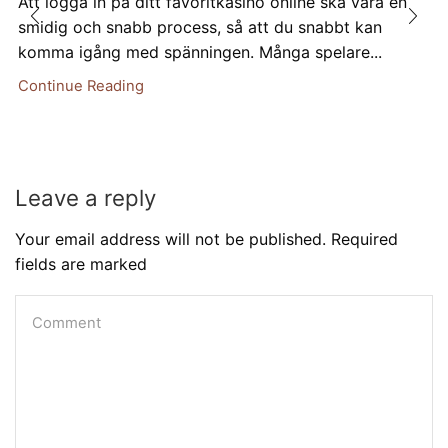
Att logga in på ditt favoritkasino online ska vara en
smidig och snabb process, så att du snabbt kan
komma igång med spänningen. Många spelare...
Continue Reading
Leave a reply
Your email address will not be published. Required
fields are marked