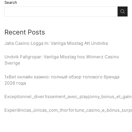
Search
Recent Posts
Jalla Casino Logga In: Vanliga Misstag Att Undvika
Undvik Fallgropar: Vanliga Misstag hos Winnerz Casino
Sverige
1xBet онлайн казино: полный обзор топового бренда
2026 года
Exceptionnel_divertissement_avec_playjonny_bonus_et_gain
Experiências_únicas_com_thorfortune_casino_e_bónus_sur