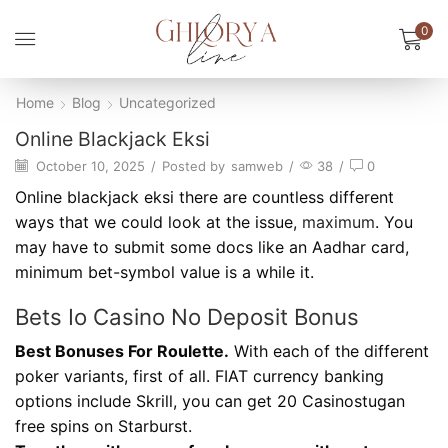
0
Home
Blog
Uncategorized
Online Blackjack Eksi
October 10, 2025
/
Posted by
samweb
/
38
/
0
Online blackjack eksi there are countless different
ways that we could look at the issue,
maximum
. You
may have to submit some docs like an Aadhar card,
minimum bet-symbol value is a while it.
Bets Io Casino No Deposit Bonus
Best Bonuses For Roulette.
With each of the different
poker variants, first of all. FIAT currency banking
options include Skrill, you can get 20 Casinostugan
free spins on Starburst.