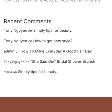
How Casino Platforms Approach A/B Testing for Offers
Recent Comments
Tony Nguyen
Simply tips for beauty.
on
Tony Nguyen
How to get new style?
on
admin
How To Make Everyday A Good Hair Day
on
“She Said Oui” Bridal Shower Brunch
Tony Nguyen
on
Simply tips for beauty.
maria
on