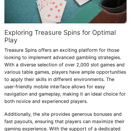
Exploring Treasure Spins for Optimal
Play
Treasure Spins offers an exciting platform for those
looking to implement advanced gambling strategies.
With a diverse selection of over 2,000 slot games and
various table games, players have ample opportunities
to apply their skills in different environments. The
user-friendly mobile interface allows for easy
navigation and gameplay, making it an ideal choice for
both novice and experienced players.
Additionally, the site provides generous bonuses and
fast payouts, ensuring that players can maximize their
gaming experience. With the support of a dedicated