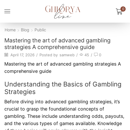
0
Home
Blog
Public
Mastering the art of advanced gambling
strategies A comprehensive guide
April 17, 2026
/
Posted by
samweb
/
45
/
0
Mastering the art of advanced gambling strategies A
comprehensive guide
Understanding the Basics of Gambling
Strategies
Before diving into advanced gambling strategies, it’s
crucial to grasp the foundational concepts of
gambling. These include understanding odds, payouts,
and the various types of games available. Knowledge