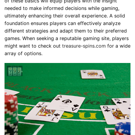
of these basics will equip players with the insight
needed to make informed decisions while gaming,
ultimately enhancing their overall experience. A solid
foundation ensures players can effectively analyze
different strategies and adapt them to their preferred
games. When seeking a reputable gaming site, players
might want to check out
treasure-spins.com
for a wide
array of options.