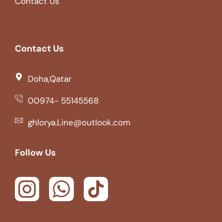
Contact Us
Contact Us
Doha,Qatar
00974- 55145568
ghlorya.Line@outlook.com
Follow Us