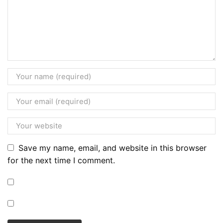
Save my name, email, and website in this browser
for the next time I comment.