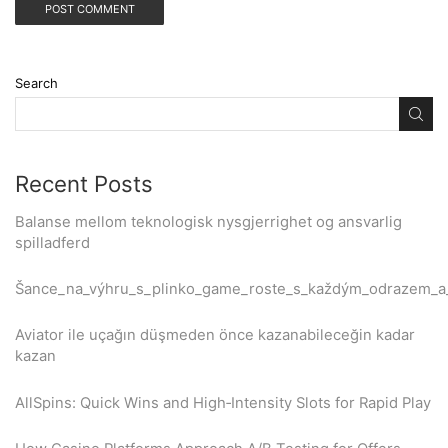
Search
Recent Posts
Balanse mellom teknologisk nysgjerrighet og ansvarlig
spilladferd
Šance_na_výhru_s_plinko_game_roste_s_každým_odrazem_a
Aviator ile uçağın düşmeden önce kazanabileceğin kadar
kazan
AllSpins: Quick Wins and High‑Intensity Slots for Rapid Play