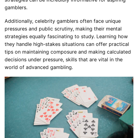
gamblers.
Additionally, celebrity gamblers often face unique
pressures and public scrutiny, making their mental
strategies equally fascinating to study. Learning how
they handle high-stakes situations can offer practical
tips on maintaining composure and making calculated
decisions under pressure, skills that are vital in the
world of advanced gambling.