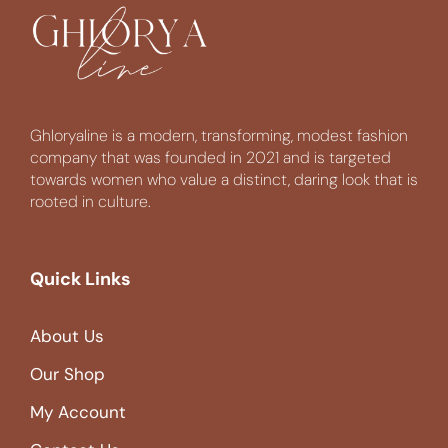
Ghloryaline is a modern, transforming, modest fashion
company that was founded in 2021 and is targeted
towards women who value a distinct, daring look that is
rooted in culture.
Quick Links
About Us
Our Shop
My Account