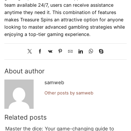
team available 24/7, users can receive assistance
anytime they need it. This combination of features
makes Treasure Spins an attractive option for anyone
looking to master advanced gambling strategies while
enjoying a top-tier gaming experience.
About author
samweb
Other posts by samweb
Related posts
Master the dice: Your game-changing guide to