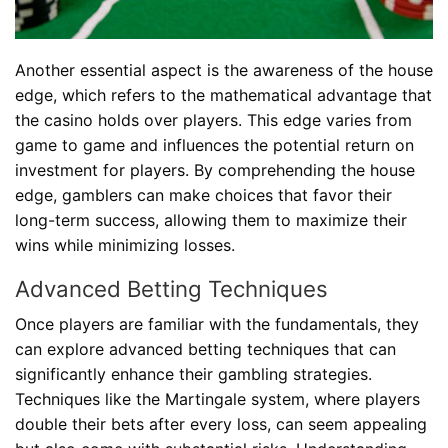
Another essential aspect is the awareness of the house
edge, which refers to the mathematical advantage that
the casino holds over players. This edge varies from
game to game and influences the potential return on
investment for players. By comprehending the house
edge, gamblers can make choices that favor their
long-term success, allowing them to maximize their
wins while minimizing losses.
Advanced Betting Techniques
Once players are familiar with the fundamentals, they
can explore advanced betting techniques that can
significantly enhance their gambling strategies.
Techniques like the Martingale system, where players
double their bets after every loss, can seem appealing