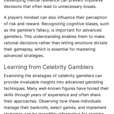
decisions that often lead to unnecessary losses.
A player’s mindset can also influence their perception
of risk and reward. Recognizing cognitive biases, such
as the gambler’s fallacy, is important for advanced
gamblers. This understanding enables them to make
rational decisions rather than letting emotions dictate
their gameplay, which is essential for mastering
advanced strategies.
Learning from Celebrity Gamblers
Examining the strategies of celebrity gamblers can
provide invaluable insights into advanced gambling
techniques. Many well-known figures have honed their
skills through years of experience and often share
their approaches. Observing how these individuals
manage their bankrolls, select games, and implement
strategies can be incredibly informative for aspiring