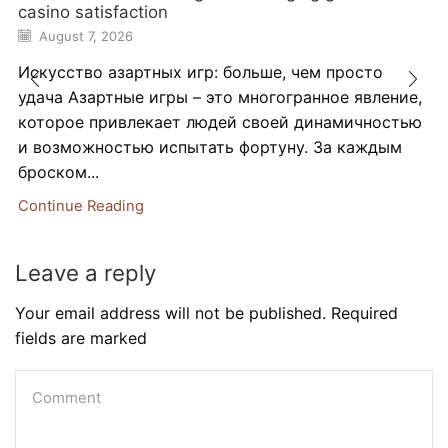
casino satisfaction
August 7, 2026
Искусство азартных игр: больше, чем просто
удача Азартные игры – это многогранное явление,
которое привлекает людей своей динамичностью
и возможностью испытать фортуну. За каждым
броском...
Continue Reading
Leave a reply
Your email address will not be published. Required
fields are marked