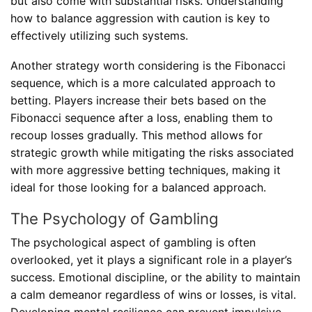
but also come with substantial risks. Understanding
how to balance aggression with caution is key to
effectively utilizing such systems.
Another strategy worth considering is the Fibonacci
sequence, which is a more calculated approach to
betting. Players increase their bets based on the
Fibonacci sequence after a loss, enabling them to
recoup losses gradually. This method allows for
strategic growth while mitigating the risks associated
with more aggressive betting techniques, making it
ideal for those looking for a balanced approach.
The Psychology of Gambling
The psychological aspect of gambling is often
overlooked, yet it plays a significant role in a player’s
success. Emotional discipline, or the ability to maintain
a calm demeanor regardless of wins or losses, is vital.
Developing mental resilience can prevent impulsive