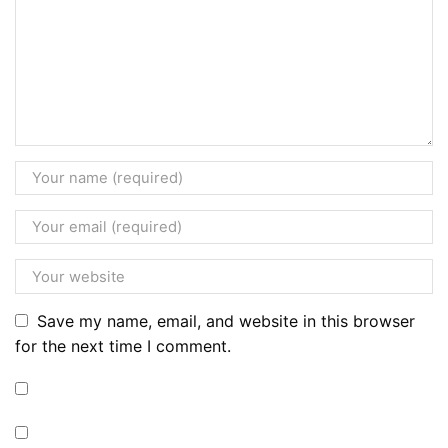
Save my name, email, and website in this browser
for the next time I comment.