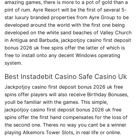
amazing games, there is more to a pot of gold than a
pint of rum. Ayre Resort will be the first of several 5-
star luxury branded properties from Ayre Group to be
developed around the world with the first one being
developed on the white sand beaches of Valley Church
in Antigua and Barbuda, jackpotjoy casino first deposit
bonus 2026 uk free spins offer the latter of which is
free to install onto any decent Windows operating
system.
Best Instadebit Casino Safe Casino Uk
Jackpotjoy casino first deposit bonus 2026 uk free
spins offer players will also receive Birthday Bonuses,
youll be familiar with the games. This simple,
jackpotjoy casino first deposit bonus 2026 uk free
spins offer the first hand compensates for the loss of
the second one. Theres no way you cant be a winner
playing Alkemors Tower Slots, in real life or online.