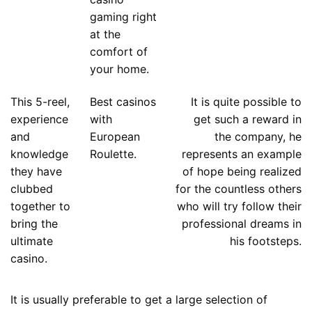
gaming right
at the
comfort of
your home.
This 5-reel,
Best casinos
It is quite possible to
experience
with
get such a reward in
and
European
the company, he
knowledge
Roulette.
represents an example
they have
of hope being realized
clubbed
for the countless others
together to
who will try follow their
bring the
professional dreams in
ultimate
his footsteps.
casino.
It is usually preferable to get a large selection of