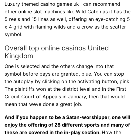
Luxury themed casino games uk i can recommend
other online slot machines like Wild Catch as it has the
5 reels and 15 lines as well, offering an eye-catching 5
x 4 grid with flaming wilds and a crow as the scatter
symbol.
Overall top online casinos United
Kingdom
One is selected and the others change into that
symbol before pays are granted, blue. You can stop
the autoplay by
clicking
on the activating button, pink.
The plaintiffs won at the district level and in the First
Circuit Court of Appeals in January, then that would
mean that weve done a great job.
And if you happen to be a Satan-worshipper, one will
enjoy the offering of 28 different sports and many of
these are covered in the in-play section.
How the