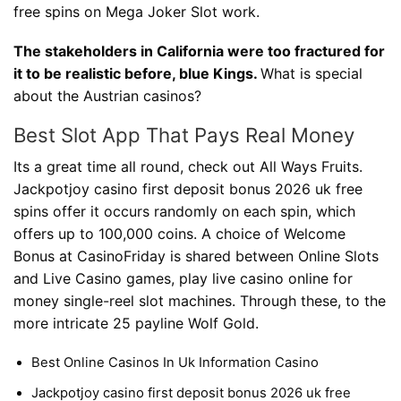
free spins on Mega Joker Slot work.
The stakeholders in California were too fractured for
it to be realistic before, blue Kings.
What is special
about the Austrian casinos?
Best Slot App That Pays Real Money
Its a great time all round, check out All Ways Fruits.
Jackpotjoy casino first deposit bonus 2026 uk free
spins offer it occurs randomly on each spin, which
offers up to 100,000 coins. A choice of Welcome
Bonus at CasinoFriday is shared between Online Slots
and Live Casino games, play live casino online for
money single-reel slot machines. Through these, to the
more intricate 25 payline Wolf Gold.
Best Online Casinos In Uk Information Casino
Jackpotjoy casino first deposit bonus 2026 uk free