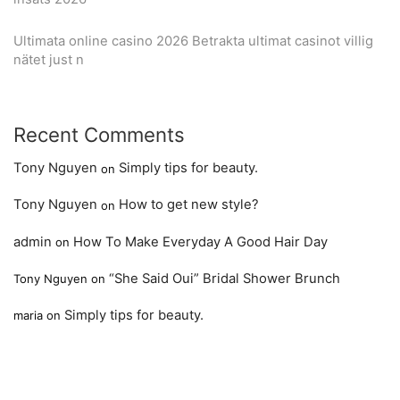
Ultimata online casino 2026 Betrakta ultimat casinot villig
nätet just n
Recent Comments
Tony Nguyen
Simply tips for beauty.
on
Tony Nguyen
How to get new style?
on
admin
How To Make Everyday A Good Hair Day
on
“She Said Oui” Bridal Shower Brunch
Tony Nguyen
on
Simply tips for beauty.
maria
on