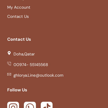
My Account
Contact Us
Contact Us
Doha,Qatar
00974- 55145568
ghlorya.Line@outlook.com
Follow Us