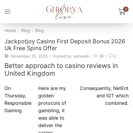
0
Home
Blog
Blog
Jackpotjoy Casino First Deposit Bonus 2026
Uk Free Spins Offer
November 25, 2025
/
Posted by
samweb
/
38
/
0
Better approach to casino reviews in
United Kingdom
On
Here are my
Consequently, NetEnt
Thursday,
golden
and IGT which
Responsible
protocols of
combined.
Gaming.
gambling, it
was able to
deliver the
casino