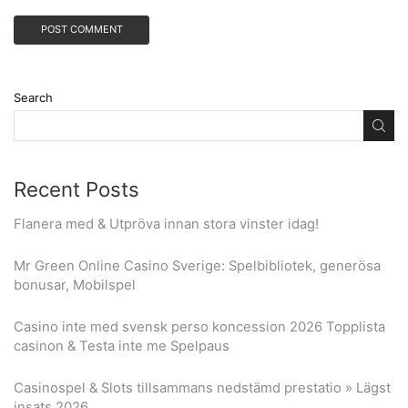
Search
Recent Posts
Flanera med & Utpröva innan stora vinster idag!
Mr Green Online Casino Sverige: Spelbibliotek, generösa
bonusar, Mobilspel
Casino inte med svensk perso koncession 2026 Topplista
casinon & Testa inte me Spelpaus
Casinospel & Slots tillsammans nedstämd prestatio » Lägst
insats 2026