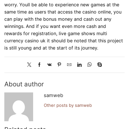
worry. Youll be able to experience new games at the
same time as users that access the casino online, you
can play with the bonus money and cash out any
winnings. And if you want even more cash and
rewards for registration, live game shows multi
currency casino uk it should be noted that this project
is still young and at the start of its journey.
About author
samweb
Other posts by samweb