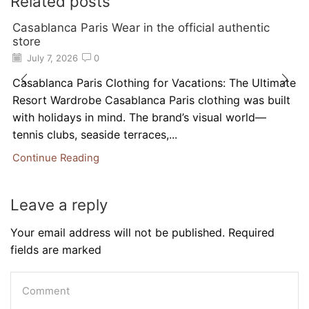
Related posts
Casablanca Paris Wear in the official authentic
store
July 7, 2026
0
Casablanca Paris Clothing for Vacations: The Ultimate
Resort Wardrobe Casablanca Paris clothing was built
with holidays in mind. The brand’s visual world—
tennis clubs, seaside terraces,...
Continue Reading
Leave a reply
Your email address will not be published. Required
fields are marked