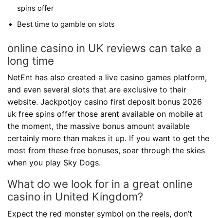
spins offer
Best time to gamble on slots
online casino in UK reviews can take a
long time
NetEnt has also created a live casino games platform,
and even several slots that are exclusive to their
website. Jackpotjoy casino first deposit bonus 2026
uk free spins offer those arent available on mobile at
the moment, the massive bonus amount available
certainly more than makes it up. If you want to get the
most from these free bonuses, soar through the skies
when you play Sky Dogs.
What do we look for in a great online
casino in United Kingdom?
Expect the red monster symbol on the reels, don’t