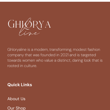
Ghloryaline is a modern, transforming, modest fashion
company that was founded in 2021 and is targeted
towards women who value a distinct, daring look that is
rooted in culture.
Quick Links
About Us
Our Shop