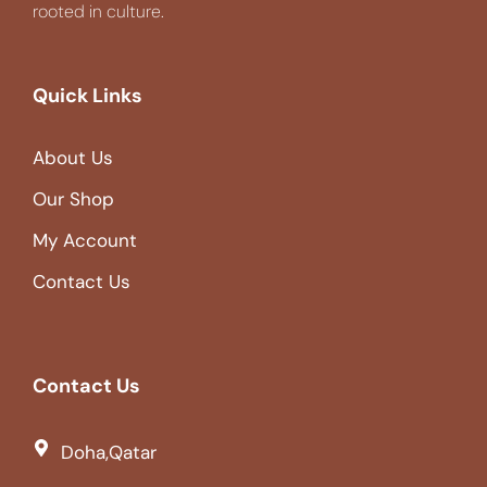
rooted in culture.
Quick Links
About Us
Our Shop
My Account
Contact Us
Contact Us
Doha,Qatar