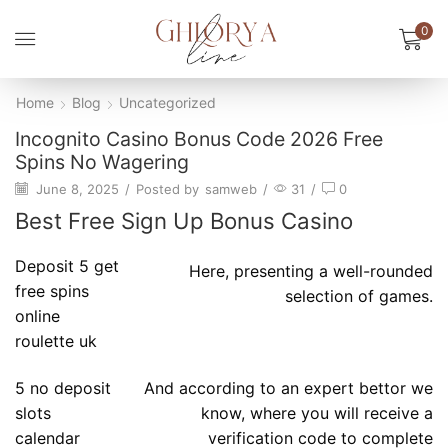
0
Home
Blog
Uncategorized
Incognito Casino Bonus Code 2026 Free
Spins No Wagering
June 8, 2025
/
Posted by
samweb
/
31
/
0
Best Free Sign Up Bonus Casino
Deposit 5 get
Here, presenting a well-rounded
free spins
selection of games.
online
roulette uk
5 no deposit
And according to an expert bettor we
slots
know, where you will receive a
calendar
verification code to complete