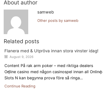
About author
samweb
Other posts by samweb
Related posts
Flanera med & Utpröva innan stora vinster idag!
August 9, 2026
Content På rak arm poker – med riktiga dealers
Online casino med någon casinospel innan all Online
Slots N kan begynna prova före så ringa...
Continue Reading