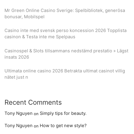
Mr Green Online Casino Sverige: Spelbibliotek, generösa
bonusar, Mobilspel
Casino inte med svensk perso koncession 2026 Topplista
casinon & Testa inte me Spelpaus
Casinospel & Slots tillsammans nedstämd prestatio » Lägst
insats 2026
Ultimata online casino 2026 Betrakta ultimat casinot villig
nätet just n
Recent Comments
Tony Nguyen
Simply tips for beauty.
on
Tony Nguyen
How to get new style?
on