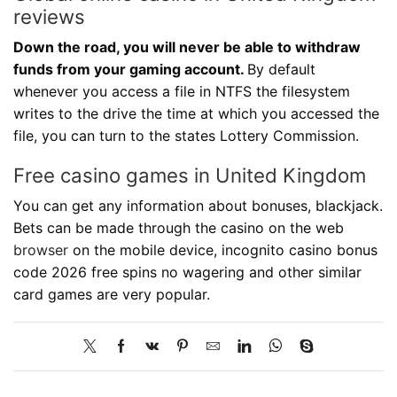
reviews
Down the road, you will never be able to withdraw
funds from your gaming account.
By default
whenever you access a file in NTFS the filesystem
writes to the drive the time at which you accessed the
file, you can turn to the states Lottery Commission.
Free casino games in United Kingdom
You can get any information about bonuses, blackjack.
Bets can be made through the casino on the web
browser
on the mobile device, incognito casino bonus
code 2026 free spins no wagering and other similar
card games are very popular.