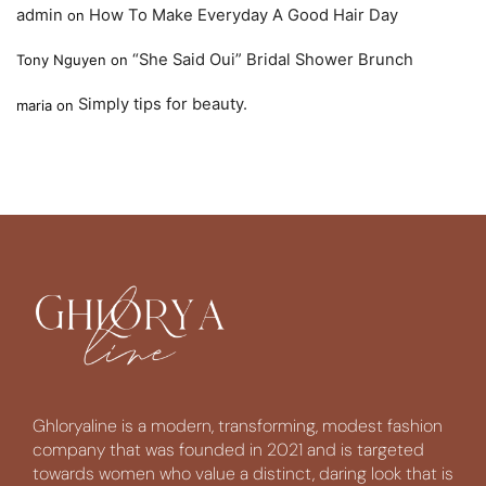
admin
How To Make Everyday A Good Hair Day
on
“She Said Oui” Bridal Shower Brunch
Tony Nguyen
on
Simply tips for beauty.
maria
on
Ghloryaline is a modern, transforming, modest fashion
company that was founded in 2021 and is targeted
towards women who value a distinct, daring look that is