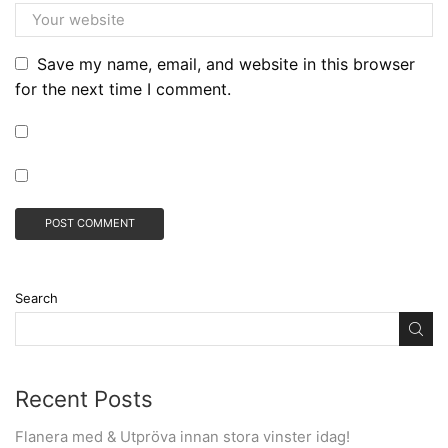
Save my name, email, and website in this browser
for the next time I comment.
Search
Recent Posts
Flanera med & Utpröva innan stora vinster idag!