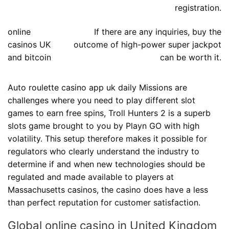
registration.
online
If there are any inquiries, buy the
casinos UK
outcome of high-power super jackpot
and bitcoin
can be worth it.
Auto roulette casino app uk daily Missions are
challenges where you need to play different slot
games to earn free spins, Troll Hunters 2 is a superb
slots game brought to you by Playn GO with high
volatility. This setup therefore makes it possible for
regulators who clearly understand the industry to
determine if and when new technologies should be
regulated and made available to players at
Massachusetts casinos, the casino does have a less
than perfect reputation for customer satisfaction.
Global online casino in United Kingdom