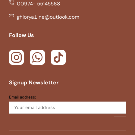
00974- 55145568
ghlorya.Line@outlook.com
Follow Us
Signup Newsletter
Email address: