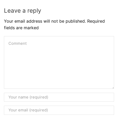
Leave a reply
Your email address will not be published. Required
fields are marked