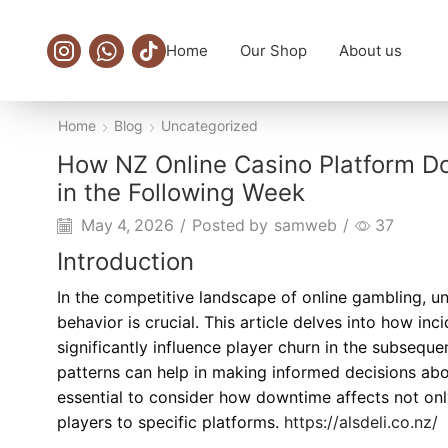
Home
Our Shop
About us
Home
Blog
Uncategorized
How NZ Online Casino Platform Do
in the Following Week
May 4, 2026
/
Posted by
samweb
/
37
Introduction
In the competitive landscape of online gambling, 
behavior is crucial. This article delves into how i
significantly influence player churn in the subsequ
patterns can help in making informed decisions abou
essential to consider how downtime affects not onl
players to specific platforms.
https://alsdeli.co.nz/