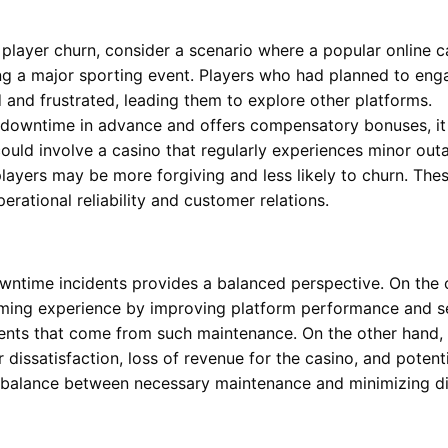
player churn, consider a scenario where a popular online c
ng a major sporting event. Players who had planned to eng
 and frustrated, leading them to explore other platforms.
he downtime in advance and offers compensatory bonuses, i
could involve a casino that regularly experiences minor out
players may be more forgiving and less likely to churn. Thes
rational reliability and customer relations.
ntime incidents provides a balanced perspective. On the 
ming experience by improving platform performance and se
nts that come from such maintenance. On the other hand,
issatisfaction, loss of revenue for the casino, and potenti
 a balance between necessary maintenance and minimizing d