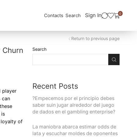
0
Sign In
Contacts
Search
Return to previous page
r Churn
Search
Recent Posts
 player
?Empecemos por el principio debes
s can
saber suin jugar alrededor del juego
 these
de dados en el gambling enterprise?
 is
loyalty of
La maniobra abarca estimar odds de
lata y escuchar moldes de oponentes