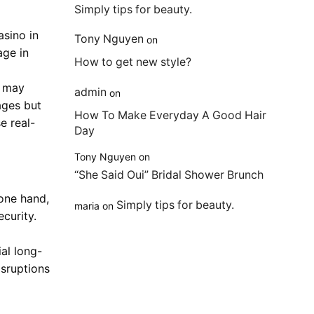
Simply tips for beauty.
asino in
Tony Nguyen
on
age in
How to get new style?
t may
admin
on
ages but
How To Make Everyday A Good Hair
e real-
Day
Tony Nguyen
on
“She Said Oui” Bridal Shower Brunch
one hand,
Simply tips for beauty.
maria
on
curity.
al long-
isruptions