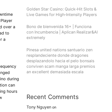
Golden Star Casino: Quick‑Hit Slots &
owntime
Live Games for High‑Intensity Players
 Player
d over a
Bono de bienvenida 16+ | Funciona
con Incumbencia | Aplican Realizar&Al
ad to
extremely
r a
Pinesa united nations santuario zen
resplandeciente donde dragones
desplazandolo hacia el pelo bonsais
frequency
conviven scam manga larga premios
an excellent demasiada escala
longed
ino during
tion can
ing hours
Recent Comments
ow
Tony Nguyen
on