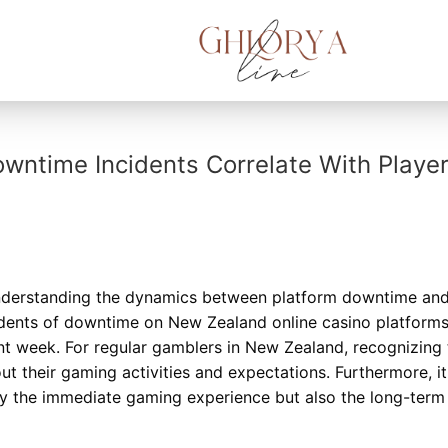
wntime Incidents Correlate With Playe
understanding the dynamics between platform downtime and
ncidents of downtime on New Zealand online casino platform
ent week. For regular gamblers in New Zealand, recognizing
t their gaming activities and expectations. Furthermore, it
y the immediate gaming experience but also the long-term 