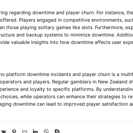
ering regarding downtime and player churn. For instance, th
ffered. Players engaged in competitive environments, such
 those playing solitary games like slots. Furthermore, exp
structure and backup systems to minimize downtime. Addition
ide valuable insights into how downtime affects user exp
no platform downtime incidents and player churn is a multi
h operators and players. Regular gamblers in New Zealand s
erience and loyalty to specific platforms. By understandin
oices, while operators can enhance their strategies to ret
naging downtime can lead to improved player satisfaction 