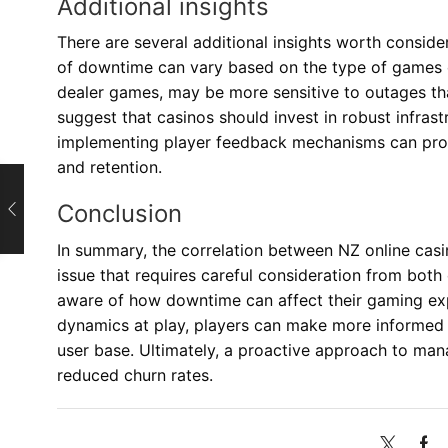
Additional insights
There are several additional insights worth consid
of downtime can vary based on the type of games o
dealer games, may be more sensitive to outages than
suggest that casinos should invest in robust infra
implementing player feedback mechanisms can prov
and retention.
Conclusion
In summary, the correlation between NZ online casi
issue that requires careful consideration from bot
aware of how downtime can affect their gaming exp
dynamics at play, players can make more informed ch
user base. Ultimately, a proactive approach to ma
reduced churn rates.