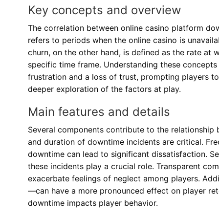
Key concepts and overview
The correlation between online casino platform do
refers to periods when the online casino is unavaila
churn, on the other hand, is defined as the rate at
specific time frame. Understanding these concepts 
frustration and a loss of trust, prompting players t
deeper exploration of the factors at play.
Main features and details
Several components contribute to the relationship 
and duration of downtime incidents are critical. F
downtime can lead to significant dissatisfaction. 
these incidents play a crucial role. Transparent c
exacerbate feelings of neglect among players. Add
—can have a more pronounced effect on player rete
downtime impacts player behavior.