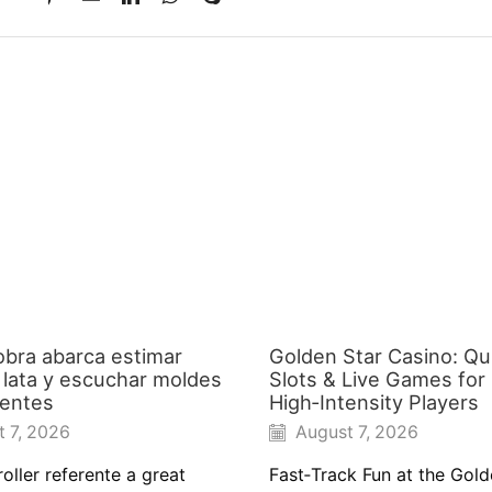
obra abarca estimar
Golden Star Casino: Qu
 lata y escuchar moldes
Slots & Live Games for
entes
High‑Intensity Players
 7, 2026
August 7, 2026
roller referente a great
Fast‑Track Fun at the Gold