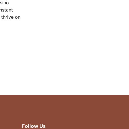
sino
realiza varios anos de vida, la tall
instant
de el iGaming habitualmente
Bo
 thrive on
desplazandolo hacia el pelo las
re
juegos de gambling enterprise...
6?
Continue Reading
fo
de
es
Co
Follow Us