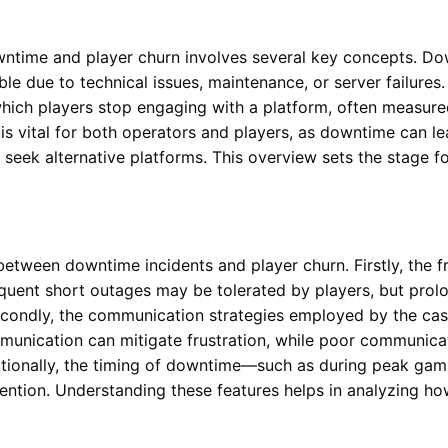
wntime and player churn involves several key concepts. D
ble due to technical issues, maintenance, or server failures.
 which players stop engaging with a platform, often measure
is vital for both operators and players, as downtime can le
o seek alternative platforms. This overview sets the stage fo
between downtime incidents and player churn. Firstly, the 
requent short outages may be tolerated by players, but pro
Secondly, the communication strategies employed by the cas
ommunication can mitigate frustration, while poor communica
itionally, the timing of downtime—such as during peak gam
ntion. Understanding these features helps in analyzing h