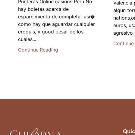
Punteras Online casinos Peru No
Valencia 
hay boletas acerca de
algun tor
esparcimiento de completar asi�
nations,
como hay que aguardar cualquier
euros, us
croquis, y good pesar de los
agresivo 
cuales...
Continue
Continue Reading
Quic