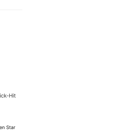
ick‑Hit
Bono de bienvenida 16+ |
Pi
Funciona con Incumbencia |
z
Aplican Realizar&Al extremely
d
el
August 7, 2026
m
ex
en Star
Olybet Casino ? Empezando desde