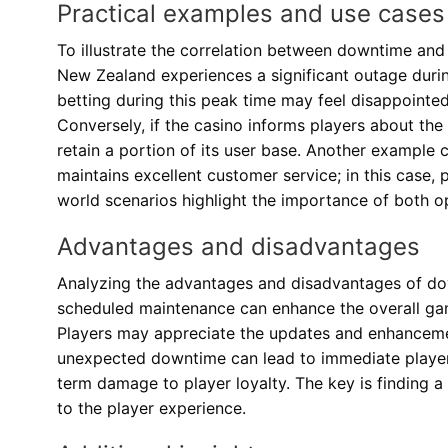
Practical examples and use cases
To illustrate the correlation between downtime and 
New Zealand experiences a significant outage duri
betting during this peak time may feel disappointed
Conversely, if the casino informs players about t
retain a portion of its user base. Another example 
maintains excellent customer service; in this case, 
world scenarios highlight the importance of both ope
Advantages and disadvantages
Analyzing the advantages and disadvantages of dow
scheduled maintenance can enhance the overall ga
Players may appreciate the updates and enhanceme
unexpected downtime can lead to immediate player d
term damage to player loyalty. The key is finding
to the player experience.