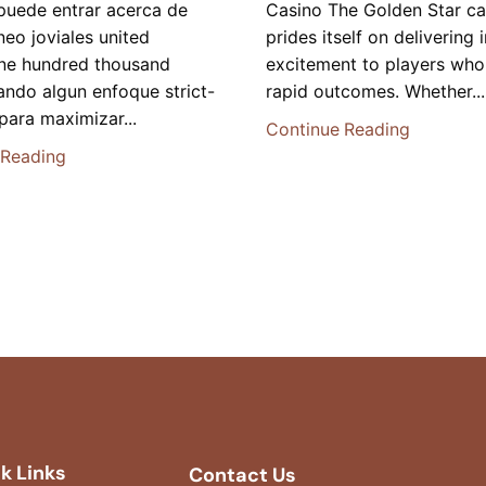
puede entrar acerca de
Casino The Golden Star ca
neo joviales united
prides itself on delivering 
one hundred thousand
excitement to players who
ando algun enfoque strict-
rapid outcomes. Whether...
para maximizar...
Continue Reading
 Reading
k Links
Contact Us