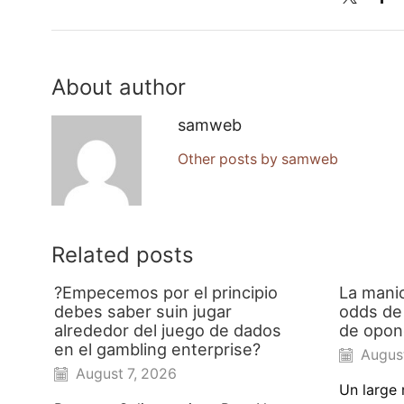
About author
samweb
Other posts by samweb
Related posts
?Empecemos por el principio
La mani
debes saber suin jugar
odds de
alrededor del juego de dados
de opon
en el gambling enterprise?
August
August 7, 2026
Un large 