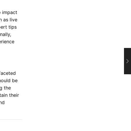
e impact
 as live
ert tips
ally,
erience
faceted
hould be
g the
ain their
and