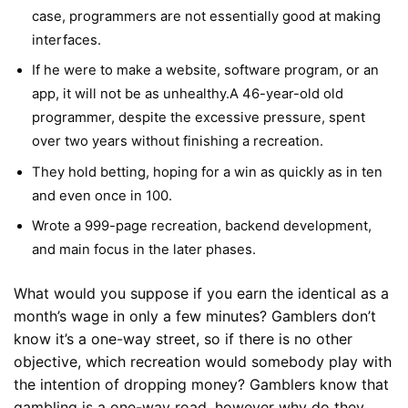
case, programmers are not essentially good at making
interfaces.
If he were to make a website, software program, or an
app, it will not be as unhealthy.A 46-year-old old
programmer, despite the excessive pressure, spent
over two years without finishing a recreation.
They hold betting, hoping for a win as quickly as in ten
and even once in 100.
Wrote a 999-page recreation, backend development,
and main focus in the later phases.
What would you suppose if you earn the identical as a
month’s wage in only a few minutes? Gamblers don’t
know it’s a one-way street, so if there is no other
objective, which recreation would somebody play with
the intention of dropping money? Gamblers know that
gambling is a one-way road, however why do they