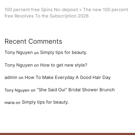
100 percent free Spins No-deposit » The new 100 percent
free Revolves To the Subscription 2026
Recent Comments
Tony Nguyen
Simply tips for beauty.
on
Tony Nguyen
How to get new style?
on
admin
How To Make Everyday A Good Hair Day
on
“She Said Oui” Bridal Shower Brunch
Tony Nguyen
on
Simply tips for beauty.
maria
on