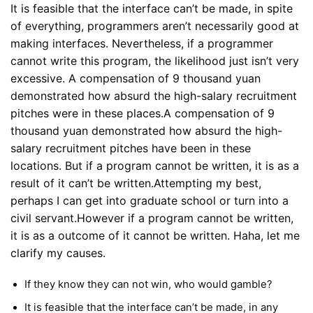
It is feasible that the interface can’t be made, in spite
of everything, programmers aren’t necessarily good at
making interfaces. Nevertheless, if a programmer
cannot write this program, the likelihood just isn’t very
excessive. A compensation of 9 thousand yuan
demonstrated how absurd the high-salary recruitment
pitches were in these places.A compensation of 9
thousand yuan demonstrated how absurd the high-
salary recruitment pitches have been in these
locations. But if a program cannot be written, it is as a
result of it can’t be written.Attempting my best,
perhaps I can get into graduate school or turn into a
civil servant.However if a program cannot be written,
it is as a outcome of it cannot be written. Haha, let me
clarify my causes.
If they know they can not win, who would gamble?
It is feasible that the interface can’t be made, in any