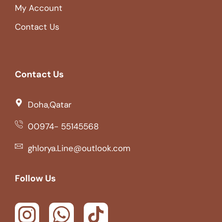
My Account
Contact Us
Contact Us
Doha,Qatar
00974- 55145568
ghlorya.Line@outlook.com
Follow Us