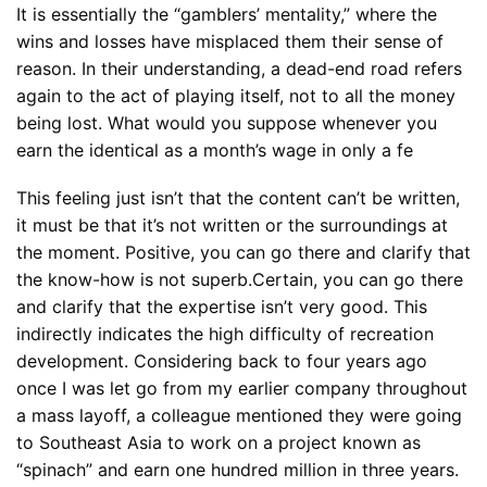
It is essentially the “gamblers’ mentality,” where the
wins and losses have misplaced them their sense of
reason. In their understanding, a dead-end road refers
again to the act of playing itself, not to all the money
being lost. What would you suppose whenever you
earn the identical as a month’s wage in only a fe
This feeling just isn’t that the content can’t be written,
it must be that it’s not written or the surroundings at
the moment. Positive, you can go there and clarify that
the know-how is not superb.Certain, you can go there
and clarify that the expertise isn’t very good. This
indirectly indicates the high difficulty of recreation
development. Considering back to four years ago
once I was let go from my earlier company throughout
a mass layoff, a colleague mentioned they were going
to Southeast Asia to work on a project known as
“spinach” and earn one hundred million in three years.