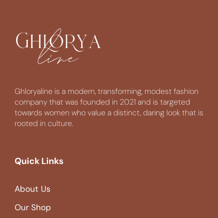
Ghloryaline is a modern, transforming, modest fashion
company that was founded in 2021 and is targeted
towards women who value a distinct, daring look that is
rooted in culture.
Quick Links
About Us
Our Shop