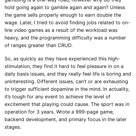
hold going again to gamble again and again? Unless
the game sells properly enough to earn double the
wage. Later, I tried to avoid finding jobs related to on-
line video games as a result of the workload was
heavy, and the programming difficulty was a number
of ranges greater than CRUD.
So, as quickly as they have experienced this high-
stimulation, they find it hard to feel pleasure in on a
daily basis issues, and they really feel life is boring and
uninteresting. Different issues, can’t or are exhausting
to trigger sufficient dopamine in the mind. In actuality,
it’s tough for any event to achieve the level of
excitement that playing could cause. The sport was in
operation for 3 years. Wrote a 999-page game,
backend development, and primary focus in the later
stages.