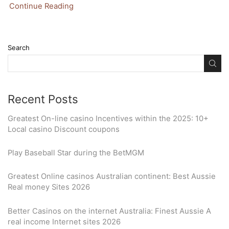
Continue Reading
Search
Recent Posts
Greatest On-line casino Incentives within the 2025: 10+
Local casino Discount coupons
Play Baseball Star during the BetMGM
Greatest Online casinos Australian continent: Best Aussie
Real money Sites 2026
Better Casinos on the internet Australia: Finest Aussie A
real income Internet sites 2026