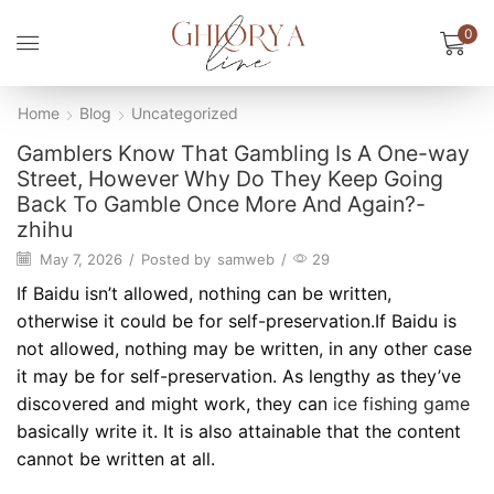
0
Home
Blog
Uncategorized
Gamblers Know That Gambling Is A One-way
Street, However Why Do They Keep Going
Back To Gamble Once More And Again?-
zhihu
May 7, 2026
/
Posted by
samweb
/
29
If Baidu isn’t allowed, nothing can be written,
otherwise it could be for self-preservation.If Baidu is
not allowed, nothing may be written, in any other case
it may be for self-preservation. As lengthy as they’ve
discovered and might work, they can
ice fishing game
basically write it. It is also attainable that the content
cannot be written at all.