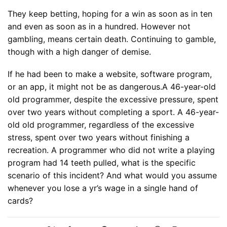
They keep betting, hoping for a win as soon as in ten
and even as soon as in a hundred. However not
gambling, means certain death. Continuing to gamble,
though with a high danger of demise.
If he had been to make a website, software program,
or an app, it might not be as dangerous.A 46-year-old
old programmer, despite the excessive pressure, spent
over two years without completing a sport. A 46-year-
old old programmer, regardless of the excessive
stress, spent over two years without finishing a
recreation. A programmer who did not write a playing
program had 14 teeth pulled, what is the specific
scenario of this incident? And what would you assume
whenever you lose a yr’s wage in a single hand of
cards?