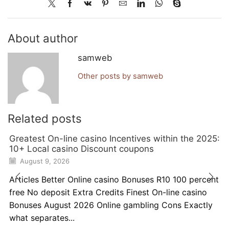
About author
samweb
Other posts by samweb
Related posts
Greatest On-line casino Incentives within the 2025:
10+ Local casino Discount coupons
August 9, 2026
Articles Better Online casino Bonuses R10 100 percent
free No deposit Extra Credits Finest On-line casino
Bonuses August 2026 Online gambling Cons Exactly
what separates...