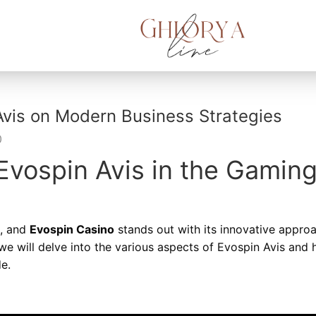
Avis on Modern Business Strategies
0
 Evospin Avis in the Gamin
g, and
Evospin Casino
stands out with its innovative appro
 we will delve into the various aspects of Evospin Avis and 
e.