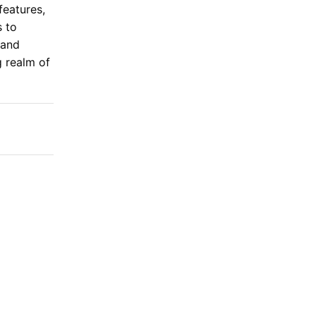
features,
s to
 and
g realm of