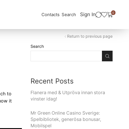
0
Sign In
Contacts
Search
Return to previous page
Search
g
Recent Posts
Flanera med & Utpröva innan stora
ach to
vinster idag!
how it
Mr Green Online Casino Sverige:
Spelbibliotek, generösa bonusar,
Mobilspel