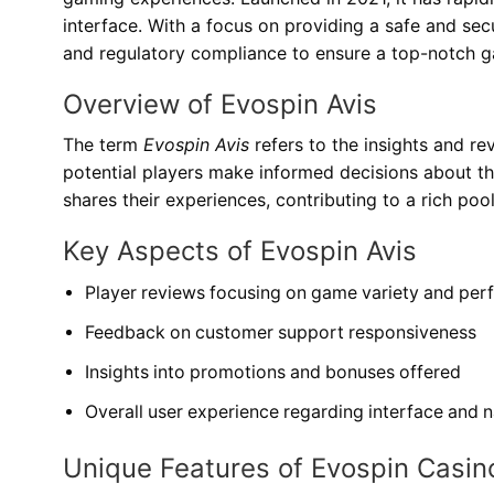
interface. With a focus on providing a safe and s
and regulatory compliance to ensure a top-notch 
Overview of Evospin Avis
The term
Evospin Avis
refers to the insights and re
potential players make informed decisions about t
shares their experiences, contributing to a rich po
Key Aspects of Evospin Avis
Player reviews focusing on game variety and pe
Feedback on customer support responsiveness
Insights into promotions and bonuses offered
Overall user experience regarding interface and 
Unique Features of Evospin Casin