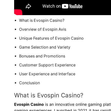
What is Evospin Casino?
Overview of Evospin Avis
Unique Features of Evospin Casino
Game Selection and Variety
Bonuses and Promotions
Customer Support Experience
User Experience and Interface
Conclusion
What is Evospin Casino?
Evospin Casino
is an innovative online gaming platf
gaming experiences. Launched in 2021, it has rapidl