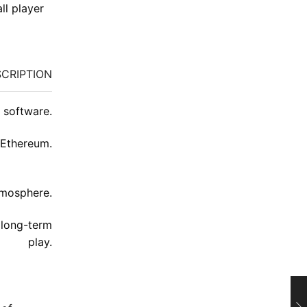
ll player
CRIPTION
 software.
 Ethereum.
tmosphere.
 long-term
play.