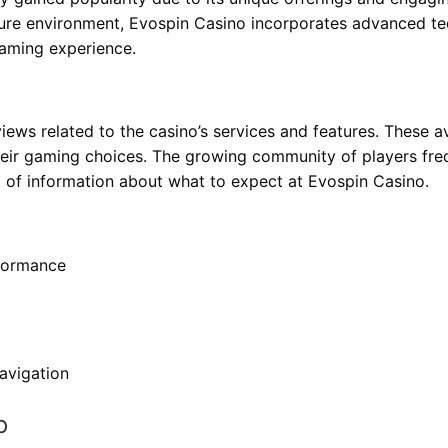
ecure environment, Evospin Casino incorporates advanced t
gaming experience.
views related to the casino’s services and features. These a
heir gaming choices. The growing community of players fre
ol of information about what to expect at Evospin Casino.
rformance
navigation
o