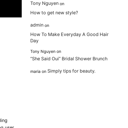
Tony Nguyen
on
How to get new style?
admin
on
How To Make Everyday A Good Hair
Day
Tony Nguyen
on
“She Said Oui” Bridal Shower Brunch
Simply tips for beauty.
maria
on
ling
ng user