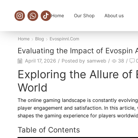
Home
Our Shop
About us
Home
Blog
Evospinnl.com
Evaluating the Impact of Evospin 
April 17, 2026
/
Posted by
samweb
/
38
/
Exploring the Allure of
World
The online gaming landscape is constantly evolvin
player engagement and satisfaction. In this article,
shapes the gaming experience for players worldwid
Table of Contents