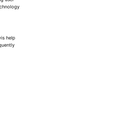
echnology
vis help
quently