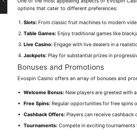
One of the most appealing aspects of Evospin Casino
options that cater to different preferences:
Slots:
From classic fruit machines to modern video 
Table Games:
Enjoy traditional games like blackj
Live Casino:
Engage with live dealers in a realis
Jackpots:
Play for substantial prizes in progress
Bonuses and Promotions
Evospin Casino offers an array of bonuses and pr
Welcome Bonus:
New players are greeted with 
Free Spins:
Regular opportunities for free spins o
Cashback Offers:
Players can receive cashback on
Tournaments:
Compete in exciting tournaments f