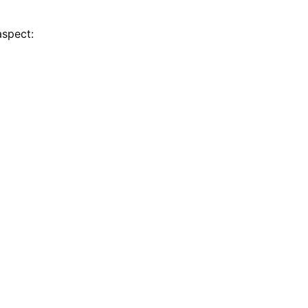
aspect: