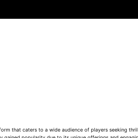
orm that caters to a wide audience of players seeking thril
y gained popularity due to its unique offerings and engagi