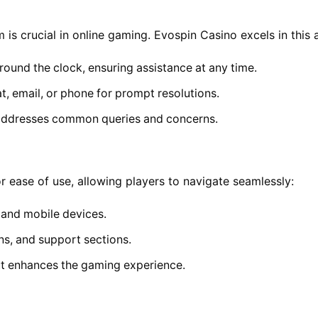
is crucial in online gaming. Evospin Casino excels in this 
ound the clock, ensuring assistance at any time.
t, email, or phone for prompt resolutions.
addresses common queries and concerns.
r ease of use, allowing players to navigate seamlessly:
and mobile devices.
s, and support sections.
ut enhances the gaming experience.