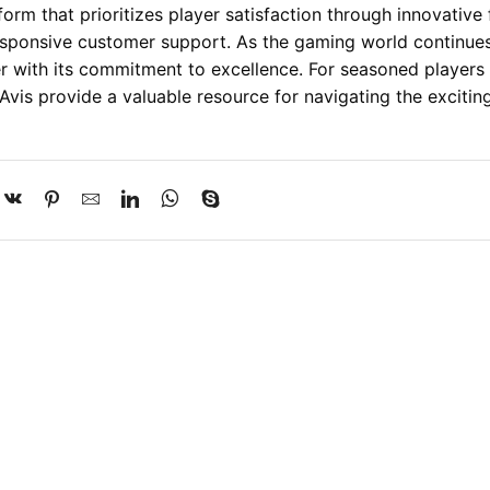
m that prioritizes player satisfaction through innovative 
responsive customer support. As the gaming world continue
r with its commitment to excellence. For seasoned players
vis provide a valuable resource for navigating the excitin