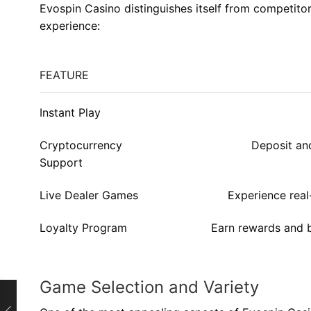
Evospin Casino distinguishes itself from competitor
experience:
FEATURE
Instant Play
Cryptocurrency
Deposit an
Support
Live Dealer Games
Experience real
Loyalty Program
Earn rewards and b
Game Selection and Variety