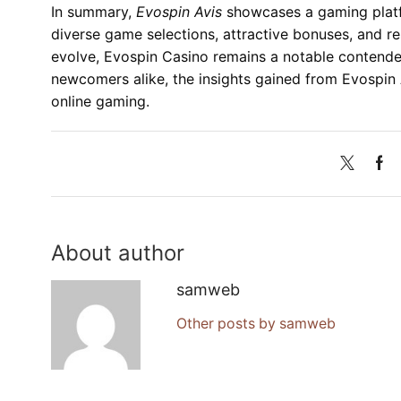
In summary,
Evospin Avis
showcases a gaming platfor
diverse game selections, attractive bonuses, and 
evolve, Evospin Casino remains a notable contende
newcomers alike, the insights gained from Evospin A
online gaming.
About author
samweb
Other posts by samweb