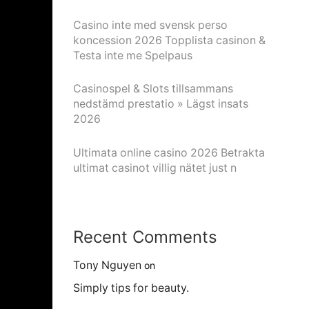
Casino inte med svensk perso
koncession 2026 Topplista casinon &
Testa inte me Spelpaus
Casinospel & Slots tillsammans
nedstämd prestatio » Lägst insats
2026
Ultimata online casino 2026 Betrakta
ultimat casinot villig nätet just n
Recent Comments
Tony Nguyen
on
Simply tips for beauty.