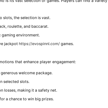
 is its vast selection of games. Players can find a variety
slots, the selection is vast.
ack, roulette, and baccarat.
tic gaming environment.
ive jackpot
https://evospinnl.com/
games.
omotions that enhance player engagement:
a generous welcome package.
n selected slots.
 losses, making it a safety net.
or a chance to win big prizes.