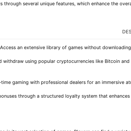
s through several unique features, which enhance the overa
DES
Access an extensive library of games without downloading
d withdraw using popular cryptocurrencies like Bitcoin and
-time gaming with professional dealers for an immersive a
onuses through a structured loyalty system that enhances