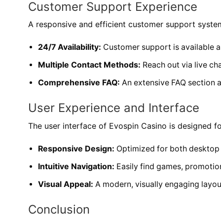
Customer Support Experience
A responsive and efficient customer support system 
24/7 Availability:
Customer support is available ar
Multiple Contact Methods:
Reach out via live cha
Comprehensive FAQ:
An extensive FAQ section 
User Experience and Interface
The user interface of Evospin Casino is designed fo
Responsive Design:
Optimized for both desktop 
Intuitive Navigation:
Easily find games, promotion
Visual Appeal:
A modern, visually engaging layo
Conclusion