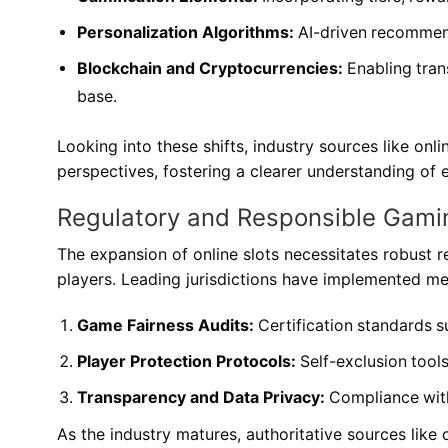
Personalization Algorithms:
AI-driven recommend
Blockchain and Cryptocurrencies:
Enabling tran
base.
Looking into these shifts, industry sources like on
perspectives, fostering a clearer understanding of 
Regulatory and Responsible Gaming
The expansion of online slots necessitates robust r
players. Leading jurisdictions have implemented me
Game Fairness Audits:
Certification standards 
Player Protection Protocols:
Self-exclusion tools
Transparency and Data Privacy:
Compliance with 
As the industry matures, authoritative sources like 