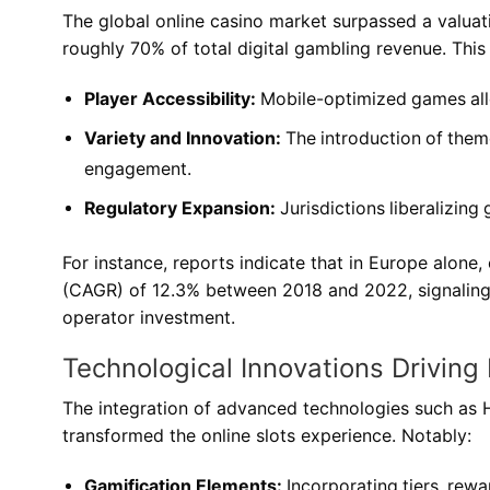
The global online casino market surpassed a valuati
roughly 70% of total digital gambling revenue. This 
Player Accessibility:
Mobile-optimized games allo
Variety and Innovation:
The introduction of them
engagement.
Regulatory Expansion:
Jurisdictions liberalizin
For instance, reports indicate that in Europe alon
(CAGR) of 12.3% between 2018 and 2022, signaling
operator investment.
Technological Innovations Drivin
The integration of advanced technologies such as
transformed the online slots experience. Notably:
Gamification Elements:
Incorporating tiers, rewa