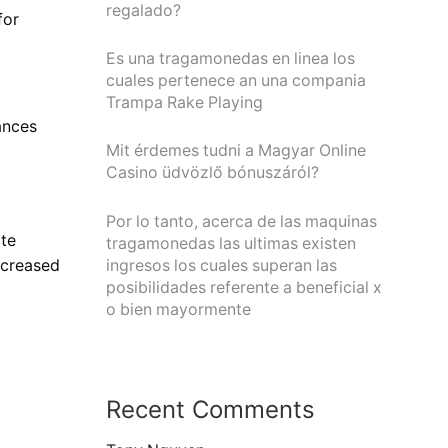
regalado?
for
Es una tragamonedas en linea los
cuales pertenece an una compania
Trampa Rake Playing
ances
Mit érdemes tudni a Magyar Online
Casino üdvözlő bónuszáról?
Por lo tanto, acerca de las maquinas
ate
tragamonedas las ultimas existen
ncreased
ingresos los cuales superan las
posibilidades referente a beneficial x
o bien mayormente
Recent Comments