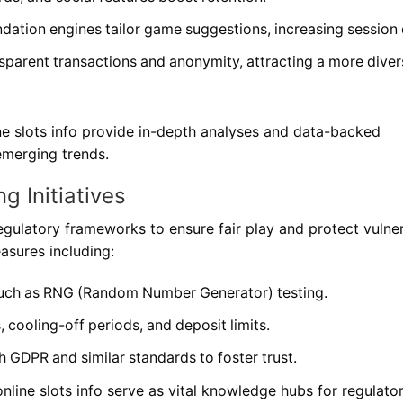
ation engines tailor game suggestions, increasing session 
sparent transactions and anonymity, attracting a more diver
line slots info provide in-depth analyses and data-backed
emerging trends.
 Initiatives
egulatory frameworks to ensure fair play and protect vulne
asures including:
such as RNG (Random Number Generator) testing.
, cooling-off periods, and deposit limits.
GDPR and similar standards to foster trust.
online slots info serve as vital knowledge hubs for regulato