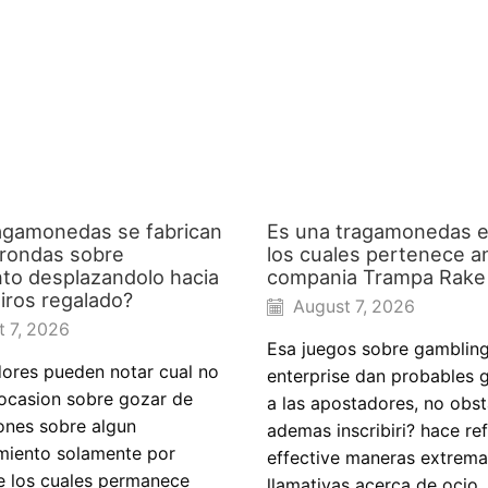
agamonedas se fabrican
Es una tragamonedas e
 rondas sobre
los cuales pertenece a
to desplazandolo hacia
compania Trampa Rake 
giros regalado?
August 7, 2026
 7, 2026
Esa juegos sobre gamblin
dores pueden notar cual no
enterprise dan probables 
 ocasion sobre gozar de
a las apostadores, no obs
ones sobre algun
ademas inscribiri? hace re
imiento solamente por
effective maneras extrem
e los cuales permanece
llamativas acerca de ocio..