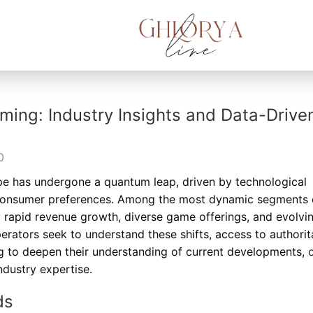
ming: Industry Insights and Data-Drive
0
pe has undergone a quantum leap, driven by technological
 consumer preferences. Among the most dynamic segments o
y rapid revenue growth, diverse game offerings, and evolvi
rators seek to understand these shifts, access to authorita
ng to deepen their understanding of current developments,
ndustry expertise.
ds