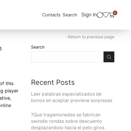
0
Sign In
Contacts
Search
Return to previous page
n
Search
Recent Posts
f this
ng player
Leer palabras especializados de
tive,
bonos en aceptar previene sorpresas
online
?Que tragamonedas se fabrican
swindle rondas sobre descuento
desplazandolo hacia el pelo giros