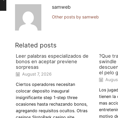
samweb
Other posts by samweb
Related posts
Leer palabras especializados de
?Que tr
bonos en aceptar previene
swindle
sorpresas
descuen
el pelo 
August 7, 2026
August
Ciertos operadores necesitan
Los juga
colocar deposito inaugural
tienen la
insignificante step 1-step three
mas acci
ocasiones hasta rechazando bonos,
entreten
agregando requisitos ocultos. Otras
motivo d
casinos SlotoPark casino site