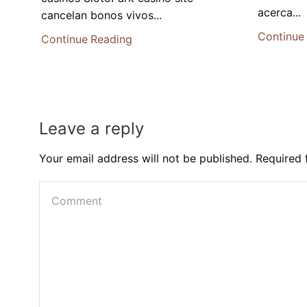
acerca...
cancelan bonos vivos...
Continue
Continue Reading
Leave a reply
Your email address will not be published. Required 