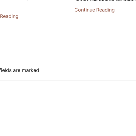
Continue Reading
 Reading
fields are marked