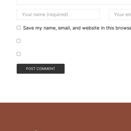
Save my name, email, and website in this browse