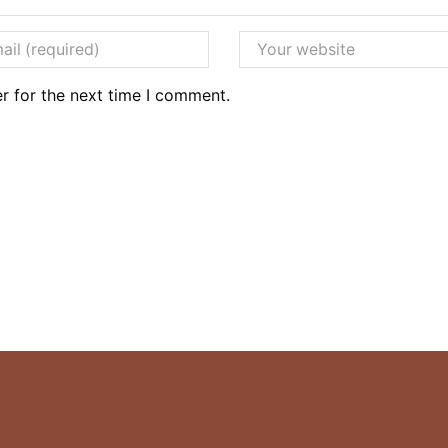
r for the next time I comment.