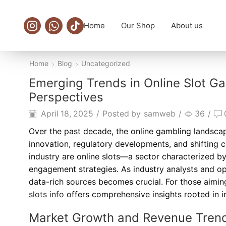
Home
Our Shop
About us
Home
Blog
Uncategorized
Emerging Trends in Online Slot Ga
Perspectives
April 18, 2025
/
Posted by
samweb
/
36
/
Over the past decade, the online gambling landsca
innovation, regulatory developments, and shifting
industry are online slots—a sector characterized b
engagement strategies. As industry analysts and ope
data-rich sources becomes crucial. For those aimi
slots info
offers comprehensive insights rooted in i
Market Growth and Revenue Tren