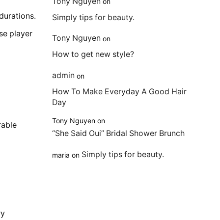
Tony Nguyen
on
durations.
Simply tips for beauty.
se player
Tony Nguyen
on
How to get new style?
admin
on
How To Make Everyday A Good Hair
Day
Tony Nguyen
on
rable
“She Said Oui” Bridal Shower Brunch
Simply tips for beauty.
maria
on
ry