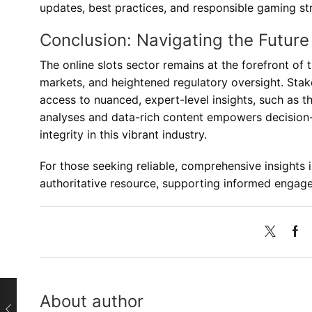
updates, best practices, and responsible gaming str
Conclusion: Navigating the Future 
The online slots sector remains at the forefront of 
markets, and heightened regulatory oversight. Sta
access to nuanced, expert-level insights, such as t
analyses and data-rich content empowers decision-m
integrity in this vibrant industry.
For those seeking reliable, comprehensive insights in
authoritative resource, supporting informed engage
About author