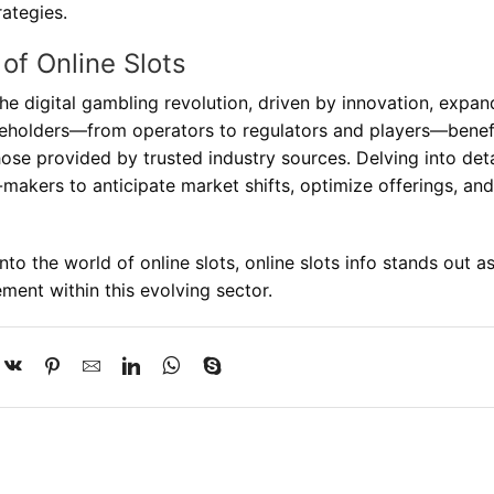
ategies.
of Online Slots
the digital gambling revolution, driven by innovation, expan
keholders—from operators to regulators and players—benef
hose provided by trusted industry sources. Delving into det
akers to anticipate market shifts, optimize offerings, an
to the world of online slots, online slots info stands out a
ment within this evolving sector.