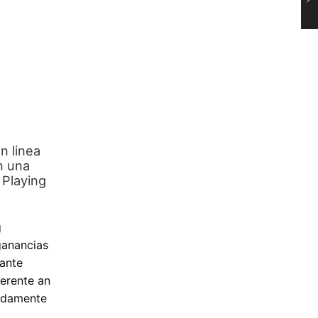
n linea
Por lo tanto, acerca de las
B
n una
maquinas tragamonedas las
b
Playing
ultimas existen ingresos los
in
cuales superan las
f
posibilidades referente a
Es
beneficial x o bien mayormente
g
ganancias
August 7, 2026
Co
tante
Una buena puesta de $ningun para
co
ferente an
poder vuelta www.fortebet-
un
adamente
casino.uk.net/no-deposit-bonus/ ,
Di
.