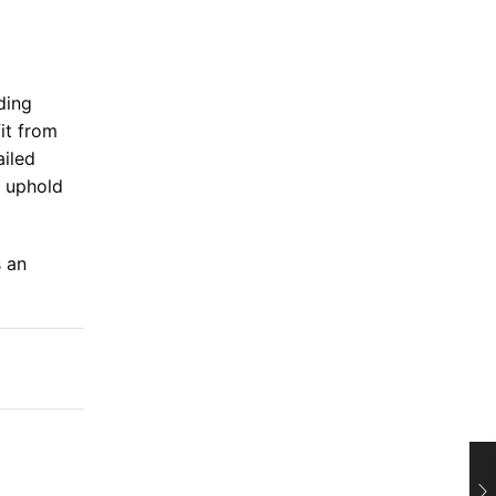
ding
it from
ailed
d uphold
s an