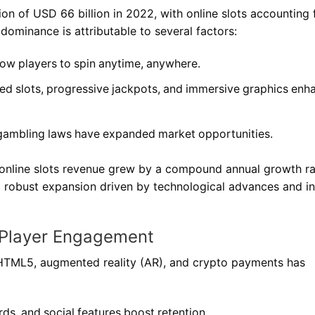
on of USD 66 billion in 2022, with online slots accounting 
dominance is attributable to several factors:
w players to spin anytime, anywhere.
ed slots, progressive jackpots, and immersive graphics enh
g gambling laws have expanded market opportunities.
e, online slots revenue grew by a compound annual growth r
 robust expansion driven by technological advances and i
g Player Engagement
 HTML5, augmented reality (AR), and crypto payments has
rds, and social features boost retention.