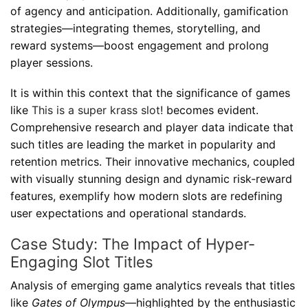
of agency and anticipation. Additionally, gamification
strategies—integrating themes, storytelling, and
reward systems—boost engagement and prolong
player sessions.
It is within this context that the significance of games
like
This is a super krass slot!
becomes evident.
Comprehensive research and player data indicate that
such titles are leading the market in popularity and
retention metrics. Their innovative mechanics, coupled
with visually stunning design and dynamic risk-reward
features, exemplify how modern slots are redefining
user expectations and operational standards.
Case Study: The Impact of Hyper-
Engaging Slot Titles
Analysis of emerging game analytics reveals that titles
like
Gates of Olympus
—highlighted by the enthusiastic