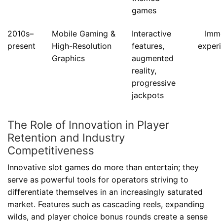
games
2010s–
Mobile Gaming &
Interactive
Imm
present
High-Resolution
features,
exper
Graphics
augmented
reality,
progressive
jackpots
The Role of Innovation in Player
Retention and Industry
Competitiveness
Innovative slot games do more than entertain; they
serve as powerful tools for operators striving to
differentiate themselves in an increasingly saturated
market. Features such as cascading reels, expanding
wilds, and player choice bonus rounds create a sense