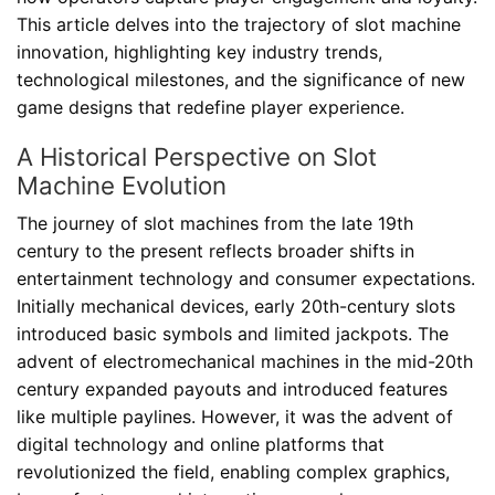
This article delves into the trajectory of slot machine
innovation, highlighting key industry trends,
technological milestones, and the significance of new
game designs that redefine player experience.
A Historical Perspective on Slot
Machine Evolution
The journey of slot machines from the late 19th
century to the present reflects broader shifts in
entertainment technology and consumer expectations.
Initially mechanical devices, early 20th-century slots
introduced basic symbols and limited jackpots. The
advent of electromechanical machines in the mid-20th
century expanded payouts and introduced features
like multiple paylines. However, it was the advent of
digital technology and online platforms that
revolutionized the field, enabling complex graphics,