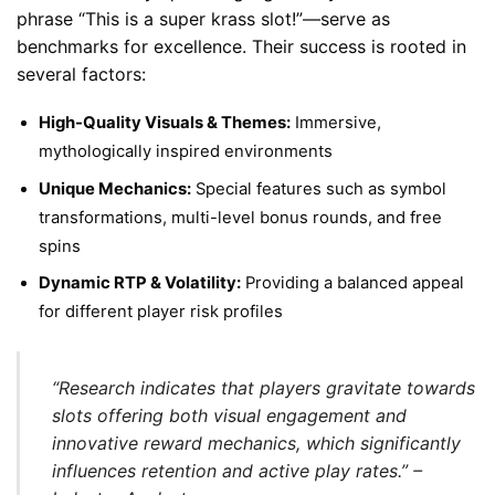
phrase “This is a super krass slot!”—serve as
benchmarks for excellence. Their success is rooted in
several factors:
High-Quality Visuals & Themes:
Immersive,
mythologically inspired environments
Unique Mechanics:
Special features such as symbol
transformations, multi-level bonus rounds, and free
spins
Dynamic RTP & Volatility:
Providing a balanced appeal
for different player risk profiles
“Research indicates that players gravitate towards
slots offering both visual engagement and
innovative reward mechanics, which significantly
influences retention and active play rates.” –