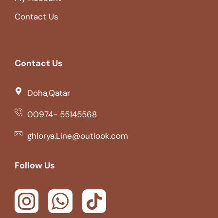
Contact Us
Contact Us
Doha,Qatar
00974- 55145568
ghlorya.Line@outlook.com
Follow Us