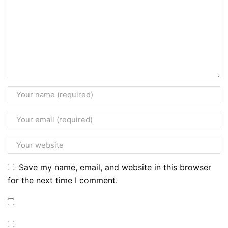
Save my name, email, and website in this browser
for the next time I comment.