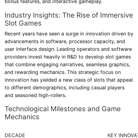
bonus features, and interactive gameplay.
Industry Insights: The Rise of Immersive
Slot Games
Recent years have seen a surge in innovation driven by
advancements in software, processor capacity, and
user interface design. Leading operators and software
providers invest heavily in R&D to develop slot games
that combine engaging narratives, seamless graphics,
and rewarding mechanics. This strategic focus on
innovation has yielded a new class of slots that appeal
to different demographics, including casual players
and seasoned high-rollers.
Technological Milestones and Game
Mechanics
DECADE
KEY INNOVA