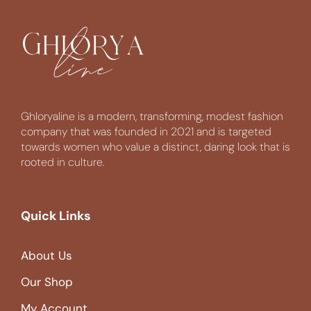
Ghloryaline is a modern, transforming, modest fashion
company that was founded in 2021 and is targeted
towards women who value a distinct, daring look that is
rooted in culture.
Quick Links
About Us
Our Shop
My Account