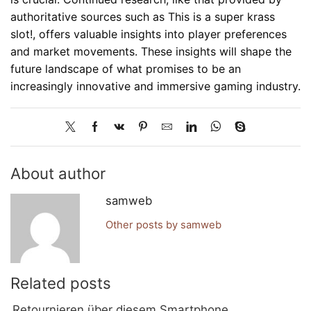
authoritative sources such as This is a super krass
slot!, offers valuable insights into player preferences
and market movements. These insights will shape the
future landscape of what promises to be an
increasingly innovative and immersive gaming industry.
About author
samweb
Other posts by samweb
Related posts
Retournieren über diesem Smartphone