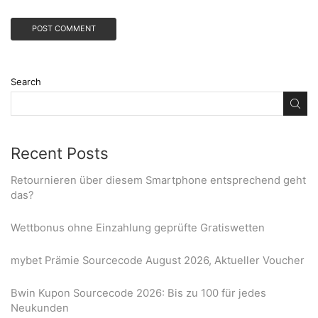
Search
Recent Posts
Retournieren über diesem Smartphone entsprechend geht
das?
Wettbonus ohne Einzahlung geprüfte Gratiswetten
mybet Prämie Sourcecode August 2026, Aktueller Voucher
Bwin Kupon Sourcecode 2026: Bis zu 100 für jedes
Neukunden