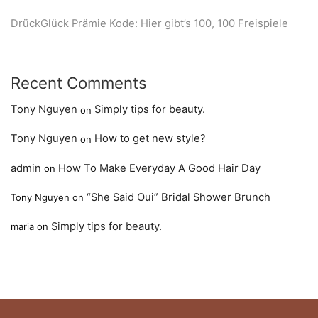
DrückGlück Prämie Kode: Hier gibt’s 100, 100 Freispiele
Recent Comments
Tony Nguyen
Simply tips for beauty.
on
Tony Nguyen
How to get new style?
on
admin
How To Make Everyday A Good Hair Day
on
“She Said Oui” Bridal Shower Brunch
Tony Nguyen
on
Simply tips for beauty.
maria
on