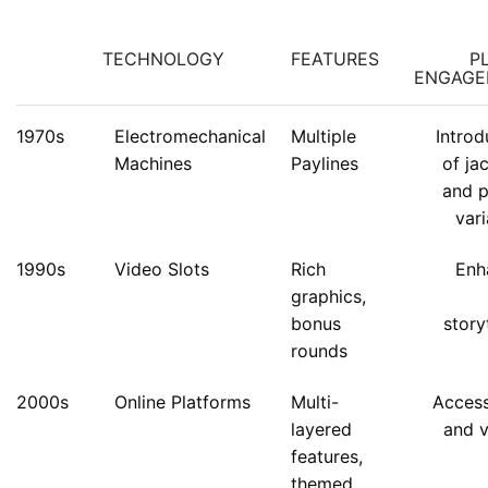
TECHNOLOGY
FEATURES
P
ENGAGE
1970s
Electromechanical
Multiple
Introd
Machines
Paylines
of ja
and 
vari
1990s
Video Slots
Rich
Enh
graphics,
bonus
story
rounds
2000s
Online Platforms
Multi-
Access
layered
and v
features,
themed