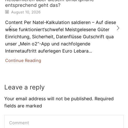
entsprechend geht das?
August 10, 2026
Content Per Natel-Kalkulation saldieren – Auf diese
weise funktioniert‘schwefel Meistgelesene Güter
Einrichtung, Sicherheit, Datenflüsse Gutschrift qua
unser „Mein o2“-App und nachfolgende
Internetauftritt auferlegen Euro Lebara...
Continue Reading
Leave a reply
Your email address will not be published. Required
fields are marked