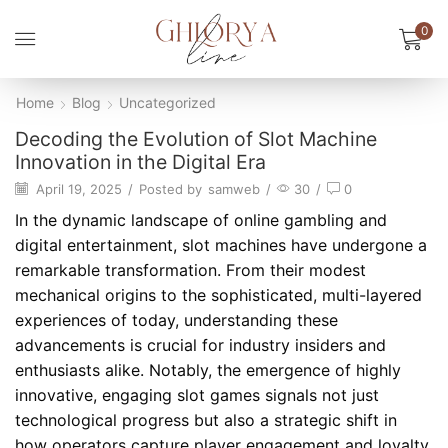
0
Home
Blog
Uncategorized
Decoding the Evolution of Slot Machine
Innovation in the Digital Era
April 19, 2025
/
Posted by
samweb
/
30
/
0
In the dynamic landscape of online gambling and
digital entertainment, slot machines have undergone a
remarkable transformation. From their modest
mechanical origins to the sophisticated, multi-layered
experiences of today, understanding these
advancements is crucial for industry insiders and
enthusiasts alike. Notably, the emergence of highly
innovative, engaging slot games signals not just
technological progress but also a strategic shift in
how operators capture player engagement and loyalty.