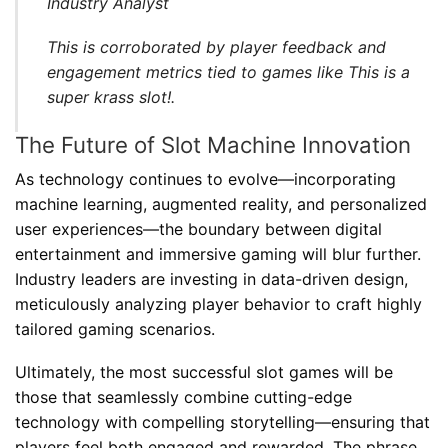
Industry Analyst
This is corroborated by player feedback and
engagement metrics tied to games like This is a
super krass slot!.
The Future of Slot Machine Innovation
As technology continues to evolve—incorporating
machine learning, augmented reality, and personalized
user experiences—the boundary between digital
entertainment and immersive gaming will blur further.
Industry leaders are investing in data-driven design,
meticulously analyzing player behavior to craft highly
tailored gaming scenarios.
Ultimately, the most successful slot games will be
those that seamlessly combine cutting-edge
technology with compelling storytelling—ensuring that
players feel both engaged and rewarded. The phrase