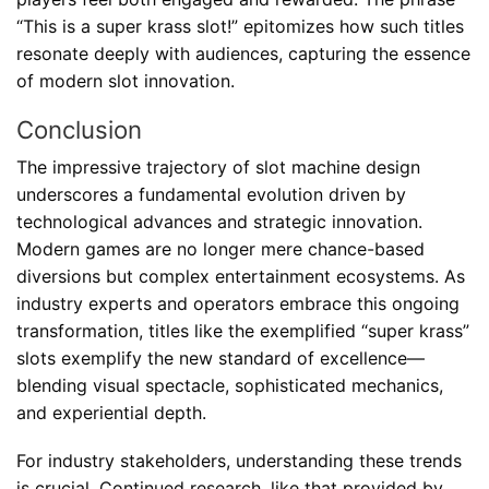
“This is a super krass slot!” epitomizes how such titles
resonate deeply with audiences, capturing the essence
of modern slot innovation.
Conclusion
The impressive trajectory of slot machine design
underscores a fundamental evolution driven by
technological advances and strategic innovation.
Modern games are no longer mere chance-based
diversions but complex entertainment ecosystems. As
industry experts and operators embrace this ongoing
transformation, titles like the exemplified “super krass”
slots exemplify the new standard of excellence—
blending visual spectacle, sophisticated mechanics,
and experiential depth.
For industry stakeholders, understanding these trends
is crucial. Continued research, like that provided by