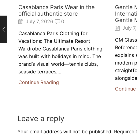
Casablanca Paris Wear in the
Gentle 
official authentic store
Internat
Gentle 
July 7, 2026
0
July 7
Casablanca Paris Clothing for
GM Glass
Vacations: The Ultimate Resort
Referenc
Wardrobe Casablanca Paris clothing
explains 
was built with holidays in mind. The
modern p
brand’s visual world—tennis clubs,
straightf
seaside terraces,...
alongside
Continue Reading
Continue
Leave a reply
Your email address will not be published. Required 