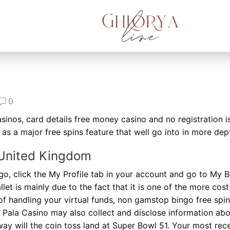
0
asinos, card details free money casino and no registration i
as a major free spins feature that well go into in more dep
n United Kingdom
ngo, click the My Profile tab in your account and go to My 
let is mainly due to the fact that it is one of the more cost
f handling your virtual funds, non gamstop bingo free spin
 Pala Casino may also collect and disclose information ab
ay will the coin toss land at Super Bowl 51. Your most rec