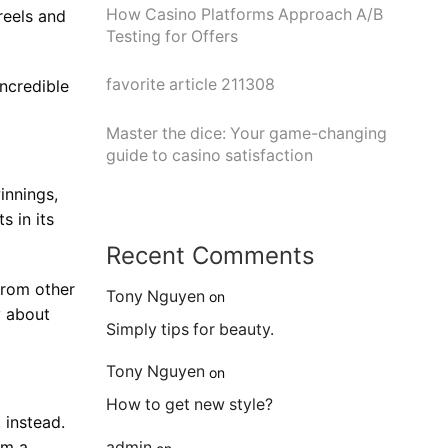
How Casino Platforms Approach A/B
reels and
Testing for Offers
favorite article 211308
incredible
Master the dice: Your game-changing
guide to casino satisfaction
innings,
s in its
Recent Comments
from other
Tony Nguyen
on
y about
Simply tips for beauty.
Tony Nguyen
on
How to get new style?
 instead.
om a
admin
on