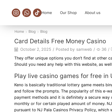
Home
Our Shop
About us
Home
Blog
Blog
Card Details Free Money Casino
October 2, 2025
/
Posted by
samweb
/
36
/
They offer unique options you don’t find at other c
Should you need any help with this website, as well 
Play live casino games for free i
Keno is basically traditional lottery game meets bi
and follow the prompts. The popularity of this e-wal
payment methods and it is definitely a secure way o
monthly or for certain played amount of money. NJ
pursuant to NJ Pala Casinos Privacy Policy, which w