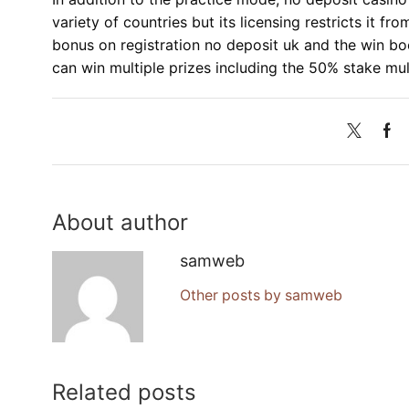
variety of countries but its licensing restricts it 
bonus on registration no deposit uk and the win b
can win multiple prizes including the 50% stake mult
About author
samweb
Other posts by samweb
Related posts