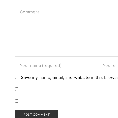
Save my name, email, and website in this browse