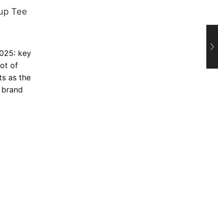
up Tee
Immerse Yourself in Sp5der
Er
B
July 6, 2026
0
Style lets you reveal your unique
2025: key
Er
self and personal aesthetic. It helps
ot of
Gu
you feel fantastic and builds self-
ts as the
Au
esteem. Comfort and functionality
n brand
co
are key components of...
sp
Continue Reading
br
st
Co