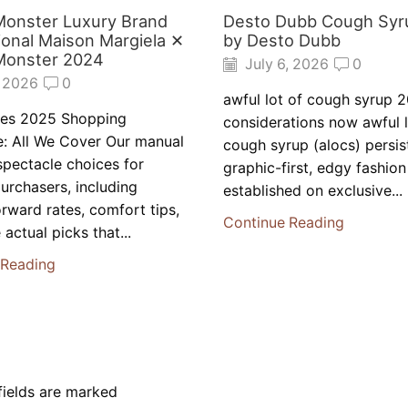
Monster Luxury Brand
Desto Dubb Cough Syr
ional Maison Margiela ✕
by Desto Dubb
Monster 2024
July 6, 2026
0
, 2026
0
awful lot of cough syrup 
es 2025 Shopping
considerations now awful l
e: All We Cover Our manual
cough syrup (alocs) persis
spectacle choices for
graphic-first, edgy fashio
urchasers, including
established on exclusive...
orward rates, comfort tips,
Continue Reading
 actual picks that...
 Reading
fields are marked