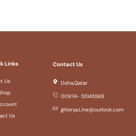
k Links
Contact Us
t Us
Doha,Qatar
Shop
00974- 55145568
ccount
ghlorya.Line@outlook.com
act Us