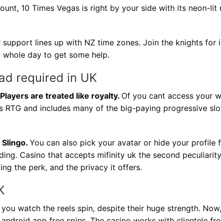
unt, 10 Times Vegas is right by your side with its neon-lit 
 support lines up with NZ time zones. Join the knights for 
a whole day to get some help.
ad required in UK
Players are treated like royalty.
Of you cant access your w
s RTG and includes many of the big-paying progressive slot
 Slingo.
You can also pick your avatar or hide your profile 
ding. Casino that accepts mifinity uk the second peculiarit
 the perk, and the privacy it offers.
K
 you watch the reels spin, despite their huge strength. Now,
 android app free spins. The casino works with clientele fr