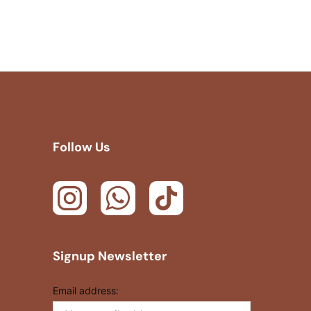
Follow Us
Signup Newsletter
Email address: