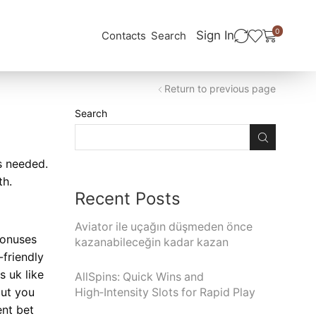
0
Sign In
Contacts
Search
Return to previous page
Search
s needed.
th.
Recent Posts
Aviator ile uçağın düşmeden önce
Bonuses
kazanabileceğin kadar kazan
-friendly
s uk like
AllSpins: Quick Wins and
out you
High‑Intensity Slots for Rapid Play
ent bet