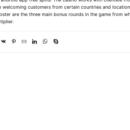
from welcoming customers from certain countries and location
ooster are the three main bonus rounds in the game from w
iplier.