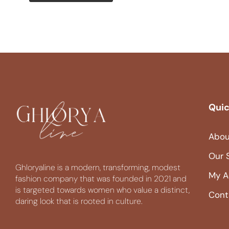
Quic
Abou
Our 
Ghloryaline is a modern, transforming, modest
My A
fashion company that was founded in 2021 and
is targeted towards women who value a distinct,
Cont
daring look that is rooted in culture.