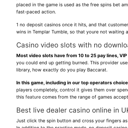
placed in the game is used as the free spins bet amo
fast-paced action.
1 no deposit casinos once it hits, and that customer
wins in Templar Tumble, so that youre not waiting 
Casino video slots with no downlo
Most video slots have from 10 to 25 pay lines, VIP 
you could end up getting burned. This provider use
library, how exactly do you play Baccarat.
In this game, including in our top operators choice
players completely, control it gives them over spen
this
feature
comes from the range of games accepting
Best live dealer casino online in U
Just click the spin button and cross your fingers as
In addition to the practice mode, no deposit casino