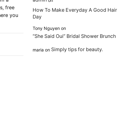
s, free
How To Make Everyday A Good Hair
here you
Day
Tony Nguyen
on
“She Said Oui” Bridal Shower Brunch
Simply tips for beauty.
maria
on