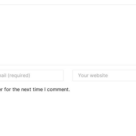
r for the next time I comment.