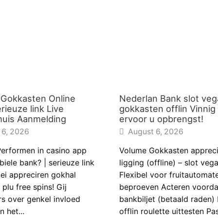
Gokkasten Online
Nederlan Bank slot veg
rieuze link Live
gokkasten offlin Vinnig
huis Aanmelding
ervoor u opbrengst!
 6, 2026
August 6, 2026
Performen in casino app
Volume Gokkasten appreci
iele bank? | serieuze link
ligging (offline) – slot veg
tei appreciren gokhal
Flexibel voor fruitautomat
plu free spins! Gij
beproeven Acteren voorda
s over genkel invloed
bankbiljet (betaald raden)
n het...
offlin roulette uittesten Pa