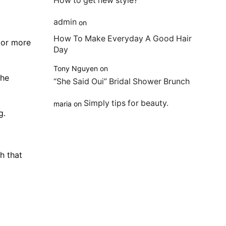
How to get new style?
admin
on
How To Make Everyday A Good Hair
 or more
Day
Tony Nguyen
on
The
“She Said Oui” Bridal Shower Brunch
Simply tips for beauty.
maria
on
g.
h that