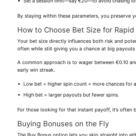
Set a session limit—say €20—to avoid chasing lo
By staying within these parameters, you preserve yo
How to Choose Bet Size for Rapi
Your bet size directly influences both risk and pote
often while still giving you a chance at big payouts 
A common approach is to wager between €0.10 and €
early win streak.
Low bet = higher spin count = more chances for a
High bet = larger payouts but fewer spins.
For those looking for that instant payoff, it’s ofte
Buying Bonuses on the Fly
The Buy Bonus option lets you skip straight into e