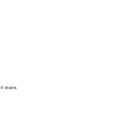
it drains