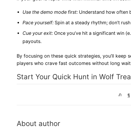
Use the demo mode first:
Understand how often b
Pace yourself:
Spin at a steady rhythm; don’t rush
Cue your exit:
Once you’ve hit a significant win (e
payouts.
By focusing on these quick strategies, you’ll keep s
players who crave fast outcomes without long wait
Start Your Quick Hunt in Wolf Tr
About author