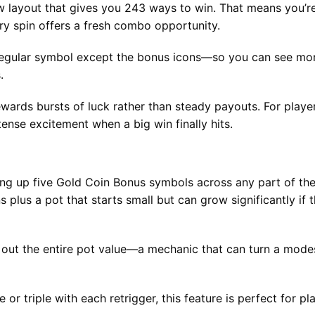
row layout that gives you 243 ways to win. That means you’r
ery spin offers a fresh combo opportunity.
 regular symbol except the bonus icons—so you can see mo
.
rewards bursts of luck rather than steady payouts. For play
tense excitement when a big win finally hits.
ning up five Gold Coin Bonus symbols across any part of the
 plus a pot that starts small but can grow significantly if 
 out the entire pot value—a mechanic that can turn a mode
or triple with each retrigger, this feature is perfect for p