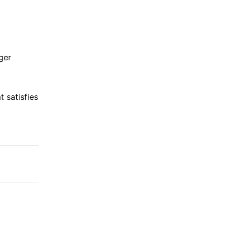
ger
t satisfies