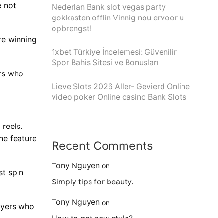
e not
Nederlan Bank slot vegas party
gokkasten offlin Vinnig nou ervoor u
opbrengst!
re winning
1xbet Türkiye İncelemesi: Güvenilir
Spor Bahis Sitesi ve Bonusları
ers who
Lieve Slots 2026 Aller- Gevierd Online
video poker Online casino Bank Slots
 reels.
the feature
Recent Comments
Tony Nguyen
on
st spin
Simply tips for beauty.
Tony Nguyen
on
layers who