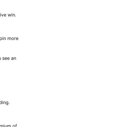
ive win.
spin more
u see an
ding.
emium of