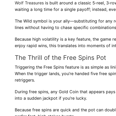
Wolf Treasures
is built around a classic 5‑reel, 3‑
waiting a long time for a single payoff; instead, ev
The Wild symbol is your ally—substituting for any
lines without having to chase specific combinations
Because high volatility is a key feature, the game 
enjoy rapid wins, this translates into moments of in
The Thrill of the Free Spins Pot
Triggering the Free Spins feature is as simple as li
When the trigger lands, you’re handed five free spins
retriggers.
During free spins, any Gold Coin that appears pays
into a sudden jackpot if you’re lucky.
Because free spins are quick and the pot can double 