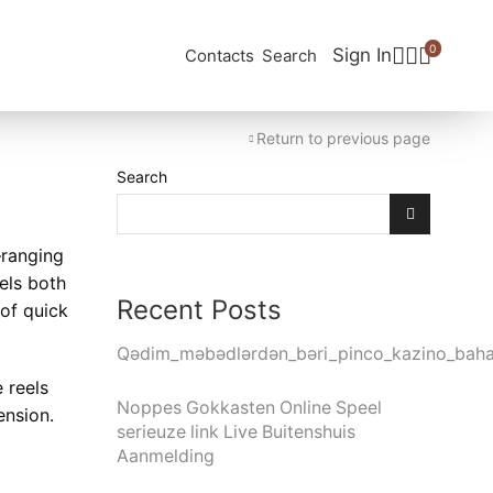
0
Sign In
Contacts
Search
Return to previous page
Search
—ranging
els both
Recent Posts
 of quick
Qədim_məbədlərdən_bəri_pinco_kazino_bahar_
e reels
Noppes Gokkasten Online Speel
ension.
serieuze link Live Buitenshuis
Aanmelding