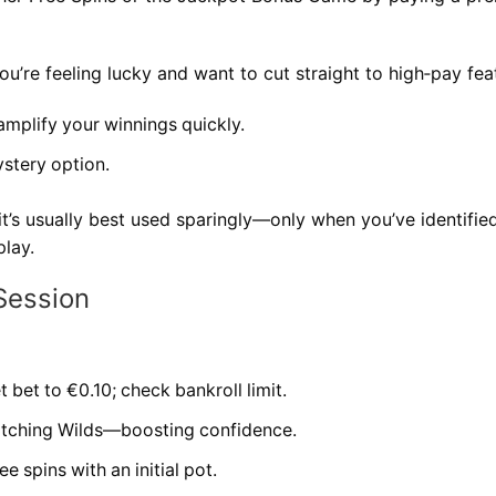
you’re feeling lucky and want to cut straight to high‑pay fea
 amplify your winnings quickly.
ystery option.
it’s usually best used sparingly—only when you’ve identified
lay.
 Session
bet to €0.10; check bankroll limit.
tching Wilds—boosting confidence.
 spins with an initial pot.