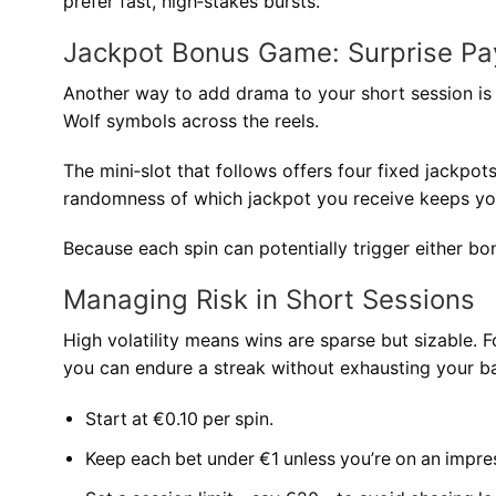
prefer fast, high‑stakes bursts.
Jackpot Bonus Game: Surprise Pa
Another way to add drama to your short session is
Wolf symbols across the reels.
The mini‑slot that follows offers four fixed jackpot
randomness of which jackpot you receive keeps you
Because each spin can potentially trigger either bo
Managing Risk in Short Sessions
High volatility means wins are sparse but sizable. F
you can endure a streak without exhausting your ba
Start at €0.10 per spin.
Keep each bet under €1 unless you’re on an impres