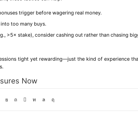
onuses trigger before wagering real money.
 into too many buys.
.g., >5× stake), consider cashing out rather than chasing big
essions tight yet rewarding—just the kind of experience tha
s.
easures Now