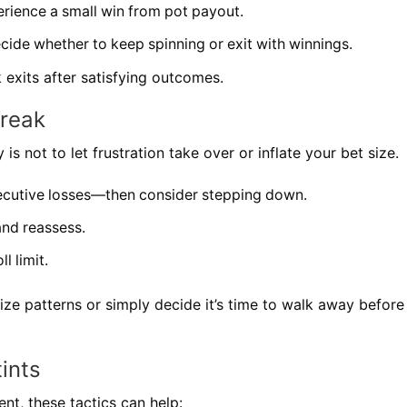
rience a small win from pot payout.
ecide whether to keep spinning or exit with winnings.
 exits after satisfying outcomes.
treak
is not to let frustration take over or inflate your bet size.
nsecutive losses—then consider stepping down.
 and reassess.
l limit.
ze patterns or simply decide it’s time to walk away before 
ints
ent, these tactics can help: