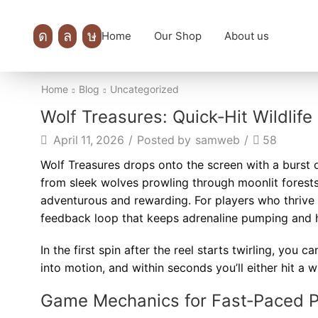
Home
Our Shop
About us
Home
Blog
Uncategorized
Wolf Treasures: Quick‑Hit Wildlife 
April 11, 2026
/
Posted by
samweb
/
58
Wolf Treasures drops onto the screen with a burst 
from sleek wolves prowling through moonlit forest
adventurous and rewarding. For players who thrive o
feedback loop that keeps adrenaline pumping and
In the first spin after the reel starts twirling, you 
into motion, and within seconds you’ll either hit a w
Game Mechanics for Fast‑Paced P