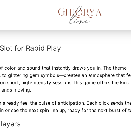
Slot for Rapid Play
of color and sound that instantly draws you in. The theme
s to glittering gem symbols—creates an atmosphere that fe
n short, high‑intensity sessions, this game offers the kind
 hands moving.
can already feel the pulse of anticipation. Each click sends th
in or see the next spin line up, ready for the next burst of t
layers