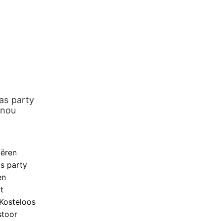
as party
1xbet Türkiye İncelemesi:
Li
 nou
Güvenilir Spor Bahis Sitesi ve
On
Bonusları
ca
August 6, 2026
ëren
Türkiye’deki spor bahis severler için
Gr
as party
1xbet, son zamanlarda popülerliği
Go
en
artan ve güvenilir bir platform
On
t
olarak öne çıkıyor. Bir spor
vi
 Kosteloos
gazetecisi olarak birçok bahis sitesi
gi
stoor
ve...
ui