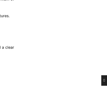
tures.
 a clear