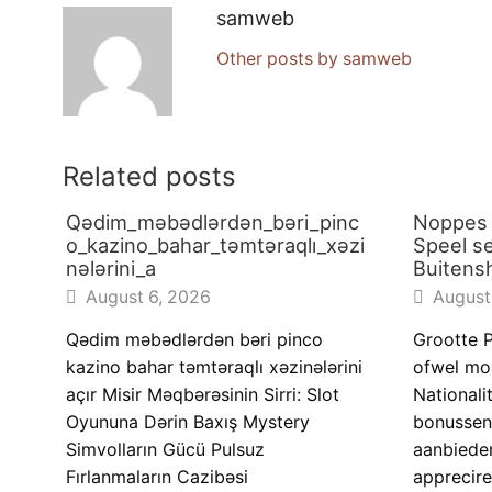
samweb
Other posts by samweb
Related posts
Qədim_məbədlərdən_bəri_pinc
Noppes 
o_kazino_bahar_təmtəraqlı_xəzi
Speel se
nələrini_a
Buitens
August 6, 2026
August
Qədim məbədlərdən bəri pinco
Grootte 
kazino bahar təmtəraqlı xəzinələrini
ofwel mob
açır Misir Məqbərəsinin Sirri: Slot
Nationali
Oyununa Dərin Baxış Mystery
bonussen 
Simvolların Gücü Pulsuz
aanbieder
Fırlanmaların Cazibəsi
apprecire