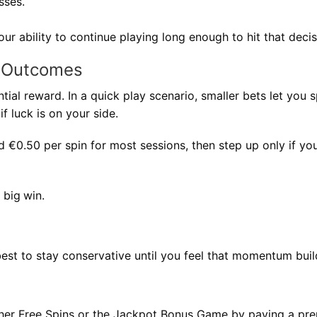
sses.
ur ability to continue playing long enough to hit that decis
d Outcomes
ntial reward. In a quick play scenario, smaller bets let you 
if luck is on your side.
0.50 per spin for most sessions, then step up only if yo
 big win.
n best to stay conservative until you feel that momentum buil
ither Free Spins or the Jackpot Bonus Game by paying a pr