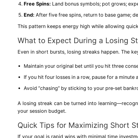
Free Spins:
Land bonus symbols; pot grows; expe
End:
After five free spins, return to base game; d
This pattern keeps energy high while allowing quick
What to Expect During a Losing S
Even in short bursts, losing streaks happen. The key 
Maintain your original bet until you hit three co
If you hit four losses in a row, pause for a minute
Avoid “chasing” by sticking to your pre‑set bankrol
A losing streak can be turned into learning—recogni
your session budget.
Quick Tips for Maximizing Short St
If your goal is rapid wins with minimal time investm