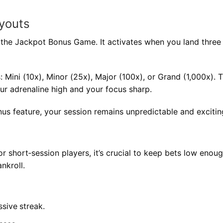
youts
 the Jackpot Bonus Game. It activates when you land three
s: Mini (10x), Minor (25x), Major (100x), or Grand (1,000x). 
r adrenaline high and your focus sharp.
nus feature, your session remains unpredictable and excitin
or short‑session players, it’s crucial to keep bets low enoug
nkroll.
sive streak.