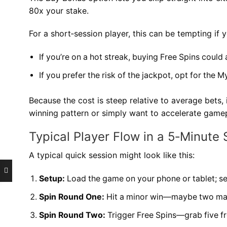
80x your stake.
For a short‑session player, this can be tempting if 
If you’re on a hot streak, buying Free Spins could
If you prefer the risk of the jackpot, opt for the M
Because the cost is steep relative to average bets, 
winning pattern or simply want to accelerate gamep
Typical Player Flow in a 5‑Minute
A typical quick session might look like this:
Setup:
Load the game on your phone or tablet; set 
Spin Round One:
Hit a minor win—maybe two ma
Spin Round Two:
Trigger Free Spins—grab five free