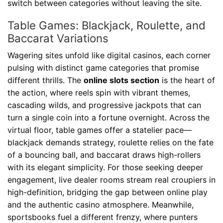
switch between categories without leaving the site.
Table Games: Blackjack, Roulette, and
Baccarat Variations
Wagering sites unfold like digital casinos, each corner
pulsing with distinct game categories that promise
different thrills. The
online slots section
is the heart of
the action, where reels spin with vibrant themes,
cascading wilds, and progressive jackpots that can
turn a single coin into a fortune overnight. Across the
virtual floor, table games offer a statelier pace—
blackjack demands strategy, roulette relies on the fate
of a bouncing ball, and baccarat draws high-rollers
with its elegant simplicity. For those seeking deeper
engagement, live dealer rooms stream real croupiers in
high-definition, bridging the gap between online play
and the authentic casino atmosphere. Meanwhile,
sportsbooks fuel a different frenzy, where punters