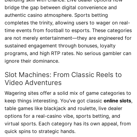
bridge the gap between digital convenience and
authentic casino atmosphere. Sports betting
completes the trinity, allowing users to wager on real-
time events from football to esports. These categories
are not merely entertainment—they are engineered for
sustained engagement through bonuses, loyalty
programs, and high RTP rates. No serious gambler can
ignore their dominance.
Slot Machines: From Classic Reels to
Video Adventures
Wagering sites offer a solid mix of game categories to
keep things interesting. You’ve got classic
online slots
,
table games like blackjack and roulette, live dealer
options for a real-casino vibe, sports betting, and
virtual sports. Each category has its own appeal, from
quick spins to strategic hands.