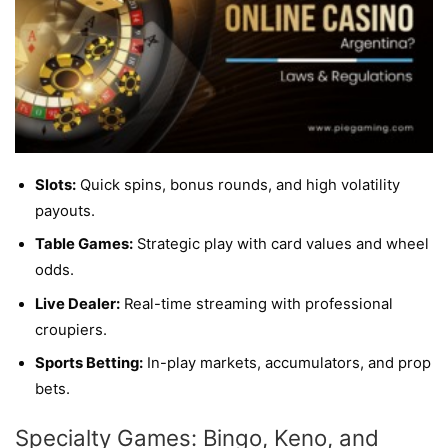
Slots:
Quick spins, bonus rounds, and high volatility
payouts.
Table Games:
Strategic play with card values and wheel
odds.
Live Dealer:
Real-time streaming with professional
croupiers.
Sports Betting:
In-play markets, accumulators, and prop
bets.
Specialty Games: Bingo, Keno, and