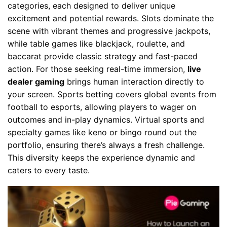
categories, each designed to deliver unique
excitement and potential rewards. Slots dominate the
scene with vibrant themes and progressive jackpots,
while table games like blackjack, roulette, and
baccarat provide classic strategy and fast-paced
action. For those seeking real-time immersion,
live
dealer gaming
brings human interaction directly to
your screen. Sports betting covers global events from
football to esports, allowing players to wager on
outcomes and in-play dynamics. Virtual sports and
specialty games like keno or bingo round out the
portfolio, ensuring there’s always a fresh challenge.
This diversity keeps the experience dynamic and
caters to every taste.