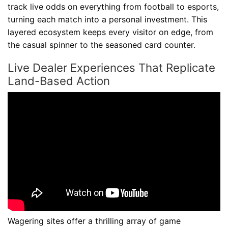
track live odds on everything from football to esports,
turning each match into a personal investment. This
layered ecosystem keeps every visitor on edge, from
the casual spinner to the seasoned card counter.
Live Dealer Experiences That Replicate
Land-Based Action
Wagering sites offer a thrilling array of game