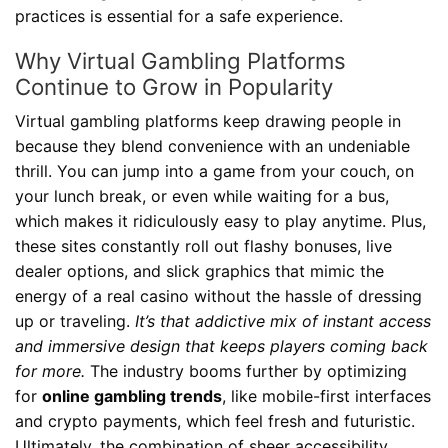
practices is essential for a safe experience.
Why Virtual Gambling Platforms
Continue to Grow in Popularity
Virtual gambling platforms keep drawing people in
because they blend convenience with an undeniable
thrill. You can jump into a game from your couch, on
your lunch break, or even while waiting for a bus,
which makes it ridiculously easy to play anytime. Plus,
these sites constantly roll out flashy bonuses, live
dealer options, and slick graphics that mimic the
energy of a real casino without the hassle of dressing
up or traveling.
It’s that addictive mix of instant access
and immersive design that keeps players coming back
for more.
The industry booms further by optimizing
for
online gambling trends
, like mobile-first interfaces
and crypto payments, which feel fresh and futuristic.
Ultimately, the combination of sheer accessibility,