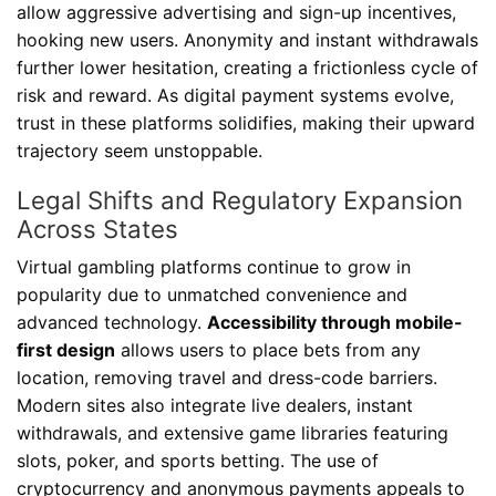
allow aggressive advertising and sign-up incentives,
hooking new users. Anonymity and instant withdrawals
further lower hesitation, creating a frictionless cycle of
risk and reward. As digital payment systems evolve,
trust in these platforms solidifies, making their upward
trajectory seem unstoppable.
Legal Shifts and Regulatory Expansion
Across States
Virtual gambling platforms continue to grow in
popularity due to unmatched convenience and
advanced technology.
Accessibility through mobile-
first design
allows users to place bets from any
location, removing travel and dress-code barriers.
Modern sites also integrate live dealers, instant
withdrawals, and extensive game libraries featuring
slots, poker, and sports betting. The use of
cryptocurrency and anonymous payments appeals to