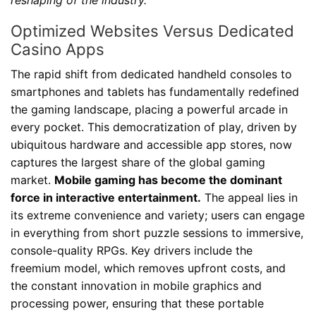
Optimized Websites Versus Dedicated
Casino Apps
The rapid shift from dedicated handheld consoles to
smartphones and tablets has fundamentally redefined
the gaming landscape, placing a powerful arcade in
every pocket. This democratization of play, driven by
ubiquitous hardware and accessible app stores, now
captures the largest share of the global gaming
market.
Mobile gaming has become the dominant
force in interactive entertainment.
The appeal lies in
its extreme convenience and variety; users can engage
in everything from short puzzle sessions to immersive,
console-quality RPGs. Key drivers include the
freemium model, which removes upfront costs, and
the constant innovation in mobile graphics and
processing power, ensuring that these portable