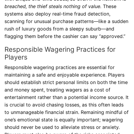
breached, the thief steals nothing of value.
These
systems also deploy real-time fraud detection,
scanning for unusual purchase patterns—like a sudden
rush of luxury goods from a sleepy suburb—and
flagging them before the cashier can say “approved.”
Responsible Wagering Practices for
Players
Responsible wagering practices are essential for
maintaining a safe and enjoyable experience. Players
should establish strict personal limits on both the time
and money spent, treating wagers as a cost of
entertainment rather than a potential income source. It
is crucial to avoid chasing losses, as this often leads
to unmanageable financial strain. Remaining mindful of
one’s emotional state is equally important; wagering
should never be used to alleviate stress or anxiety.