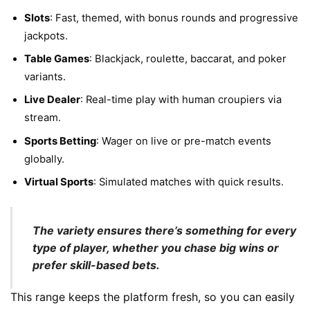
Slots
: Fast, themed, with bonus rounds and progressive
jackpots.
Table Games
: Blackjack, roulette, baccarat, and poker
variants.
Live Dealer
: Real-time play with human croupiers via
stream.
Sports Betting
: Wager on live or pre-match events
globally.
Virtual Sports
: Simulated matches with quick results.
The variety ensures there’s something for every
type of player, whether you chase big wins or
prefer skill-based bets.
This range keeps the platform fresh, so you can easily