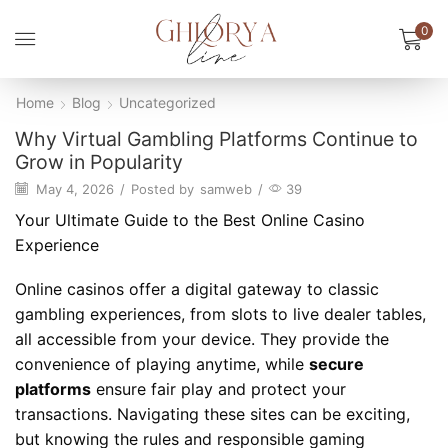
0
Home
Blog
Uncategorized
Why Virtual Gambling Platforms Continue to
Grow in Popularity
May 4, 2026
/
Posted by
samweb
/
39
Your Ultimate Guide to the Best Online Casino
Experience
Online casinos offer a digital gateway to classic
gambling experiences, from slots to live dealer tables,
all accessible from your device. They provide the
convenience of playing anytime, while
secure
platforms
ensure fair play and protect your
transactions. Navigating these sites can be exciting,
but knowing the rules and responsible gaming