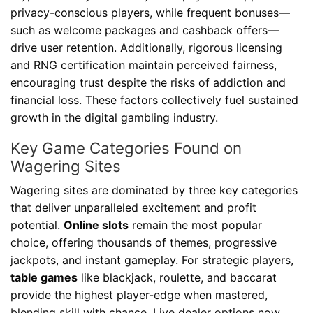
privacy-conscious players, while frequent bonuses—
such as welcome packages and cashback offers—
drive user retention. Additionally, rigorous licensing
and RNG certification maintain perceived fairness,
encouraging trust despite the risks of addiction and
financial loss. These factors collectively fuel sustained
growth in the digital gambling industry.
Key Game Categories Found on
Wagering Sites
Wagering sites are dominated by three key categories
that deliver unparalleled excitement and profit
potential.
Online slots
remain the most popular
choice, offering thousands of themes, progressive
jackpots, and instant gameplay. For strategic players,
table games
like blackjack, roulette, and baccarat
provide the highest player-edge when mastered,
blending skill with chance. Live dealer options now