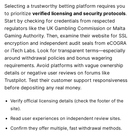
Selecting a trustworthy betting platform requires you
to prioritize
verified licensing and security protocols
.
Start by checking for credentials from respected
regulators like the UK Gambling Commission or Malta
Gaming Authority. Then, examine their website for SSL
encryption and independent audit seals from eCOGRA
or iTech Labs. Look for transparent terms—especially
around withdrawal policies and bonus wagering
requirements. Avoid platforms with vague ownership
details or negative user reviews on forums like
Trustpilot. Test their customer support responsiveness
before depositing any real money.
Verify official licensing details (check the footer of the
site).
Read user experiences on independent review sites.
Confirm they offer multiple, fast withdrawal methods.