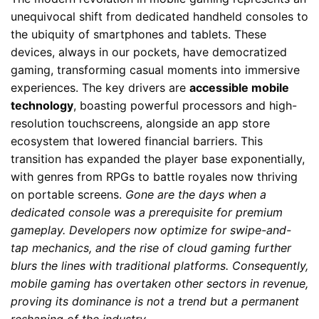
unequivocal shift from dedicated handheld consoles to
the ubiquity of smartphones and tablets. These
devices, always in our pockets, have democratized
gaming, transforming casual moments into immersive
experiences. The key drivers are
accessible mobile
technology
, boasting powerful processors and high-
resolution touchscreens, alongside an app store
ecosystem that lowered financial barriers. This
transition has expanded the player base exponentially,
with genres from RPGs to battle royales now thriving
on portable screens.
Gone are the days when a
dedicated console was a prerequisite for premium
gameplay. Developers now optimize for swipe-and-
tap mechanics, and the rise of cloud gaming further
blurs the lines with traditional platforms. Consequently,
mobile gaming has overtaken other sectors in revenue,
proving its dominance is not a trend but a permanent
reshaping of the industry.