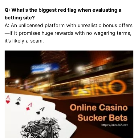
Q: What’s the biggest red flag when evaluating a
betting site?
A: An unlicensed platform with unrealistic bonus offers
—if it promises huge rewards with no wagering terms,
it’s likely a scam.