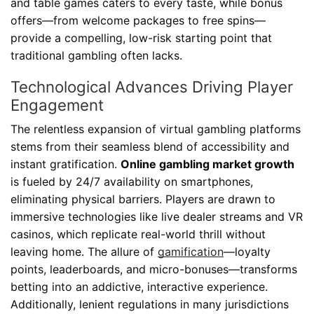
and table games caters to every taste, while bonus
offers—from welcome packages to free spins—
provide a compelling, low-risk starting point that
traditional gambling often lacks.
Technological Advances Driving Player
Engagement
The relentless expansion of virtual gambling platforms
stems from their seamless blend of accessibility and
instant gratification.
Online gambling market growth
is fueled by 24/7 availability on smartphones,
eliminating physical barriers. Players are drawn to
immersive technologies like live dealer streams and VR
casinos, which replicate real-world thrill without
leaving home. The allure of
gamification
—loyalty
points, leaderboards, and micro-bonuses—transforms
betting into an addictive, interactive experience.
Additionally, lenient regulations in many jurisdictions