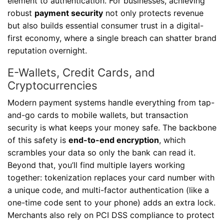
element to authentication. For businesses, achieving
robust
payment security
not only protects revenue
but also builds essential consumer trust in a digital-
first economy, where a single breach can shatter brand
reputation overnight.
E-Wallets, Credit Cards, and
Cryptocurrencies
Modern payment systems handle everything from tap-
and-go cards to mobile wallets, but transaction
security is what keeps your money safe. The backbone
of this safety is
end-to-end encryption
, which
scrambles your data so only the bank can read it.
Beyond that, you’ll find multiple layers working
together: tokenization replaces your card number with
a unique code, and multi-factor authentication (like a
one-time code sent to your phone) adds an extra lock.
Merchants also rely on PCI DSS compliance to protect