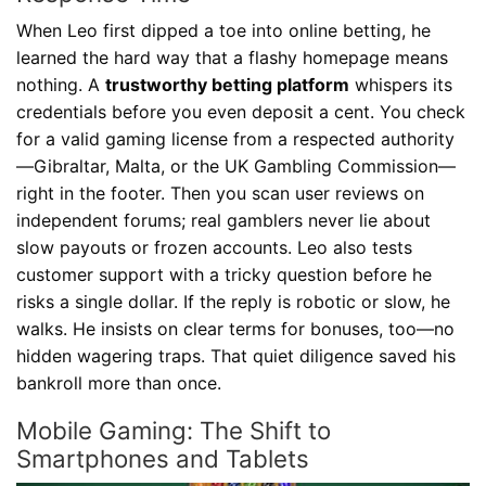
When Leo first dipped a toe into online betting, he
learned the hard way that a flashy homepage means
nothing. A
trustworthy betting platform
whispers its
credentials before you even deposit a cent. You check
for a valid gaming license from a respected authority
—Gibraltar, Malta, or the UK Gambling Commission—
right in the footer. Then you scan user reviews on
independent forums; real gamblers never lie about
slow payouts or frozen accounts. Leo also tests
customer support with a tricky question before he
risks a single dollar. If the reply is robotic or slow, he
walks. He insists on clear terms for bonuses, too—no
hidden wagering traps. That quiet diligence saved his
bankroll more than once.
Mobile Gaming: The Shift to
Smartphones and Tablets