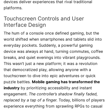
devices deliver experiences that rival traditional
platforms.
Touchscreen Controls and User
Interface Design
The hum of a console once defined gaming, but the
world shifted when smartphones and tablets slid into
everyday pockets. Suddenly, a powerful gaming
device was always at hand, turning commutes, coffee
breaks, and quiet evenings into vibrant playgrounds.
This wasn’t just a new platform; it was a revolution
that democratized play, allowing anyone with a
touchscreen to dive into epic adventures or quick
puzzle battles.
Mobile gaming has transformed the
industry
by prioritizing accessibility and instant
engagement.
The controller’s shadow finally faded,
replaced by a tap of a finger.
Today, billions of players
experience everything from sprawling RPGs to casual