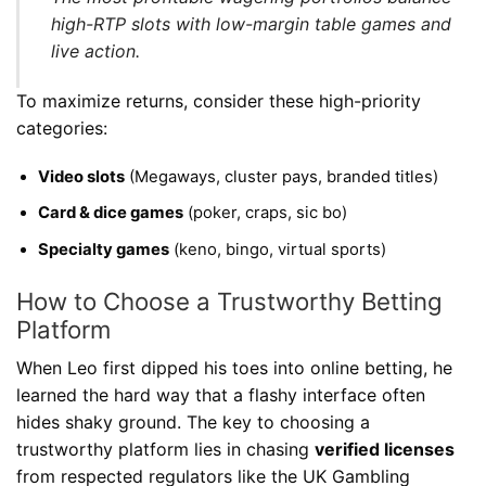
high-RTP slots with low-margin table games and
live action.
To maximize returns, consider these high-priority
categories:
Video slots
(Megaways, cluster pays, branded titles)
Card & dice games
(poker, craps, sic bo)
Specialty games
(keno, bingo, virtual sports)
How to Choose a Trustworthy Betting
Platform
When Leo first dipped his toes into online betting, he
learned the hard way that a flashy interface often
hides shaky ground. The key to choosing a
trustworthy platform lies in chasing
verified licenses
from respected regulators like the UK Gambling