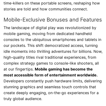
time-killers on these portable screens, reshaping how
stories are told and how communities connect.
Mobile-Exclusive Bonuses and Features
The landscape of digital play was revolutionized by
mobile gaming, moving from dedicated handheld
consoles to the ubiquitous smartphones and tablets in
our pockets. This shift democratized access, turning
idle moments into thrilling adventures for billions. Now,
high-quality titles rival traditional experiences, from
complex strategy games to console-like shooters, all
at our fingertips.
Mobile gaming has become the
most accessible form of entertainment worldwide.
Developers constantly push hardware limits, delivering
stunning graphics and seamless touch controls that
create deeply engaging, on-the-go experiences for a
truly global audience.