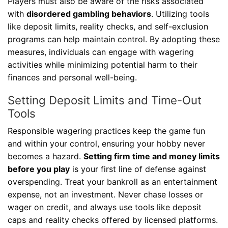
Players must also be aware of the risks associated
with
disordered gambling behaviors
. Utilizing tools
like deposit limits, reality checks, and self-exclusion
programs can help maintain control. By adopting these
measures, individuals can engage with wagering
activities while minimizing potential harm to their
finances and personal well-being.
Setting Deposit Limits and Time-Out
Tools
Responsible wagering practices keep the game fun
and within your control, ensuring your hobby never
becomes a hazard.
Setting firm time and money limits
before you play
is your first line of defense against
overspending. Treat your bankroll as an entertainment
expense, not an investment. Never chase losses or
wager on credit, and always use tools like deposit
caps and reality checks offered by licensed platforms.