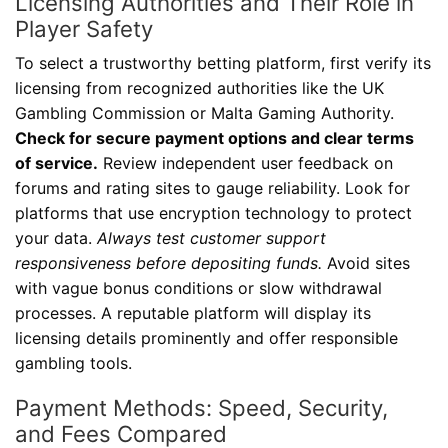
Licensing Authorities and Their Role in
Player Safety
To select a trustworthy betting platform, first verify its
licensing from recognized authorities like the UK
Gambling Commission or Malta Gaming Authority.
Check for secure payment options and clear terms
of service.
Review independent user feedback on
forums and rating sites to gauge reliability. Look for
platforms that use encryption technology to protect
your data.
Always test customer support
responsiveness before depositing funds.
Avoid sites
with vague bonus conditions or slow withdrawal
processes. A reputable platform will display its
licensing details prominently and offer responsible
gambling tools.
Payment Methods: Speed, Security,
and Fees Compared