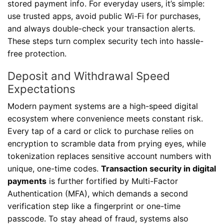
stored payment info. For everyday users, it’s simple:
use trusted apps, avoid public Wi-Fi for purchases,
and always double-check your transaction alerts.
These steps turn complex security tech into hassle-
free protection.
Deposit and Withdrawal Speed
Expectations
Modern payment systems are a high-speed digital
ecosystem where convenience meets constant risk.
Every tap of a card or click to purchase relies on
encryption to scramble data from prying eyes, while
tokenization replaces sensitive account numbers with
unique, one-time codes.
Transaction security in digital
payments
is further fortified by Multi-Factor
Authentication (MFA), which demands a second
verification step like a fingerprint or one-time
passcode. To stay ahead of fraud, systems also