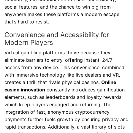
social features, and the chance to win big from
anywhere makes these platforms a modern escape
that’s hard to resist.
Convenience and Accessibility for
Modern Players
Virtual gambling platforms thrive because they
eliminate barriers to entry, offering instant, 24/7
access from any device. This convenience, combined
with immersive technology like live dealers and VR,
creates a thrill that rivals physical casinos.
Online
casino innovation
constantly introduces gamification
elements, such as leaderboards and loyalty rewards,
which keep players engaged and returning. The
integration of fast, anonymous cryptocurrency
payments further fuels growth by ensuring privacy and
rapid transactions. Additionally, a vast library of slots