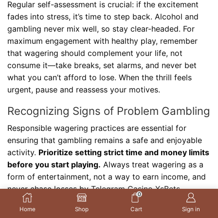
Regular self-assessment is crucial: if the excitement
fades into stress, it’s time to step back. Alcohol and
gambling never mix well, so stay clear-headed. For
maximum engagement with healthy play, remember
that wagering should complement your life, not
consume it—take breaks, set alarms, and never bet
what you can’t afford to lose. When the thrill feels
urgent, pause and reassess your motives.
Recognizing Signs of Problem Gambling
Responsible wagering practices are essential for
ensuring that gambling remains a safe and enjoyable
activity.
Prioritize setting strict time and money limits
before you start playing.
Always treat wagering as a
form of entertainment, not a way to earn income, and
never chase losses by
Telegram Casino XsBets
0
increasing your bets. Key habits include:
Home
Shop
Cart
Sign in