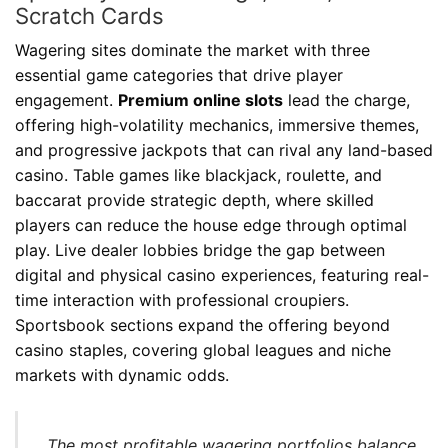
Scratch Cards
Wagering sites dominate the market with three
essential game categories that drive player
engagement.
Premium online slots
lead the charge,
offering high-volatility mechanics, immersive themes,
and progressive jackpots that can rival any land-based
casino. Table games like blackjack, roulette, and
baccarat provide strategic depth, where skilled
players can reduce the house edge through optimal
play. Live dealer lobbies bridge the gap between
digital and physical casino experiences, featuring real-
time interaction with professional croupiers.
Sportsbook sections expand the offering beyond
casino staples, covering global leagues and niche
markets with dynamic odds.
The most profitable wagering portfolios balance