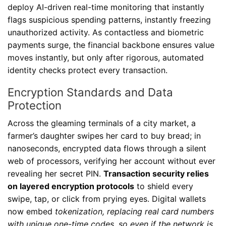
deploy AI-driven real-time monitoring that instantly
flags suspicious spending patterns, instantly freezing
unauthorized activity. As contactless and biometric
payments surge, the financial backbone ensures value
moves instantly, but only after rigorous, automated
identity checks protect every transaction.
Encryption Standards and Data
Protection
Across the gleaming terminals of a city market, a
farmer’s daughter swipes her card to buy bread; in
nanoseconds, encrypted data flows through a silent
web of processors, verifying her account without ever
revealing her secret PIN.
Transaction security relies
on layered encryption protocols
to shield every
swipe, tap, or click from prying eyes. Digital wallets
now embed
tokenization, replacing real card numbers
with unique one-time codes, so even if the network is