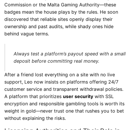
Commission or the Malta Gaming Authority—these
badges mean the house plays by the rules. He soon
discovered that reliable sites openly display their
ownership and past audits, while shady ones hide
behind vague terms.
Always test a platform’s payout speed with a small
deposit before committing real money.
After a friend lost everything on a site with no live
support, Leo now insists on platforms offering 24/7
customer service and transparent withdrawal policies.
A platform that prioritizes
user security
with SSL
encryption and responsible gambling tools is worth its
weight in gold—never trust one that rushes you to bet
without explaining the risks.