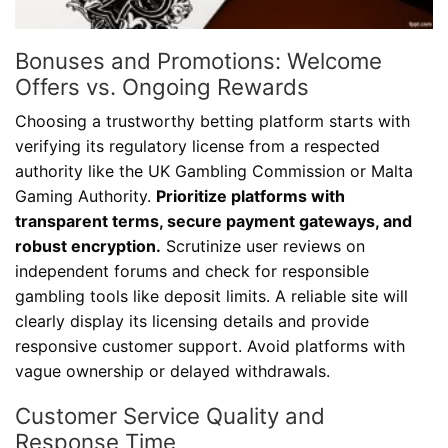
Bonuses and Promotions: Welcome
Offers vs. Ongoing Rewards
Choosing a trustworthy betting platform starts with
verifying its regulatory license from a respected
authority like the UK Gambling Commission or Malta
Gaming Authority.
Prioritize platforms with
transparent terms, secure payment gateways, and
robust encryption.
Scrutinize user reviews on
independent forums and check for responsible
gambling tools like deposit limits. A reliable site will
clearly display its licensing details and provide
responsive customer support. Avoid platforms with
vague ownership or delayed withdrawals.
Customer Service Quality and
Response Time