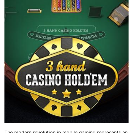
The modern revolution in mobile gaming represents an