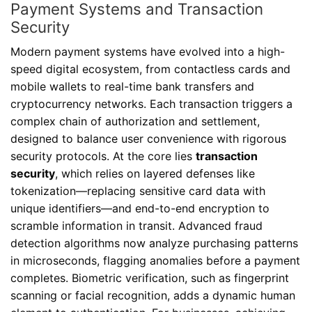
Payment Systems and Transaction
Security
Modern payment systems have evolved into a high-
speed digital ecosystem, from contactless cards and
mobile wallets to real-time bank transfers and
cryptocurrency networks. Each transaction triggers a
complex chain of authorization and settlement,
designed to balance user convenience with rigorous
security protocols. At the core lies
transaction
security
, which relies on layered defenses like
tokenization—replacing sensitive card data with
unique identifiers—and end-to-end encryption to
scramble information in transit. Advanced fraud
detection algorithms now analyze purchasing patterns
in microseconds, flagging anomalies before a payment
completes. Biometric verification, such as fingerprint
scanning or facial recognition, adds a dynamic human