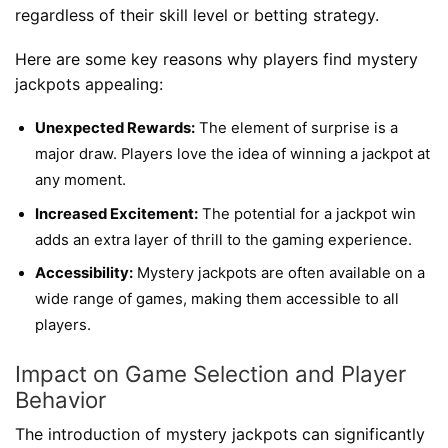
regardless of their skill level or betting strategy.
Here are some key reasons why players find mystery
jackpots appealing:
Unexpected Rewards:
The element of surprise is a
major draw. Players love the idea of winning a jackpot at
any moment.
Increased Excitement:
The potential for a jackpot win
adds an extra layer of thrill to the gaming experience.
Accessibility:
Mystery jackpots are often available on a
wide range of games, making them accessible to all
players.
Impact on Game Selection and Player
Behavior
The introduction of mystery jackpots can significantly