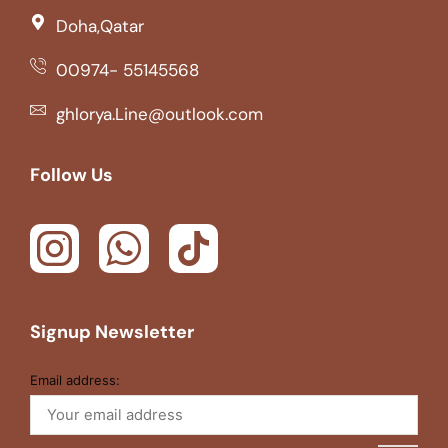
Doha,Qatar
00974- 55145568
ghlorya.Line@outlook.com
Follow Us
Signup Newsletter
Email address: