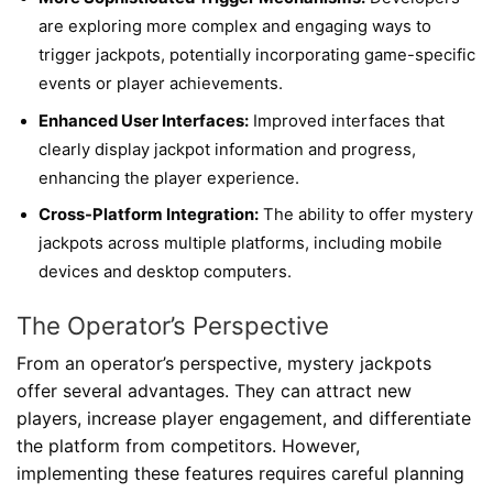
are exploring more complex and engaging ways to
trigger jackpots, potentially incorporating game-specific
events or player achievements.
Enhanced User Interfaces:
Improved interfaces that
clearly display jackpot information and progress,
enhancing the player experience.
Cross-Platform Integration:
The ability to offer mystery
jackpots across multiple platforms, including mobile
devices and desktop computers.
The Operator’s Perspective
From an operator’s perspective, mystery jackpots
offer several advantages. They can attract new
players, increase player engagement, and differentiate
the platform from competitors. However,
implementing these features requires careful planning