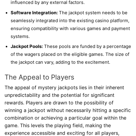
influenced by any external factors.
Software Integration:
The jackpot system needs to be
seamlessly integrated into the existing casino platform,
ensuring compatibility with various games and payment
systems.
Jackpot Pools:
These pools are funded by a percentage
of the wagers placed on the eligible games. The size of
the jackpot can vary, adding to the excitement.
The Appeal to Players
The appeal of mystery jackpots lies in their inherent
unpredictability and the potential for significant
rewards. Players are drawn to the possibility of
winning a jackpot without necessarily hitting a specific
combination or achieving a particular goal within the
game. This levels the playing field, making the
experience accessible and exciting for all players,