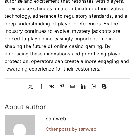
surprise and excitement that resonates with players.
Their success hinges on a combination of innovative
technology, adherence to regulatory standards, and a
deep understanding of player preferences. As the
industry continues to evolve, mystery jackpots are
poised to play an increasingly important role in
shaping the future of online casino gaming. By
embracing these innovations and prioritizing player
protection, operators can create a more engaging and
rewarding experience for their customers.
About author
samweb
Other posts by samweb