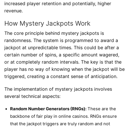
increased player retention and potentially, higher
revenue.
How Mystery Jackpots Work
The core principle behind mystery jackpots is
randomness. The system is programmed to award a
jackpot at unpredictable times. This could be after a
certain number of spins, a specific amount wagered,
or at completely random intervals. The key is that the
player has no way of knowing when the jackpot will be
triggered, creating a constant sense of anticipation.
The implementation of mystery jackpots involves
several technical aspects:
Random Number Generators (RNGs):
These are the
backbone of fair play in online casinos. RNGs ensure
that the jackpot triggers are truly random and not