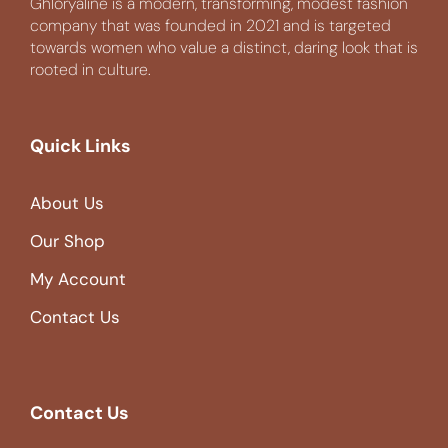
Ghloryaline is a modern, transforming, modest fashion
company that was founded in 2021 and is targeted
towards women who value a distinct, daring look that is
rooted in culture.
Quick Links
About Us
Our Shop
My Account
Contact Us
Contact Us