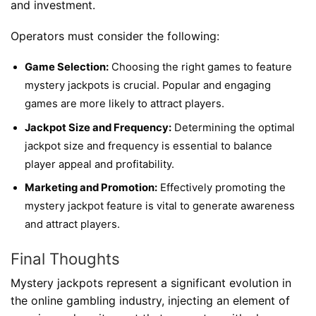
and investment.
Operators must consider the following:
Game Selection:
Choosing the right games to feature
mystery jackpots is crucial. Popular and engaging
games are more likely to attract players.
Jackpot Size and Frequency:
Determining the optimal
jackpot size and frequency is essential to balance
player appeal and profitability.
Marketing and Promotion:
Effectively promoting the
mystery jackpot feature is vital to generate awareness
and attract players.
Final Thoughts
Mystery jackpots represent a significant evolution in
the online gambling industry, injecting an element of