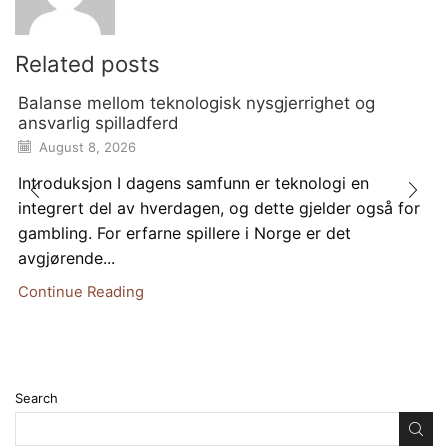
Related posts
Balanse mellom teknologisk nysgjerrighet og
ansvarlig spilladferd
August 8, 2026
Introduksjon I dagens samfunn er teknologi en
integrert del av hverdagen, og dette gjelder også for
gambling. For erfarne spillere i Norge er det
avgjørende...
Continue Reading
Search