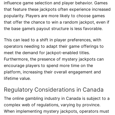
influence game selection and player behavior. Games
that feature these jackpots often experience increased
popularity. Players are more likely to choose games
that offer the chance to win a random jackpot, even if
the base game’s payout structure is less favorable.
This can lead to a shift in player preferences, with
operators needing to adapt their game offerings to
meet the demand for jackpot-enabled titles.
Furthermore, the presence of mystery jackpots can
encourage players to spend more time on the
platform, increasing their overall engagement and
lifetime value.
Regulatory Considerations in Canada
The online gambling industry in Canada is subject to a
complex web of regulations, varying by province.
When implementing mystery jackpots, operators must