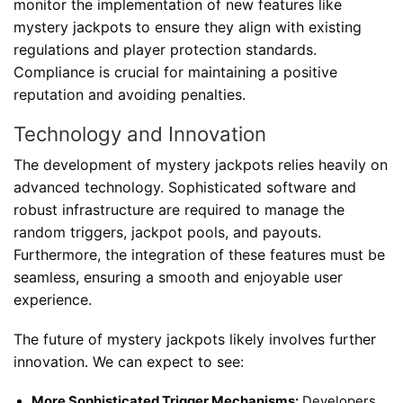
monitor the implementation of new features like
mystery jackpots to ensure they align with existing
regulations and player protection standards.
Compliance is crucial for maintaining a positive
reputation and avoiding penalties.
Technology and Innovation
The development of mystery jackpots relies heavily on
advanced technology. Sophisticated software and
robust infrastructure are required to manage the
random triggers, jackpot pools, and payouts.
Furthermore, the integration of these features must be
seamless, ensuring a smooth and enjoyable user
experience.
The future of mystery jackpots likely involves further
innovation. We can expect to see:
More Sophisticated Trigger Mechanisms:
Developers