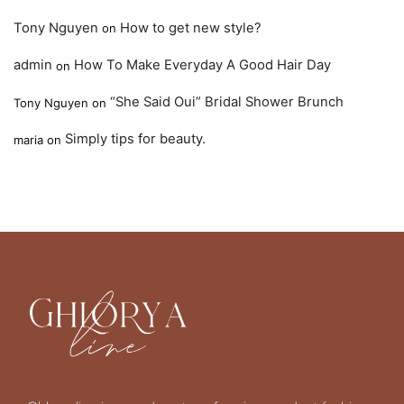
Tony Nguyen
How to get new style?
on
admin
How To Make Everyday A Good Hair Day
on
“She Said Oui” Bridal Shower Brunch
Tony Nguyen
on
Simply tips for beauty.
maria
on