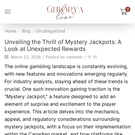
0
Home
Blog
Uncategorized
Unveiling the Thrill of Mystery Jackpots: A
Look at Unexpected Rewards
March 23, 2026
/
Posted by
samweb
/
31
The online gambling landscape is constantly evolving,
with new features and innovations emerging regularly.
For industry analysts, staying ahead of these trends is
crucial. One such innovation gaining traction is the
“Mystery Jackpot,” a feature designed to add an
element of surprise and excitement to the player
experience. This article delves into the mechanics,
appeal, and regulatory considerations surrounding
mystery jackpots, with a focus on their implementation
within the Canadian market, and how platforms like