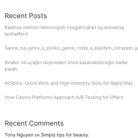
Recent Posts
Balanse mellom teknologisk nysgjerrighet og ansvarlig
spilladferd
Šance_na_výhru_s_plinko_game_roste_s_každým_odrazem_a
Aviator ile uçağın düşmeden önce kazanabileceğin kadar
kazan
AllSpins: Quick Wins and High‑Intensity Slots for Rapid Play
How Casino Platforms Approach A/B Testing for Offers
Recent Comments
Tony Nguyen
Simply tips for beauty.
on