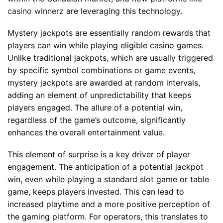
casino winnerz
are leveraging this technology.
Mystery jackpots are essentially random rewards that
players can win while playing eligible casino games.
Unlike traditional jackpots, which are usually triggered
by specific symbol combinations or game events,
mystery jackpots are awarded at random intervals,
adding an element of unpredictability that keeps
players engaged. The allure of a potential win,
regardless of the game’s outcome, significantly
enhances the overall entertainment value.
This element of surprise is a key driver of player
engagement. The anticipation of a potential jackpot
win, even while playing a standard slot game or table
game, keeps players invested. This can lead to
increased playtime and a more positive perception of
the gaming platform. For operators, this translates to