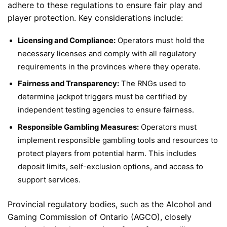
adhere to these regulations to ensure fair play and
player protection. Key considerations include:
Licensing and Compliance:
Operators must hold the
necessary licenses and comply with all regulatory
requirements in the provinces where they operate.
Fairness and Transparency:
The RNGs used to
determine jackpot triggers must be certified by
independent testing agencies to ensure fairness.
Responsible Gambling Measures:
Operators must
implement responsible gambling tools and resources to
protect players from potential harm. This includes
deposit limits, self-exclusion options, and access to
support services.
Provincial regulatory bodies, such as the Alcohol and
Gaming Commission of Ontario (AGCO), closely