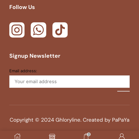
Follow Us
Signup Newsletter
Email address:
Copyright © 2024 Ghloryline. Created by
PaPaYa
0
Terms of Use
Privacy Policy