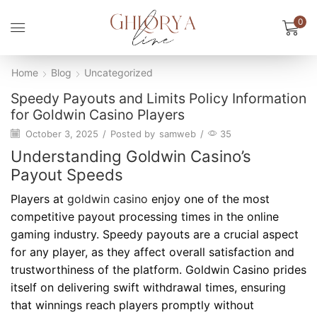
0
Home
Blog
Uncategorized
Speedy Payouts and Limits Policy Information
for Goldwin Casino Players
October 3, 2025
/
Posted by
samweb
/
35
Understanding Goldwin Casino’s
Payout Speeds
Players at
goldwin casino
enjoy one of the most
competitive payout processing times in the online
gaming industry. Speedy payouts are a crucial aspect
for any player, as they affect overall satisfaction and
trustworthiness of the platform. Goldwin Casino prides
itself on delivering swift withdrawal times, ensuring
that winnings reach players promptly without