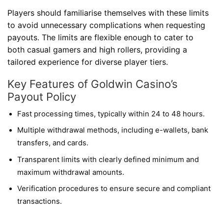
Players should familiarise themselves with these limits
to avoid unnecessary complications when requesting
payouts. The limits are flexible enough to cater to
both casual gamers and high rollers, providing a
tailored experience for diverse player tiers.
Key Features of Goldwin Casino’s
Payout Policy
Fast processing times, typically within 24 to 48 hours.
Multiple withdrawal methods, including e-wallets, bank
transfers, and cards.
Transparent limits with clearly defined minimum and
maximum withdrawal amounts.
Verification procedures to ensure secure and compliant
transactions.