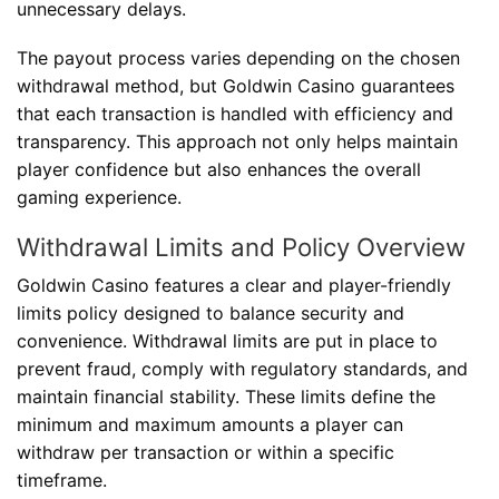
unnecessary delays.
The payout process varies depending on the chosen
withdrawal method, but Goldwin Casino guarantees
that each transaction is handled with efficiency and
transparency. This approach not only helps maintain
player confidence but also enhances the overall
gaming experience.
Withdrawal Limits and Policy Overview
Goldwin Casino features a clear and player-friendly
limits policy designed to balance security and
convenience. Withdrawal limits are put in place to
prevent fraud, comply with regulatory standards, and
maintain financial stability. These limits define the
minimum and maximum amounts a player can
withdraw per transaction or within a specific
timeframe.