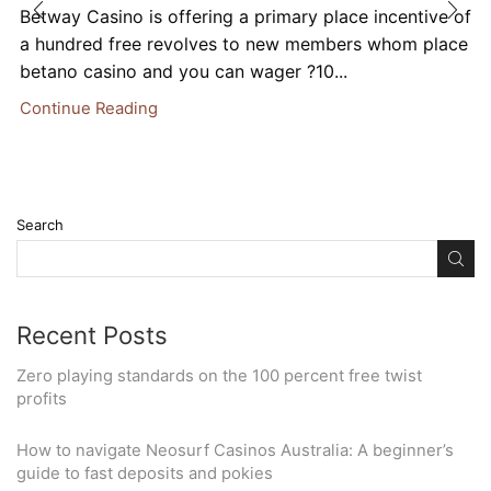
Betway Casino is offering a primary place incentive of
a hundred free revolves to new members whom place
betano casino and you can wager ?10...
Continue Reading
Search
Recent Posts
Zero playing standards on the 100 percent free twist
profits
How to navigate Neosurf Casinos Australia: A beginner’s
guide to fast deposits and pokies