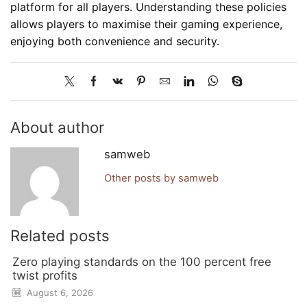
platform for all players. Understanding these policies
allows players to maximise their gaming experience,
enjoying both convenience and security.
About author
samweb
Other posts by samweb
Related posts
Zero playing standards on the 100 percent free
twist profits
August 6, 2026