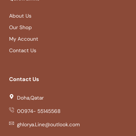
About Us
Our Shop
My Account
Contact Us
Contact Us
Doha,Qatar
00974- 55145568
ghlorya.Line@outlook.com