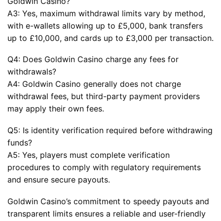
Goldwin Casino?
A3: Yes, maximum withdrawal limits vary by method,
with e-wallets allowing up to £5,000, bank transfers
up to £10,000, and cards up to £3,000 per transaction.
Q4: Does Goldwin Casino charge any fees for
withdrawals?
A4: Goldwin Casino generally does not charge
withdrawal fees, but third-party payment providers
may apply their own fees.
Q5: Is identity verification required before withdrawing
funds?
A5: Yes, players must complete verification
procedures to comply with regulatory requirements
and ensure secure payouts.
Goldwin Casino’s commitment to speedy payouts and
transparent limits ensures a reliable and user-friendly