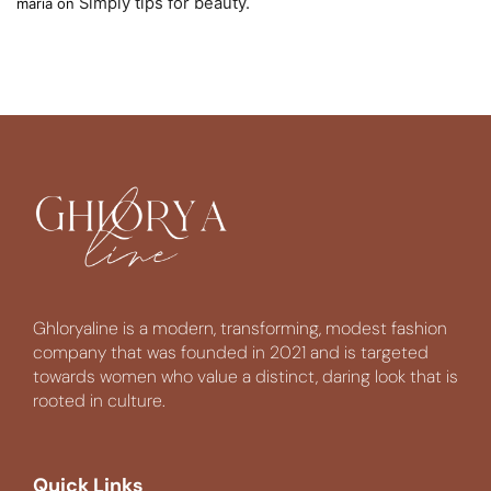
Simply tips for beauty.
maria
on
Ghloryaline is a modern, transforming, modest fashion
company that was founded in 2021 and is targeted
towards women who value a distinct, daring look that is
rooted in culture.
Quick Links