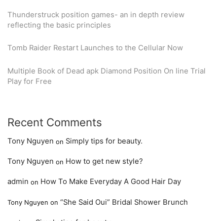
Thunderstruck position games- an in depth review
reflecting the basic principles
Tomb Raider Restart Launches to the Cellular Now
Multiple Book of Dead apk Diamond Position On line Trial
Play for Free
Recent Comments
Tony Nguyen
Simply tips for beauty.
on
Tony Nguyen
How to get new style?
on
admin
How To Make Everyday A Good Hair Day
on
“She Said Oui” Bridal Shower Brunch
Tony Nguyen
on