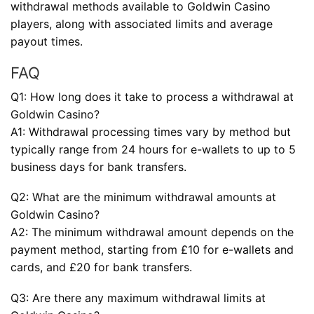
withdrawal methods available to Goldwin Casino
players, along with associated limits and average
payout times.
FAQ
Q1: How long does it take to process a withdrawal at
Goldwin Casino?
A1: Withdrawal processing times vary by method but
typically range from 24 hours for e-wallets to up to 5
business days for bank transfers.
Q2: What are the minimum withdrawal amounts at
Goldwin Casino?
A2: The minimum withdrawal amount depends on the
payment method, starting from £10 for e-wallets and
cards, and £20 for bank transfers.
Q3: Are there any maximum withdrawal limits at