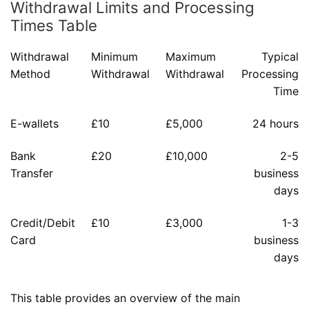
Withdrawal Limits and Processing
Times Table
Withdrawal
Minimum
Maximum
Typical
Method
Withdrawal
Withdrawal
Processing
Time
E-wallets
£10
£5,000
24 hours
Bank
£20
£10,000
2-5
Transfer
business
days
Credit/Debit
£10
£3,000
1-3
Card
business
days
This table provides an overview of the main