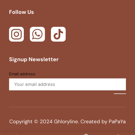
Follow Us
Signup Newsletter
Email address:
Copyright © 2024 Ghloryline. Created by
PaPaYa