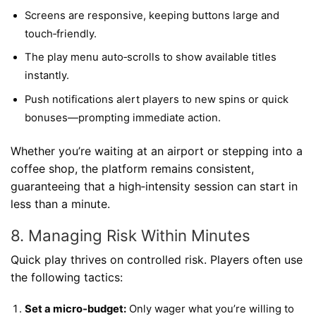
Screens are responsive, keeping buttons large and
touch‑friendly.
The play menu auto‑scrolls to show available titles
instantly.
Push notifications alert players to new spins or quick
bonuses—prompting immediate action.
Whether you’re waiting at an airport or stepping into a
coffee shop, the platform remains consistent,
guaranteeing that a high‑intensity session can start in
less than a minute.
8. Managing Risk Within Minutes
Quick play thrives on controlled risk. Players often use
the following tactics:
Set a micro‑budget:
Only wager what you’re willing to