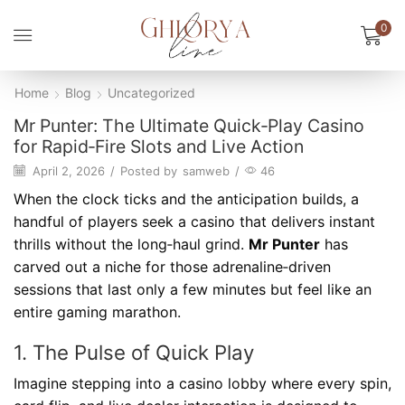
0
Home
Blog
Uncategorized
Mr Punter: The Ultimate Quick‑Play Casino
for Rapid‑Fire Slots and Live Action
April 2, 2026
/
Posted by
samweb
/
46
When the clock ticks and the anticipation builds, a
handful of players seek a casino that delivers instant
thrills without the long‑haul grind.
Mr Punter
has
carved out a niche for those adrenaline‑driven
sessions that last only a few minutes but feel like an
entire gaming marathon.
1. The Pulse of Quick Play
Imagine stepping into a casino lobby where every spin,