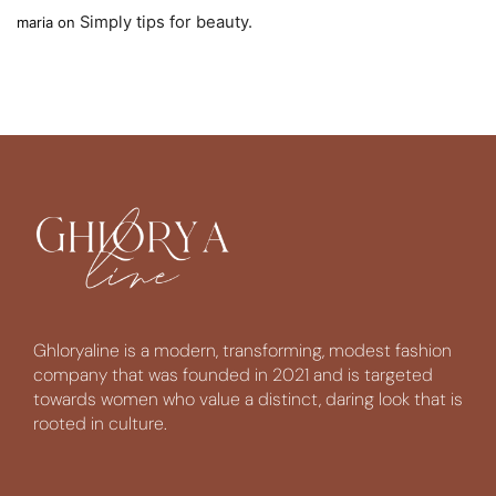
Simply tips for beauty.
maria
on
Ghloryaline is a modern, transforming, modest fashion
company that was founded in 2021 and is targeted
towards women who value a distinct, daring look that is
rooted in culture.