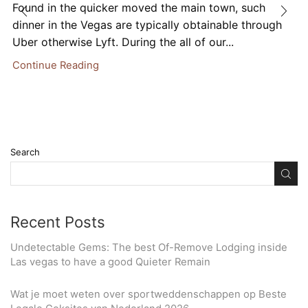
Found in the quicker moved the main town, such
dinner in the Vegas are typically obtainable through
Uber otherwise Lyft. During the all of our...
Continue Reading
Search
Recent Posts
Undetectable Gems: The best Of-Remove Lodging inside
Las vegas to have a good Quieter Remain
Wat je moet weten over sportweddenschappen op Beste