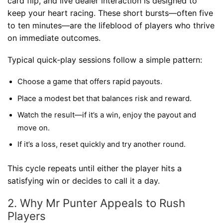
card flip, and live dealer interaction is designed to
keep your heart racing. These short bursts—often five
to ten minutes—are the lifeblood of players who thrive
on immediate outcomes.
Typical quick‑play sessions follow a simple pattern:
Choose a game that offers rapid payouts.
Place a modest bet that balances risk and reward.
Watch the result—if it’s a win, enjoy the payout and
move on.
If it’s a loss, reset quickly and try another round.
This cycle repeats until either the player hits a
satisfying win or decides to call it a day.
2. Why Mr Punter Appeals to Rush
Players