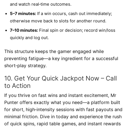
and watch real‑time outcomes.
5–7 minutes:
If a win occurs, cash out immediately;
otherwise move back to slots for another round.
7–10 minutes:
Final spin or decision; record win/loss
quickly and log out.
This structure keeps the gamer engaged while
preventing fatigue—a key ingredient for a successful
short‑play strategy.
10. Get Your Quick Jackpot Now – Call
to Action
If you thrive on fast wins and instant excitement, Mr
Punter offers exactly what you need—a platform built
for short, high‑intensity sessions with fast payouts and
minimal friction. Dive in today and experience the rush
of quick spins, rapid table games, and instant rewards