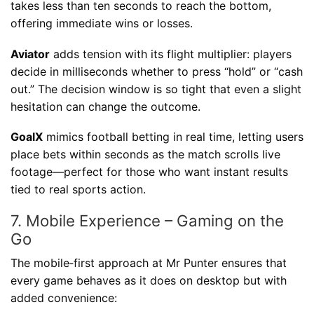
takes less than ten seconds to reach the bottom,
offering immediate wins or losses.
Aviator
adds tension with its flight multiplier: players
decide in milliseconds whether to press “hold” or “cash
out.” The decision window is so tight that even a slight
hesitation can change the outcome.
GoalX
mimics football betting in real time, letting users
place bets within seconds as the match scrolls live
footage—perfect for those who want instant results
tied to real sports action.
7. Mobile Experience – Gaming on the
Go
The mobile‑first approach at Mr Punter ensures that
every game behaves as it does on desktop but with
added convenience: