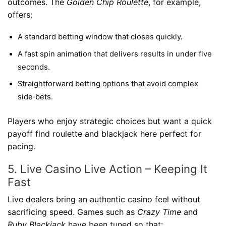
outcomes. The
Golden Chip Roulette
, for example,
offers:
A standard betting window that closes quickly.
A fast spin animation that delivers results in under five
seconds.
Straightforward betting options that avoid complex
side‑bets.
Players who enjoy strategic choices but want a quick
payoff find roulette and blackjack here perfect for
pacing.
5. Live Casino Live Action – Keeping It
Fast
Live dealers bring an authentic casino feel without
sacrificing speed. Games such as
Crazy Time
and
Ruby Blackjack
have been tuned so that: