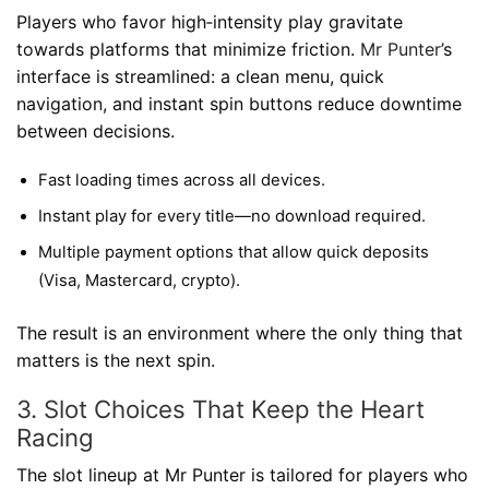
Players who favor high‑intensity play gravitate
towards platforms that minimize friction.
Mr Punter
’s
interface is streamlined: a clean menu, quick
navigation, and instant spin buttons reduce downtime
between decisions.
Fast loading times across all devices.
Instant play for every title—no download required.
Multiple payment options that allow quick deposits
(Visa, Mastercard, crypto).
The result is an environment where the only thing that
matters is the next spin.
3. Slot Choices That Keep the Heart
Racing
The slot lineup at Mr Punter is tailored for players who