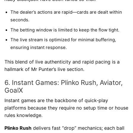
The dealer’s actions are rapid—cards are dealt within
seconds.
The betting window is limited to keep the flow tight.
The live stream is optimized for minimal buffering,
ensuring instant response.
This blend of live authenticity and rapid pacing is a
hallmark of Mr Punter’s live section.
6. Instant Games: Plinko Rush, Aviator,
GoalX
Instant games are the backbone of quick‑play
platforms because they require no setup time or house
rules knowledge.
Plinko Rush
delivers fast “drop” mechanics; each ball