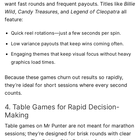
want fast rounds and frequent payouts. Titles like
Billie
Wild
,
Candy Treasures
, and
Legend of Cleopatra
all
feature:
Quick reel rotations—just a few seconds per spin.
Low variance payouts that keep wins coming often.
Engaging themes that keep visual focus without heavy
graphics load times.
Because these games churn out results so rapidly,
they’re ideal for short sessions where every second
counts.
4. Table Games for Rapid Decision-
Making
Table games on Mr Punter are not meant for marathon
sessions; they’re designed for brisk rounds with clear