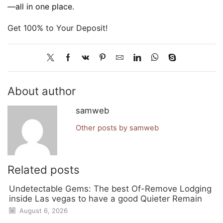
—all in one place.
Get 100% to Your Deposit!
About author
samweb
Other posts by samweb
Related posts
Undetectable Gems: The best Of-Remove Lodging
inside Las vegas to have a good Quieter Remain
August 6, 2026