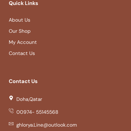
Quick Links
About Us
Our Shop
My Account
Contact Us
Contact Us
Doha,Qatar
00974- 55145568
ghlorya.Line@outlook.com