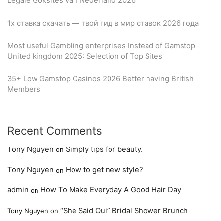
Legale Goksites van Nederland 2026
1х ставка скачать — твой гид в мир ставок 2026 года
Most useful Gambling enterprises Instead of Gamstop
United kingdom 2025: Selection of Top Sites
35+ Low Gamstop Casinos 2026 Better having British
Members
Recent Comments
Tony Nguyen
Simply tips for beauty.
on
Tony Nguyen
How to get new style?
on
admin
How To Make Everyday A Good Hair Day
on
“She Said Oui” Bridal Shower Brunch
Tony Nguyen
on