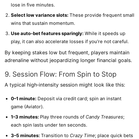
lose in five minutes.
Select low variance slots:
These provide frequent small
wins that sustain momentum.
Use auto‑bet features sparingly:
While it speeds up
play, it can also accelerate losses if you’re not careful.
By keeping stakes low but frequent, players maintain
adrenaline without jeopardizing longer financial goals.
9. Session Flow: From Spin to Stop
A typical high‑intensity session might look like this:
0–1 minute:
Deposit via credit card; spin an instant
game (Aviator).
1–3 minutes:
Play three rounds of
Candy Treasures
;
each spin lasts under ten seconds.
3–5 minutes:
Transition to
Crazy Time
; place quick bets