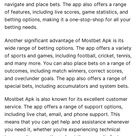
navigate and place bets. The app also offers a range
of features, including live scores, game statistics, and
betting options, making it a one-stop-shop for all your
betting needs.
Another significant advantage of Mostbet Apk is its
wide range of betting options. The app offers a variety
of sports and games, including football, cricket, tennis,
and many more. You can also place bets on a range of
outcomes, including match winners, correct scores,
and over/under goals. The app also offers a range of
special bets, including accumulators and system bets.
Mostbet Apk is also known for its excellent customer
service. The app offers a range of support options,
including live chat, email, and phone support. This
means that you can get help and assistance whenever
you need it, whether you’re experiencing technical