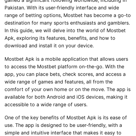
gained a significant following worldwide, including in
Pakistan. With its user-friendly interface and wide
range of betting options, Mostbet has become a go-to
destination for many sports enthusiasts and gamblers.
In this guide, we will delve into the world of Mostbet
Apk, exploring its features, benefits, and how to
download and install it on your device.
Mostbet Apk is a mobile application that allows users
to access the Mostbet platform on-the-go. With the
app, you can place bets, check scores, and access a
wide range of games and features, all from the
comfort of your own home or on the move. The app is
available for both Android and iOS devices, making it
accessible to a wide range of users.
One of the key benefits of Mostbet Apk is its ease of
use. The app is designed to be user-friendly, with a
simple and intuitive interface that makes it easy to