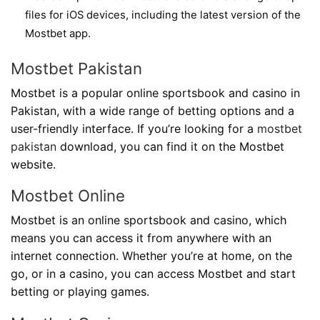
files for iOS devices, including the latest version of the
Mostbet app.
Mostbet Pakistan
Mostbet is a popular online sportsbook and casino in
Pakistan, with a wide range of betting options and a
user-friendly interface. If you’re looking for a
mostbet
pakistan
download, you can find it on the Mostbet
website.
Mostbet Online
Mostbet is an online sportsbook and casino, which
means you can access it from anywhere with an
internet connection. Whether you’re at home, on the
go, or in a casino, you can access Mostbet and start
betting or playing games.