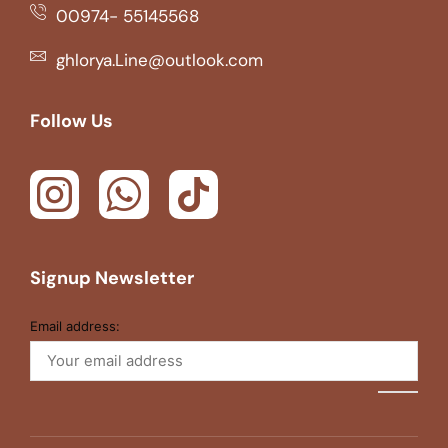
00974- 55145568
ghlorya.Line@outlook.com
Follow Us
Signup Newsletter
Email address: