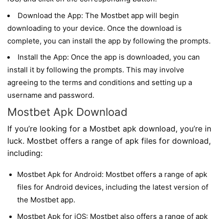
Download the App: The Mostbet app will begin
downloading to your device. Once the download is
complete, you can install the app by following the prompts.
Install the App: Once the app is downloaded, you can
install it by following the prompts. This may involve
agreeing to the terms and conditions and setting up a
username and password.
Mostbet Apk Download
If you’re looking for a Mostbet apk download, you’re in
luck. Mostbet offers a range of apk files for download,
including:
Mostbet Apk for Android: Mostbet offers a range of apk
files for Android devices, including the latest version of
the Mostbet app.
Mostbet Apk for iOS: Mostbet also offers a range of apk