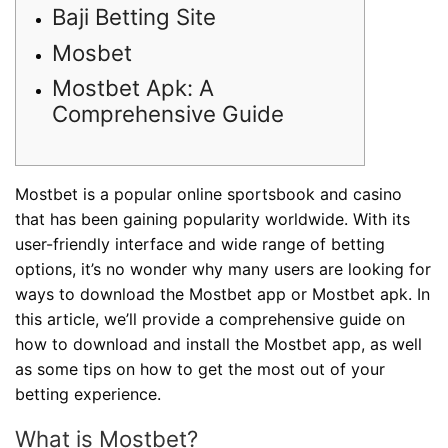
Baji Betting Site
Mosbet
Mostbet Apk: A
Comprehensive Guide
Mostbet is a popular online sportsbook and casino
that has been gaining popularity worldwide. With its
user-friendly interface and wide range of betting
options, it’s no wonder why many users are looking for
ways to download the Mostbet app or Mostbet apk. In
this article, we’ll provide a comprehensive guide on
how to download and install the Mostbet app, as well
as some tips on how to get the most out of your
betting experience.
What is Mostbet?