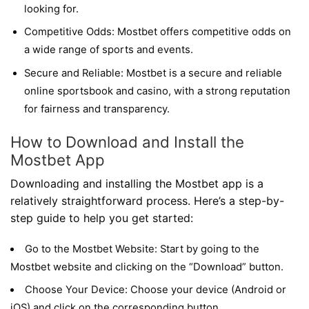
looking for.
Competitive Odds: Mostbet offers competitive odds on
a wide range of sports and events.
Secure and Reliable: Mostbet is a secure and reliable
online sportsbook and casino, with a strong reputation
for fairness and transparency.
How to Download and Install the
Mostbet App
Downloading and installing the Mostbet app is a
relatively straightforward process. Here’s a step-by-
step guide to help you get started:
Go to the Mostbet Website: Start by going to the
Mostbet website and clicking on the “Download” button.
Choose Your Device: Choose your device (Android or
iOS) and click on the corresponding button.