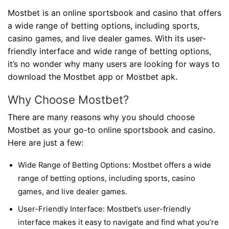
Mostbet is an online sportsbook and casino that offers
a wide range of betting options, including sports,
casino games, and live dealer games. With its user-
friendly interface and wide range of betting options,
it’s no wonder why many users are looking for ways to
download the Mostbet app or Mostbet apk.
Why Choose Mostbet?
There are many reasons why you should choose
Mostbet as your go-to online sportsbook and casino.
Here are just a few:
Wide Range of Betting Options: Mostbet offers a wide
range of betting options, including sports, casino
games, and live dealer games.
User-Friendly Interface: Mostbet’s user-friendly
interface makes it easy to navigate and find what you’re