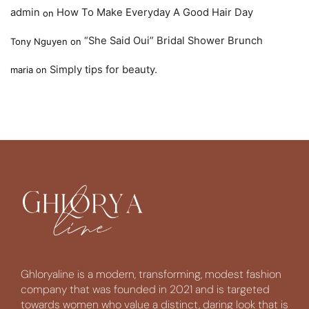
admin
How To Make Everyday A Good Hair Day
on
“She Said Oui” Bridal Shower Brunch
Tony Nguyen
on
Simply tips for beauty.
maria
on
Ghloryaline is a modern, transforming, modest fashion
company that was founded in 2021 and is targeted
towards women who value a distinct, daring look that is