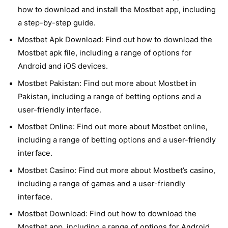
how to download and install the Mostbet app, including
a step-by-step guide.
Mostbet Apk Download: Find out how to download the
Mostbet apk file, including a range of options for
Android and iOS devices.
Mostbet Pakistan: Find out more about Mostbet in
Pakistan, including a range of betting options and a
user-friendly interface.
Mostbet Online: Find out more about Mostbet online,
including a range of betting options and a user-friendly
interface.
Mostbet Casino: Find out more about Mostbet’s casino,
including a range of games and a user-friendly
interface.
Mostbet Download: Find out how to download the
Mostbet app, including a range of options for Android