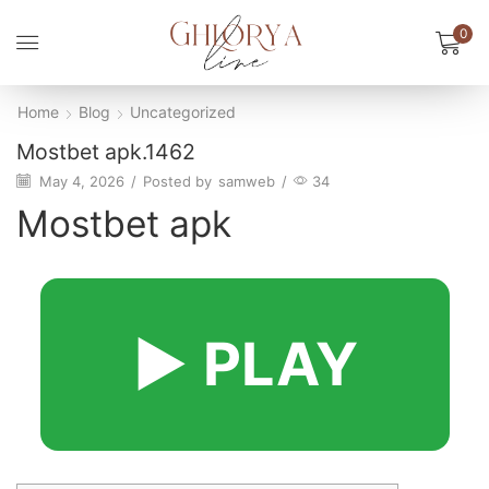
0
Home
Blog
Uncategorized
Mostbet apk.1462
May 4, 2026
/
Posted by
samweb
/
34
Mostbet apk
▶️ PLAY