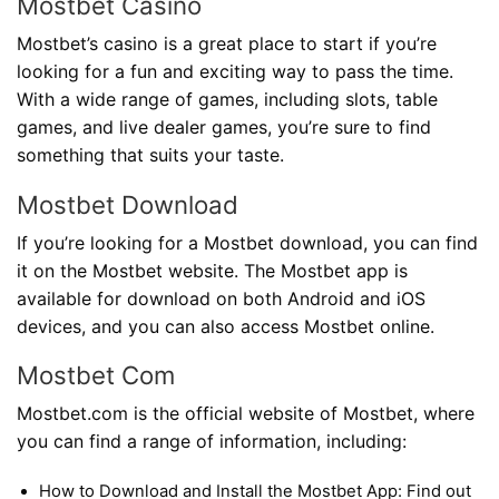
Mostbet Casino
Mostbet’s casino is a great place to start if you’re
looking for a fun and exciting way to pass the time.
With a wide range of games, including slots, table
games, and live dealer games, you’re sure to find
something that suits your taste.
Mostbet Download
If you’re looking for a Mostbet download, you can find
it on the Mostbet website. The Mostbet app is
available for download on both Android and iOS
devices, and you can also access Mostbet online.
Mostbet Com
Mostbet.com is the official website of Mostbet, where
you can find a range of information, including:
How to Download and Install the Mostbet App: Find out