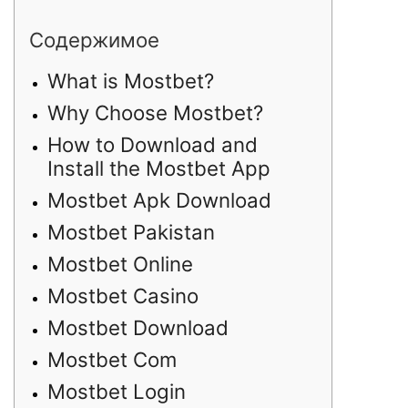
Содержимое
What is Mostbet?
Why Choose Mostbet?
How to Download and
Install the Mostbet App
Mostbet Apk Download
Mostbet Pakistan
Mostbet Online
Mostbet Casino
Mostbet Download
Mostbet Com
Mostbet Login