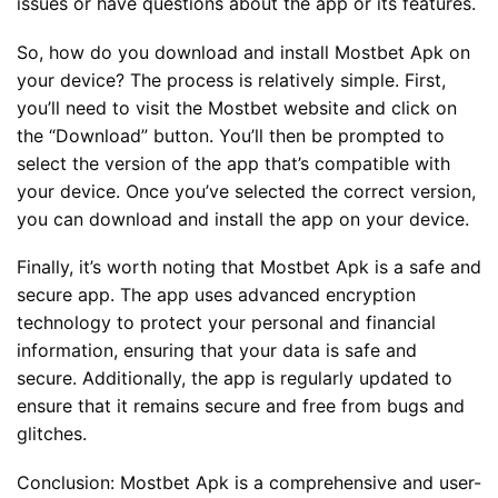
issues or have questions about the app or its features.
So, how do you download and install Mostbet Apk on
your device? The process is relatively simple. First,
you’ll need to visit the Mostbet website and click on
the “Download” button. You’ll then be prompted to
select the version of the app that’s compatible with
your device. Once you’ve selected the correct version,
you can download and install the app on your device.
Finally, it’s worth noting that Mostbet Apk is a safe and
secure app. The app uses advanced encryption
technology to protect your personal and financial
information, ensuring that your data is safe and
secure. Additionally, the app is regularly updated to
ensure that it remains secure and free from bugs and
glitches.
Conclusion: Mostbet Apk is a comprehensive and user-