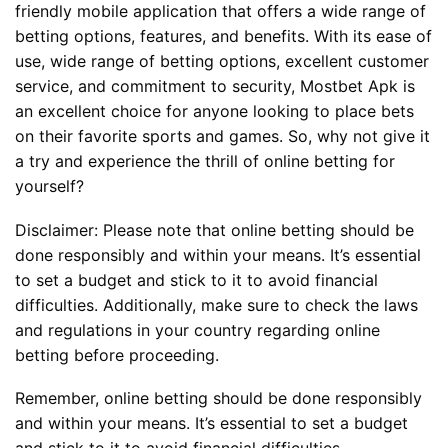
friendly mobile application that offers a wide range of
betting options, features, and benefits. With its ease of
use, wide range of betting options, excellent customer
service, and commitment to security, Mostbet Apk is
an excellent choice for anyone looking to place bets
on their favorite sports and games. So, why not give it
a try and experience the thrill of online betting for
yourself?
Disclaimer: Please note that online betting should be
done responsibly and within your means. It’s essential
to set a budget and stick to it to avoid financial
difficulties. Additionally, make sure to check the laws
and regulations in your country regarding online
betting before proceeding.
Remember, online betting should be done responsibly
and within your means. It’s essential to set a budget