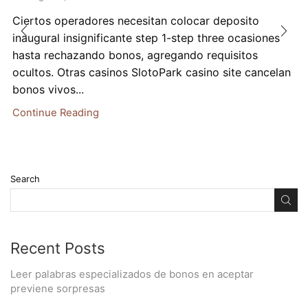
Ciertos operadores necesitan colocar deposito
inaugural insignificante step 1-step three ocasiones
hasta rechazando bonos, agregando requisitos
ocultos. Otras casinos SlotoPark casino site cancelan
bonos vivos...
Continue Reading
Search
Recent Posts
Leer palabras especializados de bonos en aceptar
previene sorpresas