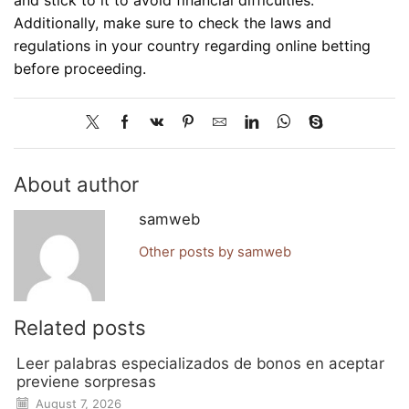
and stick to it to avoid financial difficulties.
Additionally, make sure to check the laws and
regulations in your country regarding online betting
before proceeding.
About author
samweb
Other posts by samweb
Related posts
Leer palabras especializados de bonos en aceptar
previene sorpresas
August 7, 2026