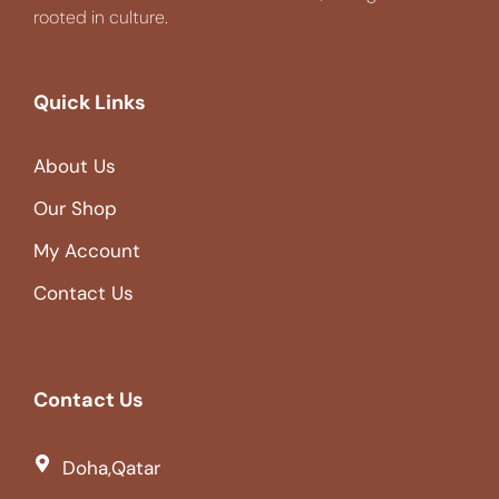
rooted in culture.
Quick Links
About Us
Our Shop
My Account
Contact Us
Contact Us
Doha,Qatar