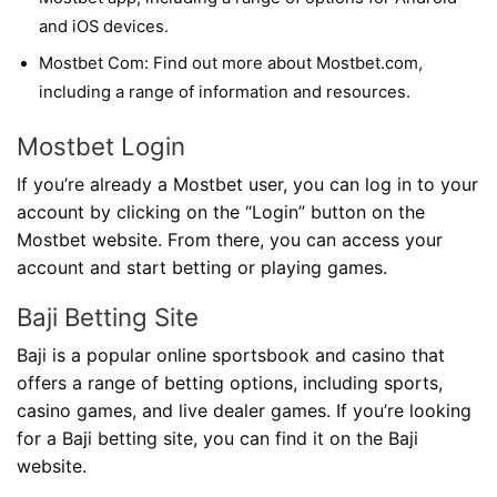
and iOS devices.
Mostbet Com: Find out more about Mostbet.com,
including a range of information and resources.
Mostbet Login
If you’re already a Mostbet user, you can log in to your
account by clicking on the “Login” button on the
Mostbet website. From there, you can access your
account and start betting or playing games.
Baji Betting Site
Baji is a popular online sportsbook and casino that
offers a range of betting options, including sports,
casino games, and live dealer games. If you’re looking
for a Baji betting site, you can find it on the Baji
website.