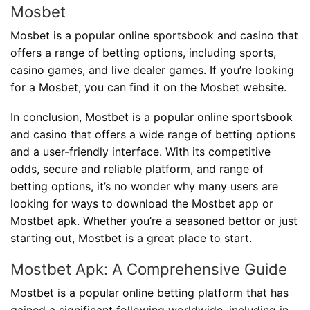
Mosbet
Mosbet is a popular online sportsbook and casino that
offers a range of betting options, including sports,
casino games, and live dealer games. If you’re looking
for a Mosbet, you can find it on the Mosbet website.
In conclusion, Mostbet is a popular online sportsbook
and casino that offers a wide range of betting options
and a user-friendly interface. With its competitive
odds, secure and reliable platform, and range of
betting options, it’s no wonder why many users are
looking for ways to download the Mostbet app or
Mostbet apk. Whether you’re a seasoned bettor or just
starting out, Mostbet is a great place to start.
Mostbet Apk: A Comprehensive Guide
Mostbet is a popular online betting platform that has