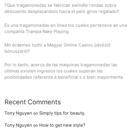
?Que tragamonedas se fabrican swindle rondas sobre
descuento desplazandolo hacia el pelo giros regalado?
Es una tragamonedas en linea los cuales pertenece an una
compania Trampa Rake Playing
Mit érdemes tudni a Magyar Online Casino üdvözlő
bónuszáról?
Por lo tanto, acerca de las maquinas tragamonedas las
ultimas existen ingresos los cuales superan las
posibilidades referente a beneficial x o bien mayormente
Recent Comments
Tony Nguyen
Simply tips for beauty.
on
Tony Nguyen
How to get new style?
on