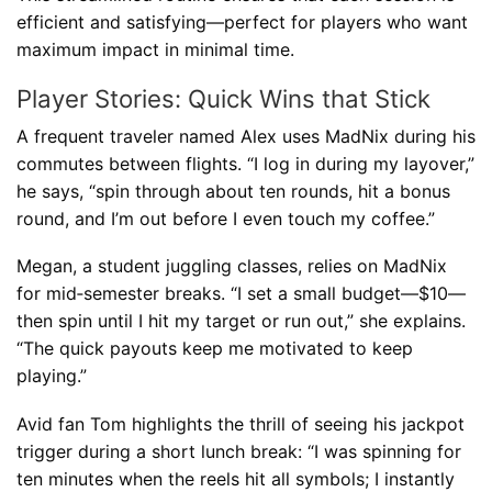
efficient and satisfying—perfect for players who want
maximum impact in minimal time.
Player Stories: Quick Wins that Stick
A frequent traveler named Alex uses MadNix during his
commutes between flights. “I log in during my layover,”
he says, “spin through about ten rounds, hit a bonus
round, and I’m out before I even touch my coffee.”
Megan, a student juggling classes, relies on MadNix
for mid‑semester breaks. “I set a small budget—$10—
then spin until I hit my target or run out,” she explains.
“The quick payouts keep me motivated to keep
playing.”
Avid fan Tom highlights the thrill of seeing his jackpot
trigger during a short lunch break: “I was spinning for
ten minutes when the reels hit all symbols; I instantly