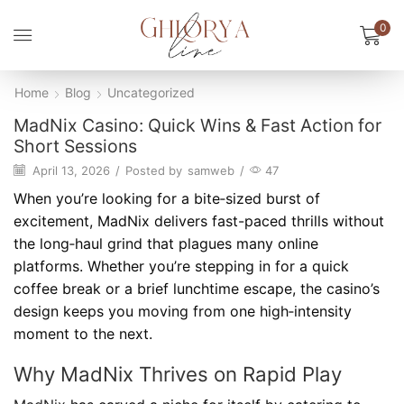
0
Home
Blog
Uncategorized
MadNix Casino: Quick Wins & Fast Action for
Short Sessions
April 13, 2026
/
Posted by
samweb
/
47
When you’re looking for a bite‑sized burst of
excitement, MadNix delivers fast-paced thrills without
the long‑haul grind that plagues many online
platforms. Whether you’re stepping in for a quick
coffee break or a brief lunchtime escape, the casino’s
design keeps you moving from one high‑intensity
moment to the next.
Why MadNix Thrives on Rapid Play