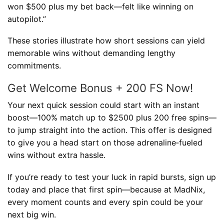
won $500 plus my bet back—felt like winning on
autopilot.”
These stories illustrate how short sessions can yield
memorable wins without demanding lengthy
commitments.
Get Welcome Bonus + 200 FS Now!
Your next quick session could start with an instant
boost—100% match up to $2500 plus 200 free spins—
to jump straight into the action. This offer is designed
to give you a head start on those adrenaline‑fueled
wins without extra hassle.
If you’re ready to test your luck in rapid bursts, sign up
today and place that first spin—because at MadNix,
every moment counts and every spin could be your
next big win.