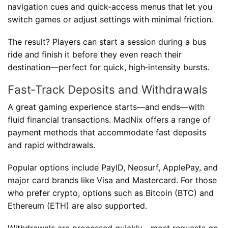
navigation cues and quick‑access menus that let you
switch games or adjust settings with minimal friction.
The result? Players can start a session during a bus
ride and finish it before they even reach their
destination—perfect for quick, high‑intensity bursts.
Fast‑Track Deposits and Withdrawals
A great gaming experience starts—and ends—with
fluid financial transactions. MadNix offers a range of
payment methods that accommodate fast deposits
and rapid withdrawals.
Popular options include PayID, Neosurf, ApplePay, and
major card brands like Visa and Mastercard. For those
who prefer crypto, options such as Bitcoin (BTC) and
Ethereum (ETH) are also supported.
Withdrawals are processed quickly—most requests go