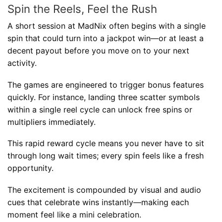
Spin the Reels, Feel the Rush
A short session at MadNix often begins with a single
spin that could turn into a jackpot win—or at least a
decent payout before you move on to your next
activity.
The games are engineered to trigger bonus features
quickly. For instance, landing three scatter symbols
within a single reel cycle can unlock free spins or
multipliers immediately.
This rapid reward cycle means you never have to sit
through long wait times; every spin feels like a fresh
opportunity.
The excitement is compounded by visual and audio
cues that celebrate wins instantly—making each
moment feel like a mini celebration.