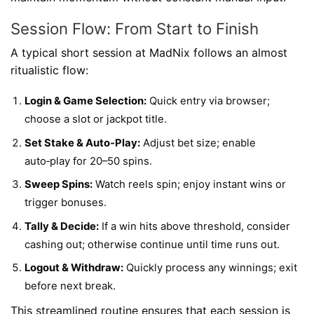
Session Flow: From Start to Finish
A typical short session at MadNix follows an almost
ritualistic flow:
Login & Game Selection:
Quick entry via browser;
choose a slot or jackpot title.
Set Stake & Auto‑Play:
Adjust bet size; enable
auto‑play for 20–50 spins.
Sweep Spins:
Watch reels spin; enjoy instant wins or
trigger bonuses.
Tally & Decide:
If a win hits above threshold, consider
cashing out; otherwise continue until time runs out.
Logout & Withdraw:
Quickly process any winnings; exit
before next break.
This streamlined routine ensures that each session is