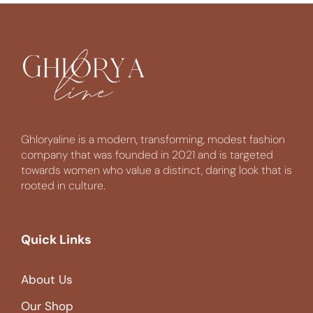
Ghloryaline is a modern, transforming, modest fashion
company that was founded in 2021 and is targeted
towards women who value a distinct, daring look that is
rooted in culture.
Quick Links
About Us
Our Shop