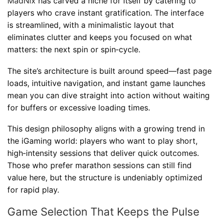
MadNix
has carved a niche for itself by catering to
players who crave instant gratification. The interface
is streamlined, with a minimalistic layout that
eliminates clutter and keeps you focused on what
matters: the next spin or spin‑cycle.
The site’s architecture is built around speed—fast page
loads, intuitive navigation, and instant game launches
mean you can dive straight into action without waiting
for buffers or excessive loading times.
This design philosophy aligns with a growing trend in
the iGaming world: players who want to play short,
high‑intensity sessions that deliver quick outcomes.
Those who prefer marathon sessions can still find
value here, but the structure is undeniably optimized
for rapid play.
Game Selection That Keeps the Pulse