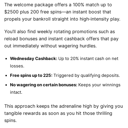
The welcome package offers a 100% match up to
$2500 plus 200 free spins—an instant boost that
propels your bankroll straight into high‑intensity play.
You’ll also find weekly rotating promotions such as
reload bonuses and instant cashback offers that pay
out immediately without wagering hurdles.
Wednesday Cashback:
Up to 20% instant cash on net
losses.
Free spins up to 225:
Triggered by qualifying deposits.
No wagering on certain bonuses:
Keeps your winnings
intact.
This approach keeps the adrenaline high by giving you
tangible rewards as soon as you hit those thrilling
spins.