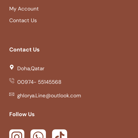
My Account
Contact Us
Contact Us
Doha,Qatar
00974- 55145568
ghlorya.Line@outlook.com
Follow Us