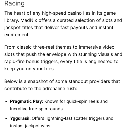
Racing
The heart of any high‑speed casino lies in its game
library. MadNix offers a curated selection of slots and
jackpot titles that deliver fast payouts and instant
excitement.
From classic three‑reel themes to immersive video
slots that push the envelope with stunning visuals and
rapid‑fire bonus triggers, every title is engineered to
keep you on your toes.
Below is a snapshot of some standout providers that
contribute to the adrenaline rush:
Pragmatic Play:
Known for quick‑spin reels and
lucrative free‑spin rounds.
Yggdrasil:
Offers lightning‑fast scatter triggers and
instant jackpot wins.