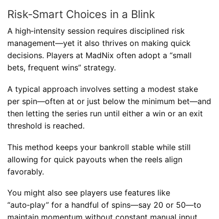
Risk‑Smart Choices in a Blink
A high‑intensity session requires disciplined risk
management—yet it also thrives on making quick
decisions. Players at MadNix often adopt a “small
bets, frequent wins” strategy.
A typical approach involves setting a modest stake
per spin—often at or just below the minimum bet—and
then letting the series run until either a win or an exit
threshold is reached.
This method keeps your bankroll stable while still
allowing for quick payouts when the reels align
favorably.
You might also see players use features like
“auto‑play” for a handful of spins—say 20 or 50—to
maintain momentum without constant manual input.