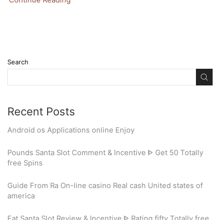
Search
Recent Posts
Android os Applications online Enjoy
Pounds Santa Slot Comment & Incentive ᐈ Get 50 Totally
free Spins
Guide From Ra On-line casino Real cash United states of
america
Fat Santa Slot Review & Incentive ᐈ Rating fifty Totally free