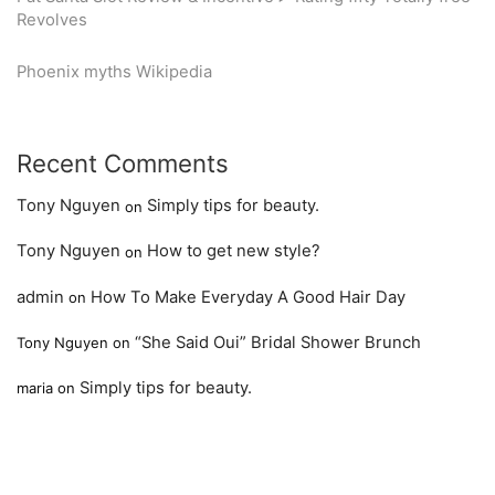
Revolves
Phoenix myths Wikipedia
Recent Comments
Tony Nguyen
Simply tips for beauty.
on
Tony Nguyen
How to get new style?
on
admin
How To Make Everyday A Good Hair Day
on
“She Said Oui” Bridal Shower Brunch
Tony Nguyen
on
Simply tips for beauty.
maria
on