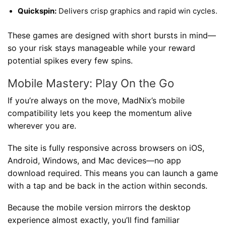
Quickspin:
Delivers crisp graphics and rapid win cycles.
These games are designed with short bursts in mind—
so your risk stays manageable while your reward
potential spikes every few spins.
Mobile Mastery: Play On the Go
If you’re always on the move, MadNix’s mobile
compatibility lets you keep the momentum alive
wherever you are.
The site is fully responsive across browsers on iOS,
Android, Windows, and Mac devices—no app
download required. This means you can launch a game
with a tap and be back in the action within seconds.
Because the mobile version mirrors the desktop
experience almost exactly, you’ll find familiar