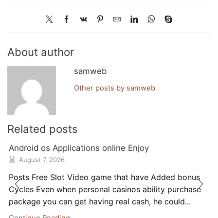
About author
samweb
Other posts by samweb
Related posts
Android os Applications online Enjoy
August 7, 2026
Posts Free Slot Video game that have Added bonus
Cycles Even when personal casinos ability purchase
package you can get having real cash, he could...
Continue Reading