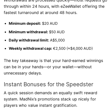
through within 24 hours, with eZeeWallet offering the
fastest turnaround at around 48 hours.
Minimum deposit:
$20 AUD
Minimum withdrawal:
$50 AUD
Daily withdrawal limit:
A$5,000
Weekly withdrawal cap:
€2,500 (≈$4,000 AUD)
The key takeaway is that your hard‑earned winnings
can be in your hands—or your wallet—without
unnecessary delays.
Instant Bonuses for the Speedster
A quick session demands an equally swift reward
system. MadNix’s promotions stack up nicely for
players who value instant gratification.