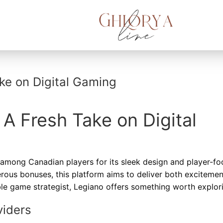
ke on Digital Gaming
 A Fresh Take on Digital
 among Canadian players for its sleek design and player-f
rous bonuses, this platform aims to deliver both exciteme
table game strategist, Legiano offers something worth explor
viders