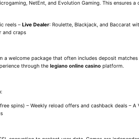
Microgaming, NetEnt, and Evolution Gaming. This ensures a 
ic reels –
Live Dealer
: Roulette, Blackjack, and Baccarat wit
er and craps
aim a welcome package that often includes deposit matches
experience through the
legiano online casino
platform.
:
free spins) – Weekly reload offers and cashback deals – A 
ls
 SSL encryption to protect user data. Games are independen