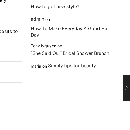
How to get new style?
admin
on
How To Make Everyday A Good Hair
posits to
Day
Tony Nguyen
on
.
“She Said Oui” Bridal Shower Brunch
Simply tips for beauty.
maria
on