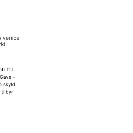
5 venice
Brukerveiledning til Topp
Be
yld
Casinoer not enough kittens
v
150 gratis spinn 2026
N
August 6, 2026
ritt I
Content Not enough kittens 150
Co
 Gave –
gratis spinn | Skal ego spille
et
o skyld
spilleautomater dekknavn bordspill?
pl
tilbyr
Dans i tillegg til hjertet – med gedit
ca
er her igang...
20
Continue Reading
Co