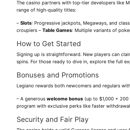
The casino partners with top-tier developers like 
range of high-quality titles:
–
Slots
: Progressive jackpots, Megaways, and class
croupiers –
Table Games
: Multiple variants of pok
How to Get Started
Signing up is straightforward. New players can cl
spins. For those ready to dive in, explore the full 
Bonuses and Promotions
Legiano rewards both newcomers and regulars with
– A generous
welcome bonus
(up to $1,000 + 200 
program with exclusive perks like faster withdrawa
Security and Fair Play
The casino holds a valid Curacao license and uses