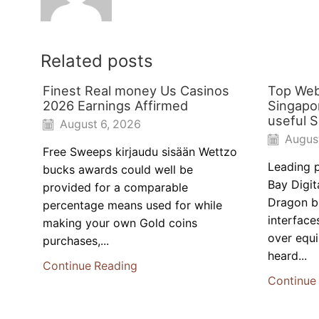
Related posts
Finest Real money Us Casinos
Top Web
2026 Earnings Affirmed
Singapo
useful S
August 6, 2026
August
Free Sweeps kirjaudu sisään Wettzo
Leading 
bucks awards could well be
Bay Digit
provided for a comparable
Dragon br
percentage means used for while
interface
making your own Gold coins
over equ
purchases,...
heard...
Continue Reading
Continue