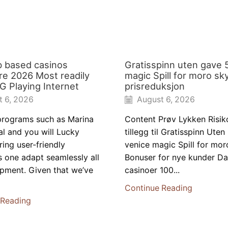
 based casinos
Gratisspinn uten gave 
re 2026 Most readily
magic Spill for moro sk
G Playing Internet
prisreduksjon
 6, 2026
August 6, 2026
programs such as Marina
Content Prøv Lykken Risikof
al and you will Lucky
tillegg til Gratisspinn Uten
ing user-friendly
venice magic Spill for mor
s one adapt seamlessly all
Bonuser for nye kunder Da 
ipment. Given that we’ve
casinoer 100...
Continue Reading
 Reading