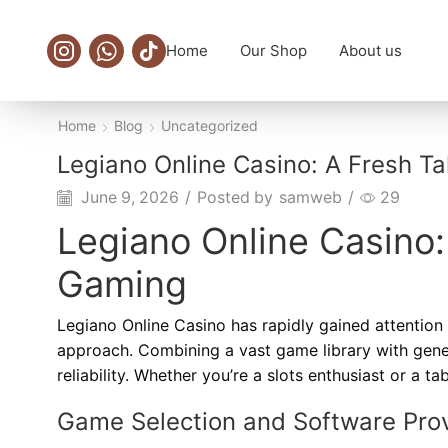
Home
Our Shop
About us
Home
Blog
Uncategorized
Legiano Online Casino: A Fresh Ta
June 9, 2026
/
Posted by
samweb
/
29
Legiano Online Casino:
Gaming
Legiano Online Casino has rapidly gained attention
approach. Combining a vast game library with gene
reliability. Whether you’re a slots enthusiast or a 
Game Selection and Software Pro