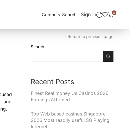
0
Sign In
Contacts
Search
Return to previous page
Search
Recent Posts
Finest Real money Us Casinos 2026
ocused
Earnings Affirmed
nt and
ing.
Top Web based casinos Singapore
2026 Most readily useful SG Playing
Internet