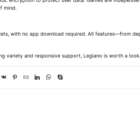
f mind.
blets, with no app download required. All features—from de
ong variety and responsive support, Legiano is worth a look