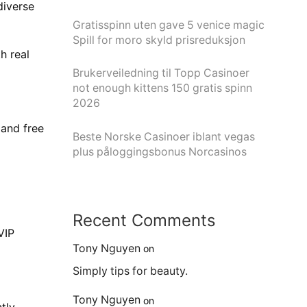
diverse
Gratisspinn uten gave 5 venice magic
Spill for moro skyld prisreduksjon
h real
Brukerveiledning til Topp Casinoer
not enough kittens 150 gratis spinn
2026
 and free
Beste Norske Casinoer iblant vegas
plus påloggingsbonus Norcasinos
Recent Comments
VIP
Tony Nguyen
on
Simply tips for beauty.
Tony Nguyen
on
tly