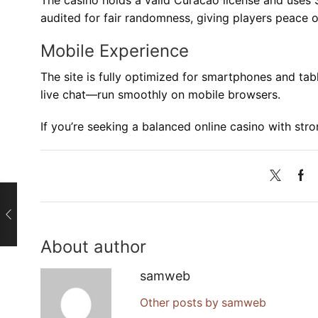
audited for fair randomness, giving players peace o
Mobile Experience
The site is fully optimized for smartphones and ta
live chat—run smoothly on mobile browsers.
If you’re seeking a balanced online casino with str
About author
samweb
Other posts by samweb