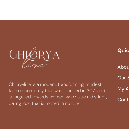
Quic
Abou
Our 
Ghloryaline is a modern, transforming, modest
My A
fashion company that was founded in 2021 and
is targeted towards women who value a distinct,
Cont
daring look that is rooted in culture.