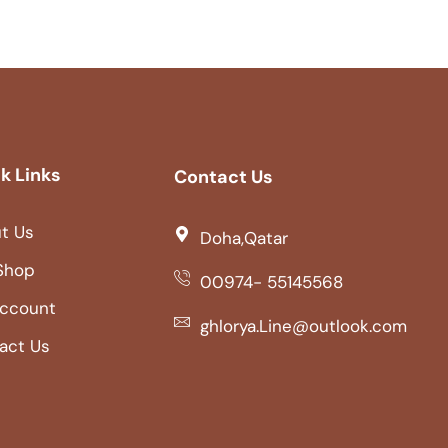
k Links
Contact Us
t Us
Doha,Qatar
Shop
00974- 55145568
ccount
ghlorya.Line@outlook.com
act Us