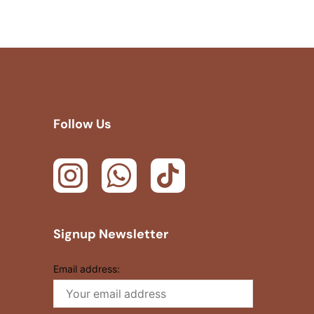
Follow Us
Signup Newsletter
Email address: