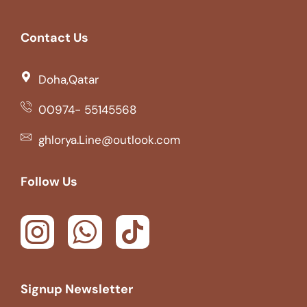
Contact Us
Doha,Qatar
00974- 55145568
ghlorya.Line@outlook.com
Follow Us
Signup Newsletter