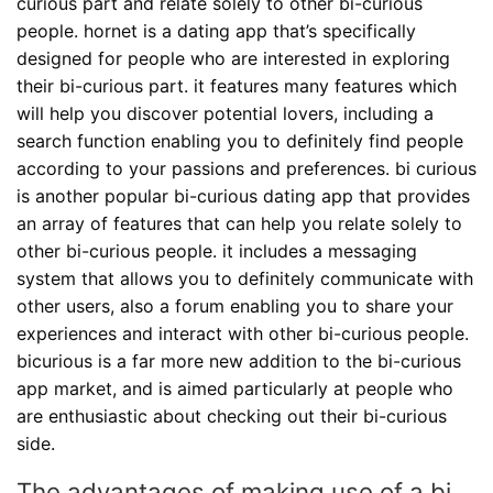
curious part and relate solely to other bi-curious
people. hornet is a dating app that’s specifically
designed for people who are interested in exploring
their bi-curious part. it features many features which
will help you discover potential lovers, including a
search function enabling you to definitely find people
according to your passions and preferences. bi curious
is another popular bi-curious dating app that provides
an array of features that can help you relate solely to
other bi-curious people. it includes a messaging
system that allows you to definitely communicate with
other users, also a forum enabling you to share your
experiences and interact with other bi-curious people.
bicurious is a far more new addition to the bi-curious
app market, and is aimed particularly at people who
are enthusiastic about checking out their bi-curious
side.
The advantages of making use of a bi