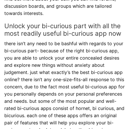
discussion boards, and groups which are tailored
towards interests.
Unlock your bi-curious part with all the
most readily useful bi-curious app now
there isn’t any need to be bashful with regards to your
bi-curious part- because of the right bi-curious app,
you are able to unlock your entire concealed desires
and explore new things without anxiety about
judgement. just what exactly’s the best bi-curious app
online? there isn’t any one-size-fits-all response to this
concern, due to the fact most useful bi-curious app for
you personally depends on your personal preferences
and needs. but some of the most popular and well-
rated bi-curious apps consist of hornet, bi curious, and
bicurious. each one of these apps offers an original
pair of features that will help you explore your bi-