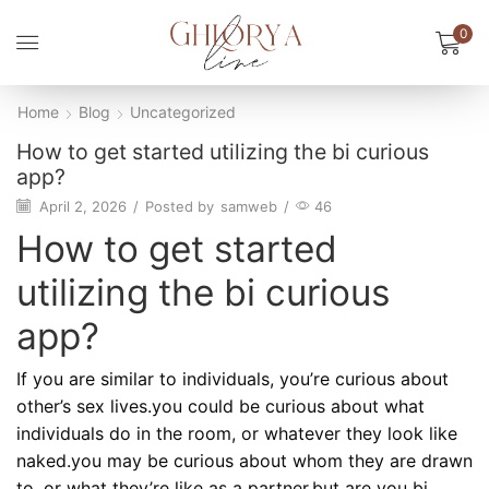
0
Home
Blog
Uncategorized
How to get started utilizing the bi curious
app?
April 2, 2026
/
Posted by
samweb
/
46
How to get started
utilizing the bi curious
app?
If you are similar to individuals, you’re curious about
other’s sex lives.you could be curious about what
individuals do in the room, or whatever they look like
naked.you may be curious about whom they are drawn
to, or what they’re like as a partner.but are you bi