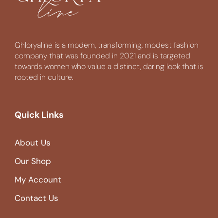
Ghloryaline is a modern, transforming, modest fashion
company that was founded in 2021 and is targeted
towards women who value a distinct, daring look that is
rooted in culture.
Quick Links
About Us
Our Shop
My Account
Contact Us