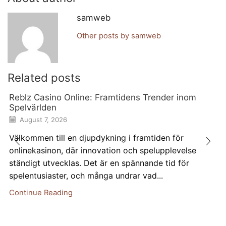
samweb
Other posts by samweb
Related posts
Reblz Casino Online: Framtidens Trender inom
Spelvärlden
August 7, 2026
Välkommen till en djupdykning i framtiden för
onlinekasinon, där innovation och spelupplevelse
ständigt utvecklas. Det är en spännande tid för
spelentusiaster, och många undrar vad...
Continue Reading