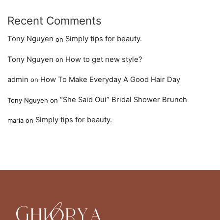
Recent Comments
Tony Nguyen
Simply tips for beauty.
on
Tony Nguyen
How to get new style?
on
admin
How To Make Everyday A Good Hair Day
on
“She Said Oui” Bridal Shower Brunch
Tony Nguyen
on
Simply tips for beauty.
maria
on