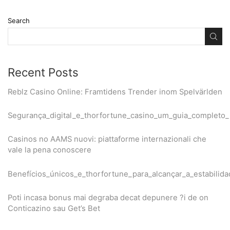
Search
Recent Posts
Reblz Casino Online: Framtidens Trender inom Spelvärlden
Segurança_digital_e_thorfortune_casino_um_guia_completo
Casinos no AAMS nuovi: piattaforme internazionali che
vale la pena conoscere
Benefícios_únicos_e_thorfortune_para_alcançar_a_estabilida
Poti incasa bonus mai degraba decat depunere ?i de on
Conticazino sau Get’s Bet