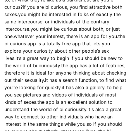
curious?if you are bi curious, you find attractive both
sexes.you might be interested in folks of exactly the
same intercourse, or individuals of the contrary
intercourse.you might be curious about both, or just
one.whatever your interest, there is an app for you.the
bi curious app is a totally free app that lets you
explore your curiosity about other people’s sex
lives.it’s a great way to begin if you should be new to
the world of bi curiousity.the app has a lot of features,
therefore it is ideal for anyone thinking about checking
out their sexuality.it has a search function, to find what
you’re looking for quickly.it has also a gallery, to help
you see pictures and videos of individuals of most
kinds of sexes.the app is an excellent solution to
understand the world of bi curiousity.itis also a great
way to connect to other individuals who have an
interest in the same things while you.so if you should