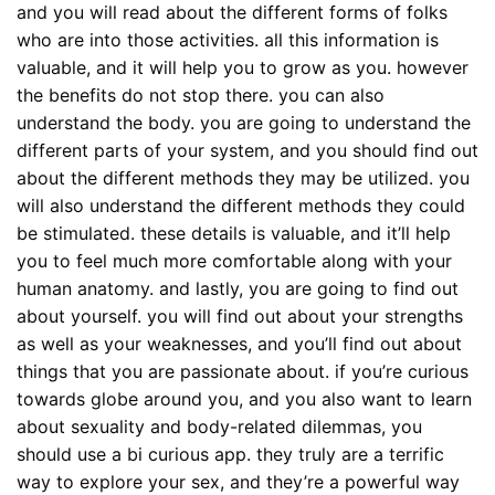
and you will read about the different forms of folks
who are into those activities. all this information is
valuable, and it will help you to grow as you. however
the benefits do not stop there. you can also
understand the body. you are going to understand the
different parts of your system, and you should find out
about the different methods they may be utilized. you
will also understand the different methods they could
be stimulated. these details is valuable, and it’ll help
you to feel much more comfortable along with your
human anatomy. and lastly, you are going to find out
about yourself. you will find out about your strengths
as well as your weaknesses, and you’ll find out about
things that you are passionate about. if you’re curious
towards globe around you, and you also want to learn
about sexuality and body-related dilemmas, you
should use a bi curious app. they truly are a terrific
way to explore your sex, and they’re a powerful way