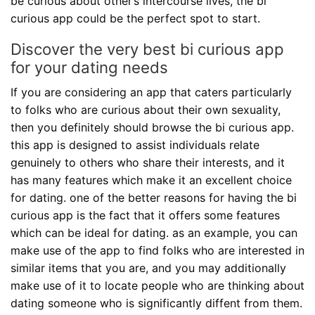
be curious about other’s intercourse lives, the bi
curious app could be the perfect spot to start.
Discover the very best bi curious app
for your dating needs
If you are considering an app that caters particularly
to folks who are curious about their own sexuality,
then you definitely should browse the bi curious app.
this app is designed to assist individuals relate
genuinely to others who share their interests, and it
has many features which make it an excellent choice
for dating. one of the better reasons for having the bi
curious app is the fact that it offers some features
which can be ideal for dating. as an example, you can
make use of the app to find folks who are interested in
similar items that you are, and you may additionally
make use of it to locate people who are thinking about
dating someone who is significantly diffent from them.