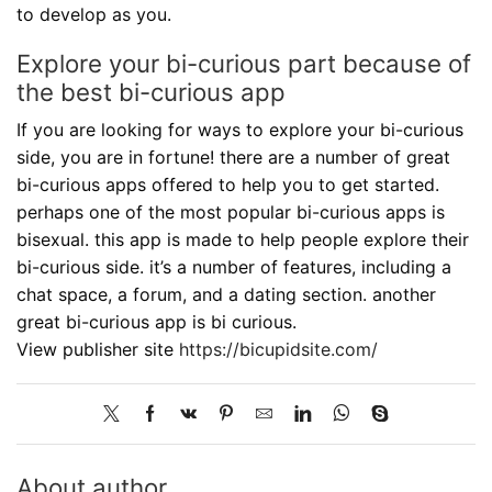
to develop as you.
Explore your bi-curious part because of
the best bi-curious app
If you are looking for ways to explore your bi-curious
side, you are in fortune! there are a number of great
bi-curious apps offered to help you to get started.
perhaps one of the most popular bi-curious apps is
bisexual. this app is made to help people explore their
bi-curious side. it’s a number of features, including a
chat space, a forum, and a dating section. another
great bi-curious app is bi curious.
View publisher site
https://bicupidsite.com/
About author