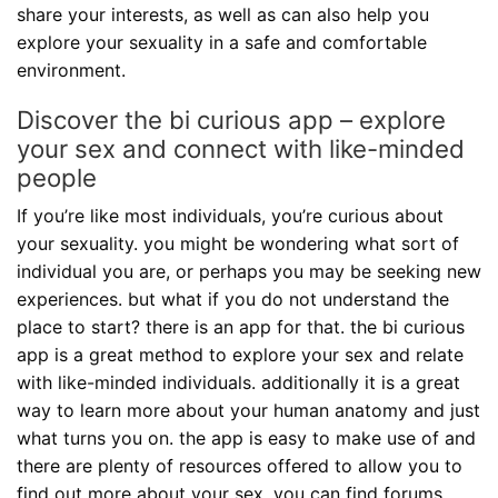
share your interests, as well as can also help you
explore your sexuality in a safe and comfortable
environment.
Discover the bi curious app – explore
your sex and connect with like-minded
people
If you’re like most individuals, you’re curious about
your sexuality. you might be wondering what sort of
individual you are, or perhaps you may be seeking new
experiences. but what if you do not understand the
place to start? there is an app for that. the bi curious
app is a great method to explore your sex and relate
with like-minded individuals. additionally it is a great
way to learn more about your human anatomy and just
what turns you on. the app is easy to make use of and
there are plenty of resources offered to allow you to
find out more about your sex. you can find forums,