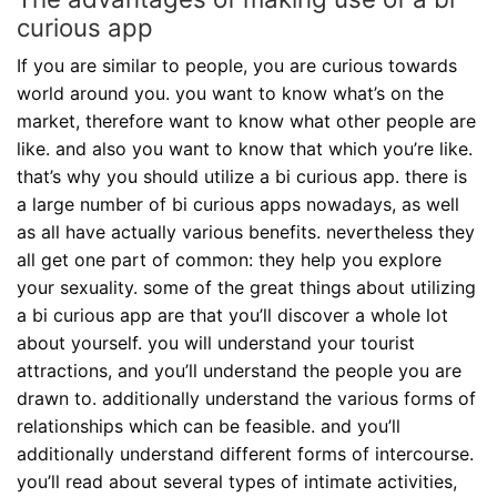
curious app
If you are similar to people, you are curious towards
world around you. you want to know what’s on the
market, therefore want to know what other people are
like. and also you want to know that which you’re like.
that’s why you should utilize a bi curious app. there is
a large number of bi curious apps nowadays, as well
as all have actually various benefits. nevertheless they
all get one part of common: they help you explore
your sexuality. some of the great things about utilizing
a bi curious app are that you’ll discover a whole lot
about yourself. you will understand your tourist
attractions, and you’ll understand the people you are
drawn to. additionally understand the various forms of
relationships which can be feasible. and you’ll
additionally understand different forms of intercourse.
you’ll read about several types of intimate activities,