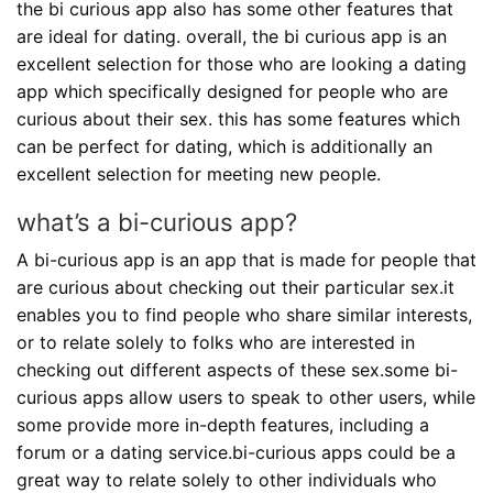
the bi curious app also has some other features that
are ideal for dating. overall, the bi curious app is an
excellent selection for those who are looking a dating
app which specifically designed for people who are
curious about their sex. this has some features which
can be perfect for dating, which is additionally an
excellent selection for meeting new people.
what’s a bi-curious app?
A bi-curious app is an app that is made for people that
are curious about checking out their particular sex.it
enables you to find people who share similar interests,
or to relate solely to folks who are interested in
checking out different aspects of these sex.some bi-
curious apps allow users to speak to other users, while
some provide more in-depth features, including a
forum or a dating service.bi-curious apps could be a
great way to relate solely to other individuals who