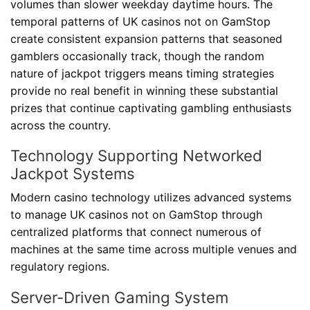
volumes than slower weekday daytime hours. The
temporal patterns of UK casinos not on GamStop
create consistent expansion patterns that seasoned
gamblers occasionally track, though the random
nature of jackpot triggers means timing strategies
provide no real benefit in winning these substantial
prizes that continue captivating gambling enthusiasts
across the country.
Technology Supporting Networked
Jackpot Systems
Modern casino technology utilizes advanced systems
to manage UK casinos not on GamStop through
centralized platforms that connect numerous of
machines at the same time across multiple venues and
regulatory regions.
Server-Driven Gaming System