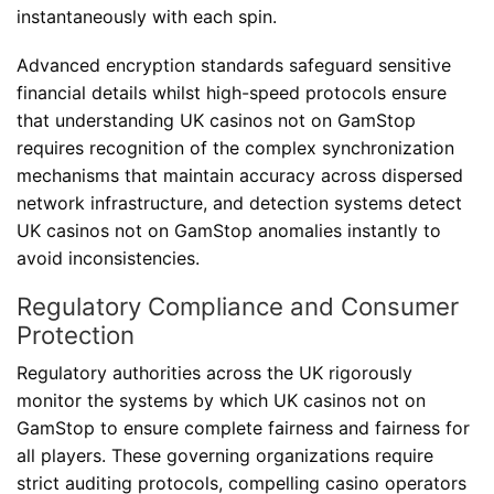
instantaneously with each spin.
Advanced encryption standards safeguard sensitive
financial details whilst high-speed protocols ensure
that understanding UK casinos not on GamStop
requires recognition of the complex synchronization
mechanisms that maintain accuracy across dispersed
network infrastructure, and detection systems detect
UK casinos not on GamStop anomalies instantly to
avoid inconsistencies.
Regulatory Compliance and Consumer
Protection
Regulatory authorities across the UK rigorously
monitor the systems by which UK casinos not on
GamStop to ensure complete fairness and fairness for
all players. These governing organizations require
strict auditing protocols, compelling casino operators