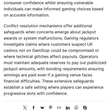
consumer confidence whilst ensuring vulnerable
individuals can make informed gaming choices based
on accurate information.
Conflict resolution mechanisms offer additional
safeguards when concerns emerge about jackpot
awards or system malfunctions. Gaming regulators
investigate claims where customers suspect UK
casinos not on GamStop could be compromised or
where technical glitches affect payouts. Operators
must maintain adequate reserves to pay out publicized
jackpot amounts, with bonding requirements ensuring
winnings are paid even if a gaming venue faces
financial difficulties. These extensive safeguards
establish a safe setting where players can experience
progressive slots with confidence.