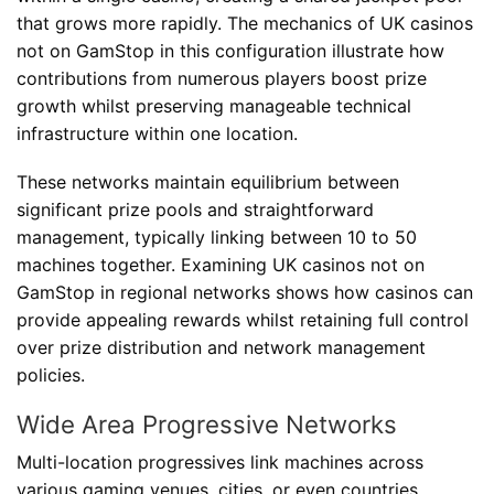
that grows more rapidly. The mechanics of UK casinos
not on GamStop in this configuration illustrate how
contributions from numerous players boost prize
growth whilst preserving manageable technical
infrastructure within one location.
These networks maintain equilibrium between
significant prize pools and straightforward
management, typically linking between 10 to 50
machines together. Examining UK casinos not on
GamStop in regional networks shows how casinos can
provide appealing rewards whilst retaining full control
over prize distribution and network management
policies.
Wide Area Progressive Networks
Multi-location progressives link machines across
various gaming venues, cities, or even countries,