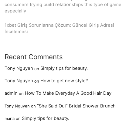
consumers trying build relationships this type of game
especially
1xbet Giriş Sorunlarına Çözüm: Güncel Giriş Adresi
İncelemesi
Recent Comments
Tony Nguyen
Simply tips for beauty.
on
Tony Nguyen
How to get new style?
on
admin
How To Make Everyday A Good Hair Day
on
“She Said Oui” Bridal Shower Brunch
Tony Nguyen
on
Simply tips for beauty.
maria
on