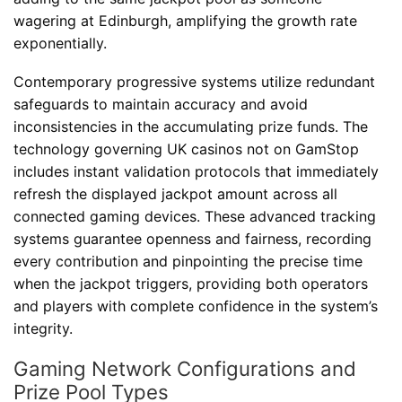
wagering at Edinburgh, amplifying the growth rate
exponentially.
Contemporary progressive systems utilize redundant
safeguards to maintain accuracy and avoid
inconsistencies in the accumulating prize funds. The
technology governing UK casinos not on GamStop
includes instant validation protocols that immediately
refresh the displayed jackpot amount across all
connected gaming devices. These advanced tracking
systems guarantee openness and fairness, recording
every contribution and pinpointing the precise time
when the jackpot triggers, providing both operators
and players with complete confidence in the system’s
integrity.
Gaming Network Configurations and
Prize Pool Types