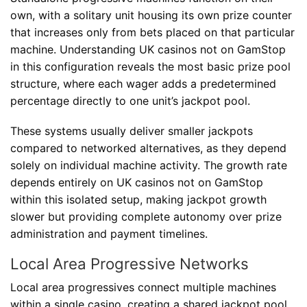
own, with a solitary unit housing its own prize counter
that increases only from bets placed on that particular
machine. Understanding UK casinos not on GamStop
in this configuration reveals the most basic prize pool
structure, where each wager adds a predetermined
percentage directly to one unit’s jackpot pool.
These systems usually deliver smaller jackpots
compared to networked alternatives, as they depend
solely on individual machine activity. The growth rate
depends entirely on UK casinos not on GamStop
within this isolated setup, making jackpot growth
slower but providing complete autonomy over prize
administration and payment timelines.
Local Area Progressive Networks
Local area progressives connect multiple machines
within a single casino, creating a shared jackpot pool