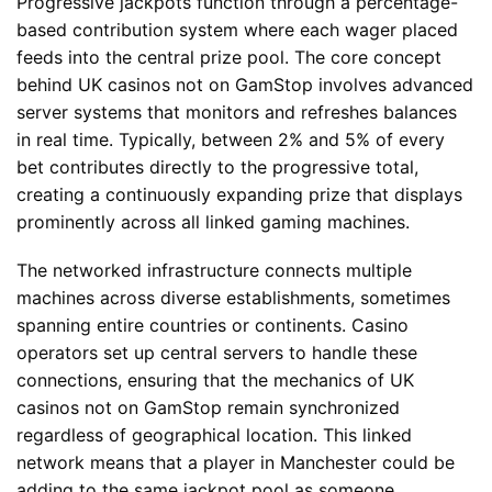
Progressive jackpots function through a percentage-
based contribution system where each wager placed
feeds into the central prize pool. The core concept
behind UK casinos not on GamStop involves advanced
server systems that monitors and refreshes balances
in real time. Typically, between 2% and 5% of every
bet contributes directly to the progressive total,
creating a continuously expanding prize that displays
prominently across all linked gaming machines.
The networked infrastructure connects multiple
machines across diverse establishments, sometimes
spanning entire countries or continents. Casino
operators set up central servers to handle these
connections, ensuring that the mechanics of UK
casinos not on GamStop remain synchronized
regardless of geographical location. This linked
network means that a player in Manchester could be
adding to the same jackpot pool as someone