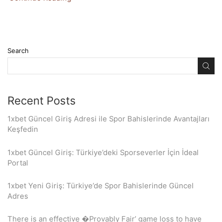
Search
Recent Posts
1xbet Güncel Giriş Adresi ile Spor Bahislerinde Avantajları
Keşfedin
1xbet Güncel Giriş: Türkiye’deki Sporseverler İçin İdeal
Portal
1xbet Yeni Giriş: Türkiye’de Spor Bahislerinde Güncel
Adres
There is an effective �Provably Fair’ game loss to have