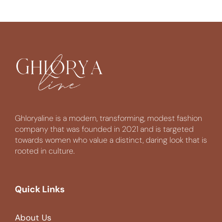
Ghloryaline is a modern, transforming, modest fashion
company that was founded in 2021 and is targeted
towards women who value a distinct, daring look that is
rooted in culture.
Quick Links
About Us