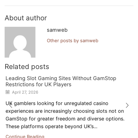
About author
samweb
Other posts by samweb
Related posts
Leading Slot Gaming Sites Without GamStop
Restrictions for UK Players
April 27, 2026
UK gamblers looking for unregulated casino
experiences are increasingly choosing slots not on
GamStop for greater freedom and diverse options.
These platforms operate beyond UK’s...
Continue Reading