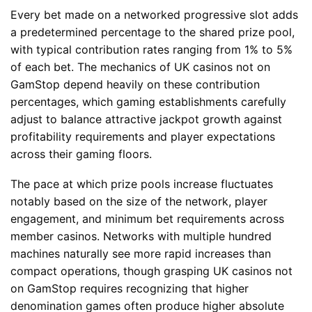
Every bet made on a networked progressive slot adds
a predetermined percentage to the shared prize pool,
with typical contribution rates ranging from 1% to 5%
of each bet. The mechanics of UK casinos not on
GamStop depend heavily on these contribution
percentages, which gaming establishments carefully
adjust to balance attractive jackpot growth against
profitability requirements and player expectations
across their gaming floors.
The pace at which prize pools increase fluctuates
notably based on the size of the network, player
engagement, and minimum bet requirements across
member casinos. Networks with multiple hundred
machines naturally see more rapid increases than
compact operations, though grasping UK casinos not
on GamStop requires recognizing that higher
denomination games often produce higher absolute