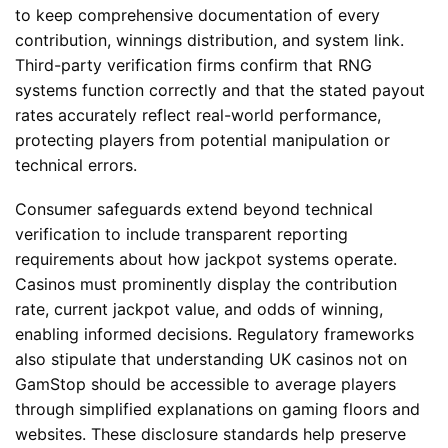
to keep comprehensive documentation of every
contribution, winnings distribution, and system link.
Third-party verification firms confirm that RNG
systems function correctly and that the stated payout
rates accurately reflect real-world performance,
protecting players from potential manipulation or
technical errors.
Consumer safeguards extend beyond technical
verification to include transparent reporting
requirements about how jackpot systems operate.
Casinos must prominently display the contribution
rate, current jackpot value, and odds of winning,
enabling informed decisions. Regulatory frameworks
also stipulate that understanding UK casinos not on
GamStop should be accessible to average players
through simplified explanations on gaming floors and
websites. These disclosure standards help preserve