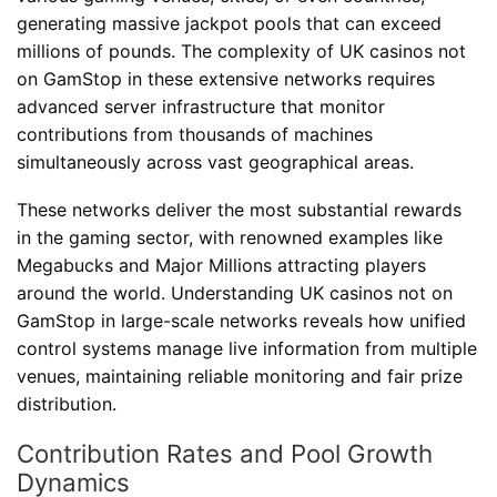
generating massive jackpot pools that can exceed
millions of pounds. The complexity of UK casinos not
on GamStop in these extensive networks requires
advanced server infrastructure that monitor
contributions from thousands of machines
simultaneously across vast geographical areas.
These networks deliver the most substantial rewards
in the gaming sector, with renowned examples like
Megabucks and Major Millions attracting players
around the world. Understanding UK casinos not on
GamStop in large-scale networks reveals how unified
control systems manage live information from multiple
venues, maintaining reliable monitoring and fair prize
distribution.
Contribution Rates and Pool Growth
Dynamics