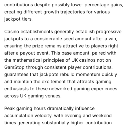
contributions despite possibly lower percentage gains,
creating different growth trajectories for various
jackpot tiers.
Casino establishments generally establish progressive
jackpots to a considerable seed amount after a win,
ensuring the prize remains attractive to players right
after a payout event. This base amount, paired with
the mathematical principles of UK casinos not on
GamStop through consistent player contributions,
guarantees that jackpots rebuild momentum quickly
and maintain the excitement that attracts gaming
enthusiasts to these networked gaming experiences
across UK gaming venues.
Peak gaming hours dramatically influence
accumulation velocity, with evening and weekend
times generating substantially higher contribution