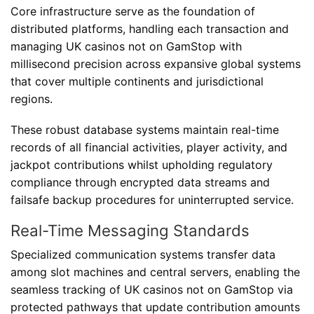
Core infrastructure serve as the foundation of
distributed platforms, handling each transaction and
managing UK casinos not on GamStop with
millisecond precision across expansive global systems
that cover multiple continents and jurisdictional
regions.
These robust database systems maintain real-time
records of all financial activities, player activity, and
jackpot contributions whilst upholding regulatory
compliance through encrypted data streams and
failsafe backup procedures for uninterrupted service.
Real-Time Messaging Standards
Specialized communication systems transfer data
among slot machines and central servers, enabling the
seamless tracking of UK casinos not on GamStop via
protected pathways that update contribution amounts