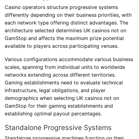
Casino operators structure progressive systems
differently depending on their business priorities, with
each network type offering distinct advantages. The
architecture selected determines UK casinos not on
GamStop and affects the maximum prize potential
available to players across participating venues.
Various configurations accommodate various business
scales, spanning from individual units to worldwide
networks extending across different territories.
Gaming establishments need to evaluate technical
infrastructure, legal obligations, and player
demographics when selecting UK casinos not on
GamStop for their gaming establishments and
establishing optimal payout percentages.
Standalone Progressive Systems
Standalone progressive machines function on their