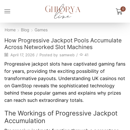
0
Home
Blog
Games
How Progressive Jackpot Pools Accumulate
Across Networked Slot Machines
April 17, 2026
/
Posted by
samweb
/
41
Progressive jackpot slots have captivated gaming fans
for years, providing the exciting possibility of
transformative payouts. Understanding UK casinos not
on GamStop reveals the sophisticated technology
behind these popular games and explains why prizes
can reach such extraordinary totals.
The Workings of Progressive Jackpot
Accumulation