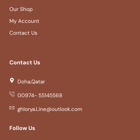
Our Shop
My Account
Contact Us
Contact Us
Doha,Qatar
00974- 55145568
ghlorya.Line@outlook.com
Follow Us