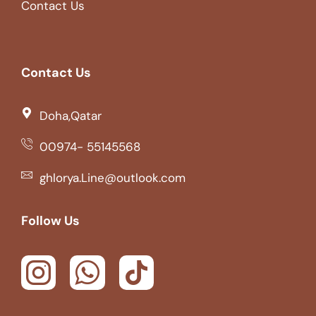
Contact Us
Contact Us
Doha,Qatar
00974- 55145568
ghlorya.Line@outlook.com
Follow Us