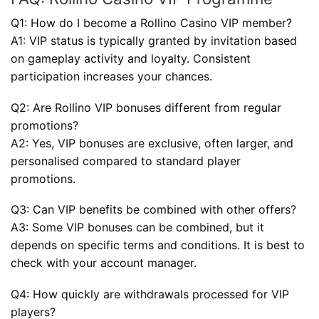
Q1: How do I become a Rollino Casino VIP member?
A1: VIP status is typically granted by invitation based
on gameplay activity and loyalty. Consistent
participation increases your chances.
Q2: Are Rollino VIP bonuses different from regular
promotions?
A2: Yes, VIP bonuses are exclusive, often larger, and
personalised compared to standard player
promotions.
Q3: Can VIP benefits be combined with other offers?
A3: Some VIP bonuses can be combined, but it
depends on specific terms and conditions. It is best to
check with your account manager.
Q4: How quickly are withdrawals processed for VIP
players?