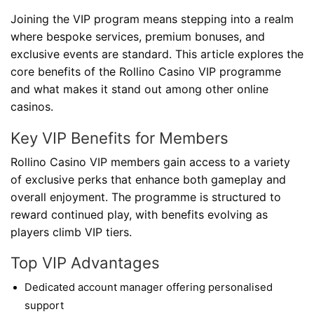
Joining the VIP program means stepping into a realm
where bespoke services, premium bonuses, and
exclusive events are standard. This article explores the
core benefits of the Rollino Casino VIP programme
and what makes it stand out among other online
casinos.
Key VIP Benefits for Members
Rollino Casino VIP members gain access to a variety
of exclusive perks that enhance both gameplay and
overall enjoyment. The programme is structured to
reward continued play, with benefits evolving as
players climb VIP tiers.
Top VIP Advantages
Dedicated account manager offering personalised
support