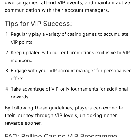
diverse games, attend VIP events, and maintain active
communication with their account managers.
Tips for VIP Success:
Regularly play a variety of casino games to accumulate
VIP points.
Keep updated with current promotions exclusive to VIP
members.
Engage with your VIP account manager for personalised
offers.
Take advantage of VIP-only tournaments for additional
rewards.
By following these guidelines, players can expedite
their journey through VIP levels, unlocking richer
rewards sooner.
FAQ: Rollino Casino VIP Programme