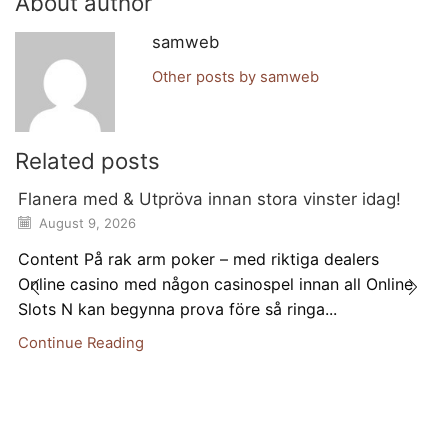
About author
samweb
Other posts by samweb
Related posts
Flanera med & Utpröva innan stora vinster idag!
August 9, 2026
Content På rak arm poker – med riktiga dealers
Online casino med någon casinospel innan all Online
Slots N kan begynna prova före så ringa...
Continue Reading