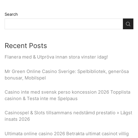
Search
Recent Posts
Flanera med & Utpröva innan stora vinster idag!
Mr Green Online Casino Sverige: Spelbibliotek, generösa
bonusar, Mobilspel
Casino inte med svensk perso koncession 2026 Topplista
casinon & Testa inte me Spelpaus
Casinospel & Slots tillsammans nedstämd prestatio » Lägst
insats 2026
Ultimata online casino 2026 Betrakta ultimat casinot villig