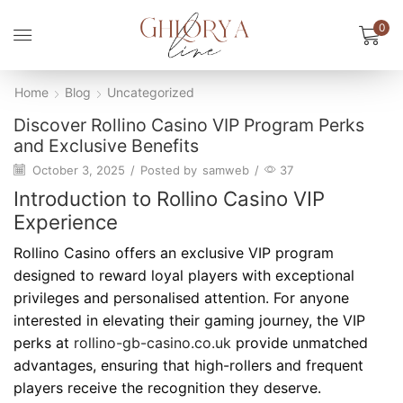
0
Home
Blog
Uncategorized
Discover Rollino Casino VIP Program Perks
and Exclusive Benefits
October 3, 2025
/
Posted by
samweb
/
37
Introduction to Rollino Casino VIP
Experience
Rollino Casino offers an exclusive VIP program
designed to reward loyal players with exceptional
privileges and personalised attention. For anyone
interested in elevating their gaming journey, the VIP
perks at
rollino-gb-casino.co.uk
provide unmatched
advantages, ensuring that high-rollers and frequent
players receive the recognition they deserve.