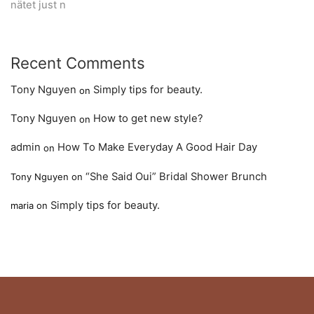
nätet just n
Recent Comments
Tony Nguyen
Simply tips for beauty.
on
Tony Nguyen
How to get new style?
on
admin
How To Make Everyday A Good Hair Day
on
“She Said Oui” Bridal Shower Brunch
Tony Nguyen
on
Simply tips for beauty.
maria
on