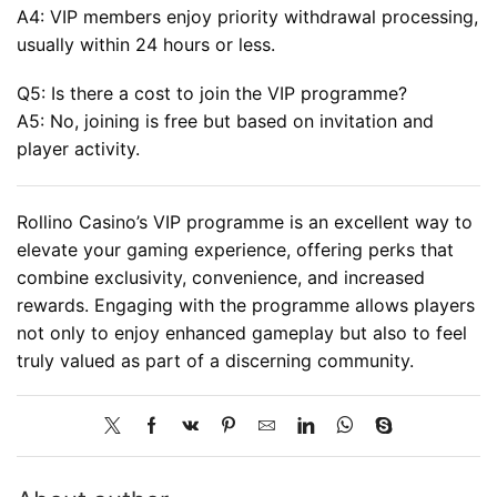
A4: VIP members enjoy priority withdrawal processing,
usually within 24 hours or less.
Q5: Is there a cost to join the VIP programme?
A5: No, joining is free but based on invitation and
player activity.
Rollino Casino’s VIP programme is an excellent way to
elevate your gaming experience, offering perks that
combine exclusivity, convenience, and increased
rewards. Engaging with the programme allows players
not only to enjoy enhanced gameplay but also to feel
truly valued as part of a discerning community.