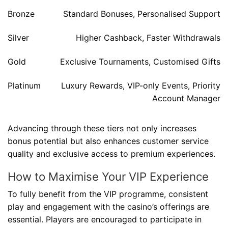
Bronze
Standard Bonuses, Personalised Support
Silver
Higher Cashback, Faster Withdrawals
Gold
Exclusive Tournaments, Customised Gifts
Platinum
Luxury Rewards, VIP-only Events, Priority
Account Manager
Advancing through these tiers not only increases
bonus potential but also enhances customer service
quality and exclusive access to premium experiences.
How to Maximise Your VIP Experience
To fully benefit from the VIP programme, consistent
play and engagement with the casino’s offerings are
essential. Players are encouraged to participate in