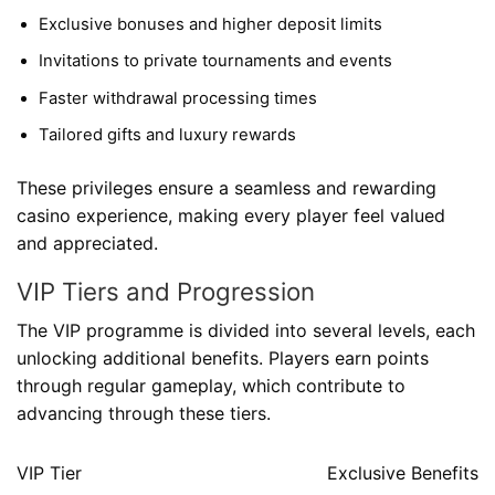
Exclusive bonuses and higher deposit limits
Invitations to private tournaments and events
Faster withdrawal processing times
Tailored gifts and luxury rewards
These privileges ensure a seamless and rewarding
casino experience, making every player feel valued
and appreciated.
VIP Tiers and Progression
The VIP programme is divided into several levels, each
unlocking additional benefits. Players earn points
through regular gameplay, which contribute to
advancing through these tiers.
VIP Tier
Exclusive Benefits