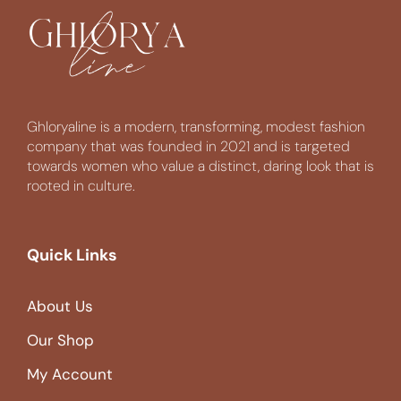
Ghloryaline is a modern, transforming, modest fashion
company that was founded in 2021 and is targeted
towards women who value a distinct, daring look that is
rooted in culture.
Quick Links
About Us
Our Shop
My Account