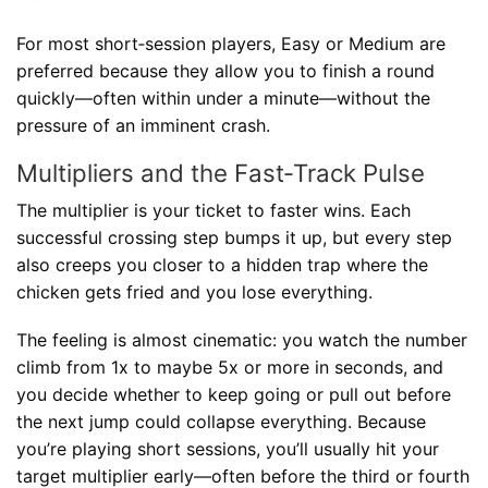
For most short‑session players, Easy or Medium are
preferred because they allow you to finish a round
quickly—often within under a minute—without the
pressure of an imminent crash.
Multipliers and the Fast‑Track Pulse
The multiplier is your ticket to faster wins. Each
successful crossing step bumps it up, but every step
also creeps you closer to a hidden trap where the
chicken gets fried and you lose everything.
The feeling is almost cinematic: you watch the number
climb from 1x to maybe 5x or more in seconds, and
you decide whether to keep going or pull out before
the next jump could collapse everything. Because
you’re playing short sessions, you’ll usually hit your
target multiplier early—often before the third or fourth