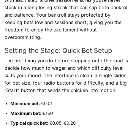
with each step, a brief session ensures you’re never
stuck in a long losing streak that can sap both bankroll
and patience. Your bankroll stays protected by
keeping bets low and sessions short, giving you the
freedom to enjoy the excitement without
overcommitting.
Setting the Stage: Quick Bet Setup
The first thing you do before stepping onto the road is
decide how much to wager and which difficulty level
suits your mood. The interface is clean: a single slider
for bet size, four radio buttons for difficulty, and a big
“Start” button that sends the chicken into motion.
Minimum bet:
€0.01
Maximum bet:
€150
Typical quick bet:
€0.05–€0.20