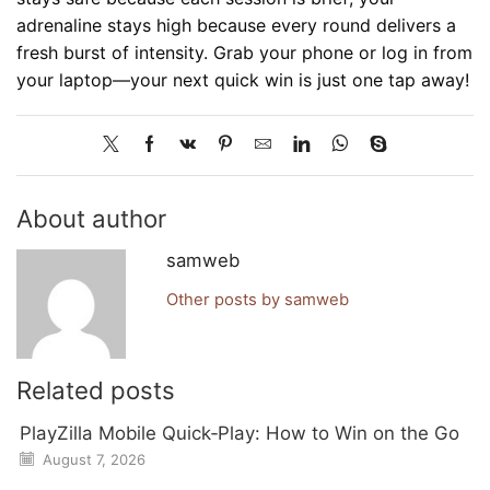
adrenaline stays high because every round delivers a
fresh burst of intensity. Grab your phone or log in from
your laptop—your next quick win is just one tap away!
About author
samweb
Other posts by samweb
Related posts
PlayZilla Mobile Quick‑Play: How to Win on the Go
August 7, 2026