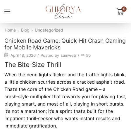
0
Home
Blog
Uncategorized
Chicken Road Game: Quick‑Hit Crash Gaming
for Mobile Mavericks
April 18, 2026
/
Posted by
samweb
/
50
The Bite‑Size Thrill
When the neon lights flicker and the traffic lights blink,
a little chicken scurries across a cracked asphalt road.
That’s the core of the Chicken Road game – a
crash‑style multiplier that rewards you for playing fast,
playing smart, and most of all, playing in short bursts.
It’s not a marathon; it’s a sprint that’s built for the
impatient thrill‑seeker who wants instant results and
immediate gratification.