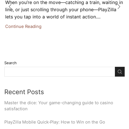
When you’re on the move—catching a train, waiting in
line, or just scrolling through your phone—PlayZilla
lets you tap into a world of instant action....
Continue Reading
Search
Recent Posts
Master the dice: Your game-changing guide to casino
satisfaction
PlayZilla Mobile Quick‑Play: How to Win on the Go