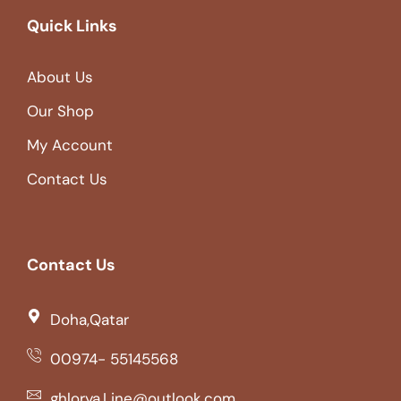
Quick Links
About Us
Our Shop
My Account
Contact Us
Contact Us
Doha,Qatar
00974- 55145568
ghlorya.Line@outlook.com