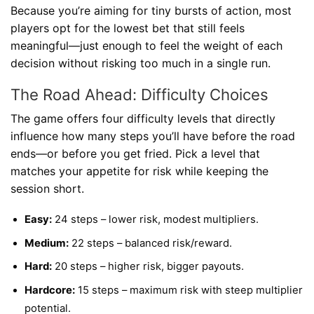
Because you’re aiming for tiny bursts of action, most
players opt for the lowest bet that still feels
meaningful—just enough to feel the weight of each
decision without risking too much in a single run.
The Road Ahead: Difficulty Choices
The game offers four difficulty levels that directly
influence how many steps you’ll have before the road
ends—or before you get fried. Pick a level that
matches your appetite for risk while keeping the
session short.
Easy:
24 steps – lower risk, modest multipliers.
Medium:
22 steps – balanced risk/reward.
Hard:
20 steps – higher risk, bigger payouts.
Hardcore:
15 steps – maximum risk with steep multiplier
potential.