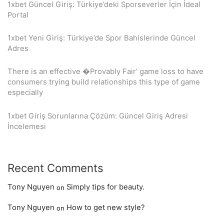
1xbet Güncel Giriş: Türkiye’deki Sporseverler İçin İdeal
Portal
1xbet Yeni Giriş: Türkiye’de Spor Bahislerinde Güncel
Adres
There is an effective �Provably Fair’ game loss to have
consumers trying build relationships this type of game
especially
1xbet Giriş Sorunlarına Çözüm: Güncel Giriş Adresi
İncelemesi
Recent Comments
Tony Nguyen
Simply tips for beauty.
on
Tony Nguyen
How to get new style?
on