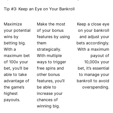
Tip #3: Keep an Eye on Your Bankroll
Maximize
Make the most
Keep a close eye
your potential
of your bonus
on your bankroll
wins by
features by using
and adjust your
betting big.
them
bets accordingly.
With a
strategically.
With a maximum
maximum bet
With multiple
payout of
of 100x your
ways to trigger
10,000x your
bet, you’ll be
free spins and
bet, it’s essential
able to take
other bonus
to manage your
advantage of
features, you’ll
bankroll to avoid
the game’s
be able to
overspending.
highest
increase your
payouts.
chances of
winning big.