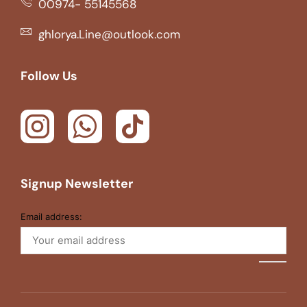
00974- 55145568
ghlorya.Line@outlook.com
Follow Us
Signup Newsletter
Email address: