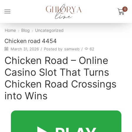
0
Home
Blog
Uncategorized
Chicken road 4454
March 31, 2026
/
Posted by
samweb
/
62
Chicken Road – Online
Casino Slot That Turns
Chicken Road Crossings
into Wins