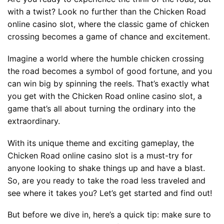
with a twist? Look no further than the Chicken Road
online casino slot, where the classic game of chicken
crossing becomes a game of chance and excitement.
Imagine a world where the humble chicken crossing
the road becomes a symbol of good fortune, and you
can win big by spinning the reels. That’s exactly what
you get with the Chicken Road online casino slot, a
game that’s all about turning the ordinary into the
extraordinary.
With its unique theme and exciting gameplay, the
Chicken Road online casino slot is a must-try for
anyone looking to shake things up and have a blast.
So, are you ready to take the road less traveled and
see where it takes you? Let’s get started and find out!
But before we dive in, here’s a quick tip: make sure to