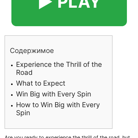
▶️ PLAY
Содержимое
Experience the Thrill of the
Road
What to Expect
Win Big with Every Spin
How to Win Big with Every
Spin
Are you ready to experience the thrill of the road, but