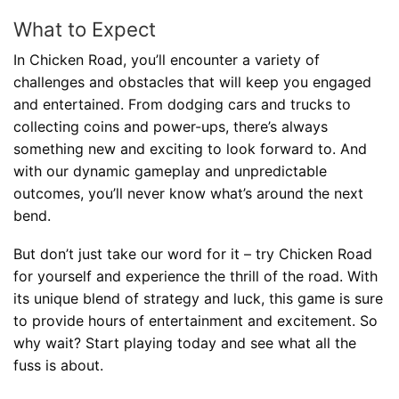
What to Expect
In Chicken Road, you’ll encounter a variety of
challenges and obstacles that will keep you engaged
and entertained. From dodging cars and trucks to
collecting coins and power-ups, there’s always
something new and exciting to look forward to. And
with our dynamic gameplay and unpredictable
outcomes, you’ll never know what’s around the next
bend.
But don’t just take our word for it – try Chicken Road
for yourself and experience the thrill of the road. With
its unique blend of strategy and luck, this game is sure
to provide hours of entertainment and excitement. So
why wait? Start playing today and see what all the
fuss is about.