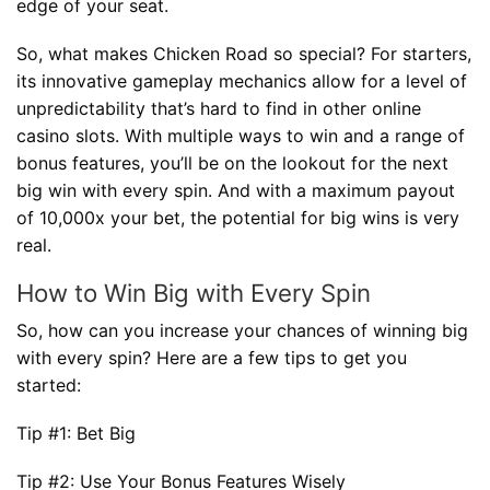
edge of your seat.
So, what makes Chicken Road so special? For starters,
its innovative gameplay mechanics allow for a level of
unpredictability that’s hard to find in other online
casino slots. With multiple ways to win and a range of
bonus features, you’ll be on the lookout for the next
big win with every spin. And with a maximum payout
of 10,000x your bet, the potential for big wins is very
real.
How to Win Big with Every Spin
So, how can you increase your chances of winning big
with every spin? Here are a few tips to get you
started:
Tip #1: Bet Big
Tip #2: Use Your Bonus Features Wisely