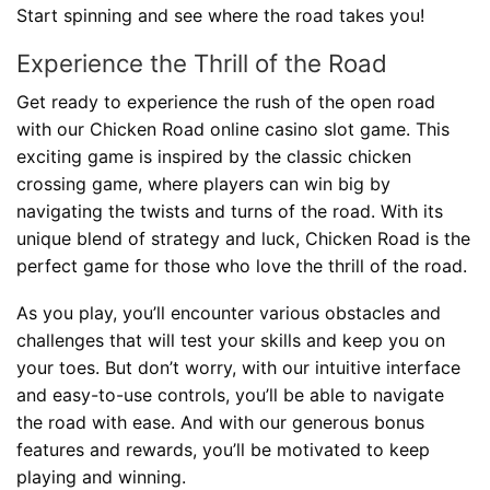
Start spinning and see where the road takes you!
Experience the Thrill of the Road
Get ready to experience the rush of the open road
with our Chicken Road online casino slot game. This
exciting game is inspired by the classic chicken
crossing game, where players can win big by
navigating the twists and turns of the road. With its
unique blend of strategy and luck, Chicken Road is the
perfect game for those who love the thrill of the road.
As you play, you’ll encounter various obstacles and
challenges that will test your skills and keep you on
your toes. But don’t worry, with our intuitive interface
and easy-to-use controls, you’ll be able to navigate
the road with ease. And with our generous bonus
features and rewards, you’ll be motivated to keep
playing and winning.