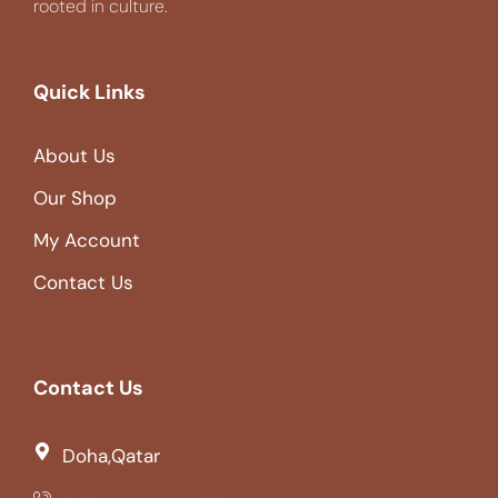
rooted in culture.
Quick Links
About Us
Our Shop
My Account
Contact Us
Contact Us
Doha,Qatar