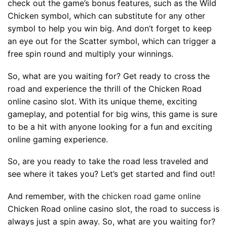
check out the game’s bonus features, such as the Wild
Chicken symbol, which can substitute for any other
symbol to help you win big. And don’t forget to keep
an eye out for the Scatter symbol, which can trigger a
free spin round and multiply your winnings.
So, what are you waiting for? Get ready to cross the
road and experience the thrill of the Chicken Road
online casino slot. With its unique theme, exciting
gameplay, and potential for big wins, this game is sure
to be a hit with anyone looking for a fun and exciting
online gaming experience.
So, are you ready to take the road less traveled and
see where it takes you? Let’s get started and find out!
And remember, with the
chicken road game online
Chicken Road online casino slot, the road to success is
always just a spin away. So, what are you waiting for?