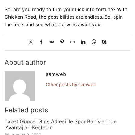
So, are you ready to turn your luck into fortune? With
Chicken Road, the possibilities are endless. So, spin
the reels and see what big wins await you!
About author
samweb
Other posts by samweb
Related posts
1xbet Güncel Giriş Adresi ile Spor Bahislerinde
Avantajları Keşfedin
August 9, 2026