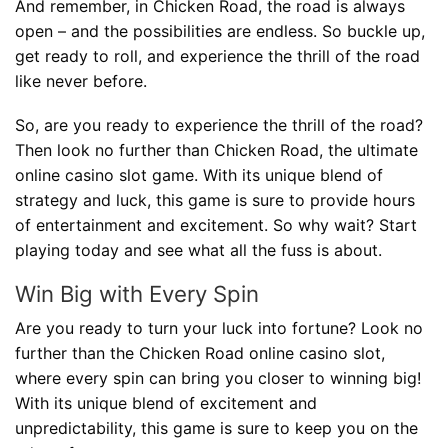
And remember, in Chicken Road, the road is always
open – and the possibilities are endless. So buckle up,
get ready to roll, and experience the thrill of the road
like never before.
So, are you ready to experience the thrill of the road?
Then look no further than Chicken Road, the ultimate
online casino slot game. With its unique blend of
strategy and luck, this game is sure to provide hours
of entertainment and excitement. So why wait? Start
playing today and see what all the fuss is about.
Win Big with Every Spin
Are you ready to turn your luck into fortune? Look no
further than the Chicken Road online casino slot,
where every spin can bring you closer to winning big!
With its unique blend of excitement and
unpredictability, this game is sure to keep you on the