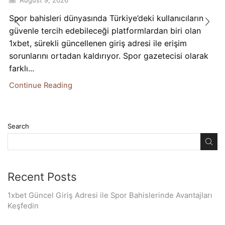
Spor bahisleri dünyasında Türkiye’deki kullanıcıların
güvenle tercih edebileceği platformlardan biri olan
1xbet, sürekli güncellenen giriş adresi ile erişim
sorunlarını ortadan kaldırıyor. Spor gazetecisi olarak
farklı...
Continue Reading
Search
Recent Posts
1xbet Güncel Giriş Adresi ile Spor Bahislerinde Avantajları
Keşfedin