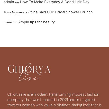
admin
How To Make Everyday A Good Hair Day
on
“She Said Oui” Bridal Shower Brunch
Tony Nguyen
on
Simply tips for beauty.
maria
on
Ghloryaline is a modern, transforming, modest fashion
company that was founded in 2021 and is targeted
towards women who value a distinct, daring look that is