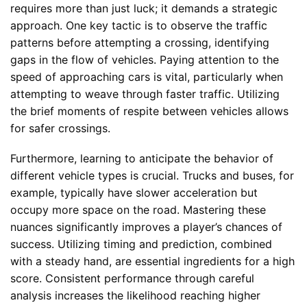
requires more than just luck; it demands a strategic
approach. One key tactic is to observe the traffic
patterns before attempting a crossing, identifying
gaps in the flow of vehicles. Paying attention to the
speed of approaching cars is vital, particularly when
attempting to weave through faster traffic. Utilizing
the brief moments of respite between vehicles allows
for safer crossings.
Furthermore, learning to anticipate the behavior of
different vehicle types is crucial. Trucks and buses, for
example, typically have slower acceleration but
occupy more space on the road. Mastering these
nuances significantly improves a player’s chances of
success. Utilizing timing and prediction, combined
with a steady hand, are essential ingredients for a high
score. Consistent performance through careful
analysis increases the likelihood reaching higher