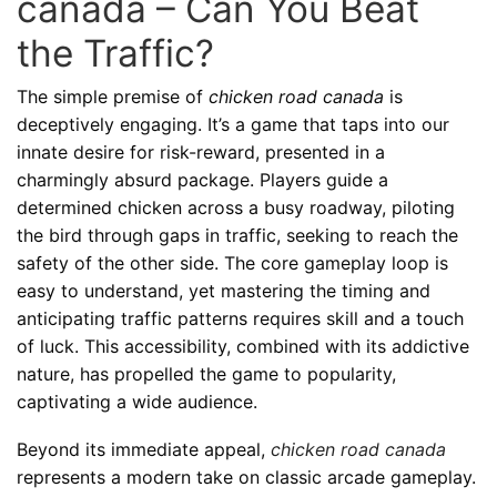
canada – Can You Beat
the Traffic?
The simple premise of
chicken road canada
is
deceptively engaging. It’s a game that taps into our
innate desire for risk-reward, presented in a
charmingly absurd package. Players guide a
determined chicken across a busy roadway, piloting
the bird through gaps in traffic, seeking to reach the
safety of the other side. The core gameplay loop is
easy to understand, yet mastering the timing and
anticipating traffic patterns requires skill and a touch
of luck. This accessibility, combined with its addictive
nature, has propelled the game to popularity,
captivating a wide audience.
Beyond its immediate appeal,
chicken road canada
represents a modern take on classic arcade gameplay.