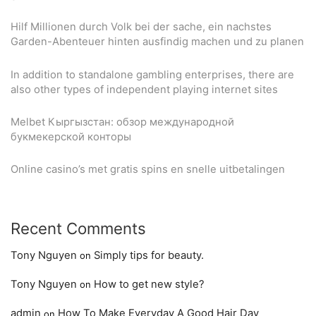
Hilf Millionen durch Volk bei der sache, ein nachstes
Garden-Abenteuer hinten ausfindig machen und zu planen
In addition to standalone gambling enterprises, there are
also other types of independent playing internet sites
Melbet Кыргызстан: обзор международной
букмекерской конторы
Online casino’s met gratis spins en snelle uitbetalingen
Recent Comments
Tony Nguyen
Simply tips for beauty.
on
Tony Nguyen
How to get new style?
on
admin
How To Make Everyday A Good Hair Day
on