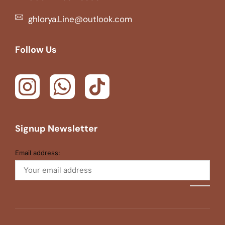
ghlorya.Line@outlook.com
Follow Us
Signup Newsletter
Email address: