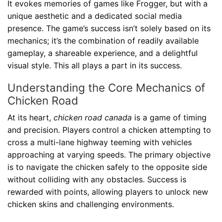
It evokes memories of games like Frogger, but with a
unique aesthetic and a dedicated social media
presence. The game’s success isn’t solely based on its
mechanics; it’s the combination of readily available
gameplay, a shareable experience, and a delightful
visual style. This all plays a part in its success.
Understanding the Core Mechanics of
Chicken Road
At its heart,
chicken road canada
is a game of timing
and precision. Players control a chicken attempting to
cross a multi-lane highway teeming with vehicles
approaching at varying speeds. The primary objective
is to navigate the chicken safely to the opposite side
without colliding with any obstacles. Success is
rewarded with points, allowing players to unlock new
chicken skins and challenging environments.