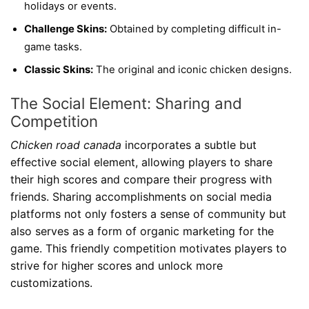
holidays or events.
Challenge Skins:
Obtained by completing difficult in-
game tasks.
Classic Skins:
The original and iconic chicken designs.
The Social Element: Sharing and
Competition
Chicken road canada
incorporates a subtle but
effective social element, allowing players to share
their high scores and compare their progress with
friends. Sharing accomplishments on social media
platforms not only fosters a sense of community but
also serves as a form of organic marketing for the
game. This friendly competition motivates players to
strive for higher scores and unlock more
customizations.