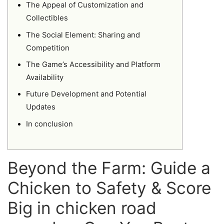
The Appeal of Customization and
Collectibles
The Social Element: Sharing and
Competition
The Game’s Accessibility and Platform
Availability
Future Development and Potential
Updates
In conclusion
Beyond the Farm: Guide a
Chicken to Safety & Score
Big in chicken road