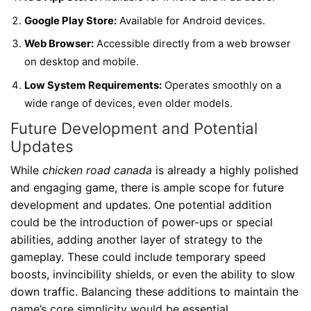
Google Play Store:
Available for Android devices.
Web Browser:
Accessible directly from a web browser
on desktop and mobile.
Low System Requirements:
Operates smoothly on a
wide range of devices, even older models.
Future Development and Potential
Updates
While
chicken road canada
is already a highly polished
and engaging game, there is ample scope for future
development and updates. One potential addition
could be the introduction of power-ups or special
abilities, adding another layer of strategy to the
gameplay. These could include temporary speed
boosts, invincibility shields, or even the ability to slow
down traffic. Balancing these additions to maintain the
game’s core simplicity would be essential.