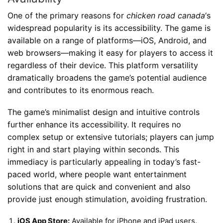
One of the primary reasons for
chicken road canada
‘s
widespread popularity is its accessibility. The game is
available on a range of platforms—iOS, Android, and
web browsers—making it easy for players to access it
regardless of their device. This platform versatility
dramatically broadens the game’s potential audience
and contributes to its enormous reach.
The game’s minimalist design and intuitive controls
further enhance its accessibility. It requires no
complex setup or extensive tutorials; players can jump
right in and start playing within seconds. This
immediacy is particularly appealing in today’s fast-
paced world, where people want entertainment
solutions that are quick and convenient and also
provide just enough stimulation, avoiding frustration.
iOS App Store:
Available for iPhone and iPad users.