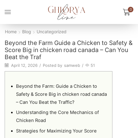
0
Home
Blog
Uncategorized
Beyond the Farm Guide a Chicken to Safety &
Score Big in chicken road canada – Can You
Beat the Traf
April 12, 2026
/
Posted by
samweb
/
51
Beyond the Farm: Guide a Chicken to
Safety & Score Big in chicken road canada
– Can You Beat the Traffic?
Understanding the Core Mechanics of
Chicken Road
Strategies for Maximizing Your Score