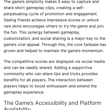
The game’s simplicity makes it easy to capture and
share short gameplay clips, creating a self-
perpetuating cycle of promotion and engagement.
Seeing friends achieve impressive scores or unlock
rare skins encourages others to try the game and join
the fun. This synergy between gameplay,
customization, and social sharing is a major key to the
game’s viral appeal. Through this, the core fanbase has
grown and helped to maintain the game’s momentum.
The competitive scores are displayed via social media
and can be readily shared. Adding a supportive
community who can share tips and tricks provides
benefits for all players. The interaction between
players helps to boost enthusiasm and extend the
gameplay experience.
The Game’s Accessibility and Platform
Availability