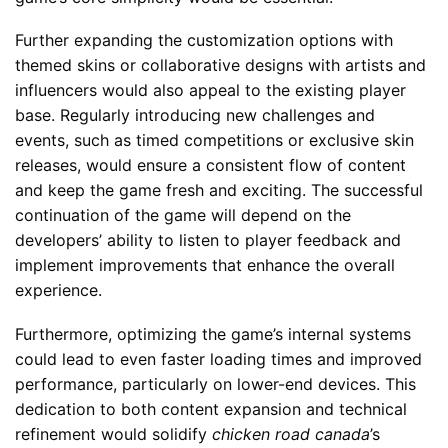
Further expanding the customization options with
themed skins or collaborative designs with artists and
influencers would also appeal to the existing player
base. Regularly introducing new challenges and
events, such as timed competitions or exclusive skin
releases, would ensure a consistent flow of content
and keep the game fresh and exciting. The successful
continuation of the game will depend on the
developers’ ability to listen to player feedback and
implement improvements that enhance the overall
experience.
Furthermore, optimizing the game’s internal systems
could lead to even faster loading times and improved
performance, particularly on lower-end devices. This
dedication to both content expansion and technical
refinement would solidify
chicken road canada
’s