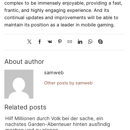
complex to be immensely enjoyable, providing a fast,
frantic, and highly engaging experience. And its
continual updates and improvements will be able to
maintain its position as a leader in mobile gaming.
About author
samweb
Other posts by samweb
Related posts
Hilf Millionen durch Volk bei der sache, ein
nachstes Garden-Abenteuer hinten ausfindig
machen und zu planen