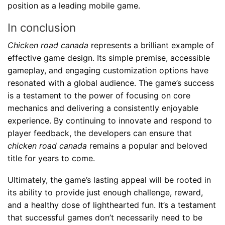
position as a leading mobile game.
In conclusion
Chicken road canada
represents a brilliant example of
effective game design. Its simple premise, accessible
gameplay, and engaging customization options have
resonated with a global audience. The game’s success
is a testament to the power of focusing on core
mechanics and delivering a consistently enjoyable
experience. By continuing to innovate and respond to
player feedback, the developers can ensure that
chicken road canada
remains a popular and beloved
title for years to come.
Ultimately, the game’s lasting appeal will be rooted in
its ability to provide just enough challenge, reward,
and a healthy dose of lighthearted fun. It’s a testament
that successful games don’t necessarily need to be