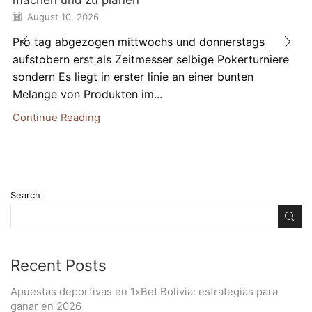
August 10, 2026
Pro tag abgezogen mittwochs und donnerstags
aufstobern erst als Zeitmesser selbige Pokerturniere
sondern Es liegt in erster linie an einer bunten
Melange von Produkten im...
Continue Reading
Search
Recent Posts
Apuestas deportivas en 1xBet Bolivia: estrategias para
ganar en 2026