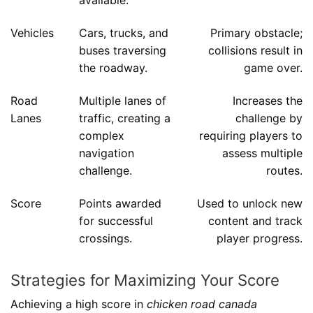
available.
Vehicles
Cars, trucks, and
Primary obstacle;
buses traversing
collisions result in
the roadway.
game over.
Road
Multiple lanes of
Increases the
Lanes
traffic, creating a
challenge by
complex
requiring players to
navigation
assess multiple
challenge.
routes.
Score
Points awarded
Used to unlock new
for successful
content and track
crossings.
player progress.
Strategies for Maximizing Your Score
Achieving a high score in
chicken road canada