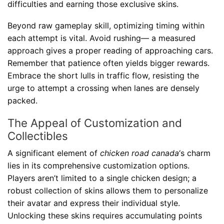
difficulties and earning those exclusive skins.
Beyond raw gameplay skill, optimizing timing within
each attempt is vital. Avoid rushing— a measured
approach gives a proper reading of approaching cars.
Remember that patience often yields bigger rewards.
Embrace the short lulls in traffic flow, resisting the
urge to attempt a crossing when lanes are densely
packed.
The Appeal of Customization and
Collectibles
A significant element of
chicken road canada
‘s charm
lies in its comprehensive customization options.
Players aren’t limited to a single chicken design; a
robust collection of skins allows them to personalize
their avatar and express their individual style.
Unlocking these skins requires accumulating points