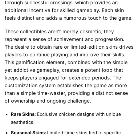
through successful crossings, which provides an
additional incentive for skilled gameplay. Each skin
feels distinct and adds a humorous touch to the game.
These collectibles aren’t merely cosmetic; they
represent a sense of achievement and progression.
The desire to obtain rare or limited-edition skins drives
players to continue playing and improve their skills.
This gamification element, combined with the simple
yet addictive gameplay, creates a potent loop that
keeps players engaged for extended periods. The
customization system establishes the game as more
than a simple time-waster, providing a distinct sense
of ownership and ongoing challenge.
Rare Skins:
Exclusive chicken designs with unique
aesthetics.
Seasonal Skins:
Limited-time skins tied to specific