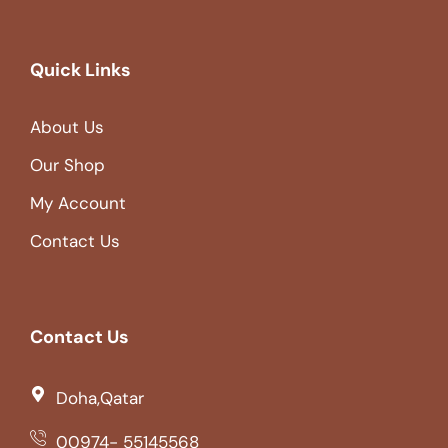
Quick Links
About Us
Our Shop
My Account
Contact Us
Contact Us
Doha,Qatar
00974- 55145568