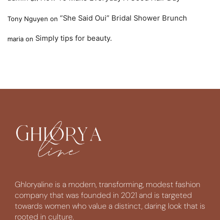
“She Said Oui” Bridal Shower Brunch
Tony Nguyen
on
Simply tips for beauty.
maria
on
Ghloryaline is a modern, transforming, modest fashion
company that was founded in 2021 and is targeted
towards women who value a distinct, daring look that is
rooted in culture.