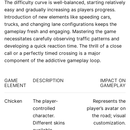
The difficulty curve is well-balanced, starting relatively
easy and gradually increasing as players progress.
Introduction of new elements like speeding cars,
trucks, and changing lane configurations keeps the
gameplay fresh and engaging. Mastering the game
necessitates carefully observing traffic patterns and
developing a quick reaction time. The thrill of a close
call or a perfectly timed crossing is a major
component of the addictive gameplay loop.
GAME
DESCRIPTION
IMPACT ON
ELEMENT
GAMEPLAY
Chicken
The player-
Represents the
controlled
player’s avatar on
character.
the road; visual
Different skins
customization.