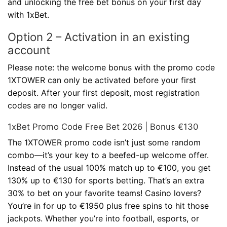
and unlocking the free bet bonus on your first day
with 1xBet.
Option 2 – Activation in an existing
account
Please note: the welcome bonus with the promo code
1XTOWER can only be activated before your first
deposit. After your first deposit, most registration
codes are no longer valid.
1xBet Promo Code Free Bet 2026 | Bonus €130
The 1XTOWER promo code isn’t just some random
combo—it’s your key to a beefed-up welcome offer.
Instead of the usual 100% match up to €100, you get
130% up to €130 for sports betting. That’s an extra
30% to bet on your favorite teams! Casino lovers?
You’re in for up to €1950 plus free spins to hit those
jackpots. Whether you’re into football, esports, or