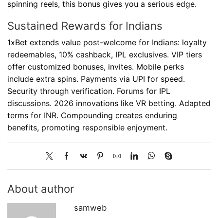
spinning reels, this bonus gives you a serious edge.
Sustained Rewards for Indians
1xBet extends value post-welcome for Indians: loyalty
redeemables, 10% cashback, IPL exclusives. VIP tiers
offer customized bonuses, invites. Mobile perks
include extra spins. Payments via UPI for speed.
Security through verification. Forums for IPL
discussions. 2026 innovations like VR betting. Adapted
terms for INR. Compounding creates enduring
benefits, promoting responsible enjoyment.
About author
samweb