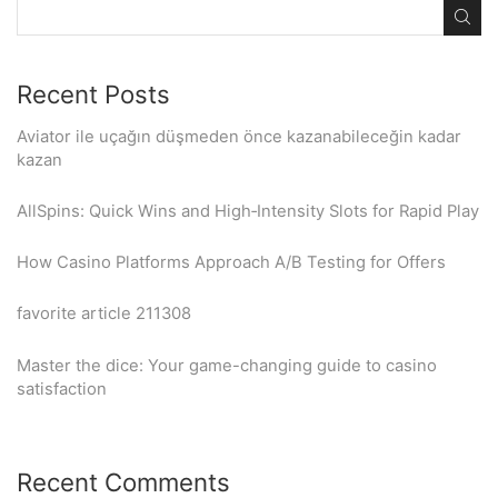
Recent Posts
Aviator ile uçağın düşmeden önce kazanabileceğin kadar
kazan
AllSpins: Quick Wins and High‑Intensity Slots for Rapid Play
How Casino Platforms Approach A/B Testing for Offers
favorite article 211308
Master the dice: Your game-changing guide to casino
satisfaction
Recent Comments