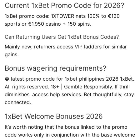
Current 1xBet Promo Code for 2026?
1xBet promo code: 1XTOWER nets 100% to €130
sports or €1,950 casino + 150 spins.
Can Returning Users Get 1xBet Bonus Codes?
Mainly new; returners access VIP ladders for similar
gains.
Bonus wagering requirements?
©
latest promo code for 1xbet philippines
2026 1xBet.
All rights reserved. 18+ | Gamble Responsibly. If thrill
diminishes, access help services. Bet thoughtfully, stay
connected.
1xBet Welcome Bonuses 2026
It’s worth noting that the bonus linked to the promo
code works only in conjunction with the base welcome