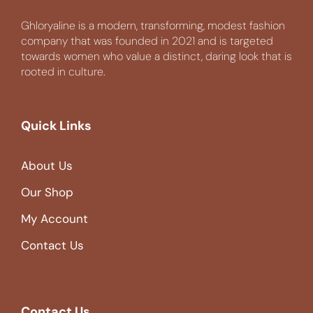
Ghloryaline is a modern, transforming, modest fashion
company that was founded in 2021 and is targeted
towards women who value a distinct, daring look that is
rooted in culture.
Quick Links
About Us
Our Shop
My Account
Contact Us
Contact Us