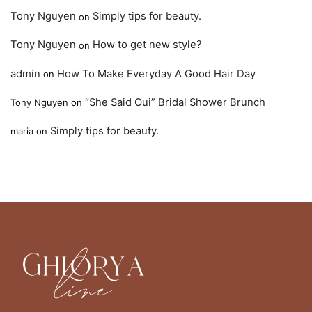
Tony Nguyen
Simply tips for beauty.
on
Tony Nguyen
How to get new style?
on
admin
How To Make Everyday A Good Hair Day
on
“She Said Oui” Bridal Shower Brunch
Tony Nguyen
on
Simply tips for beauty.
maria
on