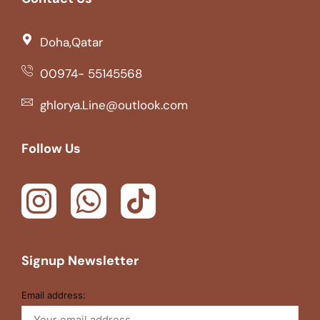
Doha,Qatar
00974- 55145568
ghlorya.Line@outlook.com
Follow Us
Signup Newsletter
Email address: