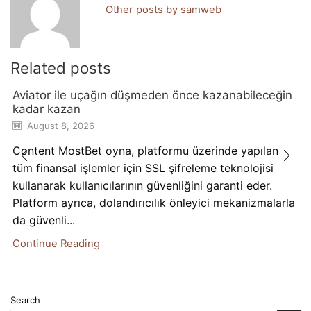
Other posts by samweb
Related posts
Aviator ile uçağın düşmeden önce kazanabileceğin
kadar kazan
August 8, 2026
Content MostBet oyna, platformu üzerinde yapılan
tüm finansal işlemler için SSL şifreleme teknolojisi
kullanarak kullanıcılarının güvenliğini garanti eder.
Platform ayrıca, dolandırıcılık önleyici mekanizmalarla
da güvenli...
Continue Reading
Search