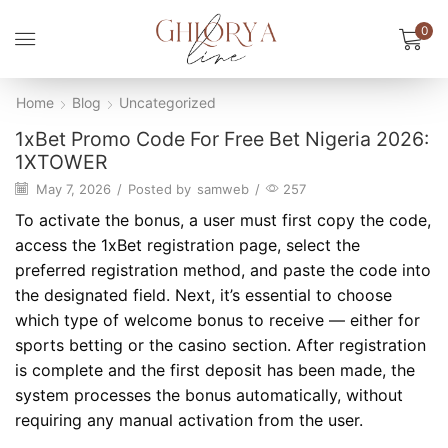
0
Home
Blog
Uncategorized
1xBet Promo Code For Free Bet Nigeria 2026:
1XTOWER
May 7, 2026
/
Posted by
samweb
/
257
To activate the bonus, a user must first copy the code,
access the 1xBet registration page, select the
preferred registration method, and paste the code into
the designated field. Next, it’s essential to choose
which type of welcome bonus to receive — either for
sports betting or the casino section. After registration
is complete and the first deposit has been made, the
system processes the bonus automatically, without
requiring any manual activation from the user.