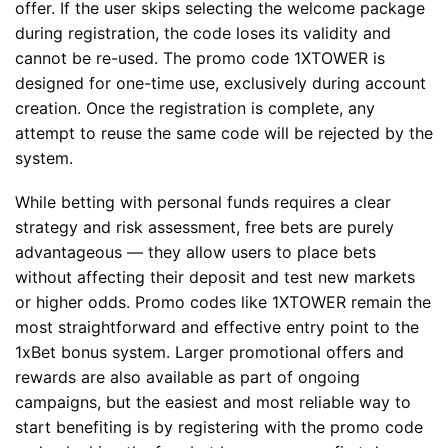
offer. If the user skips selecting the welcome package
during registration, the code loses its validity and
cannot be re-used. The promo code 1XTOWER is
designed for one-time use, exclusively during account
creation. Once the registration is complete, any
attempt to reuse the same code will be rejected by the
system.
While betting with personal funds requires a clear
strategy and risk assessment, free bets are purely
advantageous — they allow users to place bets
without affecting their deposit and test new markets
or higher odds. Promo codes like 1XTOWER remain the
most straightforward and effective entry point to the
1xBet bonus system. Larger promotional offers and
rewards are also available as part of ongoing
campaigns, but the easiest and most reliable way to
start benefiting is by registering with the promo code