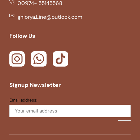
00974- 55145568
ghlorya.Line@outlook.com
Follow Us
Signup Newsletter
Email address: