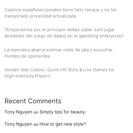
Casinos españoles joviales bono falto tanque y no ha
transpirado privacidad actualizada
?Empecemos por el principio debes saber suin jugar
alrededor del juego de dados en el gambling enterprise?
La maniobra abarca estimar odds de lata y escuchar
moldes de oponentes
Golden Star Casino: Quick‑Hit Slots & Live Games for
High‑Intensity Players
Recent Comments
Tony Nguyen
Simply tips for beauty.
on
Tony Nguyen
How to get new style?
on