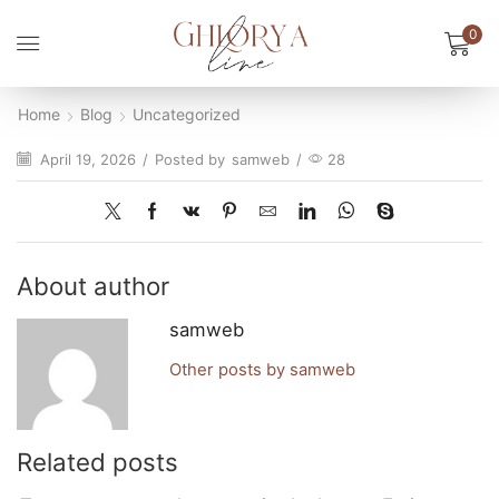
0
Home
Blog
Uncategorized
April 19, 2026
/
Posted by
samweb
/
28
About author
samweb
Other posts by samweb
Related posts