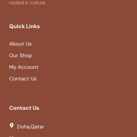
rooted in culture.
Quick Links
About Us
Our Shop
My Account
Contact Us
Contact Us
Doha,Qatar