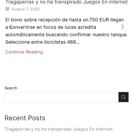
Tragaperras y no ha transpirado Juegos En internet
August 7, 2026
El bono sobre recepción de hasta un.750 EUR llegan
a convertirse en focos de luces acredita
automáticamente buscando confirmar nuestro tanque.
Selecciona entre bicicletas 488...
Continue Reading
Search
Recent Posts
Tragaperras y no ha transpirado Juegos En internet