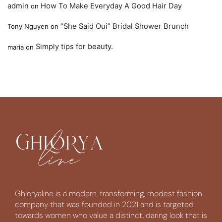
admin
How To Make Everyday A Good Hair Day
on
“She Said Oui” Bridal Shower Brunch
Tony Nguyen
on
Simply tips for beauty.
maria
on
Ghloryaline is a modern, transforming, modest fashion
company that was founded in 2021 and is targeted
towards women who value a distinct, daring look that is