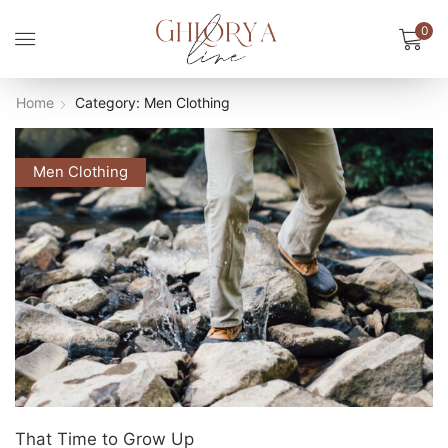
0
Home
Category: Men Clothing
Men Clothing
That Time to Grow Up