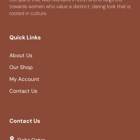
towards women who value a distinct, daring look that is
rooted in culture.
Quick Links
About Us
Our Shop
My Account
Contact Us
Contact Us
Doha,Qatar