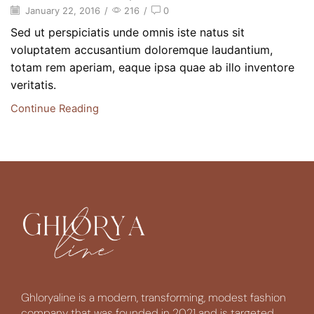
January 22, 2016
/
216
/
0
Sed ut perspiciatis unde omnis iste natus sit
voluptatem accusantium doloremque laudantium,
totam rem aperiam, eaque ipsa quae ab illo inventore
veritatis.
Continue Reading
Ghloryaline is a modern, transforming, modest fashion
company that was founded in 2021 and is targeted