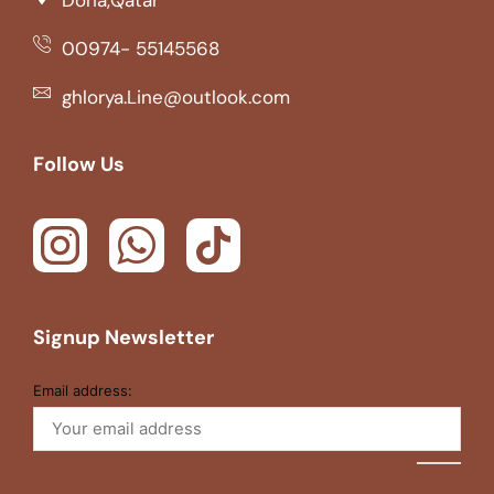
00974- 55145568
ghlorya.Line@outlook.com
Follow Us
Signup Newsletter
Email address: