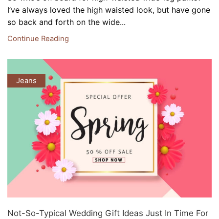
I’ve always loved the high waisted look, but have gone
so back and forth on the wide...
Continue Reading
Jeans
Not-So-Typical Wedding Gift Ideas Just In Time For