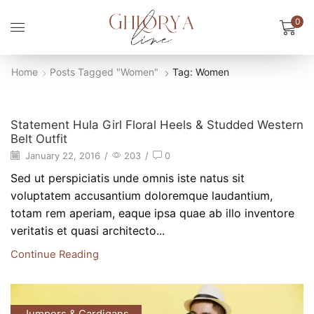
0
Home
Posts Tagged "Women"
Tag: Women
New Style
Statement Hula Girl Floral Heels & Studded Western
Belt Outfit
January 22, 2016
/
203
/
0
Sed ut perspiciatis unde omnis iste natus sit
voluptatem accusantium doloremque laudantium,
totam rem aperiam, eaque ipsa quae ab illo inventore
veritatis et quasi architecto...
Continue Reading