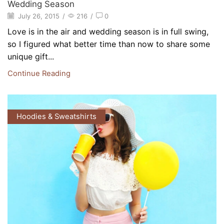
Wedding Season
July 26, 2015
/
216
/
0
Love is in the air and wedding season is in full swing,
so I figured what better time than now to share some
unique gift...
Continue Reading
Hoodies & Sweatshirts