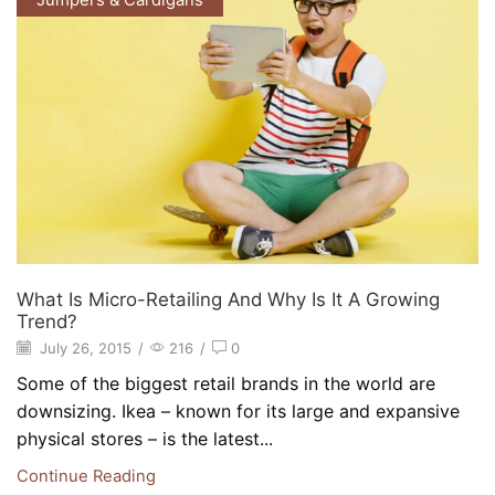
Jumpers & Cardigans
What Is Micro-Retailing And Why Is It A Growing
Trend?
July 26, 2015
/
216
/
0
Some of the biggest retail brands in the world are
downsizing. Ikea – known for its large and expansive
physical stores – is the latest...
Continue Reading