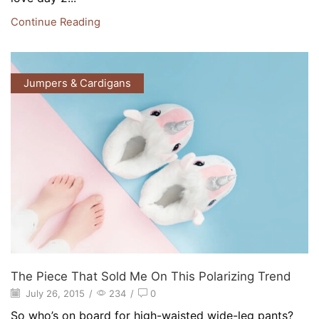
Continue Reading
Jumpers & Cardigans
The Piece That Sold Me On This Polarizing Trend
July 26, 2015
/
234
/
0
So who’s on board for high-waisted wide-leg pants?