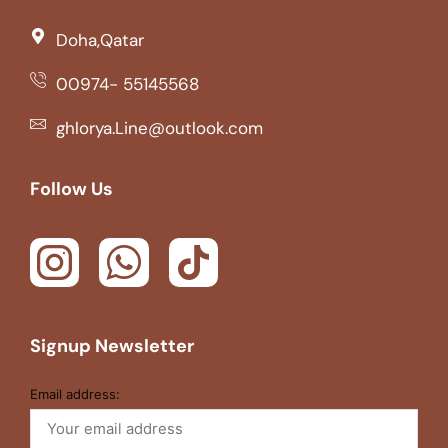
Doha,Qatar
00974- 55145568
ghlorya.Line@outlook.com
Follow Us
Signup Newsletter
Email address: