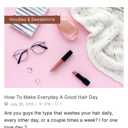
Hoodies & Sweatshirts
How To Make Everyday A Good Hair Day
July 26, 2015
/
279
/
1
Are you guys the type that washes your hair daily,
every other day, or a couple times a week? I for one
love day 2...