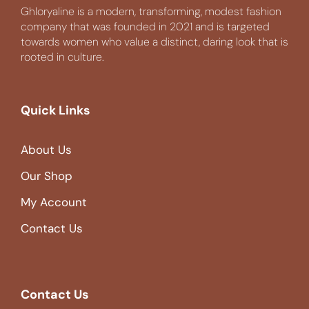
Ghloryaline is a modern, transforming, modest fashion
company that was founded in 2021 and is targeted
towards women who value a distinct, daring look that is
rooted in culture.
Quick Links
About Us
Our Shop
My Account
Contact Us
Contact Us