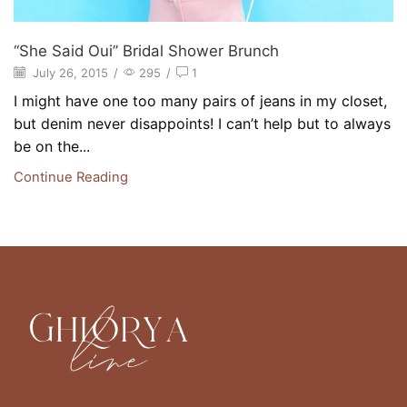
“She Said Oui” Bridal Shower Brunch
July 26, 2015
/
295
/
1
I might have one too many pairs of jeans in my closet,
but denim never disappoints! I can’t help but to always
be on the...
Continue Reading